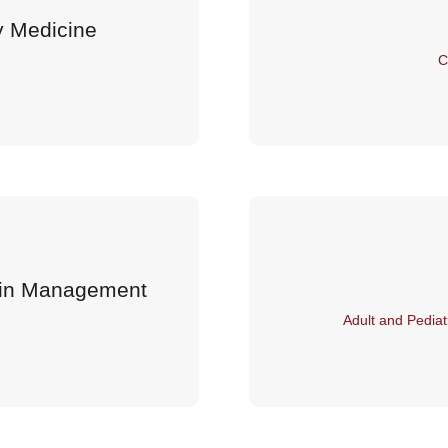
y Medicine
C
Pain Management
Adult and Pediat