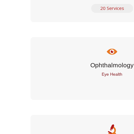
20 Services
Ophthalmology
Eye Health