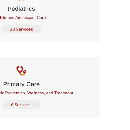
Pediatrics
hild and Adolescent Care
30 Services
Primary Care
ric Prevention, Wellness, and Treatment
6 Services