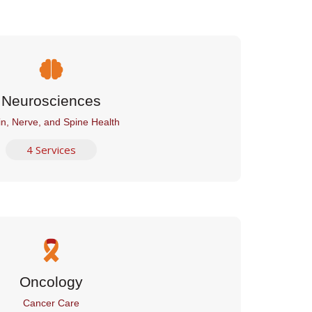
Neurosciences
in, Nerve, and Spine Health
4 Services
Oncology
Cancer Care