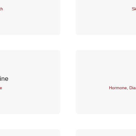
th
Sk
ine
e
Hormone, Dia