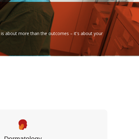
are is about more than the outcomes – it's about your
Dermatology