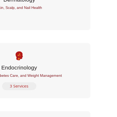
in, Scalp, and Nail Health
Endocrinology
betes Care, and Weight Management
3 Services