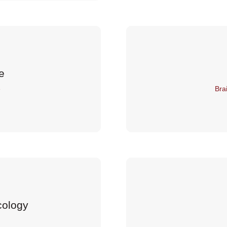
e
e
Bra
cology