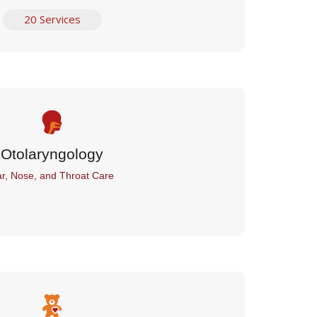
20 Services
Otolaryngology
r, Nose, and Throat Care