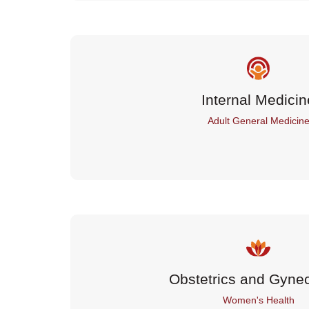
Internal Medicin
Adult General Medicin
Obstetrics and Gyne
Women's Health