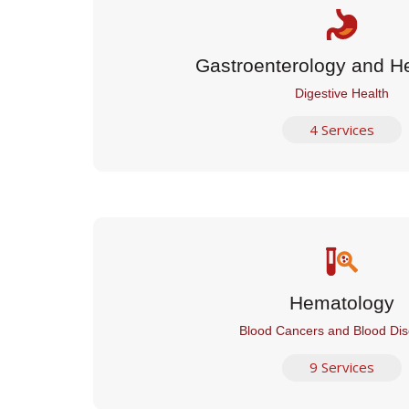
Gastroenterology and H
Digestive Health
4 Services
Hematology
Blood Cancers and Blood Dis
9 Services