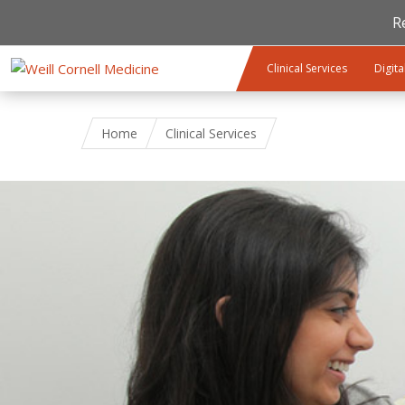
R
Skip to main content
Clinical Services
Digita
Home
Clinical Services