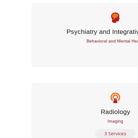
Psychiatry and Integrati
Behavioral and Mental Hea
Radiology
Imaging
3 Services