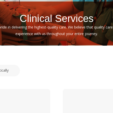
Clinical Services
pride in delivering the highest-quality care. We believe that quality c
experience with us throughout your entire journey.
ically