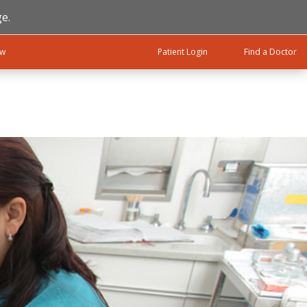
e.
ow
Patient Login
Find a Doctor