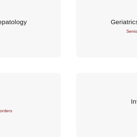
epatology
Geriatric
Senio
In
orders