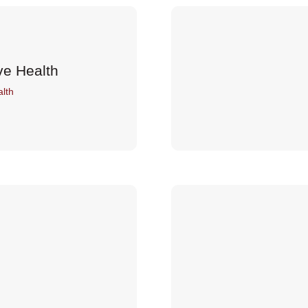
ve Health
lth