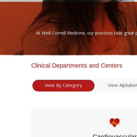
At Weill Cornell Medicine, our practices take great 
Clinical Departments and Centers
View By Category
View Alphabet
Cardiovascular