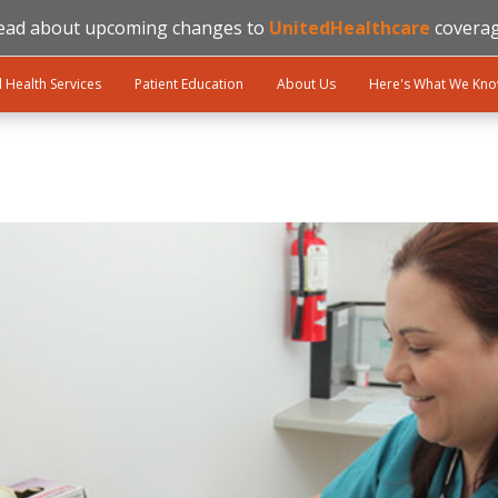
ead about upcoming changes to
UnitedHealthcare
coverag
l Health Services
Patient Education
About Us
Here's What We Kn