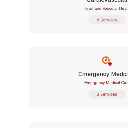
Heart and Vascular Heal
6 Services
Emergency Medic
Emergency Medical Car
3 Services