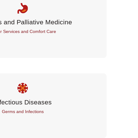
s and Palliative Medicine
r Services and Comfort Care
fectious Diseases
Germs and Infections