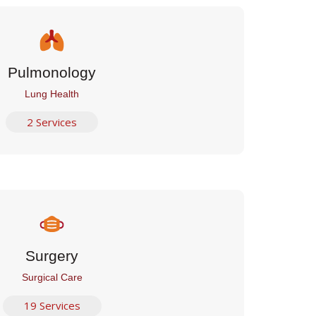
Pulmonology
Lung Health
2 Services
Surgery
Surgical Care
19 Services