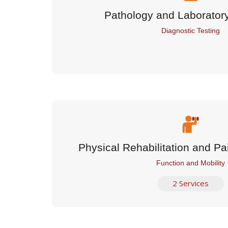
Pathology and Laborator
Diagnostic Testing
Physical Rehabilitation and 
Function and Mobility
2 Services