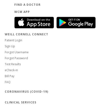
FIND A DOCTOR
WCM APP
WEILL CORNELL CONNECT
Patient Login
Sign Up
Forgot Username
Forgot Password
Test Results
eCheck-in
Bill Pay
FAQ
CORONAVIRUS (COVID-19)
CLINICAL SERVICES