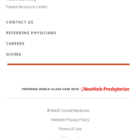
Patient Resource Center
CONTACT US
REFERRING PHYSICIANS
CAREERS
GIVING
© Weill Cornell Medicine.
Website Privacy Policy
Terms of Use