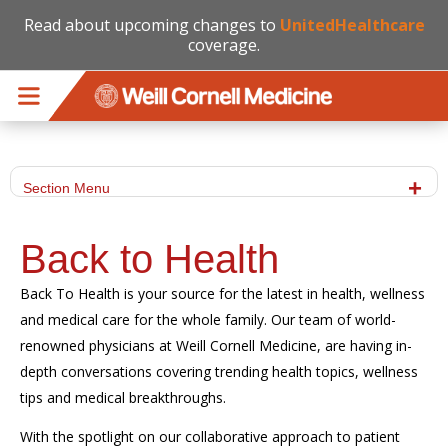
Read about upcoming changes to
UnitedHealthcare
coverage.
Skip to main content
Section Menu
Back to Health
Back To Health is your source for the latest in health, wellness
and medical care for the whole family. Our team of world-
renowned physicians at Weill Cornell Medicine, are having in-
depth conversations covering trending health topics, wellness
tips and medical breakthroughs.
With the spotlight on our collaborative approach to patient