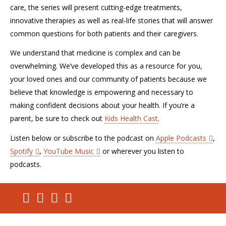
care, the series will present cutting-edge treatments,
innovative therapies as well as real-life stories that will answer
common questions for both patients and their caregivers.
We understand that medicine is complex and can be
overwhelming. We’ve developed this as a resource for you,
your loved ones and our community of patients because we
believe that knowledge is empowering and necessary to
making confident decisions about your health. If you’re a
parent, be sure to check out
Kids Health Cast
.
Listen below or subscribe to the podcast on
Apple Podcasts
,
Spotify
,
YouTube Music
or wherever you listen to
podcasts.