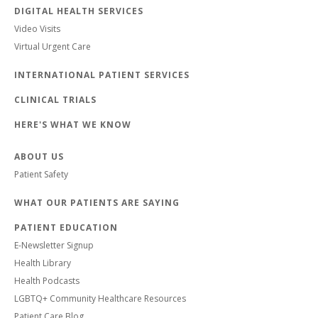
DIGITAL HEALTH SERVICES
Video Visits
Virtual Urgent Care
INTERNATIONAL PATIENT SERVICES
CLINICAL TRIALS
HERE'S WHAT WE KNOW
ABOUT US
Patient Safety
WHAT OUR PATIENTS ARE SAYING
PATIENT EDUCATION
E-Newsletter Signup
Health Library
Health Podcasts
LGBTQ+ Community Healthcare Resources
Patient Care Blog