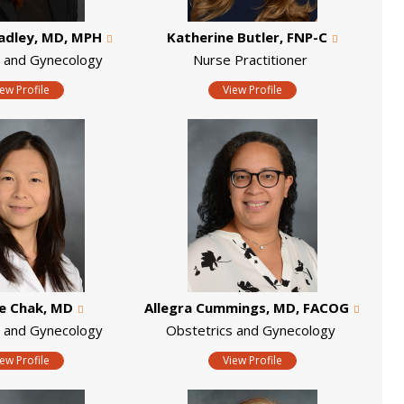
radley, MD, MPH
Katherine Butler, FNP-C
s and Gynecology
Nurse Practitioner
iew Profile
View Profile
e Chak, MD
Allegra Cummings, MD, FACOG
s and Gynecology
Obstetrics and Gynecology
iew Profile
View Profile