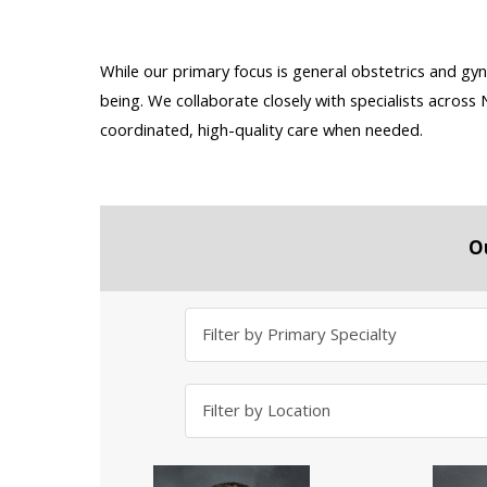
While our primary focus is general obstetrics and gyn
being. We collaborate closely with specialists acros
coordinated, high-quality care when needed.
O