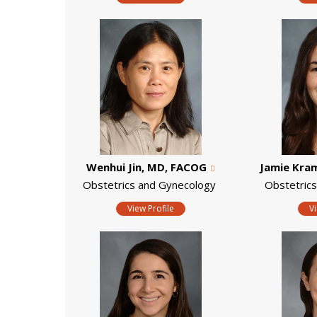
Wenhui Jin, MD, FACOG
Jamie Kra
Obstetrics and Gynecology
Obstetric
View Profile
V