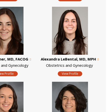
mer, MD, FACOG
Alexandra LeBental, MD, MPH
s and Gynecology
Obstetrics and Gynecology
iew Profile
View Profile