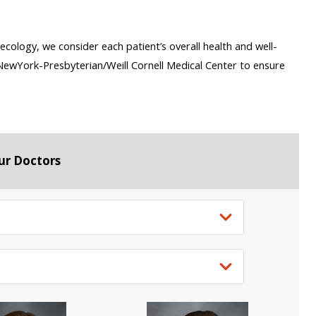
ecology, we consider each patient’s overall health and well-
s NewYork-Presbyterian/Weill Cornell Medical Center to ensure
ur Doctors