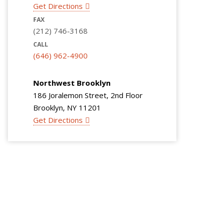
Get Directions
FAX
(212) 746-3168
CALL
(646) 962-4900
Northwest Brooklyn
186 Joralemon Street, 2nd Floor
Brooklyn, NY 11201
Get Directions