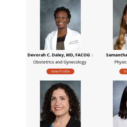
Devorah C. Daley, MD, FACOG
Samantha 
Obstetrics and Gynecology
Physic
View Profile
V