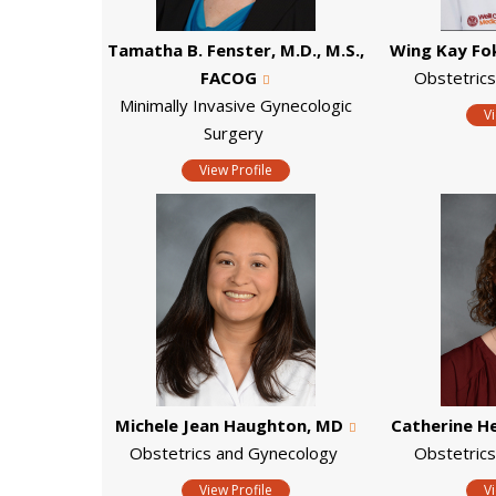
Tamatha B. Fenster, M.D., M.S.,
Wing Kay Fo
FACOG
Obstetric
Minimally Invasive Gynecologic
V
Surgery
View Profile
Michele Jean Haughton, MD
Catherine H
Obstetrics and Gynecology
Obstetric
View Profile
V