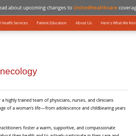
ead about upcoming changes to
UnitedHealthcare
coverag
l Health Services
Patient Education
About Us
Here's What We Kn
ynecology
a highly trained team of physicians, nurses, and clinicians
tage of a woman’s life—from adolescence and childbearing years
ractitioners foster a warm, supportive, and compassionate
ut their health and to actively participate in their care and