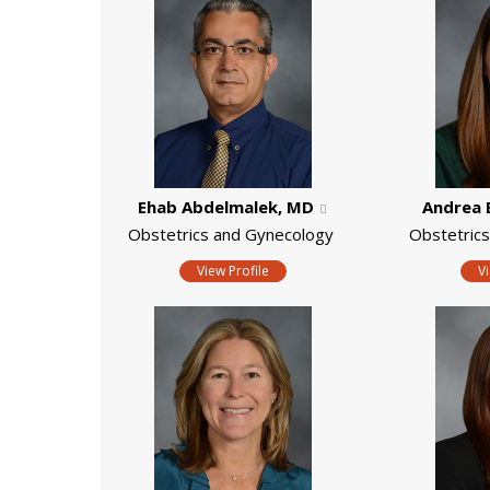
Ehab Abdelmalek, MD
Andrea 
Obstetrics and Gynecology
Obstetric
View Profile
V