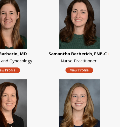
Barberio, MD
Samantha Berberich, FNP-C
s and Gynecology
Nurse Practitioner
iew Profile
View Profile