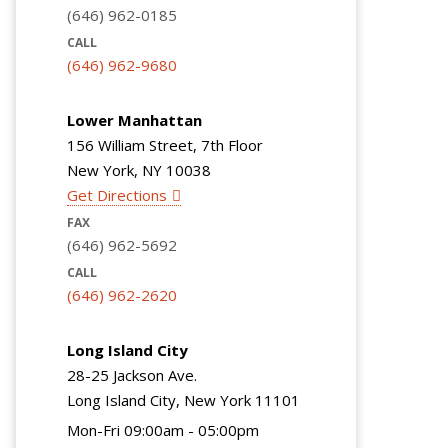
(646) 962-0185
CALL
(646) 962-9680
Lower Manhattan
156 William Street, 7th Floor
New York, NY 10038
Get Directions
FAX
(646) 962-5692
CALL
(646) 962-2620
Long Island City
28-25 Jackson Ave.
Long Island City, New York 11101
Mon-Fri 09:00am - 05:00pm