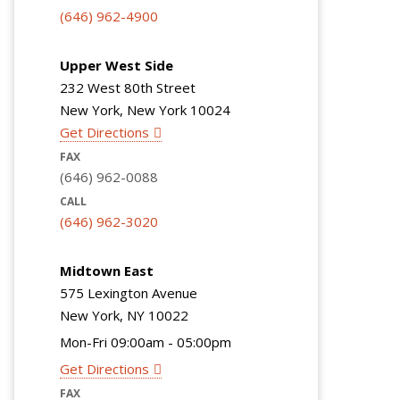
(646) 962-4900
Upper West Side
232 West 80th Street
New York, New York 10024
Get Directions
FAX
(646) 962-0088
CALL
(646) 962-3020
Midtown East
575 Lexington Avenue
New York, NY 10022
Mon-Fri 09:00am - 05:00pm
Get Directions
FAX