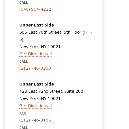
CALL
(646) 964-4222
Upper East Side
505 East 70th Street, 5th Floor (HT-
5)
New York, NY 10021
Get Directions
CALL
(212) 746-3200
Upper East Side
428 East 72nd Street, Suite 200
New York, NY 10021
Get Directions
FAX
(212) 746-3168
CALL