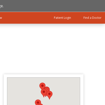
e.
ow
Patient Login
Find a Doctor