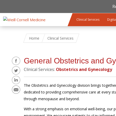
R
Skip to main content
Clinical Services
Digita
Home
Clinical Services
Share
General Obstetrics and G
Clinical Services:
Obstetrics and Gynecology
The Obstetrics and Gynecology division brings together 
dedicated to providing comprehensive care at every s
through menopause and beyond.
With a strong emphasis on emotional well-being, our p
environment. We encourage patients to stay informed abo