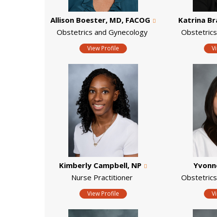
Allison Boester, MD, FACOG
Katrina B
Obstetrics and Gynecology
Obstetric
View Profile
V
Kimberly Campbell, NP
Yvonn
Nurse Practitioner
Obstetric
View Profile
V