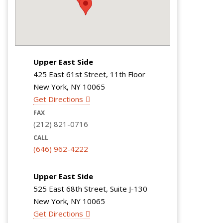
Upper East Side
425 East 61st Street, 11th Floor
New York, NY 10065
Get Directions
FAX
(212) 821-0716
CALL
(646) 962-4222
Upper East Side
525 East 68th Street, Suite J-130
New York, NY 10065
Get Directions