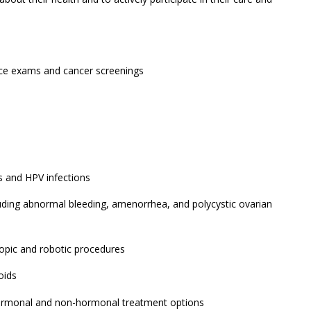
nce exams and cancer screenings
 and HPV infections
luding abnormal bleeding, amenorrhea, and polycystic ovarian
scopic and robotic procedures
oids
ormonal and non-hormonal treatment options