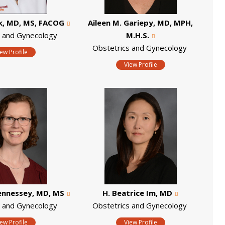
k, MD, MS, FACOG
Aileen M. Gariepy, MD, MPH,
s and Gynecology
M.H.S.
Obstetrics and Gynecology
iew Profile
View Profile
ennessey, MD, MS
H. Beatrice Im, MD
s and Gynecology
Obstetrics and Gynecology
iew Profile
View Profile