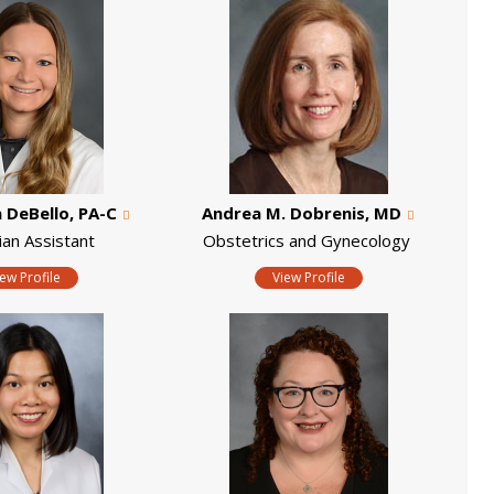
DeBello, PA-C
Andrea M. Dobrenis, MD
ian Assistant
Obstetrics and Gynecology
iew Profile
View Profile