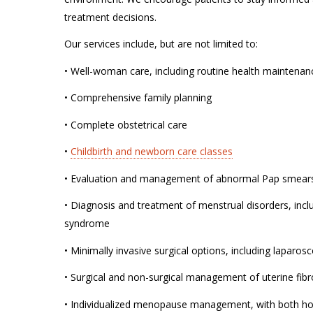
treatment decisions.
Our services include, but are not limited to:
• Well-woman care, including routine health maintena
• Comprehensive family planning
• Complete obstetrical care
•
Childbirth and newborn care classes
• Evaluation and management of abnormal Pap smears
• Diagnosis and treatment of menstrual disorders, inc
syndrome
• Minimally invasive surgical options, including laparo
• Surgical and non-surgical management of uterine fibr
• Individualized menopause management, with both h