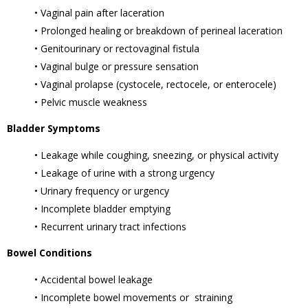
• Vaginal pain after laceration
• Prolonged healing or breakdown of perineal laceration
• Genitourinary or rectovaginal fistula
• Vaginal bulge or pressure sensation
• Vaginal prolapse (cystocele, rectocele, or enterocele)
• Pelvic muscle weakness
Bladder Symptoms
• Leakage while coughing, sneezing, or physical activity
• Leakage of urine with a strong urgency
• Urinary frequency or urgency
• Incomplete bladder emptying
• Recurrent urinary tract infections
Bowel Conditions
• Accidental bowel leakage
• Incomplete bowel movements or straining