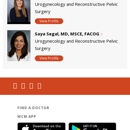
Urogynecology and Reconstructive Pelvic
Surgery
View Profile
Saya Segal, MD, MSCE, FACOG
Urogynecology and Reconstructive Pelvic
Surgery
View Profile
FIND A DOCTOR
WCM APP