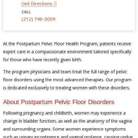
Get Directions
CALL
(212) 746-3009
At the Postpartum Pelvic Floor Health Program, patients receive
expert care in a compassionate environment tailored specifically
for those who have recently given birth.
The program physicians and team treat the full range of pelvic
floor disorders using the most advanced therapies. Our program
is dedicated exclusively to treating women with these disorders.
About Postpartum Pelvic Floor Disorders
Following pregnancy and childbirth, women may experience a
change in bladder function, as well as the anatomy of the vagina
and surrounding organs. Some women experience symptoms
such as urinary incontinence and vaginal prolapse, causing undue