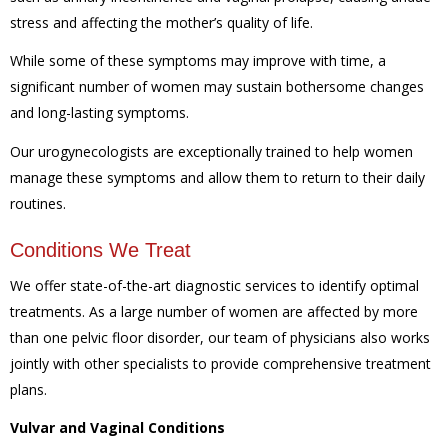
stress and affecting the mother’s quality of life.
While some of these symptoms may improve with time, a
significant number of women may sustain bothersome changes
and long-lasting symptoms.
Our urogynecologists are exceptionally trained to help women
manage these symptoms and allow them to return to their daily
routines.
Conditions We Treat
We offer state-of-the-art diagnostic services to identify optimal
treatments. As a large number of women are affected by more
than one pelvic floor disorder, our team of physicians also works
jointly with other specialists to provide comprehensive treatment
plans.
Vulvar and Vaginal Conditions