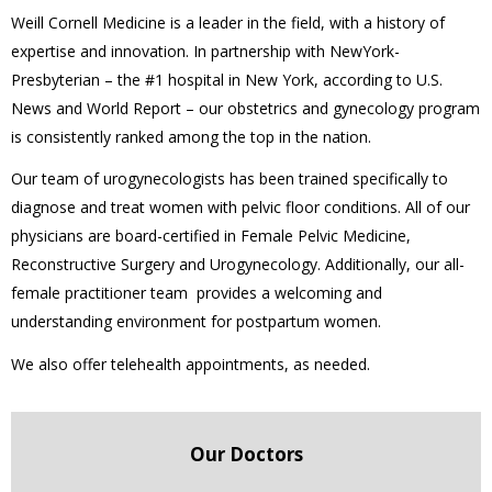
Weill Cornell Medicine is a leader in the field, with a history of
expertise and innovation. In partnership with NewYork-
Presbyterian – the #1 hospital in New York, according to U.S.
News and World Report – our obstetrics and gynecology program
is consistently ranked among the top in the nation.
Our team of urogynecologists has been trained specifically to
diagnose and treat women with pelvic floor conditions. All of our
physicians are board-certified in Female Pelvic Medicine,
Reconstructive Surgery and Urogynecology. Additionally, our all-
female practitioner team provides a welcoming and
understanding environment for postpartum women.
We also offer telehealth appointments, as needed.
Our Doctors