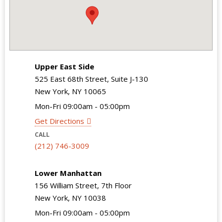
Upper East Side
525 East 68th Street, Suite J-130
New York, NY 10065
Mon-Fri 09:00am - 05:00pm
Get Directions
CALL
(212) 746-3009
Lower Manhattan
156 William Street, 7th Floor
New York, NY 10038
Mon-Fri 09:00am - 05:00pm