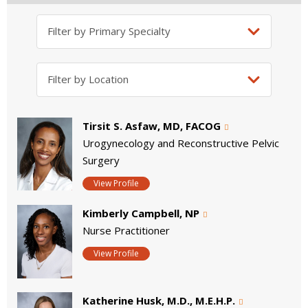
Tirsit S. Asfaw, MD, FACOG
Urogynecology and Reconstructive Pelvic
Surgery
View Profile
Kimberly Campbell, NP
Nurse Practitioner
View Profile
Katherine Husk, M.D., M.E.H.P.