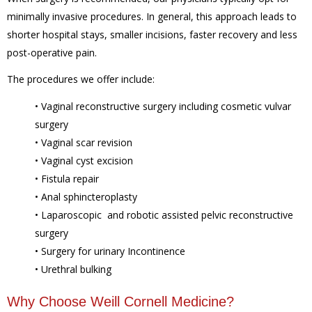
minimally invasive procedures. In general, this approach leads to
shorter hospital stays, smaller incisions, faster recovery and less
post-operative pain.
The procedures we offer include:
• Vaginal reconstructive surgery including cosmetic vulvar
surgery
• Vaginal scar revision
• Vaginal cyst excision
• Fistula repair
• Anal sphincteroplasty
• Laparoscopic and robotic assisted pelvic reconstructive
surgery
• Surgery for urinary Incontinence
• Urethral bulking
Why Choose Weill Cornell Medicine?