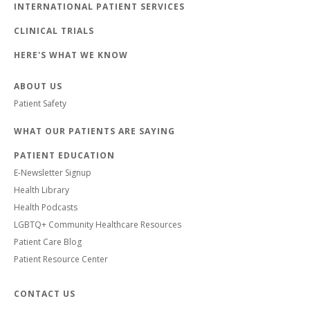
INTERNATIONAL PATIENT SERVICES
CLINICAL TRIALS
HERE'S WHAT WE KNOW
ABOUT US
Patient Safety
WHAT OUR PATIENTS ARE SAYING
PATIENT EDUCATION
E-Newsletter Signup
Health Library
Health Podcasts
LGBTQ+ Community Healthcare Resources
Patient Care Blog
Patient Resource Center
CONTACT US