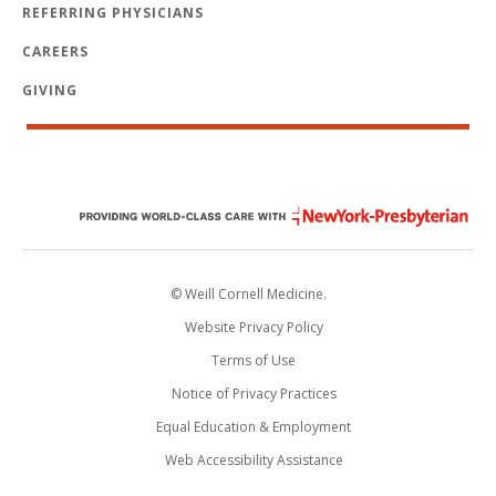
REFERRING PHYSICIANS
CAREERS
GIVING
© Weill Cornell Medicine.
Website Privacy Policy
Terms of Use
Notice of Privacy Practices
Equal Education & Employment
Web Accessibility Assistance