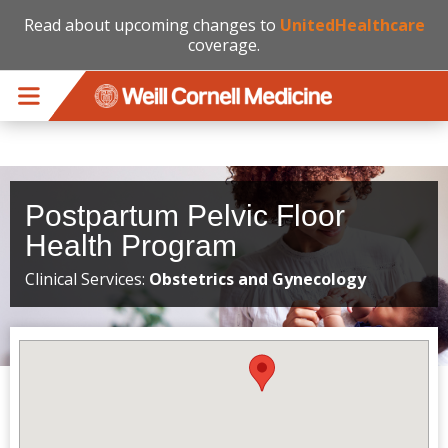
Read about upcoming changes to
UnitedHealthcare
coverage.
Skip to main content
Postpartum Pelvic Floor
Health Program
Clinical Services:
Obstetrics and Gynecology