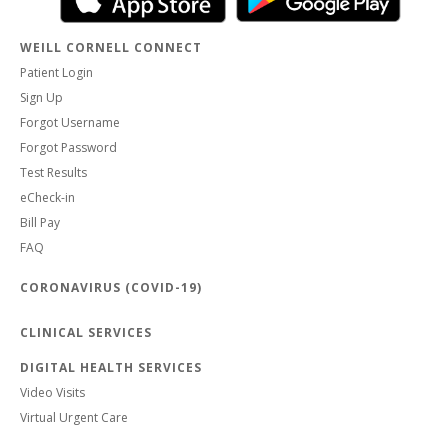
WEILL CORNELL CONNECT
Patient Login
Sign Up
Forgot Username
Forgot Password
Test Results
eCheck-in
Bill Pay
FAQ
CORONAVIRUS (COVID-19)
CLINICAL SERVICES
DIGITAL HEALTH SERVICES
Video Visits
Virtual Urgent Care