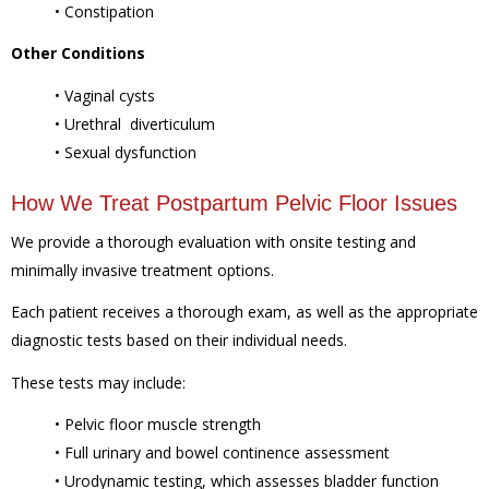
• Constipation
Other Conditions
• Vaginal cysts
• Urethral diverticulum
• Sexual dysfunction
How We Treat Postpartum Pelvic Floor Issues
We provide a thorough evaluation with onsite testing and
minimally invasive treatment options.
Each patient receives a thorough exam, as well as the appropriate
diagnostic tests based on their individual needs.
These tests may include:
• Pelvic floor muscle strength
• Full urinary and bowel continence assessment
• Urodynamic testing, which assesses bladder function