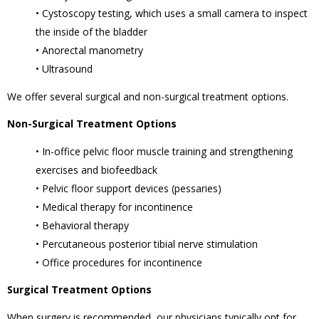
• Cystoscopy testing, which uses a small camera to inspect
the inside of the bladder
• Anorectal manometry
• Ultrasound
We offer several surgical and non-surgical treatment options.
Non-Surgical Treatment Options
• In-office pelvic floor muscle training and strengthening
exercises and biofeedback
• Pelvic floor support devices (pessaries)
• Medical therapy for incontinence
• Behavioral therapy
• Percutaneous posterior tibial nerve stimulation
• Office procedures for incontinence
Surgical Treatment Options
When surgery is recommended, our physicians typically opt for