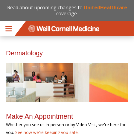
Read about upcoming changes to
UnitedHealthcare
coverage.
Skip to main content
Dermatology
Make An Appointment
Whether you see us in-person or by Video Visit, we're here for
you.
See how we're keeping you safe.