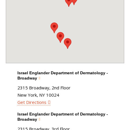
Israel Englander Department of Dermatology -
Broadway
2315 Broadway, 2nd Floor
New York, NY 10024
Get Directions
Israel Englander Department of Dermatology -
Broadway
2315 Broadway, 3rd Floor