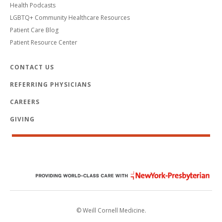
Health Podcasts
LGBTQ+ Community Healthcare Resources
Patient Care Blog
Patient Resource Center
CONTACT US
REFERRING PHYSICIANS
CAREERS
GIVING
© Weill Cornell Medicine.