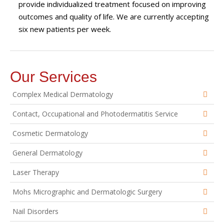
provide individualized treatment focused on improving
outcomes and quality of life. We are currently accepting
six new patients per week.
Our Services
Complex Medical Dermatology
Contact, Occupational and Photodermatitis Service
Cosmetic Dermatology
General Dermatology
Laser Therapy
Mohs Micrographic and Dermatologic Surgery
Nail Disorders