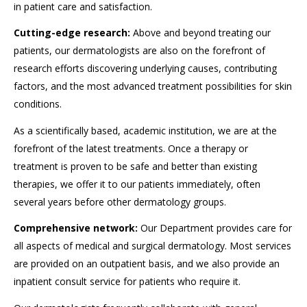
in patient care and satisfaction.
Cutting-edge research:
Above and beyond treating our
patients, our dermatologists are also on the forefront of
research efforts discovering underlying causes, contributing
factors, and the most advanced treatment possibilities for skin
conditions.
As a scientifically based, academic institution, we are at the
forefront of the latest treatments. Once a therapy or
treatment is proven to be safe and better than existing
therapies, we offer it to our patients immediately, often
several years before other dermatology groups.
Comprehensive network:
Our Department provides care for
all aspects of medical and surgical dermatology. Most services
are provided on an outpatient basis, and we also provide an
inpatient consult service for patients who require it.