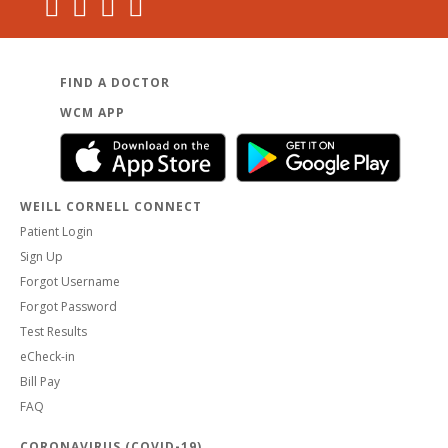
FIND A DOCTOR
WCM APP
WEILL CORNELL CONNECT
Patient Login
Sign Up
Forgot Username
Forgot Password
Test Results
eCheck-in
Bill Pay
FAQ
CORONAVIRUS (COVID-19)