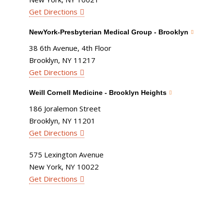
Get Directions
NewYork-Presbyterian Medical Group - Brooklyn
38 6th Avenue, 4th Floor
Brooklyn, NY 11217
Get Directions
Weill Cornell Medicine - Brooklyn Heights
186 Joralemon Street
Brooklyn, NY 11201
Get Directions
575 Lexington Avenue
New York, NY 10022
Get Directions