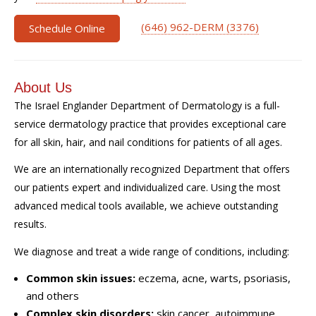
(646) 962-DERM (3376)
Schedule Online
About Us
The Israel Englander Department of Dermatology is a full-
service dermatology practice that provides exceptional care
for all skin, hair, and nail conditions for patients of all ages.
We are an internationally recognized Department that offers
our patients expert and individualized care. Using the most
advanced medical tools available, we achieve outstanding
results.
We diagnose and treat a wide range of conditions, including:
Common skin issues:
eczema, acne, warts, psoriasis,
and others
Complex skin disorders:
skin cancer, autoimmune