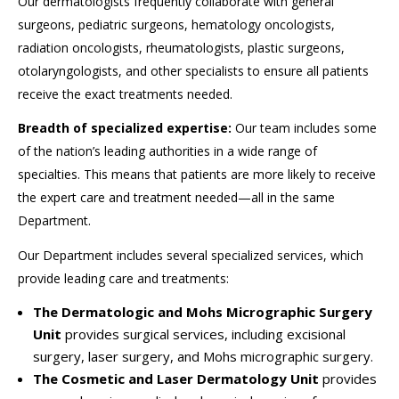
Our dermatologists frequently collaborate with general
surgeons, pediatric surgeons, hematology oncologists,
radiation oncologists, rheumatologists, plastic surgeons,
otolaryngologists, and other specialists to ensure all patients
receive the exact treatments needed.
Breadth of specialized expertise:
Our team includes some
of the nation’s leading authorities in a wide range of
specialties. This means that patients are more likely to receive
the expert care and treatment needed—all in the same
Department.
Our Department includes several specialized services, which
provide leading care and treatments:
The Dermatologic and Mohs Micrographic Surgery
Unit
provides surgical services, including excisional
surgery, laser surgery, and Mohs micrographic surgery.
The Cosmetic and Laser Dermatology Unit
provides