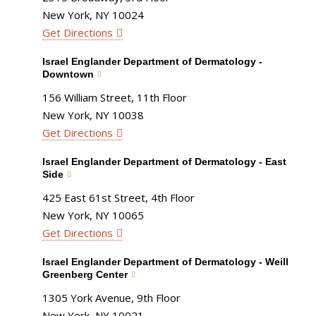
New York, NY 10024
Get Directions
Israel Englander Department of Dermatology -
Downtown
156 William Street, 11th Floor
New York, NY 10038
Get Directions
Israel Englander Department of Dermatology - East
Side
425 East 61st Street, 4th Floor
New York, NY 10065
Get Directions
Israel Englander Department of Dermatology - Weill
Greenberg Center
1305 York Avenue, 9th Floor
New York, NY 10021