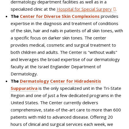
dermatology department facilities as well as in a
specialized clinic at the
Hospital for Special Surgery
.
The
Center for Diverse Skin Complexions
provides
expertise in the diagnosis and treatment of conditions
of the skin, hair and nails in patients of all skin tones, with
a specific focus on darker skin tones. The center
provides medical, cosmetic and surgical treatment to
both children and adults. The Center is "without walls"
and leverages the broad expertise of our dermatology
faculty at the Israel Englander Department of
Dermatology.
The
Dermatology Center for Hidradenitis
Suppurativa
is the only specialized unit in the Tri-State
Region and one of just a few dedicated programs in the
United States. The Center currently delivers
comprehensive, state-of the-art care to more than 600
patients with mild to advanced disease. Offering 20
hours of clinical and surgical services each week, we