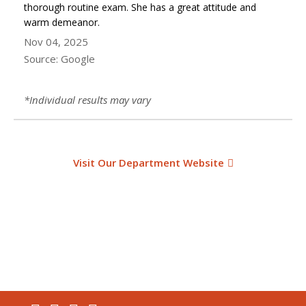
thorough routine exam. She has a great attitude and
warm demeanor.
Nov 04, 2025
Source: Google
*Individual results may vary
Visit Our Department Website