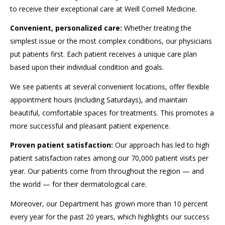
to receive their exceptional care at Weill Cornell Medicine.
Convenient, personalized care:
Whether treating the
simplest issue or the most complex conditions, our physicians
put patients first. Each patient receives a unique care plan
based upon their individual condition and goals.
We see patients at several convenient locations, offer flexible
appointment hours (including Saturdays), and maintain
beautiful, comfortable spaces for treatments. This promotes a
more successful and pleasant patient experience.
Proven patient satisfaction:
Our approach has led to high
patient satisfaction rates among our 70,000 patient visits per
year. Our patients come from throughout the region — and
the world — for their dermatological care.
Moreover, our Department has grown more than 10 percent
every year for the past 20 years, which highlights our success