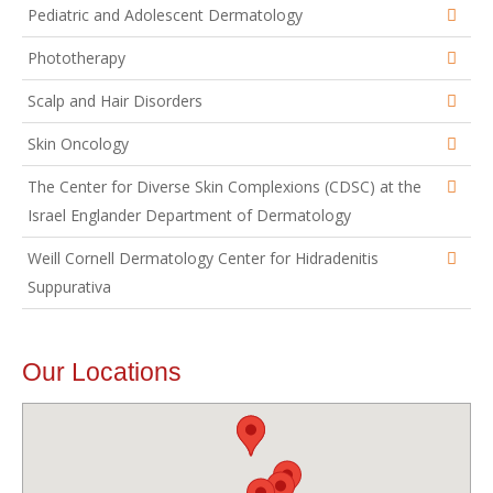
Pediatric and Adolescent Dermatology
Phototherapy
Scalp and Hair Disorders
Skin Oncology
The Center for Diverse Skin Complexions (CDSC) at the
Israel Englander Department of Dermatology
Weill Cornell Dermatology Center for Hidradenitis
Suppurativa
Our Locations