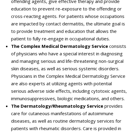
offending agents, give effective therapy and provide
education to prevent re-exposure to the offending or
cross-reacting agents. For patients whose occupations
are impacted by contact dermatitis, the ultimate goal is
to provide treatment and education that allows the
patient to fully re-engage in occupational duties.
The Complex Medical Dermatology Service
consists
of physicians who have a special interest in diagnosing
and managing serious and life-threatening non-surgical
skin diseases, as well as serious systemic disorders.
Physicians in the Complex Medical Dermatology Service
are also experts at utilizing agents with potential
serious adverse side effects, including cytotoxic agents,
immunosuppressives, biologic medications, and others.
The Dermatology/Rheumatology Service
provides
care for cutaneous manifestations of autoimmune
diseases, as well as routine dermatology services for
patients with rheumatic disorders. Care is provided in