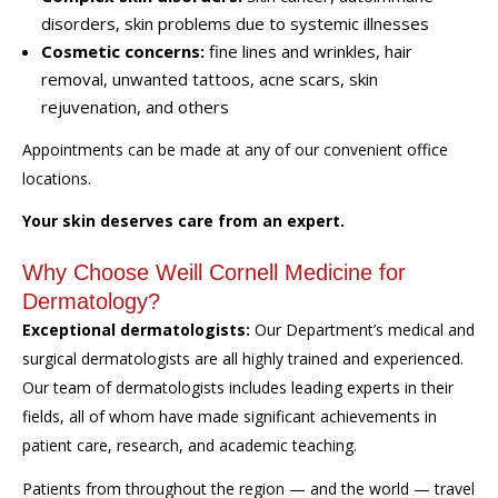
disorders, skin problems due to systemic illnesses
Cosmetic concerns:
fine lines and wrinkles, hair
removal, unwanted tattoos, acne scars, skin
rejuvenation, and others
Appointments can be made at any of our convenient office
locations.
Your skin deserves care from an expert.
Why Choose Weill Cornell Medicine for
Dermatology?
Exceptional dermatologists:
Our Department’s medical and
surgical dermatologists are all highly trained and experienced.
Our team of dermatologists includes leading experts in their
fields, all of whom have made significant achievements in
patient care, research, and academic teaching.
Patients from throughout the region — and the world — travel