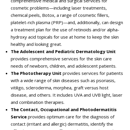
comprehensive medical and surgical services for
cosmetic problems—including laser treatments,
chemical peels, Botox, a range of cosmetic fillers,
platelet-rich plasma (PRP)—and, additionally, can design
a treatment plan for the use of retinoids and/or alpha-
hydroxy acid topicals for use at home to keep the skin
healthy and looking great.
The Adolescent and Pediatric Dermatology Unit
provides comprehensive services for the skin care
needs of newborn, children, and adolescent patients.
The Phototherapy Unit
provides services for patients
with a wide range of skin diseases such as psoriasis,
vitiligo, scleroderma, morphea, graft versus host
disease, and others. It includes UVA and UVB light, laser
and combination therapies.
The Contact, Occupational and Photodermatitis
Service
provides optimum care for the diagnosis of
contact (irritant and allergic) dermatitis, identify the