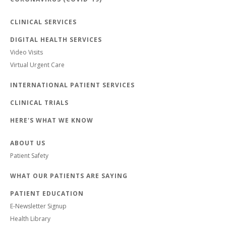
CLINICAL SERVICES
DIGITAL HEALTH SERVICES
Video Visits
Virtual Urgent Care
INTERNATIONAL PATIENT SERVICES
CLINICAL TRIALS
HERE'S WHAT WE KNOW
ABOUT US
Patient Safety
WHAT OUR PATIENTS ARE SAYING
PATIENT EDUCATION
E-Newsletter Signup
Health Library