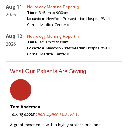
Aug
11
Neurology Morning Report
Time:
8:45am to 9:30am
2026
Location:
NewYork-Presbyterian Hospital/Weill
Cornell Medical Center
Aug
12
Neurology Morning Report
Time:
8:45am to 9:30am
2026
Location:
NewYork-Presbyterian Hospital/Weill
Cornell Medical Center
What Our Patients Are Saying
Tom Anderson.
Talking about
Shari Lipner, M.D., Ph.D.
A great experience with a highly professional and