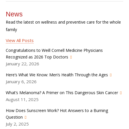
News
Read the latest on wellness and preventive care for the whole
family
View All Posts
Congratulations to Weill Cornell Medicine Physicians
Recognized as 2026 Top Doctors
January 22, 2026
Here’s What We Know: Men’s Health Through the Ages
January 6, 2026
What’s Melanoma? A Primer on This Dangerous Skin Cancer
August 11, 2025
How Does Sunscreen Work? Hot Answers to a Burning
Question
July 2, 2025