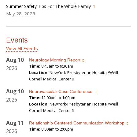
Summer Safety Tips For The Whole Family
May 28, 2025
Events
View All Events
Aug
10
Neurology Morning Report
Time:
8:45am to 9:30am
2026
Location:
NewYork-Presbyterian Hospital/Weill
Cornell Medical Center
Aug
10
Neurovascular Case Conference
Time:
12:00pm to 1:00pm
2026
Location:
NewYork-Presbyterian Hospital/Weill
Cornell Medical Center
Aug
11
Relationship Centered Communication Workshop
Time:
8:00am to 2:00pm
2026