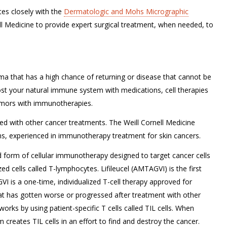
s closely with the
Dermatologic and Mohs Micrographic
ll Medicine to provide expert surgical treatment, when needed, to
oma that has a high chance of returning or disease that cannot be
ost your natural immune system with medications, cell therapies
 tumors with immunotherapies.
d with other cancer treatments. The Weill Cornell Medicine
s, experienced in immunotherapy treatment for skin cancers.
ed form of cellular immunotherapy designed to target cancer cells
d cells called T-lymphocytes. Lifileucel (AMTAGVI) is the first
I is a one-time, individualized T-cell therapy approved for
t has gotten worse or progressed after treatment with other
ks by using patient-specific T cells called TIL cells. When
creates TIL cells in an effort to find and destroy the cancer.