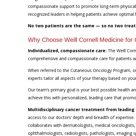
compassionate support to promote long-term physical a
recognized leaders in helping patients achieve optimal 
No two patients are the same — so no two trea
Why Choose Weill Cornell Medicine fo
Individualized, compassionate care:
The Weill Cor
comprehensive and compassionate care for patients 
When referred to the Cutaneous Oncology Program, our 
experts tailor all aspects of your therapy based on you
Our team’s primary goal is your best possible health 
achieve this with personalized, leading care that prom
Multidisciplinary cancer treatment from leading 
access to our doctors’ depth and breadth of expertise
collaborates with dermatologists, medical oncologists,
ophthalmologists, radiologists, pathologists, imaging s