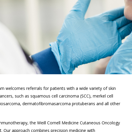
 welcomes referrals for patients with a wide variety of skin
ncers, such as squamous cell carcinoma (SCC), merkel cell
giosarcoma, dermatofibromasarcoma protuberans and all other
 immunotherapy, the Weill Cornell Medicine Cutaneous Oncology
nt. Our approach combines precision medicine with