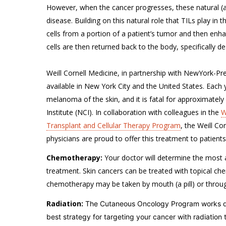
However, when the cancer progresses, these natural (an
disease. Building on this natural role that TILs play in
cells from a portion of a patient’s tumor and then en
cells are then returned back to the body, specifically 
Weill Cornell Medicine, in partnership with NewYork-Pres
available in New York City and the United States. Each
melanoma of the skin, and it is fatal for approximatel
Institute (NCI). In collaboration with colleagues in the
W
Transplant and Cellular Therapy Program
, the Weill 
physicians are proud to offer this treatment to patien
Chemotherapy:
Your doctor will determine the most 
treatment. Skin cancers can be treated with topical che
chemotherapy may be taken by mouth (a pill) or throug
Radiation:
The Cutaneous Oncology Program works di
best strategy for targeting your cancer with radiation 