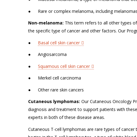
● Rare or complex melanoma, including melanomas th
Non-melanoma:
This term refers to all other types 
the specific type of cancer and other factors. Our Pro
●
Basal cell skin cancer
● Angiosarcoma
●
Squamous cell skin cancer
● Merkel cell carcinoma
● Other rare skin cancers
Cutaneous lymphomas:
Our Cutaneous Oncology Pro
diagnosis and treatment to support patients with thes
experts in both of these disease areas.
Cutaneous T-cell lymphomas are rare types of cancer t