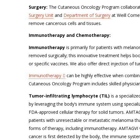
Surgery:
The Cutaneous Oncology Program collaborate
Surgery Unit
and
Department of Surgery
at Weill Corne
remove cancerous cells and tissues.
Immunotherapy and Chemotherapy:
Immunotherapy
is primarily for patients with melan
removed surgically; this innovative treatment helps bo
or specific vaccines. We also offer direct injection of
Immunotherapy
can be highly effective when combine
Cutaneous Oncology Program includes skilled physician
Tumor-infiltrating lymphocyte (TIL)
is a specializ
by leveraging the body’s immune system using specialize
FDA-approved cellular therapy for solid tumors. AMTAGV
patients with unresectable or metastatic melanoma tha
forms of therapy, including immunotherapy. AMTAGVI wor
cancer is first detected by the body, the immune system 