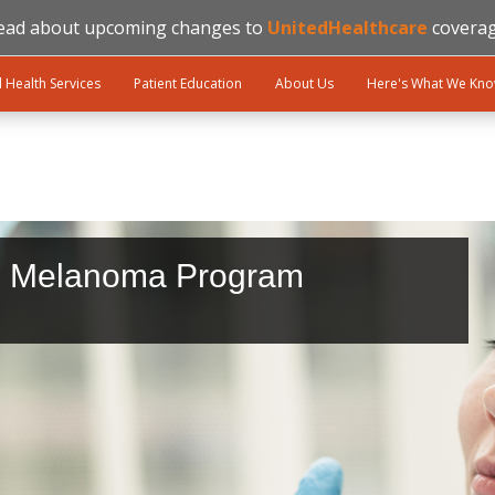
ead about upcoming changes to
UnitedHealthcare
coverag
l Health Services
Patient Education
About Us
Here's What We Kn
d Melanoma Program