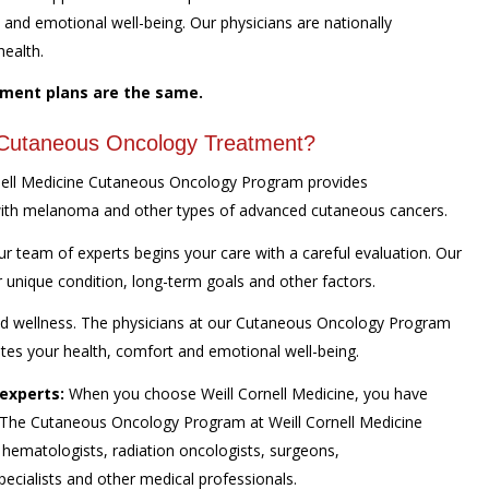
nd emotional well-being. Our physicians are nationally
health.
tment plans are the same.
r Cutaneous Oncology Treatment?
nell Medicine Cutaneous Oncology Program provides
with melanoma and other types of advanced cutaneous cancers.
team of experts begins your care with a careful evaluation. Our
r unique condition, long-term goals and other factors.
and wellness. The physicians at our Cutaneous Oncology Program
otes your health, comfort and emotional well-being.
experts:
When you choose Weill Cornell Medicine, you have
. The Cutaneous Oncology Program at Weill Cornell Medicine
 hematologists, radiation oncologists, surgeons,
pecialists and other medical professionals.