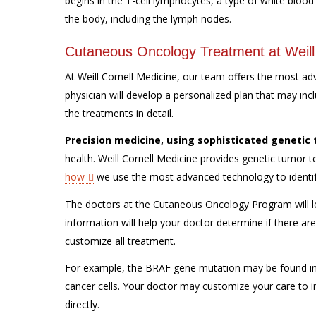
begins in the T-cell lymphocytes, a type of white blood 
the body, including the lymph nodes.
Cutaneous Oncology Treatment at Weill
At Weill Cornell Medicine, our team offers the most a
physician will develop a personalized plan that may inc
the treatments in detail.
Precision medicine, using sophisticated genetic 
health. Weill Cornell Medicine provides genetic tumor 
how
we use the most advanced technology to identify 
The doctors at the Cutaneous Oncology Program will le
information will help your doctor determine if there ar
customize all treatment.
For example, the BRAF gene mutation may be found in
cancer cells. Your doctor may customize your care to i
directly.