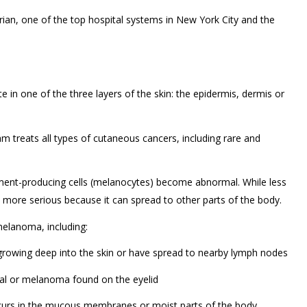
ian, one of the top hospital systems in New York City and the
e in one of the three layers of the skin: the epidermis, dermis or
 treats all types of cutaneous cancers, including rare and
ment-producing cells (melanocytes) become abnormal. While less
more serious because it can spread to other parts of the body.
elanoma, including:
rowing deep into the skin or have spread to nearby lymph nodes
al or melanoma found on the eyelid
s in the mucous membranes or moist parts of the body