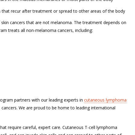
at recur after treatment or spread to other areas of the body
of skin cancers that are not melanoma. The treatment depends on
gram treats all non-melanoma cancers, including:
gram partners with our leading experts in
cutaneous lymphoma
e cancers. We are proud to be home to leading international
hat require careful, expert care. Cutaneous T-cell lymphoma