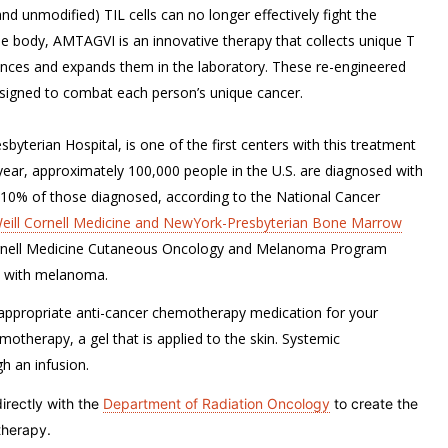
d unmodified) TIL cells can no longer effectively fight the
 the body, AMTAGVI is an innovative therapy that collects unique T
hances and expands them in the laboratory. These re-engineered
designed to combat each person’s unique cancer.
byterian Hospital, is one of the first centers with this treatment
 year, approximately 100,000 people in the U.S. are diagnosed with
y 10% of those diagnosed, according to the National Cancer
eill Cornell Medicine and NewYork-Presbyterian Bone Marrow
Cornell Medicine Cutaneous Oncology and Melanoma Program
ts with melanoma.
appropriate anti-cancer chemotherapy medication for your
motherapy, a gel that is applied to the skin. Systemic
h an infusion.
rectly with the
Department of Radiation Oncology
to create the
therapy.