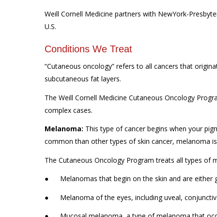
Weill Cornell Medicine partners with NewYork-Presbyter
U.S.
Conditions We Treat
“Cutaneous oncology” refers to all cancers that originat
subcutaneous fat layers.
The Weill Cornell Medicine Cutaneous Oncology Program
complex cases.
Melanoma:
This type of cancer begins when your pig
common than other types of skin cancer, melanoma is 
The Cutaneous Oncology Program treats all types of m
● Melanomas that begin on the skin and are either g
● Melanoma of the eyes, including uveal, conjunctiv
● Mucosal melanoma, a type of melanoma that occur