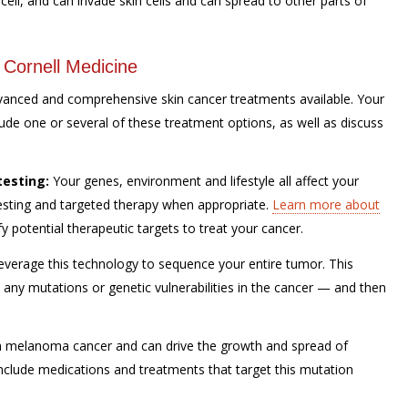
cell, and can invade skin cells and can spread to other parts of
 Cornell Medicine
dvanced and comprehensive skin cancer treatments available. Your
lude one or several of these treatment options, as well as discuss
testing:
Your genes, environment and lifestyle all affect your
testing and targeted therapy when appropriate.
Learn more about
potential therapeutic targets to treat your cancer.
verage this technology to sequence your entire tumor. This
e any mutations or genetic vulnerabilities in the cancer — and then
 melanoma cancer and can drive the growth and spread of
nclude medications and treatments that target this mutation