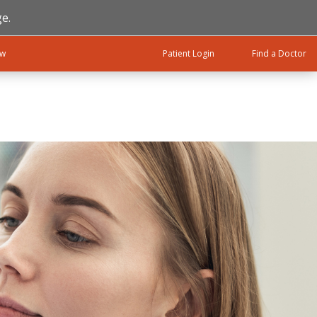
e.
ow
Patient Login
Find a Doctor