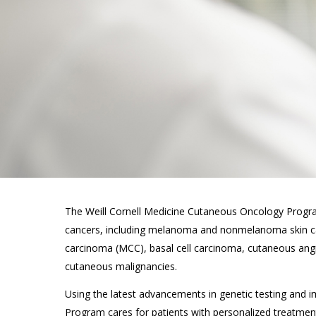
The Weill Cornell Medicine Cutaneous Oncology Program
cancers, including melanoma and nonmelanoma skin ca
carcinoma (MCC), basal cell carcinoma, cutaneous an
cutaneous malignancies.
Using the latest advancements in genetic testing and
Program cares for patients with personalized treatme