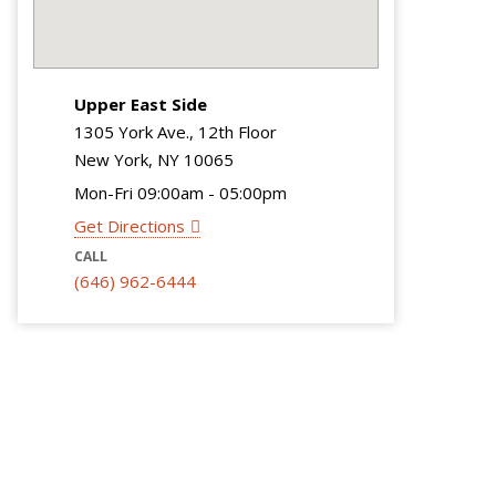
Upper East Side
1305 York Ave., 12th Floor
New York, NY 10065
Mon-Fri 09:00am - 05:00pm
Get Directions
CALL
(646) 962-6444