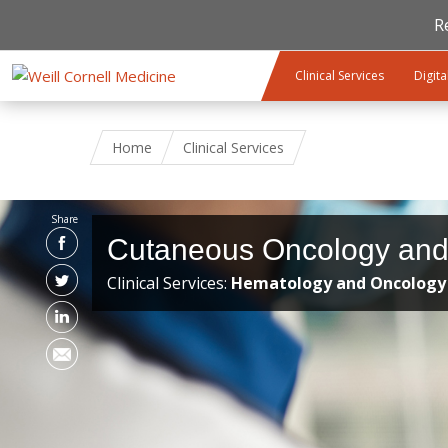
R
Skip to main content
Clinical Services
Digita
Home
Clinical Services
Share
Cutaneous Oncology an
Clinical Services:
Hematology and Oncology