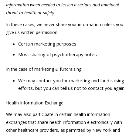
information when needed to lessen a serious and imminent
threat to health or safety.
In these cases, we never share your information unless you
give us written permission:
Certain marketing purposes
Most sharing of psychotherapy notes
In the case of marketing & fundraising:
We may contact you for marketing and fund raising
efforts, but you can tell us not to contact you again.
Health Information Exchange:
We may also participate in certain health information
exchanges that share health information electronically with
other healthcare providers, as permitted by New York and