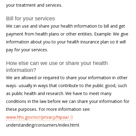
your treatment and services.
Bill for your services
We can use and share your health information to bill and get
payment from health plans or other entities. Example: We give
information about you to your health insurance plan so it will
pay for your services.
How else can we use or share your health
information?
We are allowed or required to share your information in other
ways- usually in ways that contribute to the public good, such
as public health and research. We have to meet many
conditions in the law before we can share your information for
these purposes. For more information see:
www.hhs.gov/ocr/privacy/hipaa/
understanding/consumers/index.html.