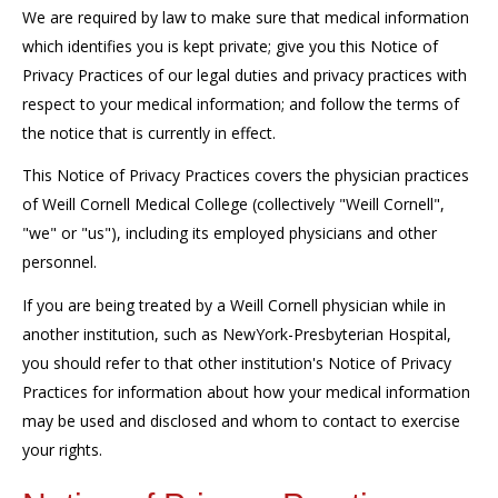
We are required by law to make sure that medical information
which identifies you is kept private; give you this Notice of
Privacy Practices of our legal duties and privacy practices with
respect to your medical information; and follow the terms of
the notice that is currently in effect.
This Notice of Privacy Practices covers the physician practices
of Weill Cornell Medical College (collectively "Weill Cornell",
"we" or "us"), including its employed physicians and other
personnel.
If you are being treated by a Weill Cornell physician while in
another institution, such as NewYork-Presbyterian Hospital,
you should refer to that other institution's Notice of Privacy
Practices for information about how your medical information
may be used and disclosed and whom to contact to exercise
your rights.