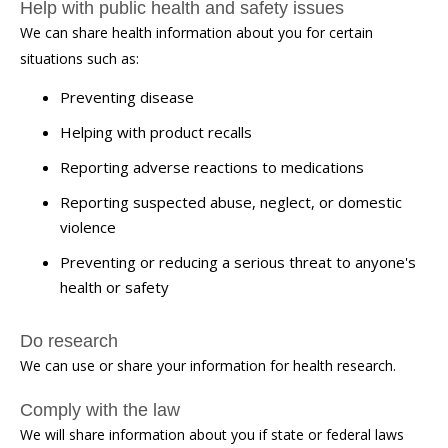
Help with public health and safety issues
We can share health information about you for certain
situations such as:
Preventing disease
Helping with product recalls
Reporting adverse reactions to medications
Reporting suspected abuse, neglect, or domestic
violence
Preventing or reducing a serious threat to anyone's
health or safety
Do research
We can use or share your information for health research.
Comply with the law
We will share information about you if state or federal laws