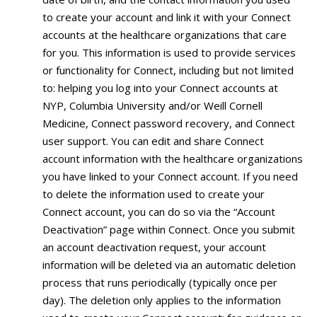
to create your account and link it with your Connect
accounts at the healthcare organizations that care
for you. This information is used to provide services
or functionality for Connect, including but not limited
to: helping you log into your Connect accounts at
NYP, Columbia University and/or Weill Cornell
Medicine, Connect password recovery, and Connect
user support. You can edit and share Connect
account information with the healthcare organizations
you have linked to your Connect account. If you need
to delete the information used to create your
Connect account, you can do so via the “Account
Deactivation” page within Connect. Once you submit
an account deactivation request, your account
information will be deleted via an automatic deletion
process that runs periodically (typically once per
day). The deletion only applies to the information