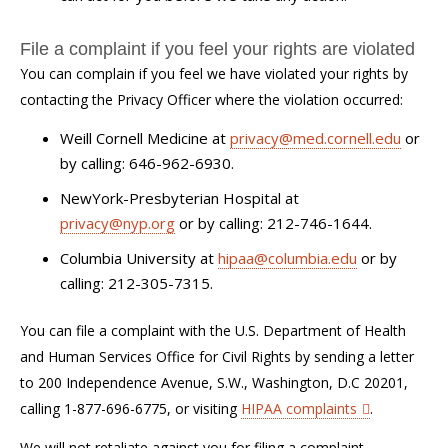
File a complaint if you feel your rights are violated
You can complain if you feel we have violated your rights by
contacting the Privacy Officer where the violation occurred:
Weill Cornell Medicine at
privacy@med.cornell.edu
or
by calling: 646-962-6930.
NewYork-Presbyterian Hospital at
privacy@nyp.org
or by calling: 212-746-1644.
Columbia University at
hipaa@columbia.edu
or by
calling: 212-305-7315.
You can file a complaint with the U.S. Department of Health
and Human Services Office for Civil Rights by sending a letter
to 200 Independence Avenue, S.W., Washington, D.C 20201,
calling 1-877-696-6775, or visiting
HIPAA complaints
.
We will not retaliate against you for filing a complaint.