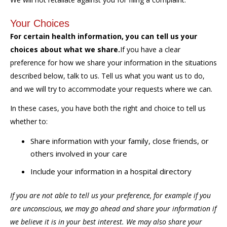
Your Choices
For certain health information, you can tell us your
choices about what we share.
If you have a clear
preference for how we share your information in the situations
described below, talk to us. Tell us what you want us to do,
and we will try to accommodate your requests where we can.
In these cases, you have both the right and choice to tell us
whether to:
Share information with your family, close friends, or
others involved in your care
Include your information in a hospital directory
If you are not able to tell us your preference, for example if you
are unconscious, we may go ahead and share your information if
we believe it is in your best interest. We may also share your