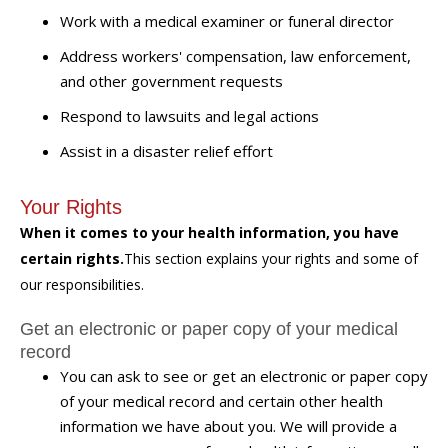
Work with a medical examiner or funeral director
Address workers' compensation, law enforcement,
and other government requests
Respond to lawsuits and legal actions
Assist in a disaster relief effort
Your Rights
When it comes to your health information, you have
certain rights.
This section explains your rights and some of
our responsibilities.
Get an electronic or paper copy of your medical
record
You can ask to see or get an electronic or paper copy
of your medical record and certain other health
information we have about you. We will provide a