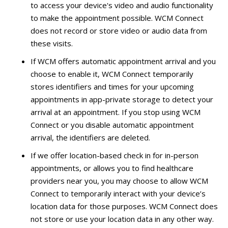
to access your device's video and audio functionality
to make the appointment possible. WCM Connect
does not record or store video or audio data from
these visits.
If WCM offers automatic appointment arrival and you
choose to enable it, WCM Connect temporarily
stores identifiers and times for your upcoming
appointments in app-private storage to detect your
arrival at an appointment. If you stop using WCM
Connect or you disable automatic appointment
arrival, the identifiers are deleted.
If we offer location-based check in for in-person
appointments, or allows you to find healthcare
providers near you, you may choose to allow WCM
Connect to temporarily interact with your device’s
location data for those purposes. WCM Connect does
not store or use your location data in any other way.