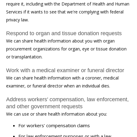
require it, including with the Department of Health and Human
Services if it wants to see that we're complying with federal
privacy law.
Respond to organ and tissue donation requests
We can share health information about you with organ
procurement organizations for organ, eye or tissue donation
or transplantation.
Work with a medical examiner or funeral director
We can share health information with a coroner, medical
examiner, or funeral director when an individual dies.
Address workers' compensation, law enforcement,
and other government requests
We can use or share health information about you:
For workers' compensation claims
For law enforcement purposes or with a law