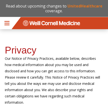
Read about upcoming changes to
UnitedHealthcare
coverage.
Skip to main content
Privacy
Our Notice of Privacy Practices, available below, describes
how medical information about you may be used and
disclosed and how you can get access to this information.
Please review it carefully. This Notice of Privacy Practices will
tell you about the ways we may use and disclose medical
information about you. We also describe your rights and
certain obligations we have regarding such medical
information.