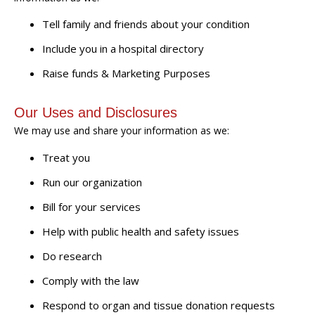
Tell family and friends about your condition
Include you in a hospital directory
Raise funds & Marketing Purposes
Our Uses and Disclosures
We may use and share your information as we:
Treat you
Run our organization
Bill for your services
Help with public health and safety issues
Do research
Comply with the law
Respond to organ and tissue donation requests