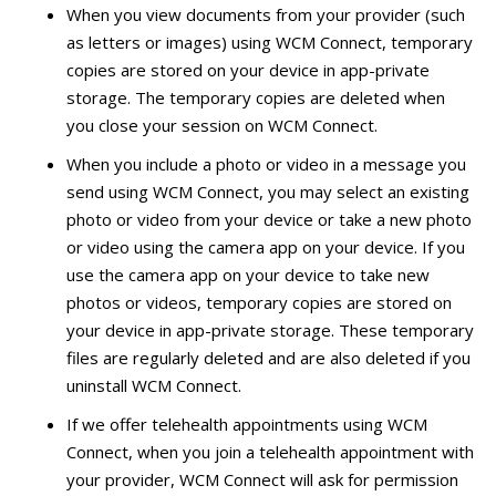
When you view documents from your provider (such
as letters or images) using WCM Connect, temporary
copies are stored on your device in app-private
storage. The temporary copies are deleted when
you close your session on WCM Connect.
When you include a photo or video in a message you
send using WCM Connect, you may select an existing
photo or video from your device or take a new photo
or video using the camera app on your device. If you
use the camera app on your device to take new
photos or videos, temporary copies are stored on
your device in app-private storage. These temporary
files are regularly deleted and are also deleted if you
uninstall WCM Connect.
If we offer telehealth appointments using WCM
Connect, when you join a telehealth appointment with
your provider, WCM Connect will ask for permission