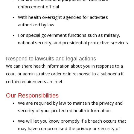
enforcement official
With health oversight agencies for activities
authorized by law
For special government functions such as military,
national security, and presidential protective services
Respond to lawsuits and legal actions
We can share health information about you in response to a
court or administrative order or in response to a subpoena if
certain requirements are met.
Our Responsibilities
We are required by law to maintain the privacy and
security of your protected health information.
We will let you know promptly if a breach occurs that
may have compromised the privacy or security of