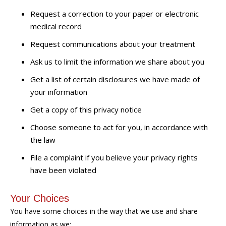
Request a correction to your paper or electronic
medical record
Request communications about your treatment
Ask us to limit the information we share about you
Get a list of certain disclosures we have made of
your information
Get a copy of this privacy notice
Choose someone to act for you, in accordance with
the law
File a complaint if you believe your privacy rights
have been violated
Your Choices
You have some choices in the way that we use and share
information as we: