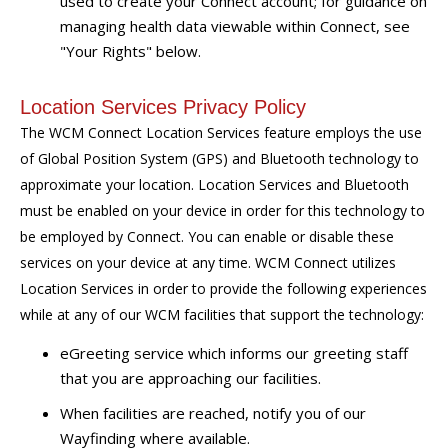
used to create your Connect account; for guidance on
managing health data viewable within Connect, see
"Your Rights" below.
Location Services Privacy Policy
The WCM Connect Location Services feature employs the use
of Global Position System (GPS) and Bluetooth technology to
approximate your location. Location Services and Bluetooth
must be enabled on your device in order for this technology to
be employed by Connect. You can enable or disable these
services on your device at any time. WCM Connect utilizes
Location Services in order to provide the following experiences
while at any of our WCM facilities that support the technology:
eGreeting service which informs our greeting staff
that you are approaching our facilities.
When facilities are reached, notify you of our
Wayfinding where available.