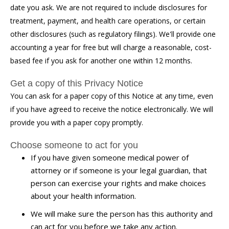
date you ask. We are not required to include disclosures for
treatment, payment, and health care operations, or certain
other disclosures (such as regulatory filings). We'll provide one
accounting a year for free but will charge a reasonable, cost-
based fee if you ask for another one within 12 months.
Get a copy of this Privacy Notice
You can ask for a paper copy of this Notice at any time, even
if you have agreed to receive the notice electronically. We will
provide you with a paper copy promptly.
Choose someone to act for you
If you have given someone medical power of
attorney or if someone is your legal guardian, that
person can exercise your rights and make choices
about your health information.
We will make sure the person has this authority and
can act for you before we take any action.