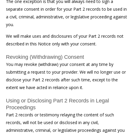
The one exception is that you will always need to sign a
separate consent in order for your Part 2 records to be used in
a civil, criminal, administrative, or legislative proceeding against
you.
We will make uses and disclosures of your Part 2 records not
described in this Notice only with your consent.
Revoking (Withdrawing) Consent
You may revoke (withdraw) your consent at any time by
submitting a request to your provider. We will no longer use or
disclose your Part 2 records after such time, except to the
extent we have acted in reliance upon it.
Using or Disclosing Part 2 Records in Legal
Proceedings
Part 2 records or testimony relaying the content of such
records, will not be used or disclosed in any civil,
administrative, criminal, or legislative proceedings against you