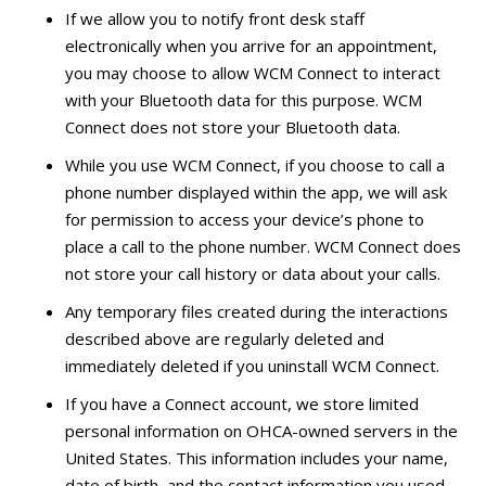
If we allow you to notify front desk staff
electronically when you arrive for an appointment,
you may choose to allow WCM Connect to interact
with your Bluetooth data for this purpose. WCM
Connect does not store your Bluetooth data.
While you use WCM Connect, if you choose to call a
phone number displayed within the app, we will ask
for permission to access your device’s phone to
place a call to the phone number. WCM Connect does
not store your call history or data about your calls.
Any temporary files created during the interactions
described above are regularly deleted and
immediately deleted if you uninstall WCM Connect.
If you have a Connect account, we store limited
personal information on OHCA-owned servers in the
United States. This information includes your name,
date of birth, and the contact information you used