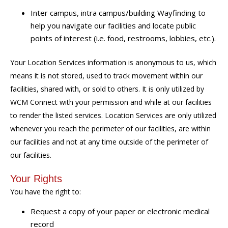
Inter campus, intra campus/building Wayfinding to
help you navigate our facilities and locate public
points of interest (i.e. food, restrooms, lobbies, etc.).
Your Location Services information is anonymous to us, which
means it is not stored, used to track movement within our
facilities, shared with, or sold to others. It is only utilized by
WCM Connect with your permission and while at our facilities
to render the listed services. Location Services are only utilized
whenever you reach the perimeter of our facilities, are within
our facilities and not at any time outside of the perimeter of
our facilities.
Your Rights
You have the right to:
Request a copy of your paper or electronic medical
record