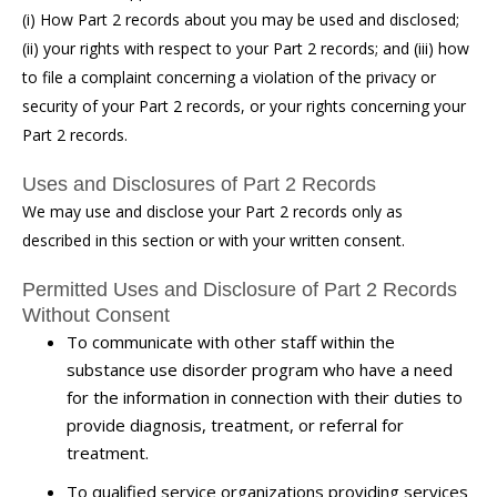
(i) How Part 2 records about you may be used and disclosed;
(ii) your rights with respect to your Part 2 records; and (iii) how
to file a complaint concerning a violation of the privacy or
security of your Part 2 records, or your rights concerning your
Part 2 records.
Uses and Disclosures of Part 2 Records
We may use and disclose your Part 2 records only as
described in this section or with your written consent.
Permitted Uses and Disclosure of Part 2 Records
Without Consent
To communicate with other staff within the
substance use disorder program who have a need
for the information in connection with their duties to
provide diagnosis, treatment, or referral for
treatment.
To qualified service organizations providing services