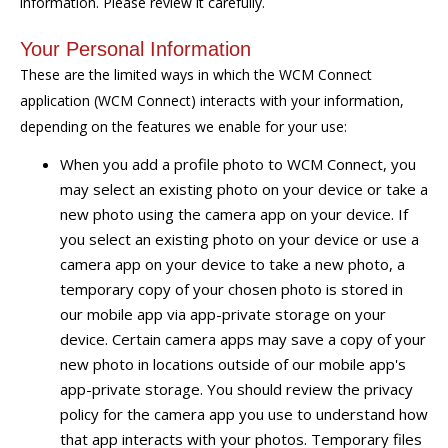
information. Please review it carefully.
Your Personal Information
These are the limited ways in which the WCM Connect
application (WCM Connect) interacts with your information,
depending on the features we enable for your use:
When you add a profile photo to WCM Connect, you
may select an existing photo on your device or take a
new photo using the camera app on your device. If
you select an existing photo on your device or use a
camera app on your device to take a new photo, a
temporary copy of your chosen photo is stored in
our mobile app via app-private storage on your
device. Certain camera apps may save a copy of your
new photo in locations outside of our mobile app's
app-private storage. You should review the privacy
policy for the camera app you use to understand how
that app interacts with your photos. Temporary files