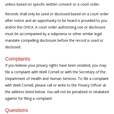
unless based on specific written consent or a court order.
Records shall only be used or disclosed based on a court order
after notice and an opportunity to be heard is provided to you
and/or the OHCA. A court order authorizing use or disclosure
must be accompanied by a subpoena or other similar legal
mandate compelling disclosure before the record is used or
disclosed.
Complaints
If you believe your privacy rights have been violated, you may
file a complaint with Weill Cornell or with the Secretary of the
Department of Health and Human Services. To file a complaint
with Weill Cornell, please call or write to the Privacy Officer at
the address listed below. You will not be penalized or retaliated
against for filing a complaint.
Questions