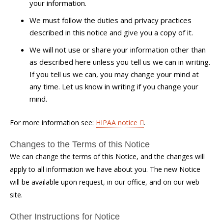
your information.
We must follow the duties and privacy practices
described in this notice and give you a copy of it.
We will not use or share your information other than
as described here unless you tell us we can in writing.
If you tell us we can, you may change your mind at
any time. Let us know in writing if you change your
mind.
For more information see:
HIPAA notice
.
Changes to the Terms of this Notice
We can change the terms of this Notice, and the changes will
apply to all information we have about you. The new Notice
will be available upon request, in our office, and on our web
site.
Other Instructions for Notice