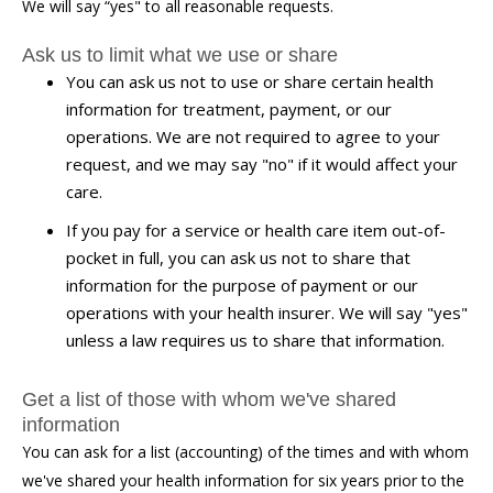
We will say “yes" to all reasonable requests.
Ask us to limit what we use or share
You can ask us not to use or share certain health
information for treatment, payment, or our
operations. We are not required to agree to your
request, and we may say "no" if it would affect your
care.
If you pay for a service or health care item out-of-
pocket in full, you can ask us not to share that
information for the purpose of payment or our
operations with your health insurer. We will say "yes"
unless a law requires us to share that information.
Get a list of those with whom we've shared
information
You can ask for a list (accounting) of the times and with whom
we've shared your health information for six years prior to the