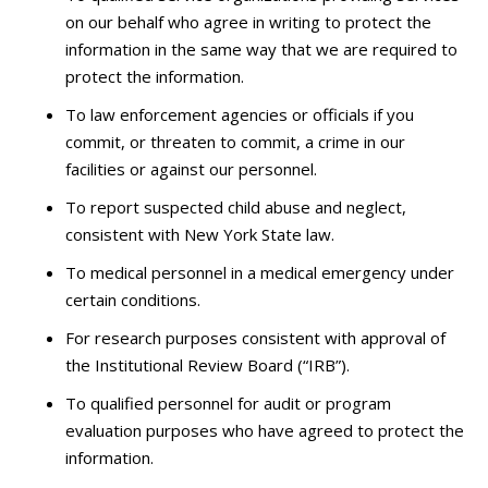
on our behalf who agree in writing to protect the
information in the same way that we are required to
protect the information.
To law enforcement agencies or officials if you
commit, or threaten to commit, a crime in our
facilities or against our personnel.
To report suspected child abuse and neglect,
consistent with New York State law.
To medical personnel in a medical emergency under
certain conditions.
For research purposes consistent with approval of
the Institutional Review Board (“IRB”).
To qualified personnel for audit or program
evaluation purposes who have agreed to protect the
information.