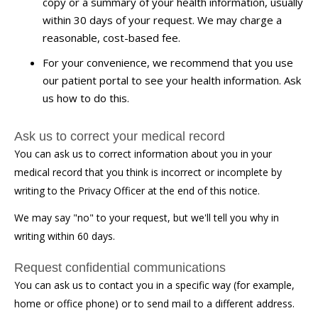
copy or a summary of your health information, usually
within 30 days of your request. We may charge a
reasonable, cost-based fee.
For your convenience, we recommend that you use
our patient portal to see your health information. Ask
us how to do this.
Ask us to correct your medical record
You can ask us to correct information about you in your
medical record that you think is incorrect or incomplete by
writing to the Privacy Officer at the end of this notice.
We may say "no" to your request, but we'll tell you why in
writing within 60 days.
Request confidential communications
You can ask us to contact you in a specific way (for example,
home or office phone) or to send mail to a different address.