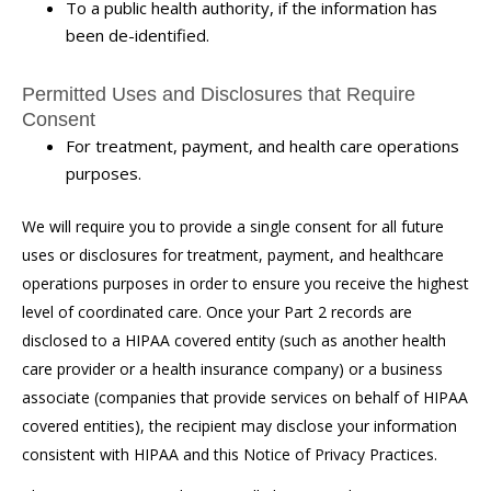
To a public health authority, if the information has
been de-identified.
Permitted Uses and Disclosures that Require
Consent
For treatment, payment, and health care operations
purposes.
We will require you to provide a single consent for all future
uses or disclosures for treatment, payment, and healthcare
operations purposes in order to ensure you receive the highest
level of coordinated care. Once your Part 2 records are
disclosed to a HIPAA covered entity (such as another health
care provider or a health insurance company) or a business
associate (companies that provide services on behalf of HIPAA
covered entities), the recipient may disclose your information
consistent with HIPAA and this Notice of Privacy Practices.