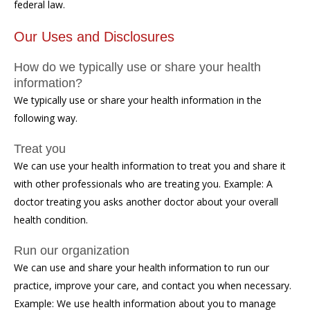
federal law.
Our Uses and Disclosures
How do we typically use or share your health
information?
We typically use or share your health information in the
following way.
Treat you
We can use your health information to treat you and share it
with other professionals who are treating you. Example: A
doctor treating you asks another doctor about your overall
health condition.
Run our organization
We can use and share your health information to run our
practice, improve your care, and contact you when necessary.
Example: We use health information about you to manage