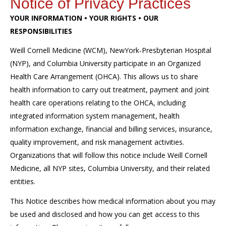
Notice of Privacy Practices
YOUR INFORMATION • YOUR RIGHTS • OUR
RESPONSIBILITIES
Weill Cornell Medicine (WCM), NewYork-Presbyterian Hospital
(NYP), and Columbia University participate in an Organized
Health Care Arrangement (OHCA). This allows us to share
health information to carry out treatment, payment and joint
health care operations relating to the OHCA, including
integrated information system management, health
information exchange, financial and billing services, insurance,
quality improvement, and risk management activities.
Organizations that will follow this notice include Weill Cornell
Medicine, all NYP sites, Columbia University, and their related
entities.
This Notice describes how medical information about you may
be used and disclosed and how you can get access to this