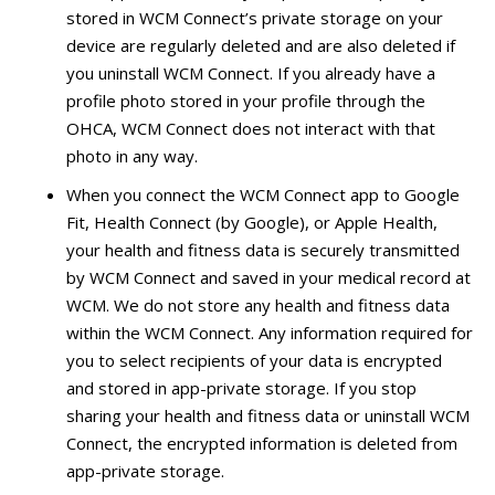
stored in WCM Connect’s private storage on your
device are regularly deleted and are also deleted if
you uninstall WCM Connect. If you already have a
profile photo stored in your profile through the
OHCA, WCM Connect does not interact with that
photo in any way.
When you connect the WCM Connect app to Google
Fit, Health Connect (by Google), or Apple Health,
your health and fitness data is securely transmitted
by WCM Connect and saved in your medical record at
WCM. We do not store any health and fitness data
within the WCM Connect. Any information required for
you to select recipients of your data is encrypted
and stored in app-private storage. If you stop
sharing your health and fitness data or uninstall WCM
Connect, the encrypted information is deleted from
app-private storage.