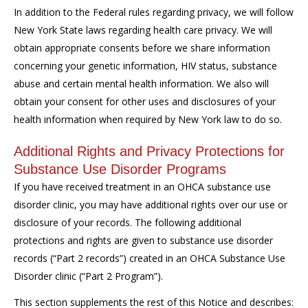
In addition to the Federal rules regarding privacy, we will follow
New York State laws regarding health care privacy. We will
obtain appropriate consents before we share information
concerning your genetic information, HIV status, substance
abuse and certain mental health information. We also will
obtain your consent for other uses and disclosures of your
health information when required by New York law to do so.
Additional Rights and Privacy Protections for
Substance Use Disorder Programs
If you have received treatment in an OHCA substance use
disorder clinic, you may have additional rights over our use or
disclosure of your records. The following additional
protections and rights are given to substance use disorder
records (“Part 2 records”) created in an OHCA Substance Use
Disorder clinic (“Part 2 Program”).
This section supplements the rest of this Notice and describes: