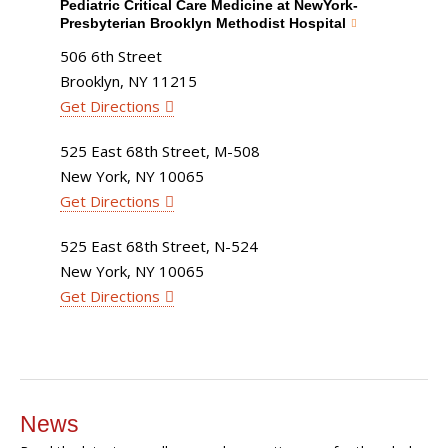
Pediatric Critical Care Medicine at NewYork-
Presbyterian Brooklyn Methodist Hospital
506 6th Street
Brooklyn, NY 11215
Get Directions
525 East 68th Street, M-508
New York, NY 10065
Get Directions
525 East 68th Street, N-524
New York, NY 10065
Get Directions
News