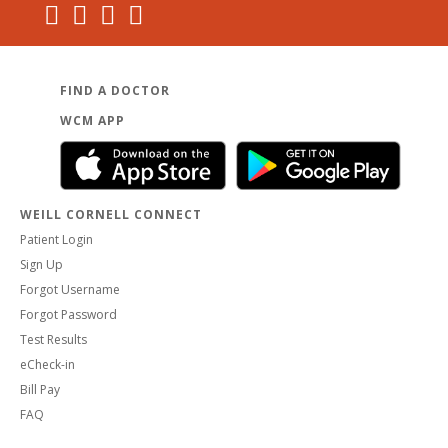
FIND A DOCTOR
WCM APP
WEILL CORNELL CONNECT
Patient Login
Sign Up
Forgot Username
Forgot Password
Test Results
eCheck-in
Bill Pay
FAQ