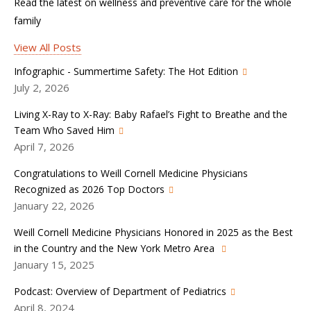
Read the latest on wellness and preventive care for the whole
family
View All Posts
Infographic - Summertime Safety: The Hot Edition
July 2, 2026
Living X-Ray to X-Ray: Baby Rafael’s Fight to Breathe and the
Team Who Saved Him
April 7, 2026
Congratulations to Weill Cornell Medicine Physicians
Recognized as 2026 Top Doctors
January 22, 2026
Weill Cornell Medicine Physicians Honored in 2025 as the Best
in the Country and the New York Metro Area
January 15, 2025
Podcast: Overview of Department of Pediatrics
April 8, 2024