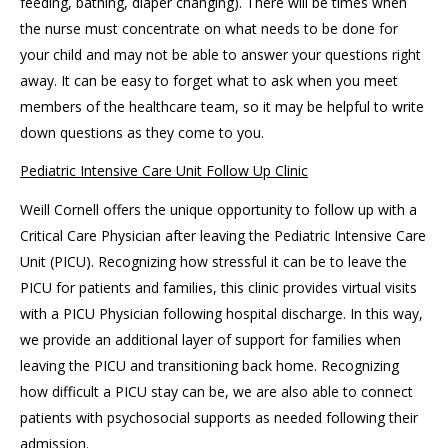
feeding, bathing, diaper changing). There will be times when
the nurse must concentrate on what needs to be done for
your child and may not be able to answer your questions right
away. It can be easy to forget what to ask when you meet
members of the healthcare team, so it may be helpful to write
down questions as they come to you.
Pediatric Intensive Care Unit Follow Up Clinic
Weill Cornell offers the unique opportunity to follow up with a
Critical Care Physician after leaving the Pediatric Intensive Care
Unit (PICU). Recognizing how stressful it can be to leave the
PICU for patients and families, this clinic provides virtual visits
with a PICU Physician following hospital discharge. In this way,
we provide an additional layer of support for families when
leaving the PICU and transitioning back home. Recognizing
how difficult a PICU stay can be, we are also able to connect
patients with psychosocial supports as needed following their
admission.