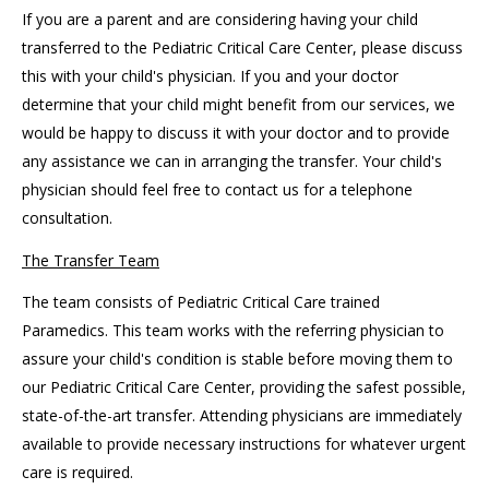
If you are a parent and are considering having your child
transferred to the Pediatric Critical Care Center, please discuss
this with your child's physician. If you and your doctor
determine that your child might benefit from our services, we
would be happy to discuss it with your doctor and to provide
any assistance we can in arranging the transfer. Your child's
physician should feel free to contact us for a telephone
consultation.
The Transfer Team
The team consists of Pediatric Critical Care trained
Paramedics. This team works with the referring physician to
assure your child's condition is stable before moving them to
our Pediatric Critical Care Center, providing the safest possible,
state-of-the-art transfer. Attending physicians are immediately
available to provide necessary instructions for whatever urgent
care is required.