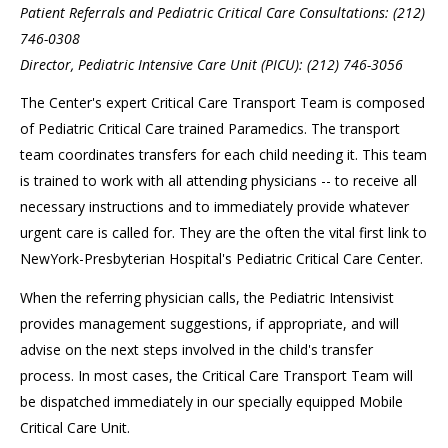
Patient Referrals and Pediatric Critical Care Consultations: (212)
746-0308
Director, Pediatric Intensive Care Unit (PICU): (212) 746-3056
The Center's expert Critical Care Transport Team is composed
of Pediatric Critical Care trained Paramedics. The transport
team coordinates transfers for each child needing it. This team
is trained to work with all attending physicians -- to receive all
necessary instructions and to immediately provide whatever
urgent care is called for. They are the often the vital first link to
NewYork-Presbyterian Hospital's Pediatric Critical Care Center.
When the referring physician calls, the Pediatric Intensivist
provides management suggestions, if appropriate, and will
advise on the next steps involved in the child's transfer
process. In most cases, the Critical Care Transport Team will
be dispatched immediately in our specially equipped Mobile
Critical Care Unit.