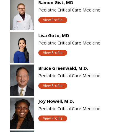
Ramon Gist, MD
Pediatric Critical Care Medicine
View Profile
Lisa Goto, MD
Pediatric Critical Care Medicine
View Profile
Bruce Greenwald, M.D.
Pediatric Critical Care Medicine
View Profile
Joy Howell, M.D.
Pediatric Critical Care Medicine
View Profile