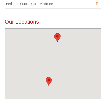
Pediatric Critical Care Medicine
Our Locations