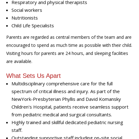
Respiratory and physical therapists
Social workers
Nutritionists
Child Life Specialists
Parents are regarded as central members of the team and are
encouraged to spend as much time as possible with their child.
Visiting hours for parents are 24 hours, and sleeping facilities
are available.
What Sets Us Apart
Multidisciplinary comprehensive care for the full
spectrum of critical illness and injury. As part of the
NewYork-Presbyterian Phyllis and David Komansky
Children's Hospital, patients receive seamless support
from pediatric medical and surgical consultants.
Highly trained and skillful dedicated pediatric nursing
staff.
Outstanding supportive staff including on-site social