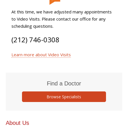
At this time, we have adjusted many appointments
to Video Visits. Please contact our office for any
scheduling questions.
(212) 746-0308
Learn more about Video Visits
Find a Doctor
Browse Specialists
About Us