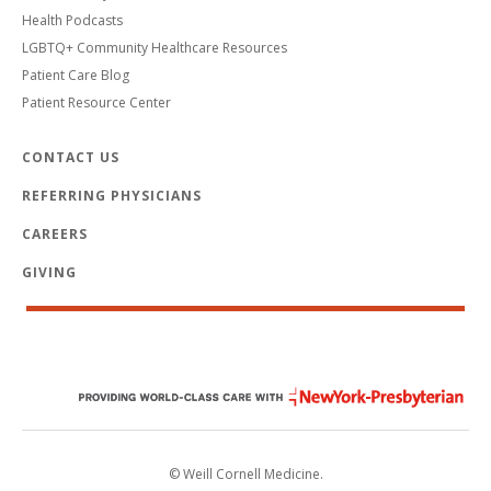
Health Podcasts
LGBTQ+ Community Healthcare Resources
Patient Care Blog
Patient Resource Center
CONTACT US
REFERRING PHYSICIANS
CAREERS
GIVING
© Weill Cornell Medicine.