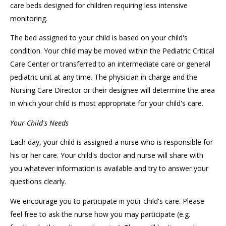
care beds designed for children requiring less intensive
monitoring.
The bed assigned to your child is based on your child's
condition. Your child may be moved within the Pediatric Critical
Care Center or transferred to an intermediate care or general
pediatric unit at any time. The physician in charge and the
Nursing Care Director or their designee will determine the area
in which your child is most appropriate for your child's care.
Your Child's Needs
Each day, your child is assigned a nurse who is responsible for
his or her care. Your child's doctor and nurse will share with
you whatever information is available and try to answer your
questions clearly.
We encourage you to participate in your child's care. Please
feel free to ask the nurse how you may participate (e.g.