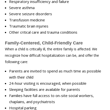
Respiratory insufficiency and failure
Severe asthma
Severe seizure disorders
Transfusion medicine
Traumatic brain injuries
Other critical care and trauma conditions
Family-Centered, Child-Friendly Care
When a child is critically ill, the entire family is affected. We
recognize how difficult hospitalization can be, and offer the
following care:
Parents are invited to spend as much time as possible
with their child
24-hour visiting is encouraged, when possible
Sleeping facilities are available for parents
Families have full access to on-site social workers,
chaplains, and psychiatrists
Hospital parking