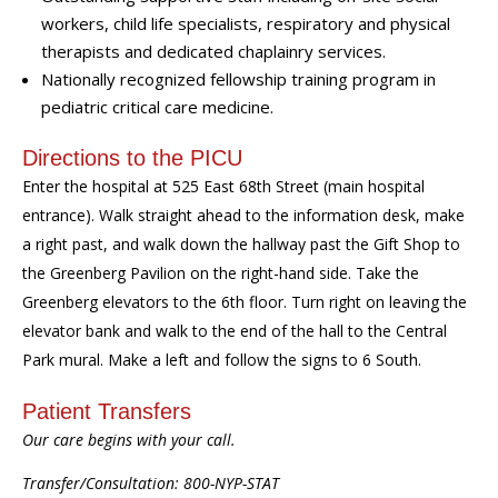
workers, child life specialists, respiratory and physical
therapists and dedicated chaplainry
services.
Nationally recognized fellowship training program in
pediatric critical care medicine.
Directions to the PICU
Enter the hospital at 525 East 68th Street (main hospital
entrance). Walk straight ahead to the information desk, make
a right past, and walk down the hallway past the Gift Shop to
the Greenberg Pavilion on the right-hand side. Take the
Greenberg elevators to the 6th floor. Turn right on leaving the
elevator bank and walk to the end of the hall to the Central
Park mural. Make a left and follow the signs to 6 South.
Patient Transfers
Our care begins with your call.
Transfer/Consultation: 800-NYP-STAT