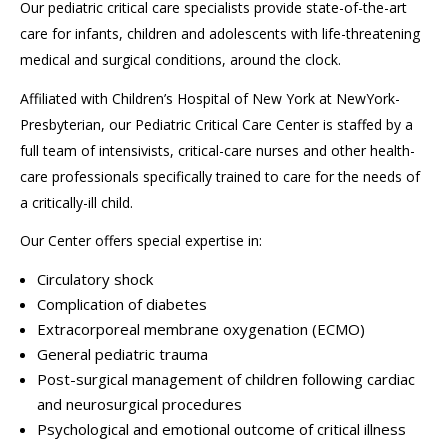
Our pediatric critical care specialists provide state-of-the-art
care for infants, children and adolescents with life-threatening
medical and surgical conditions, around the clock.
Affiliated with Children’s Hospital of New York at NewYork-
Presbyterian, our Pediatric Critical Care Center is staffed by a
full team of intensivists, critical-care nurses and other health-
care professionals specifically trained to care for the needs of
a critically-ill child.
Our Center offers special expertise in:
Circulatory shock
Complication of diabetes
Extracorporeal membrane oxygenation (ECMO)
General pediatric trauma
Post-surgical management of children following cardiac
and neurosurgical procedures
Psychological
and emotional outcome of critical illness