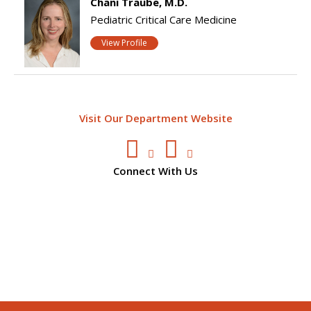
Chani Traube, M.D.
Pediatric Critical Care Medicine
View Profile
Visit Our Department Website
Connect With Us