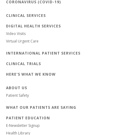
CORONAVIRUS (COVID-19)
CLINICAL SERVICES
DIGITAL HEALTH SERVICES
Video Visits
Virtual Urgent Care
INTERNATIONAL PATIENT SERVICES
CLINICAL TRIALS
HERE'S WHAT WE KNOW
ABOUT US
Patient Safety
WHAT OUR PATIENTS ARE SAYING
PATIENT EDUCATION
E-Newsletter Signup
Health Library