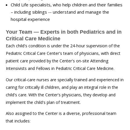
Child Life specialists, who help children and their families
– including siblings -- understand and manage the
hospital experience
Your Team — Experts in both Pediatrics and in
Critical Care Medicine
Each child's condition is under the 24-hour supervision of the
Pediatric Critical Care Center's team of physicians, with direct
patient care provided by the Center's on-site Attending
Intensivists and Fellows in Pediatric Critical Care Medicine.
Our critical-care nurses are specially trained and experienced in
caring for critically ill children, and play an integral role in the
child's care. With the Center's physicians, they develop and
implement the child's plan of treatment.
Also assigned to the Center is a diverse, professional team
that includes: