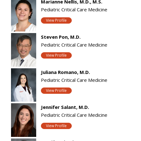
Marianne Nellis, M.D., M.S.
Pediatric Critical Care Medicine
View Profile
Steven Pon, M.D.
Pediatric Critical Care Medicine
View Profile
Juliana Romano, M.D.
Pediatric Critical Care Medicine
View Profile
Jennifer Salant, M.D.
Pediatric Critical Care Medicine
View Profile