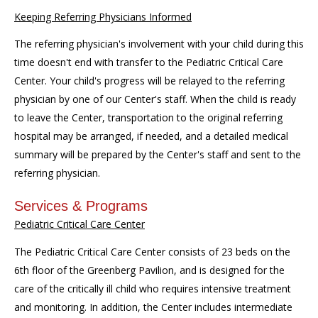
Keeping Referring Physicians Informed
The referring physician's involvement with your child during this
time doesn't end with transfer to the Pediatric Critical Care
Center. Your child's progress will be relayed to the referring
physician by one of our Center's staff. When the child is ready
to leave the Center, transportation to the original referring
hospital may be arranged, if needed, and a detailed medical
summary will be prepared by the Center's staff and sent to the
referring physician.
Services & Programs
Pediatric Critical Care Center
The Pediatric Critical Care Center consists of 23 beds on the
6th floor of the Greenberg Pavilion, and is designed for the
care of the critically ill child who requires intensive treatment
and monitoring. In addition, the Center includes intermediate