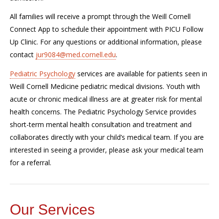
All families will receive a prompt through the Weill Cornell
Connect App to schedule their appointment with PICU Follow
Up Clinic. For any questions or additional information, please
contact
jur9084@med.cornell.edu
.
Pediatric Psychology
services are available for patients seen in
Weill Cornell Medicine pediatric medical divisions. Youth with
acute or chronic medical illness are at greater risk for mental
health concerns. The Pediatric Psychology Service provides
short-term mental health consultation and treatment and
collaborates directly with your child’s medical team. If you are
interested in seeing a provider, please ask your medical team
for a referral.
Our Services