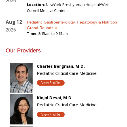
2026
Location:
NewYork-Presbyterian Hospital/Weill
Cornell Medical Center
Aug
12
Pediatric Gastroenterology, Hepatology & Nutrition
Grand Rounds
2026
Time:
8:15am to 9:15am
Our Providers
Charles Bergman, M.D.
Pediatric Critical Care Medicine
View Profile
Kinjal Desai, M.D.
Pediatric Critical Care Medicine
View Profile