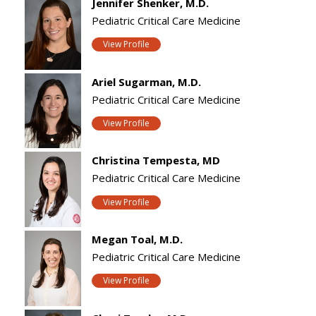
Jennifer Shenker, M.D.
Pediatric Critical Care Medicine
View Profile
Ariel Sugarman, M.D.
Pediatric Critical Care Medicine
View Profile
Christina Tempesta, MD
Pediatric Critical Care Medicine
View Profile
Megan Toal, M.D.
Pediatric Critical Care Medicine
View Profile