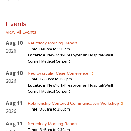
Events
View All Events
Aug
10
Neurology Morning Report
Time:
8:45am to 9:30am
2026
Location:
NewYork-Presbyterian Hospital/Weill
Cornell Medical Center
Aug
10
Neurovascular Case Conference
Time:
12:00pm to 1:00pm
2026
Location:
NewYork-Presbyterian Hospital/Weill
Cornell Medical Center
Aug
11
Relationship Centered Communication Workshop
Time:
8:00am to 2:00pm
2026
Aug
11
Neurology Morning Report
Time:
8:45am to 9:30am