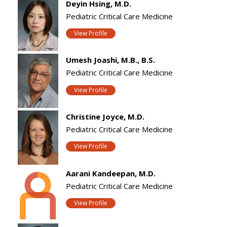
Deyin Hsing, M.D.
Pediatric Critical Care Medicine
View Profile
Umesh Joashi, M.B., B.S.
Pediatric Critical Care Medicine
View Profile
Christine Joyce, M.D.
Pediatric Critical Care Medicine
View Profile
Aarani Kandeepan, M.D.
Pediatric Critical Care Medicine
View Profile