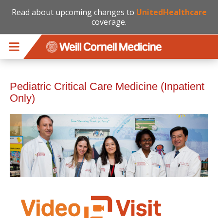
Read about upcoming changes to
UnitedHealthcare
coverage.
Skip to main content
Pediatric Critical Care Medicine (Inpatient
Only)