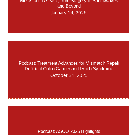
Metastatic Disease, from Surgery to Shockwaves
and Beyond
January 14, 2026
Podcast: Treatment Advances for Mismatch Repair
Deficient Colon Cancer and Lynch Syndrome
October 31, 2025
Podcast: ASCO 2025 Highlights