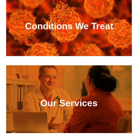
Conditions We Treat
Our Services