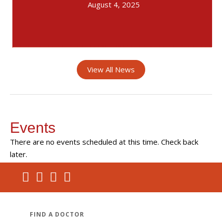
August 4, 2025
View All News
Events
There are no events scheduled at this time. Check back
later.
FIND A DOCTOR