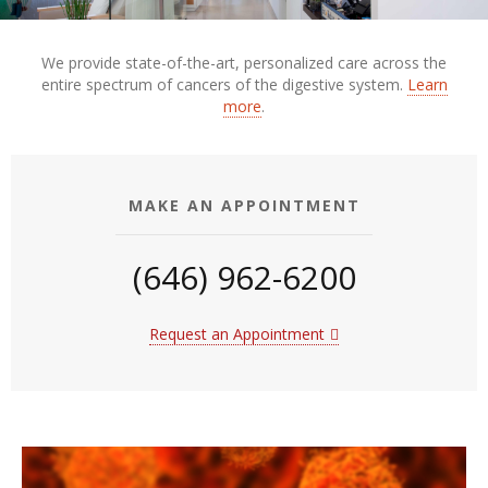
We provide state-of-the-art, personalized care across the
entire spectrum of cancers of the digestive system.
Learn
more
.
MAKE AN APPOINTMENT
(646) 962-6200
Request an Appointment