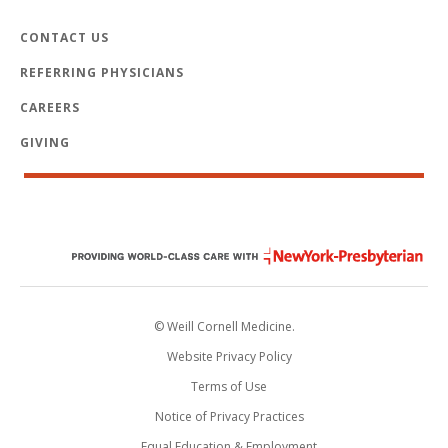
CONTACT US
REFERRING PHYSICIANS
CAREERS
GIVING
© Weill Cornell Medicine.
Website Privacy Policy
Terms of Use
Notice of Privacy Practices
Equal Education & Employment