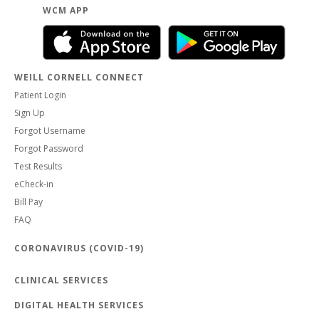
WCM APP
WEILL CORNELL CONNECT
Patient Login
Sign Up
Forgot Username
Forgot Password
Test Results
eCheck-in
Bill Pay
FAQ
CORONAVIRUS (COVID-19)
CLINICAL SERVICES
DIGITAL HEALTH SERVICES