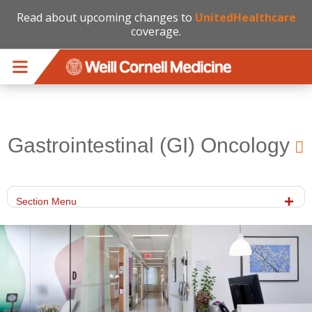
Read about upcoming changes to
UnitedHealthcare
coverage.
Skip to main content
Gastrointestinal (GI) Oncology
Section Menu
gi_office.jpg