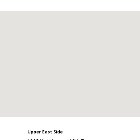
Upper East Side