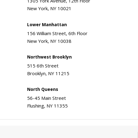
1305 York Avenue, 12th Floor
New York, NY 10021
Lower Manhattan
156 William Street, 6th Floor
New York, NY 10038
Northwest Brooklyn
515 6th Street
Brooklyn, NY 11215
North Queens
56-45 Main Street
Flushing, NY 11355