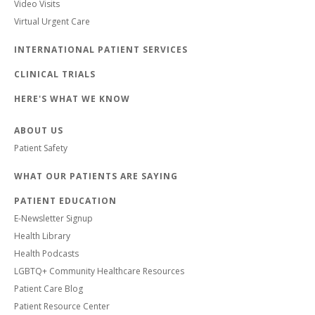
Video Visits
Virtual Urgent Care
INTERNATIONAL PATIENT SERVICES
CLINICAL TRIALS
HERE'S WHAT WE KNOW
ABOUT US
Patient Safety
WHAT OUR PATIENTS ARE SAYING
PATIENT EDUCATION
E-Newsletter Signup
Health Library
Health Podcasts
LGBTQ+ Community Healthcare Resources
Patient Care Blog
Patient Resource Center