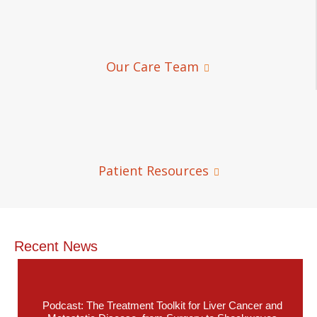
Our Care Team
Patient Resources
Recent News
Podcast: The Treatment Toolkit for Liver Cancer and