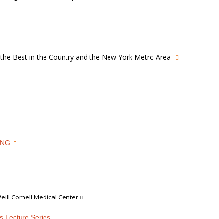
s the Best in the Country and the New York Metro Area
ING
ill Cornell Medical Center
s Lecture Series