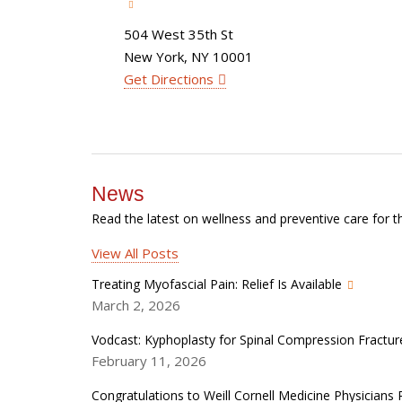
504 West 35th St
New York, NY 10001
Get Directions
News
Read the latest on wellness and preventive care for t
View All Posts
Treating Myofascial Pain: Relief Is Available
March 2, 2026
Vodcast: Kyphoplasty for Spinal Compression Fractur
February 11, 2026
Congratulations to Weill Cornell Medicine Physician