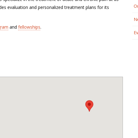
O
es evaluation and personalized treatment plans for its
N
gram
and
fellowships
.
E