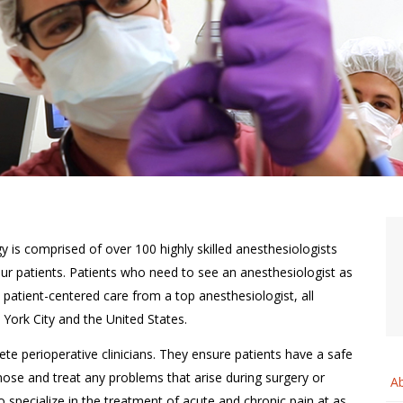
 is comprised of over 100 highly skilled anesthesiologists
 our patients. Patients who need to see an anesthesiologist as
ss, patient-centered care from a top anesthesiologist, all
York City and the United States.
ete perioperative clinicians. They ensure patients have a safe
ose and treat any problems that arise during surgery or
A
o specialize in the treatment of acute and chronic pain at as