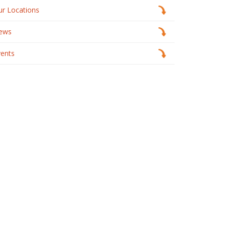
ur Locations
ews
vents