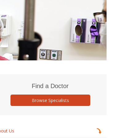
Find a Doctor
Browse Specialists
bout Us