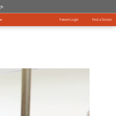
e.
ow
Patient Login
Find a Doctor