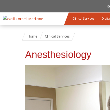
R
Skip to main content
Clinical Services
Digita
Home
Clinical Services
Anesthesiology