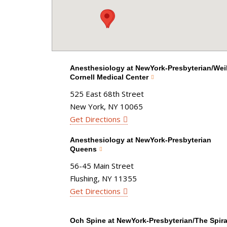
Anesthesiology at NewYork-Presbyterian/Weil
Cornell Medical Center
525 East 68th Street
New York, NY 10065
Get Directions
Anesthesiology at NewYork-Presbyterian
Queens
56-45 Main Street
Flushing, NY 11355
Get Directions
Och Spine at NewYork-Presbyterian/The Spira