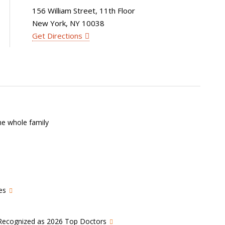
156 William Street, 11th Floor
New York, NY 10038
Get Directions
he whole family
es
s Recognized as 2026 Top Doctors