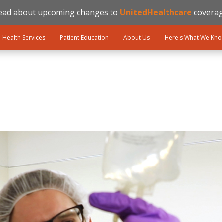
ead about upcoming changes to
UnitedHealthcare
coverag
l Health Services
Patient Education
About Us
Here's What We Kn