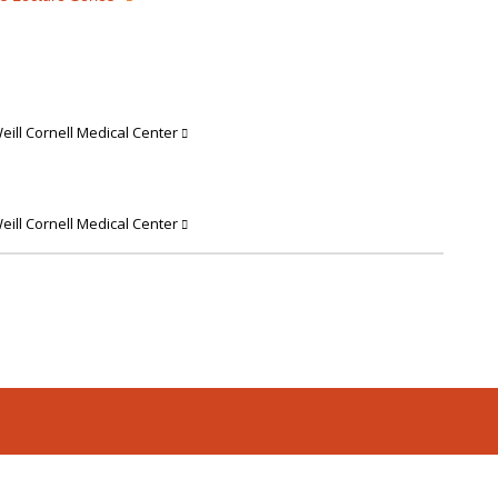
ill Cornell Medical Center
ill Cornell Medical Center