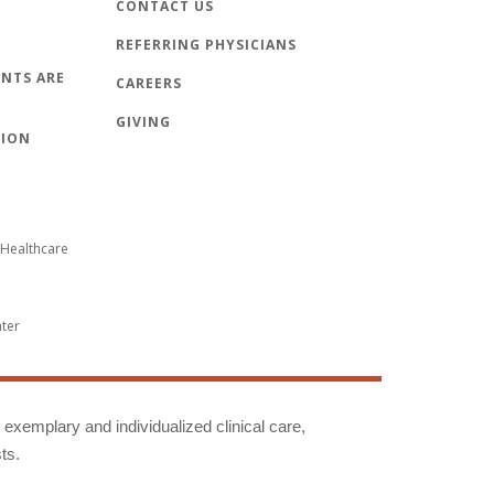
CONTACT US
REFERRING PHYSICIANS
NTS ARE
CAREERS
GIVING
TION
Healthcare
nter
g exemplary and individualized clinical care,
ts.