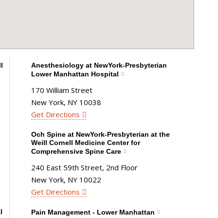
l
Anesthesiology at NewYork-Presbyterian
Lower Manhattan Hospital
170 William Street
New York, NY 10038
Get Directions
Och Spine at NewYork-Presbyterian at the
Weill Cornell Medicine Center for
Comprehensive Spine Care
240 East 59th Street, 2nd Floor
New York, NY 10022
Get Directions
l
Pain Management - Lower Manhattan