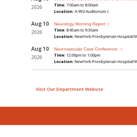
Time:
7:00am to 8:00am
2026
Location:
A-950 Auditorium
Aug
10
Neurology Morning Report
Time:
8:45am to 9:30am
2026
Location:
NewYork-Presbyterian Hospital/We
Aug
10
Neurovascular Case Conference
Time:
12:00pm to 1:00pm
2026
Location:
NewYork-Presbyterian Hospital/We
Visit Our Department Website