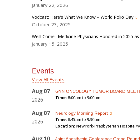
January 22, 2026
Vodcast: Here's What We Know – World Polio Day
October 23, 2025
Weill Cornell Medicine Physicians Honored in 2025 a
January 15, 2025
Events
View All Events
Aug
07
GYN ONCOLOGY TUMOR BOARD MEET
Time:
8:00am to 9:00am
2026
Aug
07
Neurology Morning Report
Time:
8:45am to 9:30am
2026
Location:
NewYork-Presbyterian Hospital/We
Aug
10
Joint Anesthesia Conference Grand Round