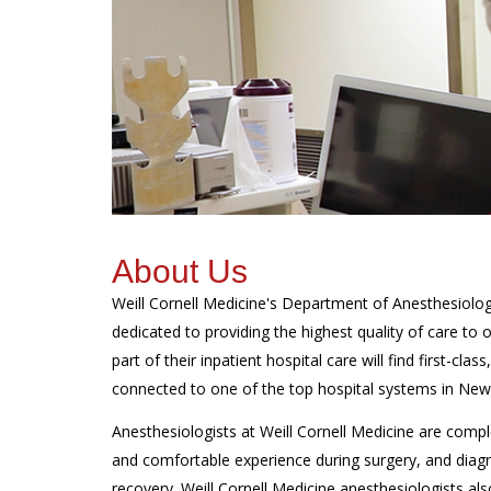
About Us
Weill Cornell Medicine's Department of Anesthesiology
dedicated to providing the highest quality of care to
part of their inpatient hospital care will find first-cla
connected to one of the top hospital systems in New 
Anesthesiologists at Weill Cornell Medicine are compl
and comfortable experience during surgery, and diagn
recovery. Weill Cornell Medicine anesthesiologists als