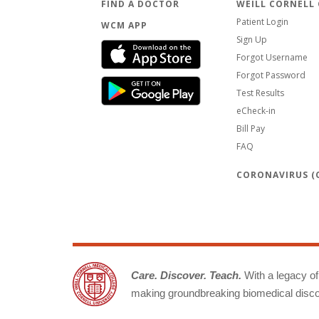
FIND A DOCTOR
WEILL CORNELL
Patient Login
WCM APP
Sign Up
Forgot Username
Forgot Password
Test Results
eCheck-in
Bill Pay
FAQ
CORONAVIRUS (C
Care. Discover. Teach.
With a legacy of 
making groundbreaking biomedical discov