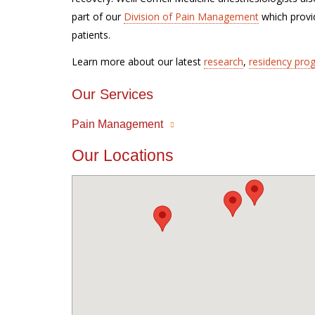
part of our
Division of Pain Management
which provid
patients.
Learn more about our latest
research
,
residency pro
Our Services
Pain Management
Our Locations