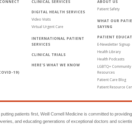
 CONNECT
CLINICAL SERVICES
ABOUT US
Patient Safety
DIGITAL HEALTH SERVICES
Video Visits
WHAT OUR PATIE
Virtual Urgent Care
SAYING
PATIENT EDUCA
INTERNATIONAL PATIENT
SERVICES
E-Newsletter Signup
Health Library
CLINICAL TRIALS
Health Podcasts
HERE'S WHAT WE KNOW
LGBTQ+ Community 
OVID-19)
Resources
Patient Care Blog
Patient Resource Ce
putting patients first, Weill Cornell Medicine is committed to providin
eries, and educating generations of exceptional doctors and scientis