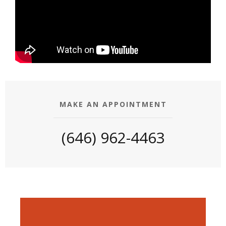
MAKE AN APPOINTMENT
(646) 962-4463