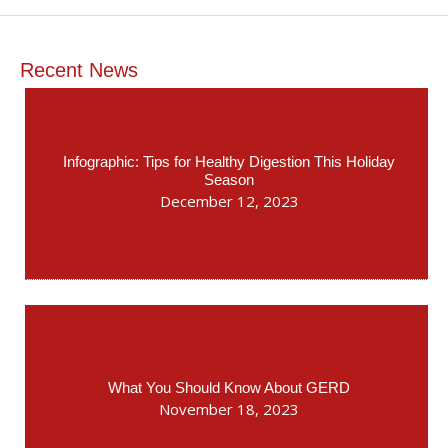
Recent News
Infographic: Tips for Healthy Digestion This Holiday
Season
December 12, 2023
What You Should Know About GERD
November 18, 2023