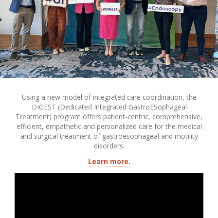
Using a new model of integrated care coordination, the
DIGEST (Dedicated Integrated GastroESophageal
Treatment) program offers patient-centric, comprehensive,
efficient, empathetic and personalized care for the medical
and surgical treatment of gastroesophageal and motility
disorders.
Learn more.
Transcript