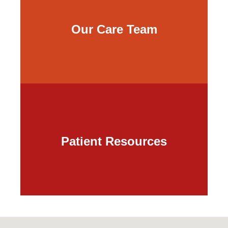
Our Care Team
Patient Resources