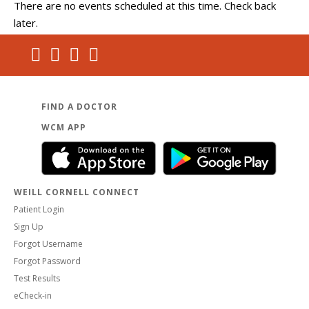
There are no events scheduled at this time. Check back
later.
FIND A DOCTOR
WCM APP
WEILL CORNELL CONNECT
Patient Login
Sign Up
Forgot Username
Forgot Password
Test Results
eCheck-in