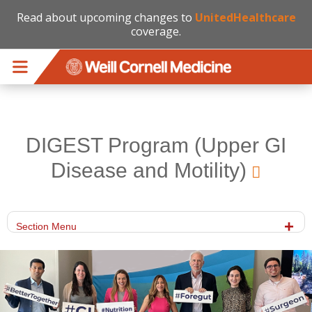
Read about upcoming changes to
UnitedHealthcare
coverage.
Skip to main content
DIGEST Program (Upper GI
Disease and Motility)
Section Menu
cornellpicedited6.png