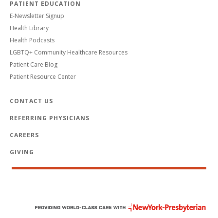
PATIENT EDUCATION
E-Newsletter Signup
Health Library
Health Podcasts
LGBTQ+ Community Healthcare Resources
Patient Care Blog
Patient Resource Center
CONTACT US
REFERRING PHYSICIANS
CAREERS
GIVING