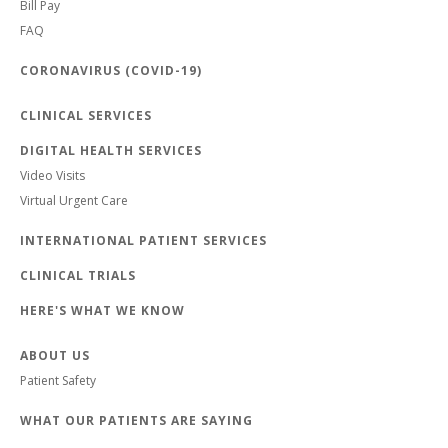
Bill Pay
FAQ
CORONAVIRUS (COVID-19)
CLINICAL SERVICES
DIGITAL HEALTH SERVICES
Video Visits
Virtual Urgent Care
INTERNATIONAL PATIENT SERVICES
CLINICAL TRIALS
HERE'S WHAT WE KNOW
ABOUT US
Patient Safety
WHAT OUR PATIENTS ARE SAYING