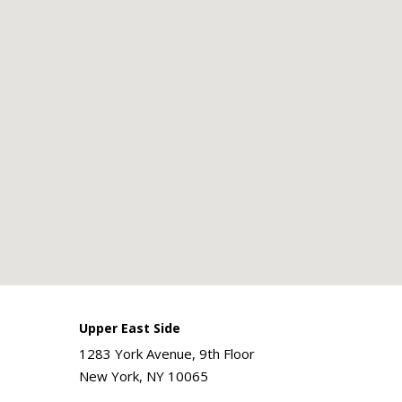
Upper East Side
1283 York Avenue, 9th Floor
New York, NY 10065