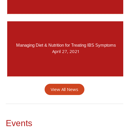
Managing Diet & Nutrition for Treating IBS Symptoms
April 27, 2021
View All News
Events