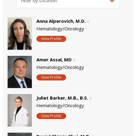
Anna Alperovich, M.D.
Hematology/Oncology
View Profile
Amer Assal, MD
Hematology/Oncology
View Profile
Juliet Barker, M.B., B.S.
Hematology/Oncology
View Profile