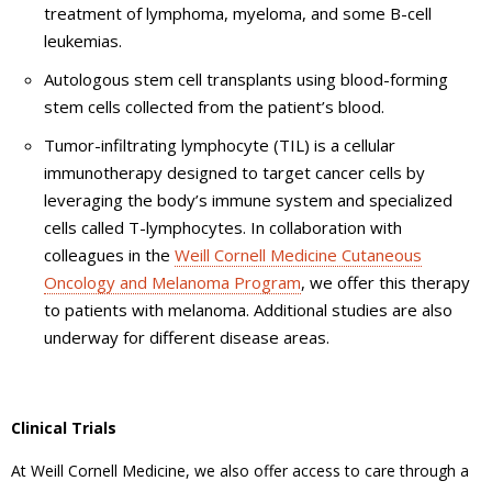
treatment of lymphoma, myeloma, and some B-cell
leukemias.
Autologous stem cell transplants using blood-forming
stem cells collected from the patient’s blood.
Tumor-infiltrating lymphocyte (TIL) is a cellular
immunotherapy designed to target cancer cells by
leveraging the body’s immune system and specialized
cells called T-lymphocytes. In collaboration with
colleagues in the
Weill Cornell Medicine Cutaneous
Oncology and Melanoma Program
, we offer this therapy
to patients with melanoma. Additional studies are also
underway for different disease areas.
Clinical Trials
At Weill Cornell Medicine, we also offer access to care through a