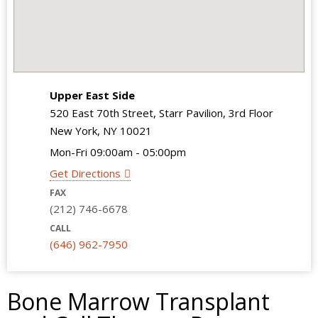
Upper East Side
520 East 70th Street, Starr Pavilion, 3rd Floor
New York, NY 10021
Mon-Fri 09:00am - 05:00pm
Get Directions
FAX
(212) 746-6678
CALL
(646) 962-7950
Bone Marrow Transplant