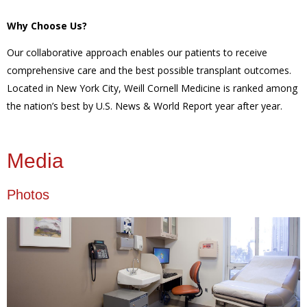
Why Choose Us?
Our collaborative approach enables our patients to receive
comprehensive care and the best possible transplant outcomes.
Located in New York City, Weill Cornell Medicine is ranked among
the nation’s best by U.S. News & World Report year after year.
Media
Photos