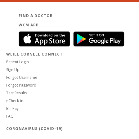
FIND A DOCTOR
WCM APP
WEILL CORNELL CONNECT
Patient Login
Sign Up
Forgot Username
Forgot Password
Test Results
eCheck-in
Bill Pay
FAQ
CORONAVIRUS (COVID-19)