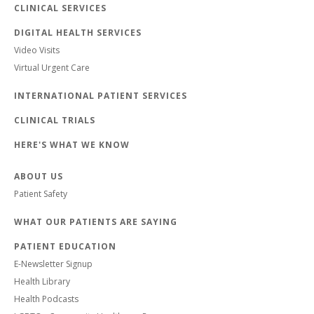
CLINICAL SERVICES
DIGITAL HEALTH SERVICES
Video Visits
Virtual Urgent Care
INTERNATIONAL PATIENT SERVICES
CLINICAL TRIALS
HERE'S WHAT WE KNOW
ABOUT US
Patient Safety
WHAT OUR PATIENTS ARE SAYING
PATIENT EDUCATION
E-Newsletter Signup
Health Library
Health Podcasts