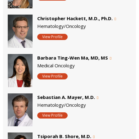
Christopher Hackett, M.D., Ph.D.
Hematology/Oncology
View Profile
Barbara Ting-Wen Ma, MD, MS
Medical Oncology
View Profile
Sebastian A. Mayer, M.D.
Hematology/Oncology
View Profile
Tsiporah B. Shore, M.D.