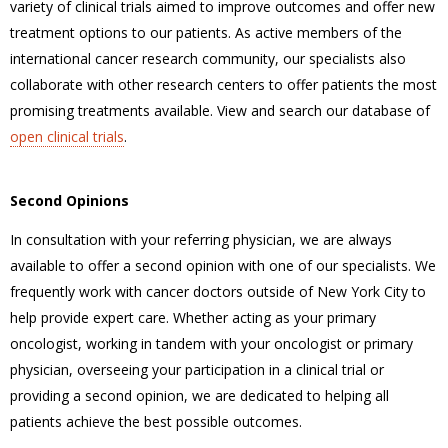
variety of clinical trials aimed to improve outcomes and offer new
treatment options to our patients. As active members of the
international cancer research community, our specialists also
collaborate with other research centers to offer patients the most
promising treatments available. View and search our database of
open clinical trials
.
Second Opinions
In consultation with your referring physician, we are always
available to offer a second opinion with one of our specialists. We
frequently work with cancer doctors outside of New York City to
help provide expert care. Whether acting as your primary
oncologist, working in tandem with your oncologist or primary
physician, overseeing your participation in a clinical trial or
providing a second opinion, we are dedicated to helping all
patients achieve the best possible outcomes.