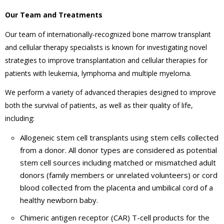
Our Team and Treatments
Our team of internationally-recognized bone marrow transplant
and cellular therapy specialists is known for investigating novel
strategies to improve transplantation and cellular therapies for
patients with leukemia, lymphoma and multiple myeloma.
We perform a variety of advanced therapies designed to improve
both the survival of patients, as well as their quality of life,
including:
Allogeneic stem cell transplants using stem cells collected
from a donor. All donor types are considered as potential
stem cell sources including matched or mismatched adult
donors (family members or unrelated volunteers) or cord
blood collected from the placenta and umbilical cord of a
healthy newborn baby.
Chimeric antigen receptor (CAR) T-cell products for the