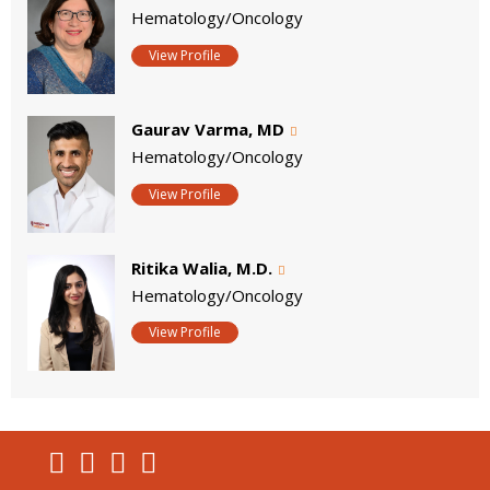
Hematology/Oncology
View Profile
Gaurav Varma, MD
Hematology/Oncology
View Profile
Ritika Walia, M.D.
Hematology/Oncology
View Profile