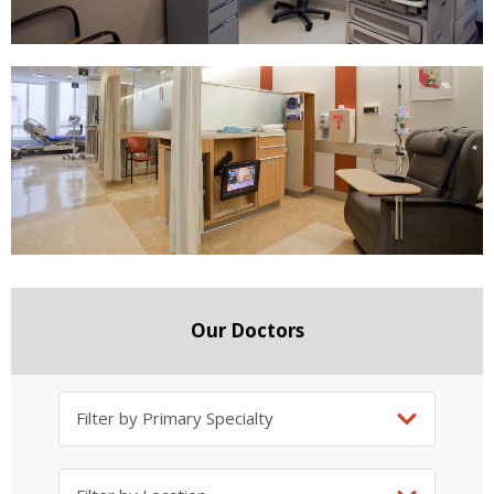
Our Doctors