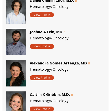
Daniel Chimin Choi, M.D.
Hematology/Oncology
View Profile
Joshua A Fein, MD
Hematology/Oncology
View Profile
Alexandra Gomez Arteaga, MD
Hematology/Oncology
View Profile
Caitlin K Gribbin, M.D.
Hematology/Oncology
View Profile