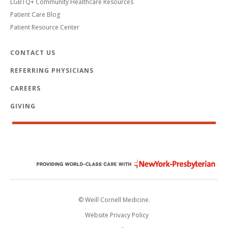
LGBTQ+ Community Healthcare Resources
Patient Care Blog
Patient Resource Center
CONTACT US
REFERRING PHYSICIANS
CAREERS
GIVING
© Weill Cornell Medicine.
Website Privacy Policy