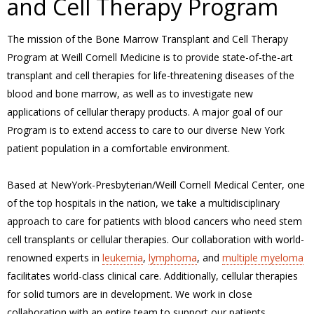
and Cell Therapy Program
The mission of the Bone Marrow Transplant and Cell Therapy
Program at Weill Cornell Medicine is to provide state-of-the-art
transplant and cell therapies for life-threatening diseases of the
blood and bone marrow, as well as to investigate new
applications of cellular therapy products. A major goal of our
Program is to extend access to care to our diverse New York
patient population in a comfortable environment.
Based at NewYork-Presbyterian/Weill Cornell Medical Center, one
of the top hospitals in the nation, we take a multidisciplinary
approach to care for patients with blood cancers who need stem
cell transplants or cellular therapies. Our collaboration with world-
renowned experts in
leukemia
,
lymphoma
, and
multiple myeloma
facilitates world-class clinical care. Additionally, cellular therapies
for solid tumors are in development. We work in close
collaboration with an entire team to support our patients,