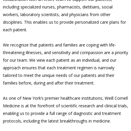
including specialized nurses, pharmacists, dietitians, social
workers, laboratory scientists, and physicians from other
disciplines. This enables us to provide personalized care plans for
each patient.
We recognize that patients and families are coping with life-
threatening illnesses, and sensitivity and compassion are a priority
for our team. We view each patient as an individual, and our
approach ensures that each treatment regimen is narrowly
tailored to meet the unique needs of our patients and their
families before, during and after their treatment.
As one of New York’s premier healthcare institutions, Weill Cornell
Medicine is at the forefront of scientific research and clinical trials,
enabling us to provide a full range of diagnostic and treatment
protocols, including the latest breakthroughs in medicine.