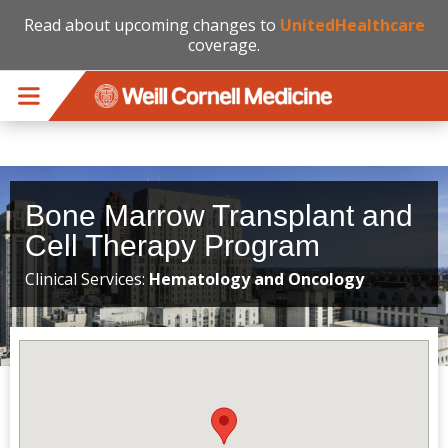
Read about upcoming changes to
UnitedHealthcare
coverage.
Skip to main content
Bone Marrow Transplant and
Cell Therapy Program
Clinical Services:
Hematology and Oncology