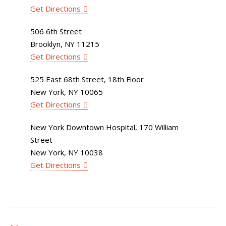
Get Directions
506 6th Street
Brooklyn, NY 11215
Get Directions
525 East 68th Street, 18th Floor
New York, NY 10065
Get Directions
New York Downtown Hospital, 170 William
Street
New York, NY 10038
Get Directions