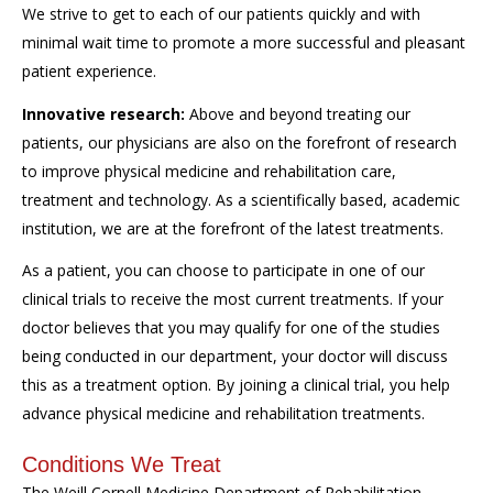
We strive to get to each of our patients quickly and with
minimal wait time to promote a more successful and pleasant
patient experience.
Innovative research:
Above and beyond treating our
patients, our physicians are also on the forefront of research
to improve physical medicine and rehabilitation care,
treatment and technology. As a scientifically based, academic
institution, we are at the forefront of the latest treatments.
As a patient, you can choose to participate in one of our
clinical trials to receive the most current treatments. If your
doctor believes that you may qualify for one of the studies
being conducted in our department, your doctor will discuss
this as a treatment option. By joining a clinical trial, you help
advance physical medicine and rehabilitation treatments.
Conditions We Treat
The Weill Cornell Medicine Department of Rehabilitation