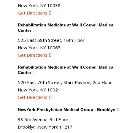
New York, NY 10038
Get Directions
Rehabilitation Medicine at Weill Cornell Medical
Center
525 East 68th Street, 16th Floor
New York, NY 10065
Get Directions
Rehabilitation Medicine at Weill Cornell Medical
Center
520 East 70th Street, Starr Pavilion, 2nd Floor
New York, NY 10021
Get Directions
NewYork-Presbyterian Medical Group - Brooklyn
38 6th Avenue, 3rd Floor
Brooklyn, New York 11217