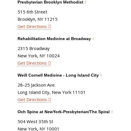
Presbyterian Brooklyn Methodist
515 6th Street
Brooklyn, NY 11215
Get Directions
Rehabilitation Medicine at Broadway
2315 Broadway
New York, NY 10024
Get Directions
Weill Cornell Medicine - Long Island City
28-25 Jackson Ave.
Long Island City, New York 11101
Get Directions
Och Spine at NewYork-Presbyterian/The Spiral
504 West 35th St
New York, NY 10001