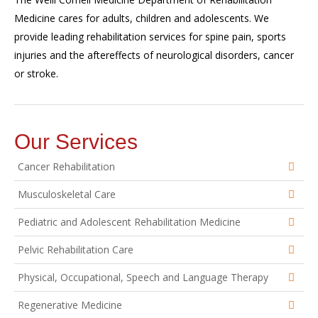
Medicine cares for adults, children and adolescents. We
provide leading rehabilitation services for spine pain, sports
injuries and the aftereffects of neurological disorders, cancer
or stroke.
Our Services
Cancer Rehabilitation
Musculoskeletal Care
Pediatric and Adolescent Rehabilitation Medicine
Pelvic Rehabilitation Care
Physical, Occupational, Speech and Language Therapy
Regenerative Medicine