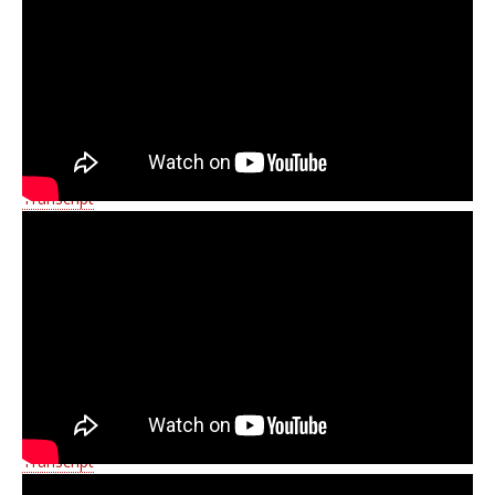
Transcript
Transcript