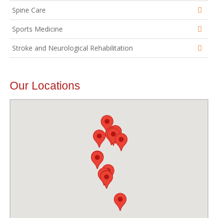
Spine Care
Sports Medicine
Stroke and Neurological Rehabilitation
Our Locations