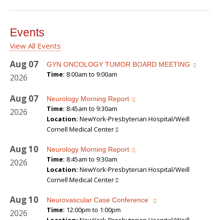
Events
View All Events
Aug
07
GYN ONCOLOGY TUMOR BOARD MEETING
Time:
8:00am to 9:00am
2026
Aug
07
Neurology Morning Report
Time:
8:45am to 9:30am
2026
Location:
NewYork-Presbyterian Hospital/Weill
Cornell Medical Center
Aug
10
Neurology Morning Report
Time:
8:45am to 9:30am
2026
Location:
NewYork-Presbyterian Hospital/Weill
Cornell Medical Center
Aug
10
Neurovascular Case Conference
Time:
12:00pm to 1:00pm
2026