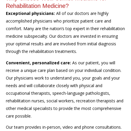
Rehabilitation Medicine?
Exceptional physicians:
All of our doctors are highly
accomplished physicians who prioritize patient care and
comfort. Many are the nation’s top expert in their rehabilitation
medicine subspecialty. Our doctors are invested in ensuring
your optimal results and are involved from initial diagnosis
through the rehabilitation treatments.
Convenient, personalized care:
As our patient, you will
receive a unique care plan based on your individual condition.
Our physicians work to understand you, your goals and your
needs and will collaborate closely with physical and
occupational therapists, speech-language pathologists,
rehabilitation nurses, social workers, recreation therapists and
other medical specialists to provide the most comprehensive
care possible.
Our team provides in-person, video and phone consultations.