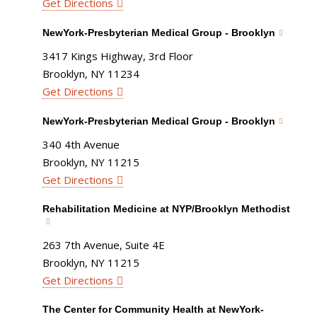
Get Directions
NewYork-Presbyterian Medical Group - Brooklyn
3417 Kings Highway, 3rd Floor
Brooklyn, NY 11234
Get Directions
NewYork-Presbyterian Medical Group - Brooklyn
340 4th Avenue
Brooklyn, NY 11215
Get Directions
Rehabilitation Medicine at NYP/Brooklyn Methodist
263 7th Avenue, Suite 4E
Brooklyn, NY 11215
Get Directions
The Center for Community Health at NewYork-