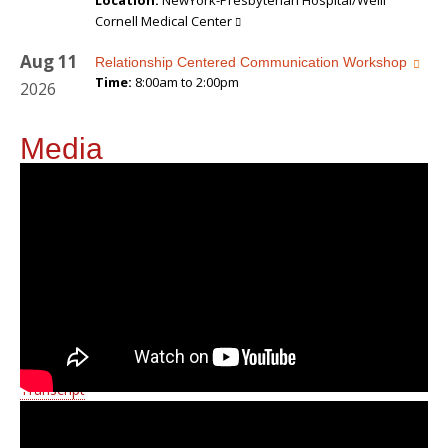
Location:
NewYork-Presbyterian Hospital/Weill
Cornell Medical Center
Aug
11
Relationship Centered Communication Workshop
Time:
8:00am to 2:00pm
2026
Media
Transcript