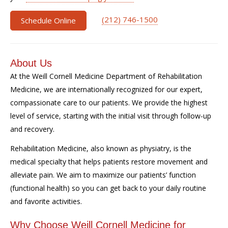
(212) 746-1500
Schedule Online
About Us
At the Weill Cornell Medicine Department of Rehabilitation
Medicine, we are internationally recognized for our expert,
compassionate care to our patients. We provide the highest
level of service, starting with the initial visit through follow-up
and recovery.
Rehabilitation Medicine, also known as physiatry, is the
medical specialty that helps patients restore movement and
alleviate pain. We aim to maximize our patients’ function
(functional health) so you can get back to your daily routine
and favorite activities.
Why Choose Weill Cornell Medicine for