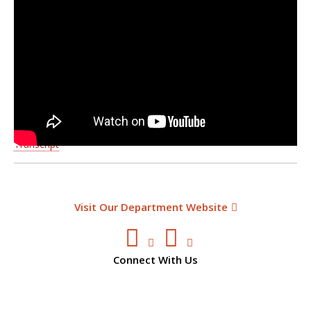
Transcript
Visit Our Department Website
Connect With Us