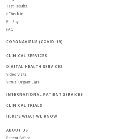
Test Results
eCheck-in
Bill Pay
FAQ
CORONAVIRUS (COVID-19)
CLINICAL SERVICES
DIGITAL HEALTH SERVICES
Video Visits
Virtual Urgent Care
INTERNATIONAL PATIENT SERVICES
CLINICAL TRIALS
HERE'S WHAT WE KNOW
ABOUT US
Patient Safety