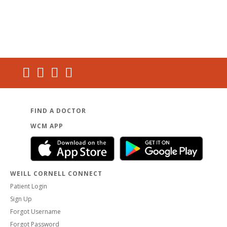
FIND A DOCTOR
WCM APP
WEILL CORNELL CONNECT
Patient Login
Sign Up
Forgot Username
Forgot Password