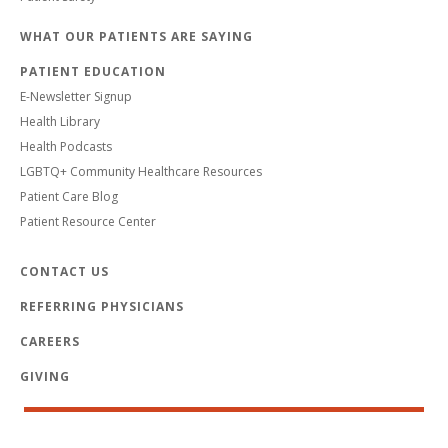
WHAT OUR PATIENTS ARE SAYING
PATIENT EDUCATION
E-Newsletter Signup
Health Library
Health Podcasts
LGBTQ+ Community Healthcare Resources
Patient Care Blog
Patient Resource Center
CONTACT US
REFERRING PHYSICIANS
CAREERS
GIVING