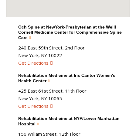
Och Spine at NewYork-Presbyterian at the Weill
Cornell Medicine Center for Comprehensive Spine
Care
240 East 59th Street, 2nd Floor
New York, NY 10022
Get Directions
Rehabilitation Medicine at Iris Cantor Women's
Health Center
425 East 61st Street, 11th Floor
New York, NY 10065
Get Directions
Rehabilitation Medicine at NYP/Lower Manhattan
Hospital
156 William Street, 12th Floor