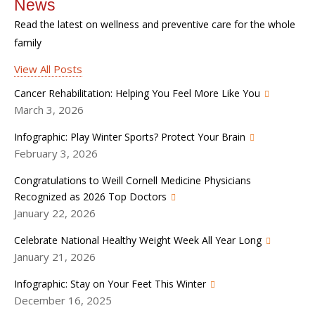
News
Read the latest on wellness and preventive care for the whole
family
View All Posts
Cancer Rehabilitation: Helping You Feel More Like You
March 3, 2026
Infographic: Play Winter Sports? Protect Your Brain
February 3, 2026
Congratulations to Weill Cornell Medicine Physicians
Recognized as 2026 Top Doctors
January 22, 2026
Celebrate National Healthy Weight Week All Year Long
January 21, 2026
Infographic: Stay on Your Feet This Winter
December 16, 2025