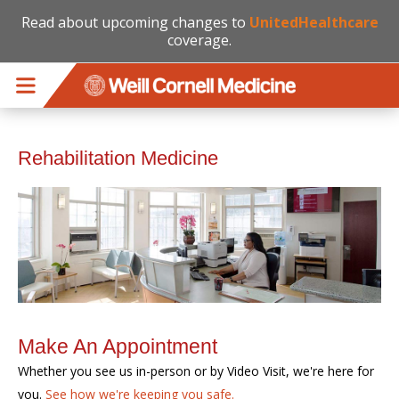
Read about upcoming changes to
UnitedHealthcare
coverage.
Skip to main content
Rehabilitation Medicine
Make An Appointment
Whether you see us in-person or by Video Visit, we're here for
you.
See how we're keeping you safe.