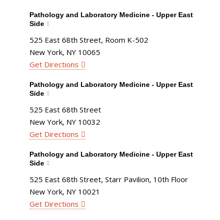
Pathology and Laboratory Medicine - Upper East
Side
525 East 68th Street, Room K-502
New York, NY 10065
Get Directions
Pathology and Laboratory Medicine - Upper East
Side
525 East 68th Street
New York, NY 10032
Get Directions
Pathology and Laboratory Medicine - Upper East
Side
525 East 68th Street, Starr Pavilion, 10th Floor
New York, NY 10021
Get Directions