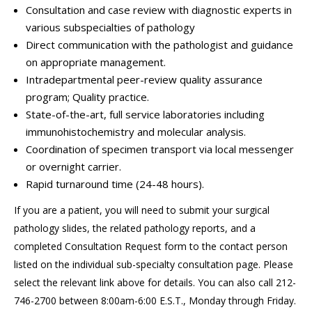
Consultation and case review with diagnostic experts in
various subspecialties of pathology
Direct communication with the pathologist and guidance
on appropriate management.
Intradepartmental peer-review quality assurance
program; Quality practice.
State-of-the-art, full service laboratories including
immunohistochemistry and molecular analysis.
Coordination of specimen transport via local messenger
or overnight carrier.
Rapid turnaround time (24-48 hours).
If you are a patient, you will need to submit your surgical
pathology slides, the related pathology reports, and a
completed Consultation Request form to the contact person
listed on the individual sub-specialty consultation page. Please
select the relevant link above for details. You can also call 212-
746-2700 between 8:00am-6:00 E.S.T., Monday through Friday.