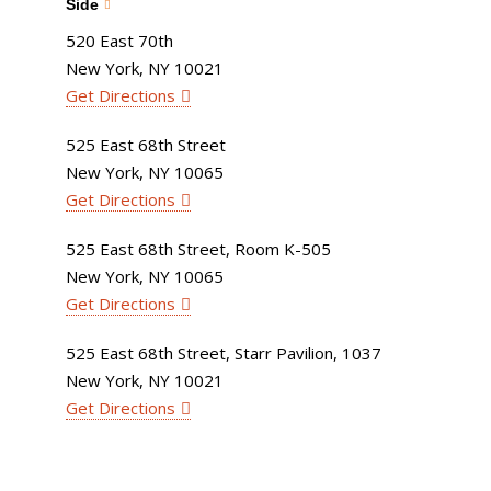
Side
520 East 70th
New York, NY 10021
Get Directions
525 East 68th Street
New York, NY 10065
Get Directions
525 East 68th Street, Room K-505
New York, NY 10065
Get Directions
525 East 68th Street, Starr Pavilion, 1037
New York, NY 10021
Get Directions