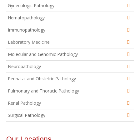
Gynecologic Pathology
Hematopathology
Immunopathology
Laboratory Medicine
Molecular and Genomic Pathology
Neuropathology
Perinatal and Obstetric Pathology
Pulmonary and Thoracic Pathology
Renal Pathology
Surgical Pathology
Our Locations