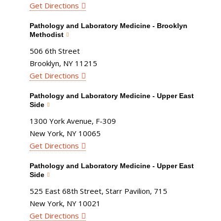
Get Directions
Pathology and Laboratory Medicine - Brooklyn
Methodist
506 6th Street
Brooklyn, NY 11215
Get Directions
Pathology and Laboratory Medicine - Upper East
Side
1300 York Avenue, F-309
New York, NY 10065
Get Directions
Pathology and Laboratory Medicine - Upper East
Side
525 East 68th Street, Starr Pavilion, 715
New York, NY 10021
Get Directions