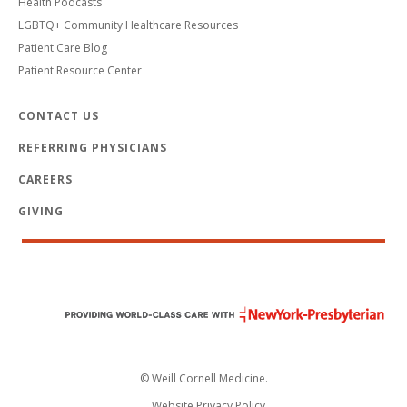
Health Podcasts
LGBTQ+ Community Healthcare Resources
Patient Care Blog
Patient Resource Center
CONTACT US
REFERRING PHYSICIANS
CAREERS
GIVING
© Weill Cornell Medicine.
Website Privacy Policy