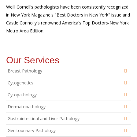
Weill Cornell's pathologists have been consistently recognized
in New York Magazine's "Best Doctors in New York" issue and
Castle Connolly's renowned America's Top Doctors-New York
Metro Area Edition.
Our Services
Breast Pathology
Cytogenetics
Cytopathology
Dermatopathology
Gastrointestinal and Liver Pathology
Genitourinary Pathology