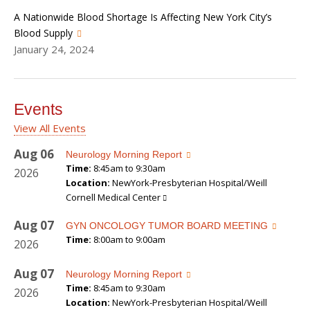
A Nationwide Blood Shortage Is Affecting New York City’s
Blood Supply
January 24, 2024
Events
View All Events
Aug
06
Neurology Morning Report
Time:
8:45am to 9:30am
2026
Location:
NewYork-Presbyterian Hospital/Weill
Cornell Medical Center
Aug
07
GYN ONCOLOGY TUMOR BOARD MEETING
Time:
8:00am to 9:00am
2026
Aug
07
Neurology Morning Report
Time:
8:45am to 9:30am
2026
Location:
NewYork-Presbyterian Hospital/Weill