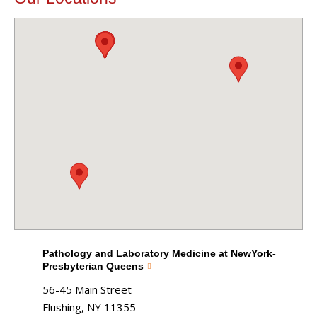
Pathology and Laboratory Medicine at NewYork-
Presbyterian Queens
56-45 Main Street
Flushing, NY 11355