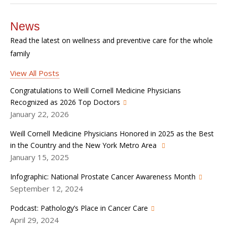
News
Read the latest on wellness and preventive care for the whole
family
View All Posts
Congratulations to Weill Cornell Medicine Physicians
Recognized as 2026 Top Doctors
January 22, 2026
Weill Cornell Medicine Physicians Honored in 2025 as the Best
in the Country and the New York Metro Area
January 15, 2025
Infographic: National Prostate Cancer Awareness Month
September 12, 2024
Podcast: Pathology’s Place in Cancer Care
April 29, 2024