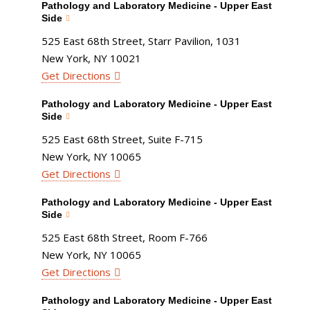
Pathology and Laboratory Medicine - Upper East
Side
525 East 68th Street, Starr Pavilion, 1031
New York, NY 10021
Get Directions
Pathology and Laboratory Medicine - Upper East
Side
525 East 68th Street, Suite F-715
New York, NY 10065
Get Directions
Pathology and Laboratory Medicine - Upper East
Side
525 East 68th Street, Room F-766
New York, NY 10065
Get Directions
Pathology and Laboratory Medicine - Upper East