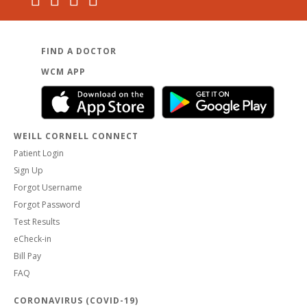
FIND A DOCTOR
WCM APP
WEILL CORNELL CONNECT
Patient Login
Sign Up
Forgot Username
Forgot Password
Test Results
eCheck-in
Bill Pay
FAQ
CORONAVIRUS (COVID-19)