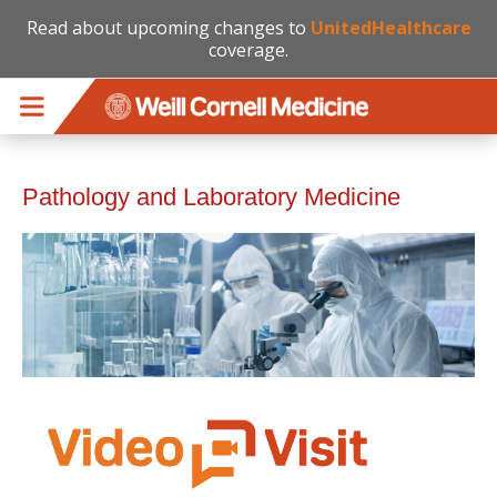
Read about upcoming changes to
UnitedHealthcare
coverage.
Skip to main content
Pathology and Laboratory Medicine