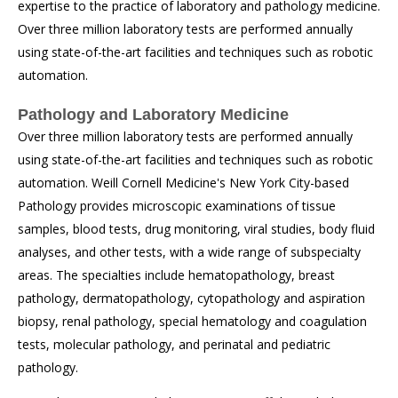
expertise to the practice of laboratory and pathology medicine.
Over three million laboratory tests are performed annually
using state-of-the-art facilities and techniques such as robotic
automation.
Pathology and Laboratory Medicine
Over three million laboratory tests are performed annually
using state-of-the-art facilities and techniques such as robotic
automation. Weill Cornell Medicine's New York City-based
Pathology provides microscopic examinations of tissue
samples, blood tests, drug monitoring, viral studies, body fluid
analyses, and other tests, with a wide range of subspecialty
areas. The specialties include hematopathology, breast
pathology, dermatopathology, cytopathology and aspiration
biopsy, renal pathology, special hematology and coagulation
tests, molecular pathology, and perinatal and pediatric
pathology.