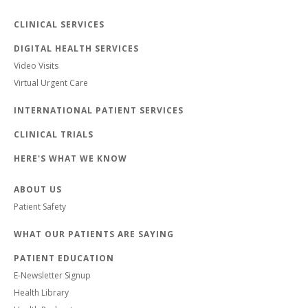
CLINICAL SERVICES
DIGITAL HEALTH SERVICES
Video Visits
Virtual Urgent Care
INTERNATIONAL PATIENT SERVICES
CLINICAL TRIALS
HERE'S WHAT WE KNOW
ABOUT US
Patient Safety
WHAT OUR PATIENTS ARE SAYING
PATIENT EDUCATION
E-Newsletter Signup
Health Library