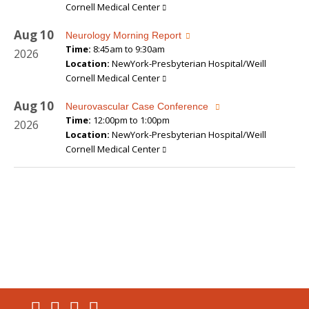
Cornell Medical Center
Aug
10
Neurology Morning Report
Time:
8:45am to 9:30am
2026
Location:
NewYork-Presbyterian Hospital/Weill
Cornell Medical Center
Aug
10
Neurovascular Case Conference
Time:
12:00pm to 1:00pm
2026
Location:
NewYork-Presbyterian Hospital/Weill
Cornell Medical Center