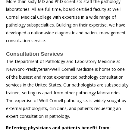
More than sixty MD and PhD scientists staff the pathology
laboratories. All are full-time, board-certified faculty at Weill
Cornell Medical College with expertise in a wide range of
pathology subspecialties. Building on their expertise, we have
developed a nation-wide diagnostic and patient management
consultation service.
Consultation Services
The Department of Pathology and Laboratory Medicine at
NewYork-Presbyterian/Weill Cornell Medicine is home to one
of the busiest and most experienced pathology consultation
services in the United States. Our pathologists are subspecialty
trained, setting us apart from other pathology laboratories.
The expertise of Weill Cornell pathologists is widely sought by
external pathologists, clinicians, and patients requesting an
expert consultation in pathology.
Referring physicians and patients benefit from: