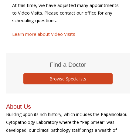
At this time, we have adjusted many appointments
to Video Visits. Please contact our office for any
scheduling questions.
Learn more about Video Visits
Find a Doctor
Browse Specialists
About Us
Building upon its rich history, which includes the Papanicolaou
Cytopathology Laboratory where the "Pap Smear" was
developed, our clinical pathology staff brings a wealth of