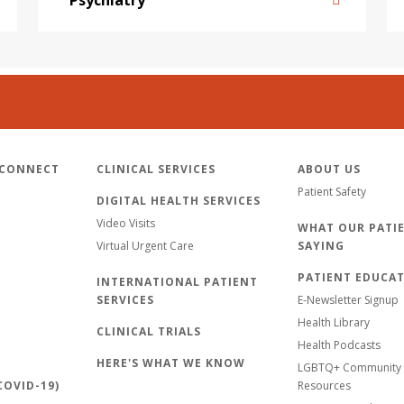
 CONNECT
CLINICAL SERVICES
ABOUT US
Patient Safety
DIGITAL HEALTH SERVICES
Video Visits
WHAT OUR PATIE
Virtual Urgent Care
SAYING
PATIENT EDUCA
INTERNATIONAL PATIENT
SERVICES
E-Newsletter Signup
Health Library
CLINICAL TRIALS
Health Podcasts
HERE'S WHAT WE KNOW
LGBTQ+ Community 
OVID-19)
Resources