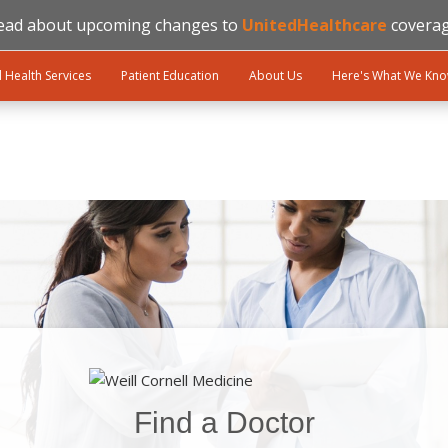
ead about upcoming changes to
UnitedHealthcare
coverag
l Health Services
Patient Education
About Us
Here's What We Kn
Find a Doctor