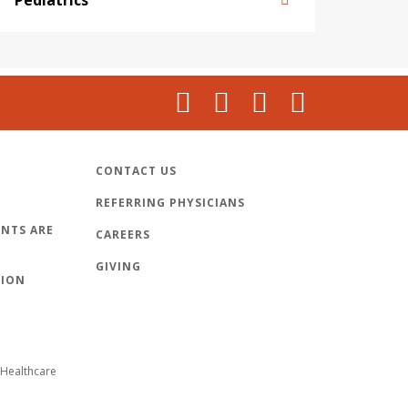
CONTACT US
REFERRING PHYSICIANS
NTS ARE
CAREERS
GIVING
TION
Healthcare