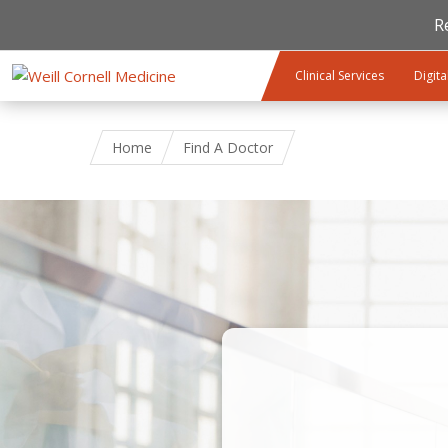
R
Skip to main content
Clinical Services
Digita
Home
Find A Doctor