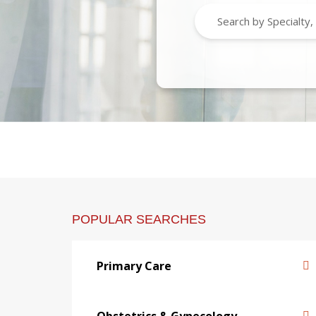
POPULAR SEARCHES
Primary Care
Obstetrics & Gynecology