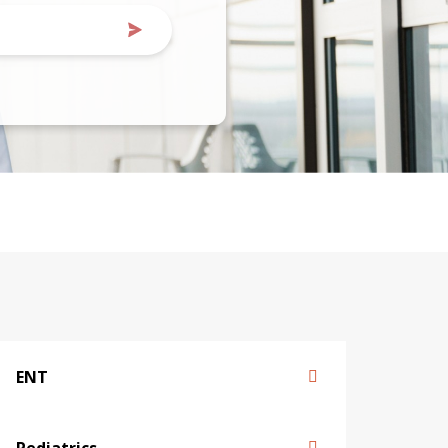
ENT
Pediatrics