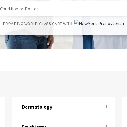
PROVIDING WORLD-CLASS CARE WITH
Dermatology
Psychiatry