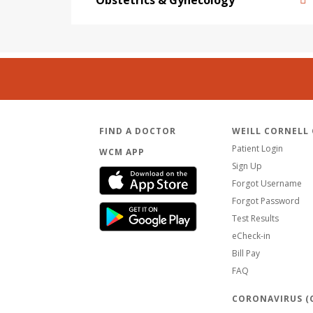
FIND A DOCTOR
WEILL CORNELL
Patient Login
WCM APP
Sign Up
Forgot Username
Forgot Password
Test Results
eCheck-in
Bill Pay
FAQ
CORONAVIRUS (C