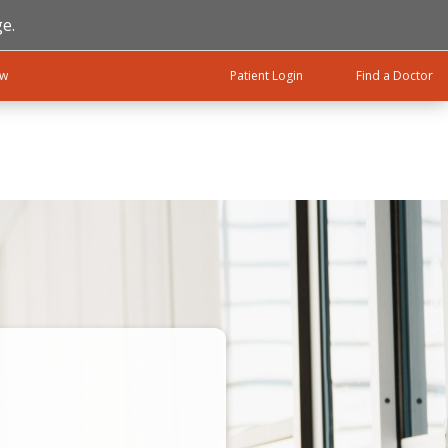
e.
ow
Patient Login
Find a Doctor