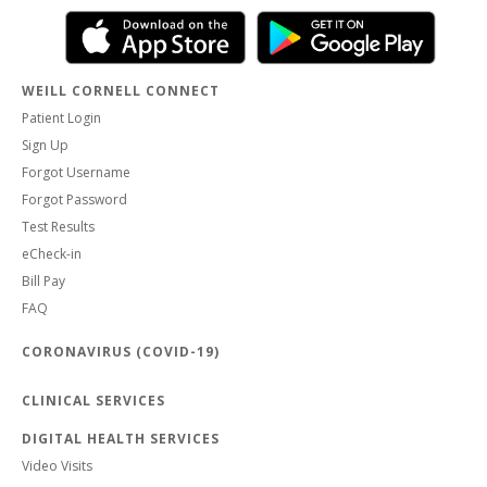
WEILL CORNELL CONNECT
Patient Login
Sign Up
Forgot Username
Forgot Password
Test Results
eCheck-in
Bill Pay
FAQ
CORONAVIRUS (COVID-19)
CLINICAL SERVICES
DIGITAL HEALTH SERVICES
Video Visits