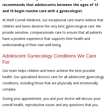
recommends that adolescents between the ages of 13
and 15 begin routine care with a gynecologist.
At Weill Cornell Medicine, our exceptional care teams believe that
children and teens deserve the very best gynecological care. We
provide sensitive, compassionate care to ensure that all patients
have a positive experience that supports their health and
understanding of their own well-being.
Adolescent Gynecology Conditions We Care
For
Our team helps children and teens achieve the best possible
health. Our specialized doctors care for all adolescent gynecology
conditions, including those that are physically and emotionally
complex.
During your appointment, you and your doctor will discuss your
overall health, reproductive issues and any questions that you