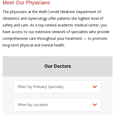
Meet Our Physicians
The physicians at the Weill Cornell Medicine Department of
Obstetrics and Gynecology offer patients the highest level of
safety and care. As a top-ranked academic medical center, you
have access to our extensive network of specialists who provide
comprehensive care throughout your treatment — to promote
long-term physical and mental health.
Our Doctors