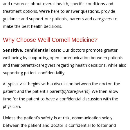
and resources about overall health, specific conditions and
treatment options. We're here to answer questions, provide
guidance and support our patients, parents and caregivers to
make the best health decisions.
Why Choose Weill Cornell Medicine?
Sensitive, confidential care:
Our doctors promote greater
well-being by supporting open communication between patients
and their parents/caregivers regarding health decisions, while also
supporting patient confidentiality.
A typical visit begins with a discussion between the doctor, the
patient and the patient's parent(s)/caregiver(s). We then allow
time for the patient to have a confidential discussion with the
physician.
Unless the patient’s safety is at risk, communication solely
between the patient and doctor is confidential to foster and