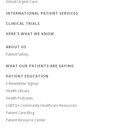
Virtual Urgent Care
INTERNATIONAL PATIENT SERVICES
CLINICAL TRIALS
HERE'S WHAT WE KNOW
ABOUT US
Patient Safety
WHAT OUR PATIENTS ARE SAYING
PATIENT EDUCATION
E-Newsletter Signup
Health Library
Health Podcasts
LGBTQ+ Community Healthcare Resources
Patient Care Blog
Patient Resource Center