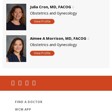
Julia Cron, MD, FACOG
Obstetrics and Gynecology
View Profile
Aimee A Morrison, MD, FACOG
Obstetrics and Gynecology
View Profile
FIND A DOCTOR
WCM APP