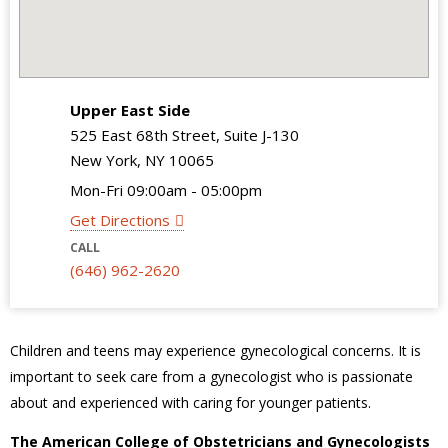
Upper East Side
525 East 68th Street, Suite J-130
New York, NY 10065
Mon-Fri 09:00am - 05:00pm
Get Directions
CALL
(646) 962-2620
Children and teens may experience gynecological concerns. It is
important to seek care from a gynecologist who is passionate
about and experienced with caring for younger patients.
The American College of Obstetricians and Gynecologists