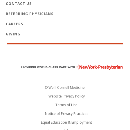
CONTACT US
REFERRING PHYSICIANS
CAREERS
GIVING
© Weill Cornell Medicine.
Website Privacy Policy
Terms of Use
Notice of Privacy Practices
Equal Education & Employment