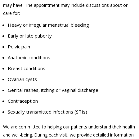
may have. The appointment may include discussions about or
care for:
Heavy or irregular menstrual bleeding
Early or late puberty
Pelvic pain
Anatomic conditions
Breast conditions
Ovarian cysts
Genital rashes, itching or vaginal discharge
Contraception
Sexually transmitted infections (STIs)
We are committed to helping our patients understand their health
and well-being. During each visit, we provide detailed information