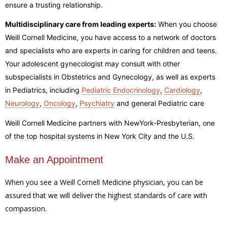
ensure a trusting relationship.
Multidisciplinary care from leading experts:
When you choose
Weill Cornell Medicine, you have access to a network of doctors
and specialists who are experts in caring for children and teens.
Your adolescent gynecologist may consult with other
subspecialists in Obstetrics and Gynecology, as well as experts
in Pediatrics, including
Pediatric Endocrinology
,
Cardiology
,
Neurology
,
Oncology
,
Psychiatry
and general Pediatric care
Weill Cornell Medicine partners with NewYork-Presbyterian, one
of the top hospital systems in New York City and the U.S.
Make an Appointment
When you see a Weill Cornell Medicine physician, you can be
assured that we will deliver the highest standards of care with
compassion.