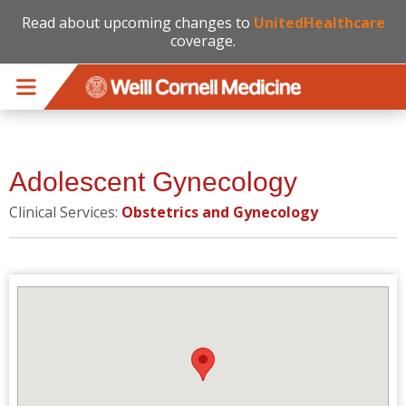
Read about upcoming changes to
UnitedHealthcare
coverage.
Skip to main content
Adolescent Gynecology
Clinical Services:
Obstetrics and Gynecology