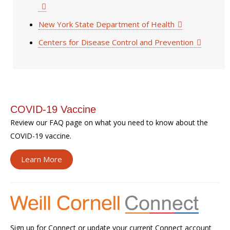
New York State Department of Health
Centers for Disease Control and Prevention
COVID-19 Vaccine
Review our FAQ page on what you need to know about the
COVID-19 vaccine.
Learn More
Sign up for Connect or update your current Connect account