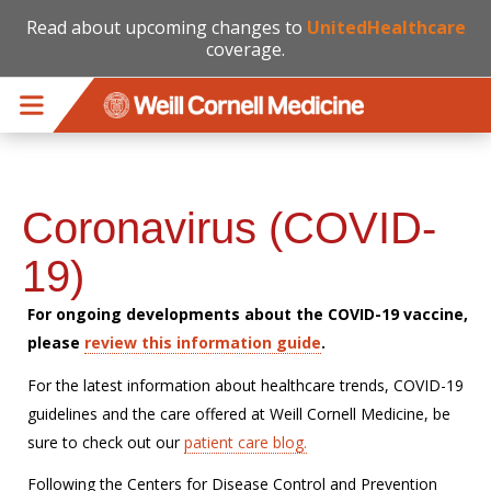
Read about upcoming changes to
UnitedHealthcare
coverage.
Skip to main content
Coronavirus (COVID-
19)
For ongoing developments about the COVID-19 vaccine,
please
review this information guide
.
For the latest information about healthcare trends, COVID-19
guidelines and the care offered at Weill Cornell Medicine, be
sure to check out our
patient care blog.
Following the Centers for Disease Control and Prevention