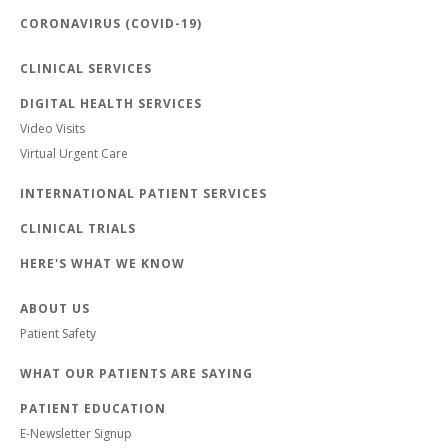
CORONAVIRUS (COVID-19)
CLINICAL SERVICES
DIGITAL HEALTH SERVICES
Video Visits
Virtual Urgent Care
INTERNATIONAL PATIENT SERVICES
CLINICAL TRIALS
HERE'S WHAT WE KNOW
ABOUT US
Patient Safety
WHAT OUR PATIENTS ARE SAYING
PATIENT EDUCATION
E-Newsletter Signup