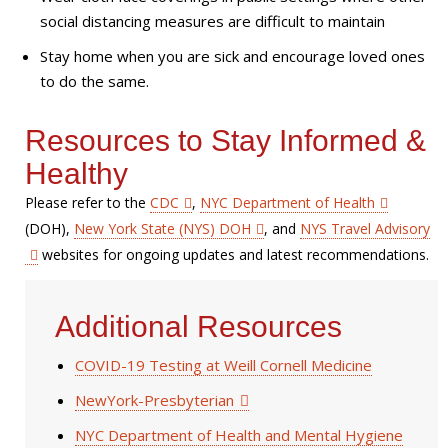
social distancing measures are difficult to maintain
Stay home when you are sick and encourage loved ones
to do the same.
Resources to Stay Informed &
Healthy
Please refer to the
CDC
,
NYC Department of Health
(DOH),
New York State (NYS) DOH
, and
NYS Travel Advisory
websites for ongoing updates and latest recommendations.
Additional Resources
COVID-19 Testing at Weill Cornell Medicine
NewYork-Presbyterian
NYC Department of Health and Mental Hygiene