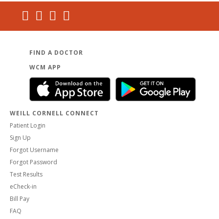
FIND A DOCTOR
WCM APP
WEILL CORNELL CONNECT
Patient Login
Sign Up
Forgot Username
Forgot Password
Test Results
eCheck-in
Bill Pay
FAQ