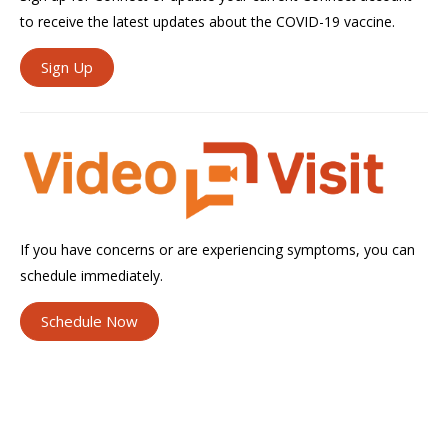
to receive the latest updates about the COVID-19 vaccine.
Sign Up
If you have concerns or are experiencing symptoms, you can
schedule immediately.
Schedule Now