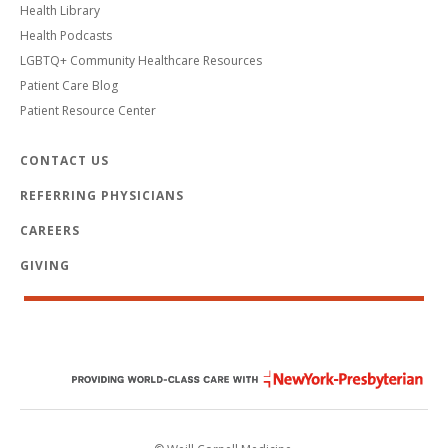
Health Library
Health Podcasts
LGBTQ+ Community Healthcare Resources
Patient Care Blog
Patient Resource Center
CONTACT US
REFERRING PHYSICIANS
CAREERS
GIVING