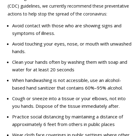
(CDC) guidelines, we currently recommend these preventative
actions to help stop the spread of the coronavirus:
Avoid contact with those who are showing signs and
symptoms of illness.
Avoid touching your eyes, nose, or mouth with unwashed
hands.
Clean your hands often by washing them with soap and
water for at least 20 seconds
When handwashing is not accessible, use an alcohol-
based hand sanitizer that contains 60%–95% alcohol.
Cough or sneeze into a tissue or your elbows, not into
you hands. Dispose of the tissue immediately after.
Practice social distancing by maintaining a distance of
approximately 6 feet from others in public places
Wear cloth face coverings in public settings where other