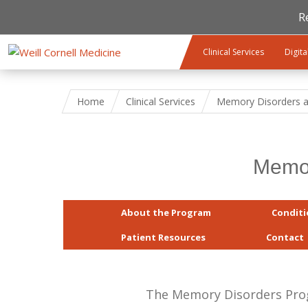
R
Skip to main content
Clinical Services
Digita
Home
Clinical Services
Memory Disorders a
Memor
About the Program
Conditi
Patient Resources
Contact
The Memory Disorders Progr