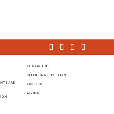
CONTACT US
REFERRING PHYSICIANS
NTS ARE
CAREERS
GIVING
TION