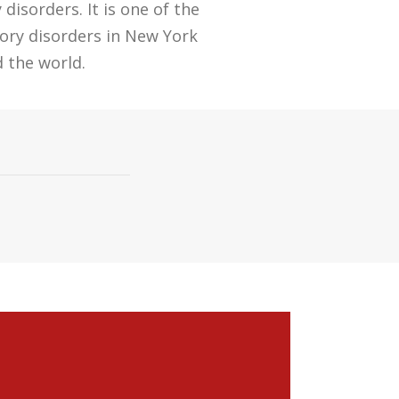
isorders. It is one of the
ory disorders in New York
 the world.