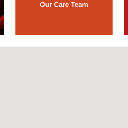
Our Care Team