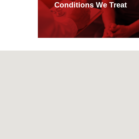
Conditions We Treat