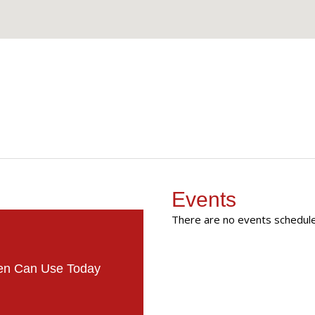
Events
There are no events scheduled
men Can Use Today