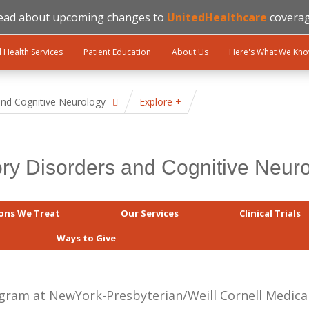
ead about upcoming changes to
UnitedHealthcare
coverag
l Health Services
Patient Education
About Us
Here's What We Kn
nd Cognitive Neurology
Explore
y Disorders and Cognitive Neur
ons We Treat
Our Services
Clinical Trials
Ways to Give
am at NewYork-Presbyterian/Weill Cornell Medical 