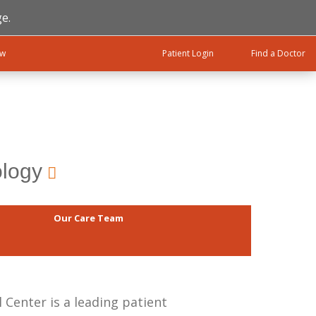
e.
ow
Patient Login
Find a Doctor
ology
Our Care Team
Center is a leading patient