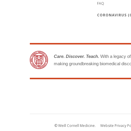
FAQ
CORONAVIRUS (C
Care. Discover. Teach.
With a legacy of 
making groundbreaking biomedical discov
© Weill Cornell Medicine.
Website Privacy Po