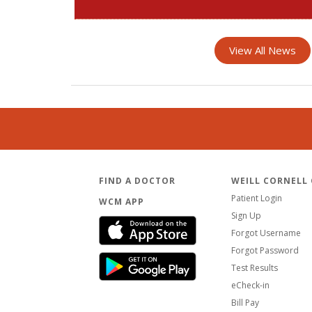
View All News
FIND A DOCTOR
WEILL CORNELL
Patient Login
WCM APP
Sign Up
Forgot Username
Forgot Password
Test Results
eCheck-in
Bill Pay