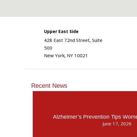
Upper East Side
428 East 72nd Street, Suite
500
New York, NY 10021
Recent News
Alzheimer’s Prevention Tips Wo
June 17, 2026