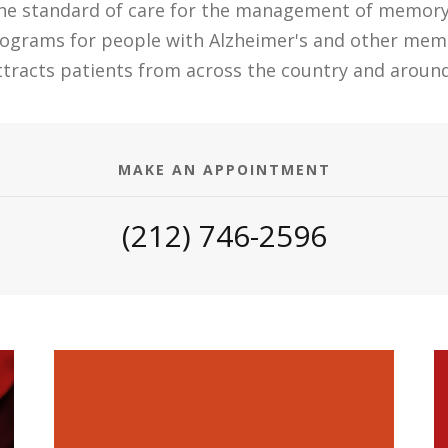
the standard of care for the management of memory d
rograms for people with Alzheimer's and other mem
attracts patients from across the country and around
MAKE AN APPOINTMENT
(212) 746-2596