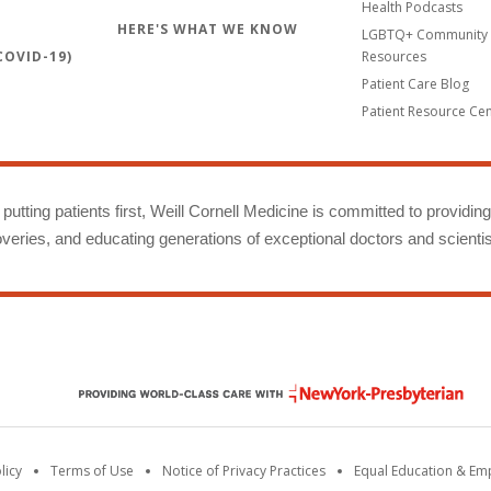
Health Podcasts
HERE'S WHAT WE KNOW
LGBTQ+ Community 
OVID-19)
Resources
Patient Care Blog
Patient Resource Ce
putting patients first, Weill Cornell Medicine is committed to providin
eries, and educating generations of exceptional doctors and scientis
licy
Terms of Use
Notice of Privacy Practices
Equal Education & E