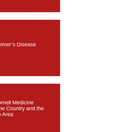
eimer’s Disease
ornell Medicine
the Country and the
n Area