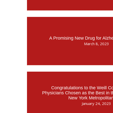
A Promising New Drug for Alzh
March 8, 2023
Congratulations to the Weill C
Physicians Chosen as the Best in 
New York Metropolita
January 24, 2023