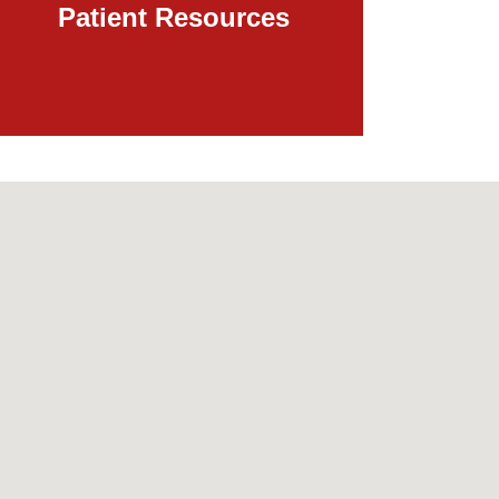
Patient Resources