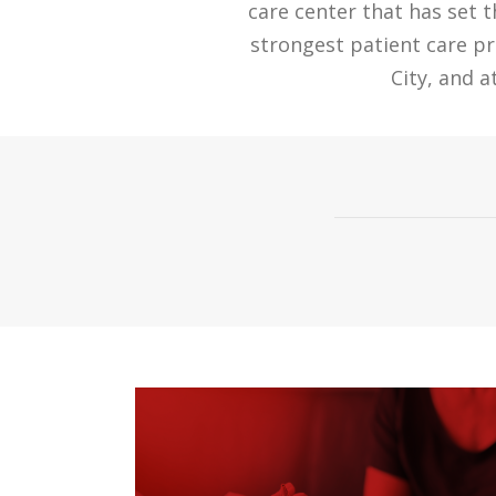
care center that has set 
strongest patient care p
City, and 