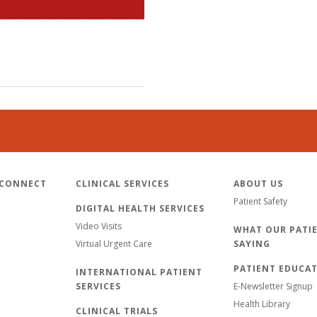
 CONNECT
CLINICAL SERVICES
ABOUT US
Patient Safety
DIGITAL HEALTH SERVICES
Video Visits
WHAT OUR PATIE
Virtual Urgent Care
SAYING
PATIENT EDUCA
INTERNATIONAL PATIENT
SERVICES
E-Newsletter Signup
Health Library
CLINICAL TRIALS