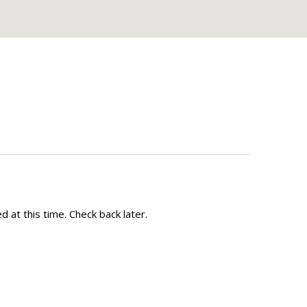
 at this time. Check back later.