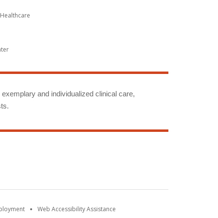
Healthcare
nter
g exemplary and individualized clinical care,
ts.
mployment
Web Accessibility Assistance