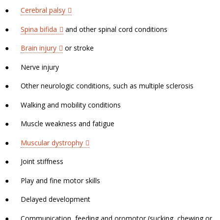
●
Cerebral palsy
●
Spina bifida
and other spinal cord conditions
●
Brain injury
or stroke
●
Nerve injury
●
Other neurologic conditions, such as multiple sclerosis
●
Walking and mobility conditions
●
Muscle weakness and fatigue
●
Muscular dystrophy
●
Joint stiffness
●
Play and fine motor skills
●
Delayed development
●
Communication, feeding and oromotor (sucking, chewing or