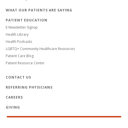
WHAT OUR PATIENTS ARE SAYING
PATIENT EDUCATION
E-Newsletter Signup
Health Library
Health Podcasts
LGBTQ+ Community Healthcare Resources
Patient Care Blog
Patient Resource Center
CONTACT US
REFERRING PHYSICIANS
CAREERS
GIVING