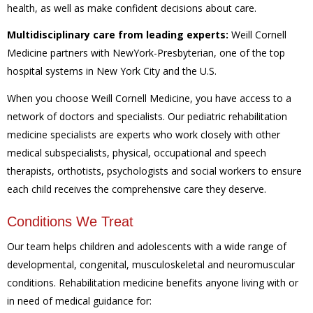
health, as well as make confident decisions about care.
Multidisciplinary care from leading experts:
Weill Cornell
Medicine partners with NewYork-Presbyterian, one of the top
hospital systems in New York City and the U.S.
When you choose Weill Cornell Medicine, you have access to a
network of doctors and specialists. Our pediatric rehabilitation
medicine specialists are experts who work closely with other
medical subspecialists, physical, occupational and speech
therapists, orthotists, psychologists and social workers to ensure
each child receives the comprehensive care they deserve.
Conditions We Treat
Our team helps children and adolescents with a wide range of
developmental, congenital, musculoskeletal and neuromuscular
conditions. Rehabilitation medicine benefits anyone living with or
in need of medical guidance for: