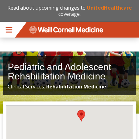
Read about upcoming changes to
UnitedHealthcare
coverage.
Skip to main content
Pediatric and Adolescent
Rehabilitation Medicine
Clinical Services:
Rehabilitation Medicine