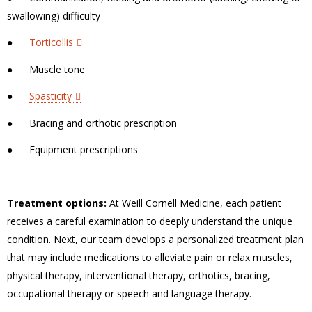
swallowing) difficulty
●
Torticollis
●
Muscle tone
●
Spasticity
●
Bracing and orthotic prescription
●
Equipment prescriptions
Treatment options:
At Weill Cornell Medicine, each patient
receives a careful examination to deeply understand the unique
condition. Next, our team develops a personalized treatment plan
that may include medications to alleviate pain or relax muscles,
physical therapy, interventional therapy, orthotics, bracing,
occupational therapy or speech and language therapy.