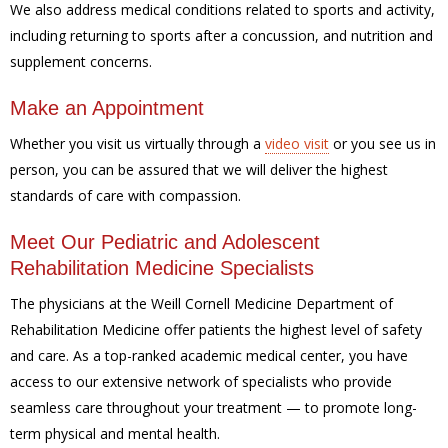
We also address medical conditions related to sports and activity,
including returning to sports after a concussion, and nutrition and
supplement concerns.
Make an Appointment
Whether you visit us virtually through a
video visit
or you see us in
person, you can be assured that we will deliver the highest
standards of care with compassion.
Meet Our Pediatric and Adolescent
Rehabilitation Medicine Specialists
The physicians at the Weill Cornell Medicine Department of
Rehabilitation Medicine offer patients the highest level of safety
and care. As a top-ranked academic medical center, you have
access to our extensive network of specialists who provide
seamless care throughout your treatment — to promote long-
term physical and mental health.