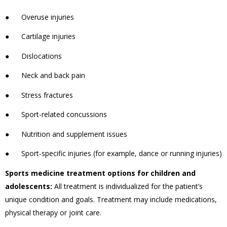
●
Overuse injuries
●
Cartilage injuries
●
Dislocations
●
Neck and back pain
●
Stress fractures
●
Sport-related concussions
●
Nutrition and supplement issues
●
Sport-specific injuries (for example, dance or running injuries)
Sports medicine treatment options for children and
adolescents:
All treatment is individualized for the patient’s
unique condition and goals. Treatment may include medications,
physical therapy or joint care.