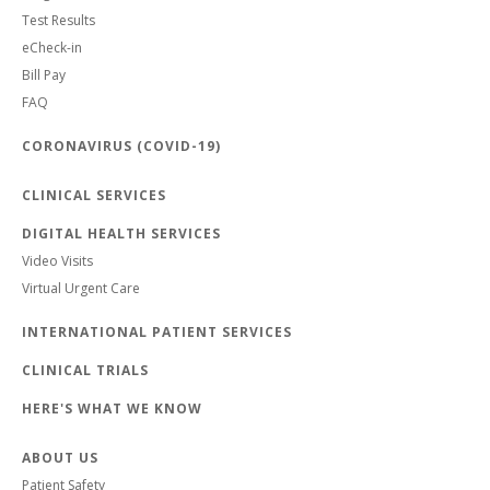
Test Results
eCheck-in
Bill Pay
FAQ
CORONAVIRUS (COVID-19)
CLINICAL SERVICES
DIGITAL HEALTH SERVICES
Video Visits
Virtual Urgent Care
INTERNATIONAL PATIENT SERVICES
CLINICAL TRIALS
HERE'S WHAT WE KNOW
ABOUT US
Patient Safety