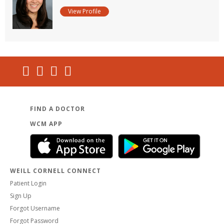
View Profile
FIND A DOCTOR
WCM APP
WEILL CORNELL CONNECT
Patient Login
Sign Up
Forgot Username
Forgot Password