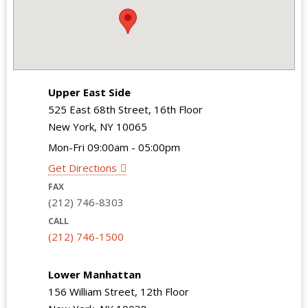
Upper East Side
525 East 68th Street, 16th Floor
New York, NY 10065
Mon-Fri 09:00am - 05:00pm
Get Directions
FAX
(212) 746-8303
CALL
(212) 746-1500
Lower Manhattan
156 William Street, 12th Floor