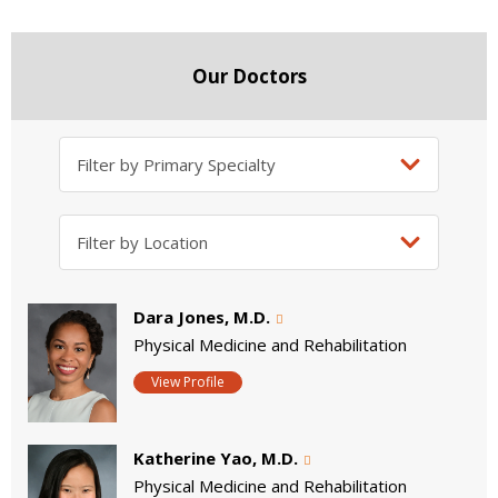
Our Doctors
Dara Jones, M.D.
Physical Medicine and Rehabilitation
View Profile
Katherine Yao, M.D.
Physical Medicine and Rehabilitation