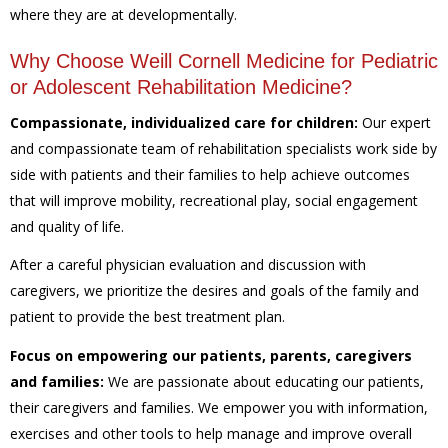
where they are at developmentally.
Why Choose Weill Cornell Medicine for Pediatric
or Adolescent Rehabilitation Medicine?
Compassionate, individualized care for children:
Our expert
and compassionate team of rehabilitation specialists work side by
side with patients and their families to help achieve outcomes
that will improve mobility, recreational play, social engagement
and quality of life.
After a careful physician evaluation and discussion with
caregivers, we prioritize the desires and goals of the family and
patient to provide the best treatment plan.
Focus on empowering our patients, parents, caregivers
and families:
We are passionate about educating our patients,
their caregivers and families. We empower you with information,
exercises and other tools to help manage and improve overall