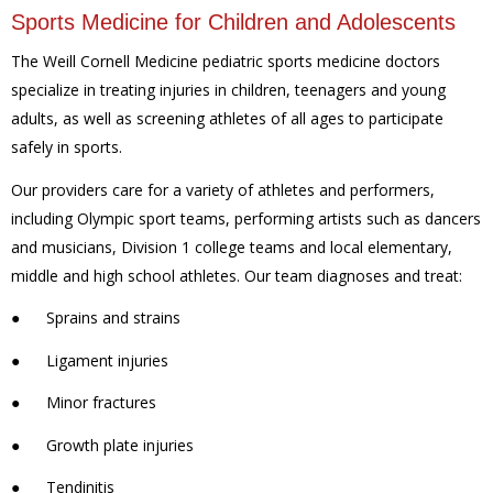
Sports Medicine for Children and Adolescents
The Weill Cornell Medicine pediatric sports medicine doctors
specialize in treating injuries in children, teenagers and young
adults, as well as screening athletes of all ages to participate
safely in sports.
Our providers care for a variety of athletes and performers,
including Olympic sport teams, performing artists such as dancers
and musicians, Division 1 college teams and local elementary,
middle and high school athletes. Our team diagnoses and treat:
●
Sprains and strains
●
Ligament injuries
●
Minor fractures
●
Growth plate injuries
●
Tendinitis