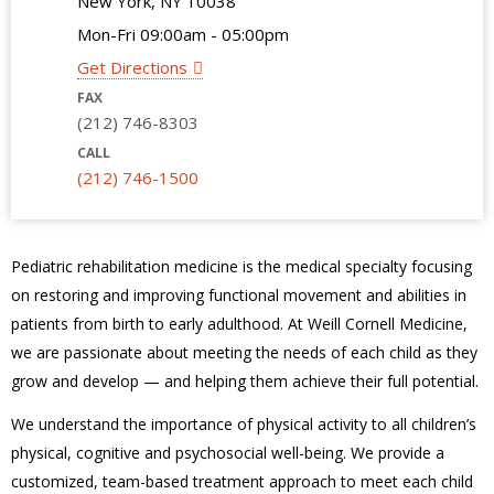
New York, NY 10038
Mon-Fri 09:00am - 05:00pm
Get Directions
FAX
(212) 746-8303
CALL
(212) 746-1500
Pediatric rehabilitation medicine is the medical specialty focusing
on restoring and improving functional movement and abilities in
patients from birth to early adulthood. At Weill Cornell Medicine,
we are passionate about meeting the needs of each child as they
grow and develop — and helping them achieve their full potential.
We understand the importance of physical activity to all children’s
physical, cognitive and psychosocial well-being. We provide a
customized, team-based treatment approach to meet each child