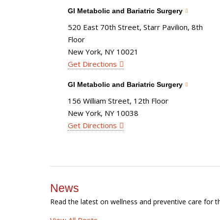
GI Metabolic and Bariatric Surgery
520 East 70th Street, Starr Pavilion, 8th
Floor
New York, NY 10021
Get Directions
GI Metabolic and Bariatric Surgery
156 William Street, 12th Floor
New York, NY 10038
Get Directions
News
Read the latest on wellness and preventive care for t