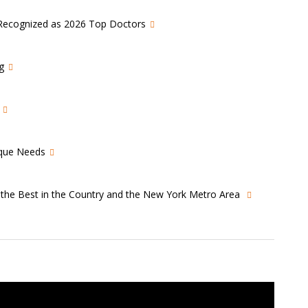
s Recognized as 2026 Top Doctors
g
ique Needs
s the Best in the Country and the New York Metro Area