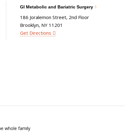
GI Metabolic and Bariatric Surgery
186 Joralemon Street, 2nd Floor
Brooklyn, NY 11201
Get Directions
he whole family