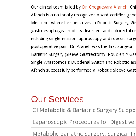
Our clinical team is led by
Dr. Cheguevara Afaneh
, Ch
Afaneh is a nationally recognized board-certified gen
Medicine, where he specializes in Robotic Surgery, Gen
gastroesophageal motility disorders and colorectal di
including single-incision laparoscopy and robotic surg
postoperative pain. Dr. Afaneh was the first surgeon 
Bariatric Surgery (Sleeve Gastrectomy, Roux-en-Y Ga
Single-Anastomosis Duodenal Switch and Robotic-ass
Afaneh successfully performed a Robotic Sleeve Gast
Our Services
GI Metabolic & Bariatric Surgery Supp
Laparoscopic Procedures for Digestive
Metabolic Bariatric Surgery: Surgical 