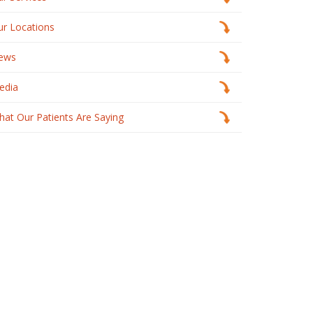
ur Locations
ews
edia
at Our Patients Are Saying