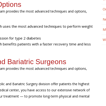
Options
O
r team provides the most advanced techniques and options,
N
ich uses the most advanced techniques to perform weight
M
ssion for type 2 diabetes
Wh
ch benefits patients with a faster recovery time and less
nd Bariatric Surgeons
r team provides the most advanced techniques and options,
ic and Bariatric Surgery division offer patients the highest
edical center, you have access to our extensive network of
our treatment — to promote long-term physical and mental