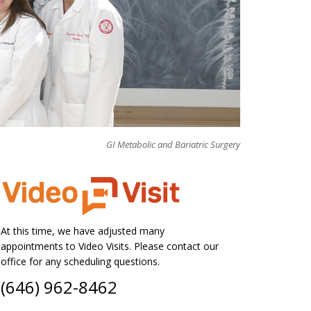
GI Metabolic and Bariatric Surgery
At this time, we have adjusted many
appointments to Video Visits. Please contact our
office for any scheduling questions.
(646) 962-8462