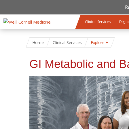
R
Skip to main content
Clinical Services
Digita
Home
Clinical Services
Explore
GI Metabolic and Ba