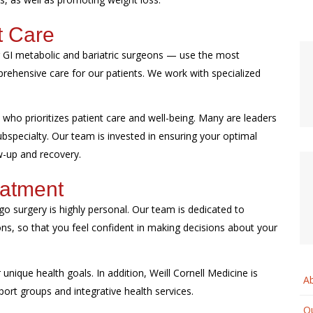
t Care
ur GI metabolic and bariatric surgeons — use the most
ehensive care for our patients. We work with specialized
who prioritizes patient care and well-being. Many are leaders
 subspecialty. Our team is invested in ensuring your optimal
ow-up and recovery.
eatment
o surgery is highly personal. Our team is dedicated to
ons, so that you feel confident in making decisions about your
unique health goals. In addition, Weill Cornell Medicine is
A
port groups and integrative health services.
Ou