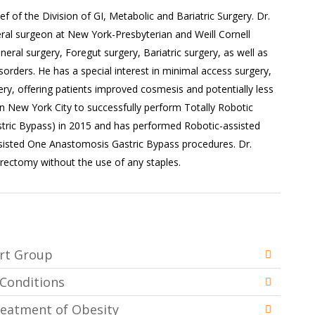
ief of the Division of GI, Metabolic and Bariatric Surgery. Dr.
eral surgeon at New York-Presbyterian and Weill Cornell
eral surgery, Foregut surgery, Bariatric surgery, as well as
sorders. He has a special interest in minimal access surgery,
ery, offering patients improved cosmesis and potentially less
in New York City to successfully perform Totally Robotic
stric Bypass) in 2015 and has performed Robotic-assisted
isted One Anastomosis Gastric Bypass procedures. Dr.
rectomy without the use of any staples.
ort Group
 Conditions
Treatment of Obesity