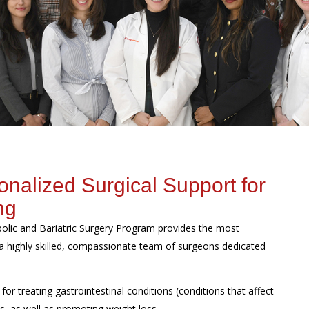
alized Surgical Support for
ng
abolic and Bariatric Surgery Program provides the most
a highly skilled, compassionate team of surgeons dedicated
 for treating gastrointestinal conditions (conditions that affect
s, as well as promoting weight loss.