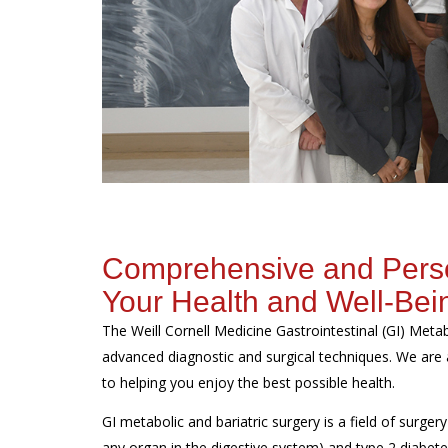
Comprehensive and Person
Your Health and Well-Bei
The Weill Cornell Medicine Gastrointestinal (GI) Met
advanced diagnostic and surgical techniques. We are 
to helping you enjoy the best possible health.
GI metabolic and bariatric surgery is a field of surgery
any organ in the digestive system) and type 2 diabete