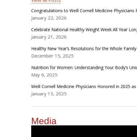
View All Posts
Congratulations to Weill Cornell Medicine Physician
January 22, 2026
Celebrate National Healthy Weight Week All Year Lon
January 21, 2026
Healthy New Year’s Resolutions for the Whole Family
December 15, 2025
Nutrition for Women: Understanding Your Body’s Un
May 6, 2025
Weill Cornell Medicine Physicians Honored in 2025 a
January 15, 2025
Media