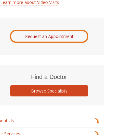
Learn more about Video Visits
Request an Appointment
Find a Doctor
Browse Specialists
bout Us
r Services