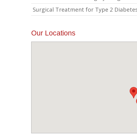
Surgical Treatment for Type 2 Diabete
Our Locations