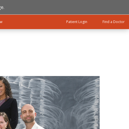
e.
ow
Patient Login
Find a Doctor