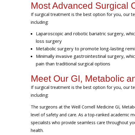
Most Advanced Surgical 
If surgical treatment is the best option for you, ou
including:
Laparoscopic and robotic bariatric surgery, wh
loss surgery
Metabolic surgery to promote long-lasting remi
Minimally invasive gastrointestinal surgery, whi
pain than traditional surgical options
Meet Our GI, Metabolic a
If surgical treatment is the best option for you, ou
including:
The surgeons at the Weill Cornell Medicine GI, Metabol
level of safety and care. As a top-ranked academic m
specialists who provide seamless care throughout y
health.