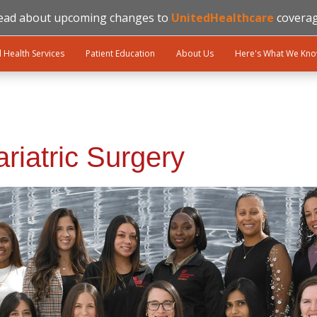
ead about upcoming changes to
UnitedHealthcare
coverag
l Health Services
Patient Education
About Us
Here's What We Kn
riatric Surgery