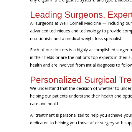
Leading Surgeons, Exper
All surgeons at Weill Cornell Medicine — including o
advanced techniques and technology to provide compr
nutritionists and a medical weight loss specialist.
Each of our doctors is a highly accomplished surgeon 
in their fields or are the nation’s top experts in their
health and are involved from initial diagnosis to foll
Personalized Surgical Tr
We understand that the decision of whether to underg
helping our patients understand their health and opti
care and health.
All treatment is personalized to help you achieve your 
dedicated to helping you thrive after surgery with sup