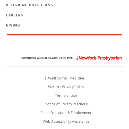
REFERRING PHYSICIANS
CAREERS
GIVING
© Weill Cornell Medicine.
Website Privacy Policy
Terms of Use
Notice of Privacy Practices
Equal Education & Employment
Web Accessibility Assistance