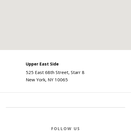
Upper East Side
525 East 68th Street, Starr 8
New York, NY 10065
FOLLOW US