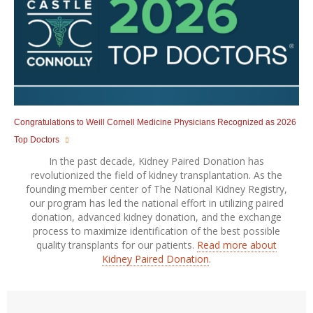
Congratulations to Weill Cornell Medicine Physicians Recognized as 2026
Top Doctors
In the past decade, Kidney Paired Donation has
revolutionized the field of kidney transplantation. As the
founding member center of The National Kidney Registry,
our program has led the national effort in utilizing paired
donation, advanced kidney donation, and the exchange
process to maximize identification of the best possible
quality transplants for our patients.
Read more about
Kidney Paired Donation
.