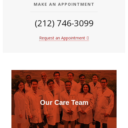
MAKE AN APPOINTMENT
(212) 746-3099
Request an Appointment
Our Care Team