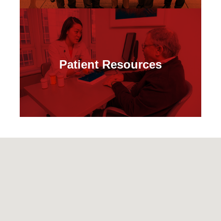
Patient Resources