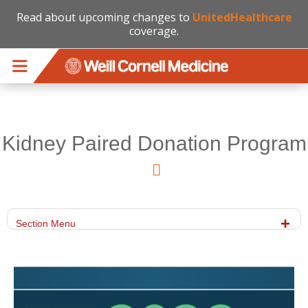
Read about upcoming changes to
UnitedHealthcare
coverage.
Skip to main content
Kidney Paired Donation Program
Section Menu