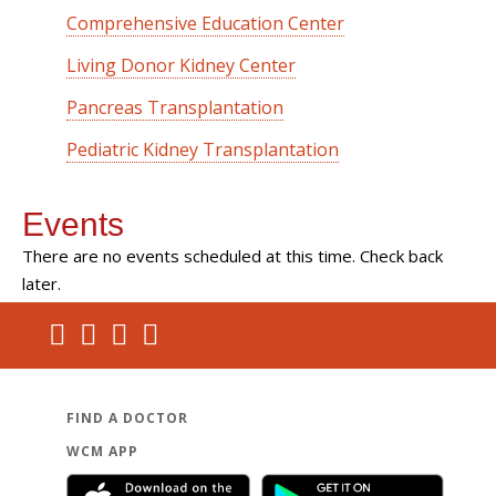
Comprehensive Education Center
Living Donor Kidney Center
Pancreas Transplantation
Pediatric Kidney Transplantation
Events
There are no events scheduled at this time. Check back
later.
FIND A DOCTOR
WCM APP