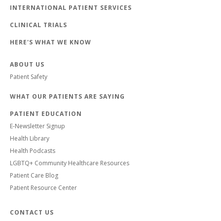
INTERNATIONAL PATIENT SERVICES
CLINICAL TRIALS
HERE'S WHAT WE KNOW
ABOUT US
Patient Safety
WHAT OUR PATIENTS ARE SAYING
PATIENT EDUCATION
E-Newsletter Signup
Health Library
Health Podcasts
LGBTQ+ Community Healthcare Resources
Patient Care Blog
Patient Resource Center
CONTACT US