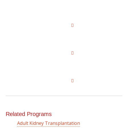
Related Programs
Adult Kidney Transplantation