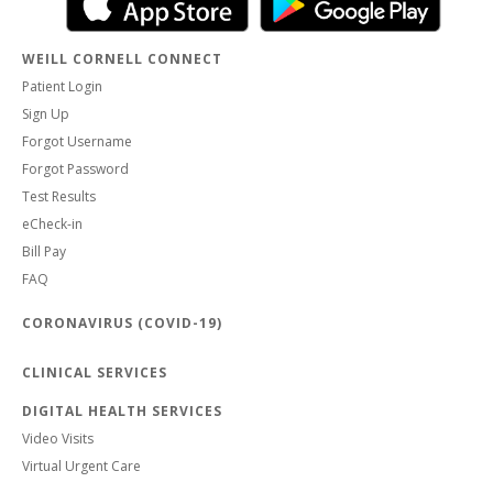
WEILL CORNELL CONNECT
Patient Login
Sign Up
Forgot Username
Forgot Password
Test Results
eCheck-in
Bill Pay
FAQ
CORONAVIRUS (COVID-19)
CLINICAL SERVICES
DIGITAL HEALTH SERVICES
Video Visits
Virtual Urgent Care