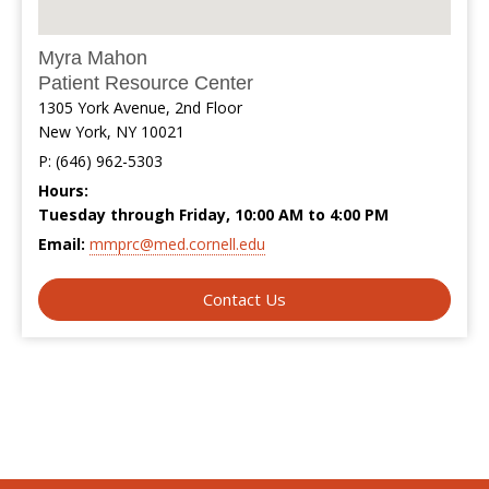
Myra Mahon
Patient Resource Center
1305 York Avenue, 2nd Floor
New York, NY 10021
P: (646) 962-5303
Hours:
Tuesday through Friday, 10:00 AM to 4:00 PM
Email:
mmprc@med.cornell.edu
Contact Us