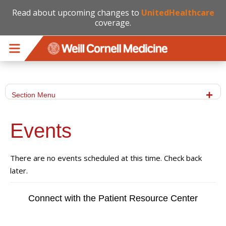
Read about upcoming changes to
UnitedHealthcare
coverage.
Skip to main content
Section Menu
Events
There are no events scheduled at this time. Check back
later.
Connect with the Patient Resource Center