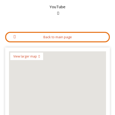
YouTube
Back to main page
View larger map