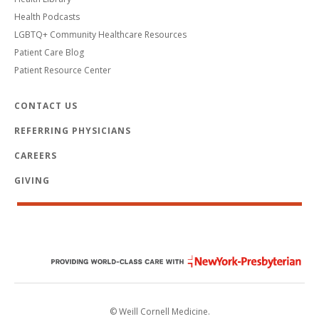
Health Podcasts
LGBTQ+ Community Healthcare Resources
Patient Care Blog
Patient Resource Center
CONTACT US
REFERRING PHYSICIANS
CAREERS
GIVING
© Weill Cornell Medicine.