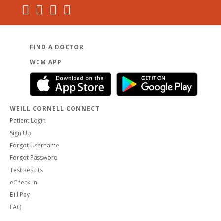
FIND A DOCTOR
WCM APP
WEILL CORNELL CONNECT
Patient Login
Sign Up
Forgot Username
Forgot Password
Test Results
eCheck-in
Bill Pay
FAQ