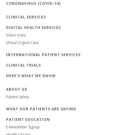
CORONAVIRUS (COVID-19)
CLINICAL SERVICES
DIGITAL HEALTH SERVICES
Video Visits
Virtual Urgent Care
INTERNATIONAL PATIENT SERVICES
CLINICAL TRIALS
HERE'S WHAT WE KNOW
ABOUT US
Patient Safety
WHAT OUR PATIENTS ARE SAYING
PATIENT EDUCATION
E-Newsletter Signup
Health Library