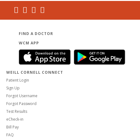
FIND A DOCTOR
WCM APP
WEILL CORNELL CONNECT
Patient Login
Sign Up
Forgot Username
Forgot Password
Test Results
eCheck-in
Bill Pay
FAQ