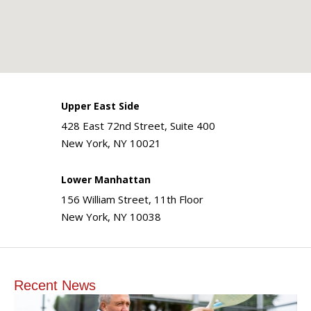
Upper East Side
428 East 72nd Street, Suite 400
New York, NY 10021
Lower Manhattan
156 William Street, 11th Floor
New York, NY 10038
Recent News