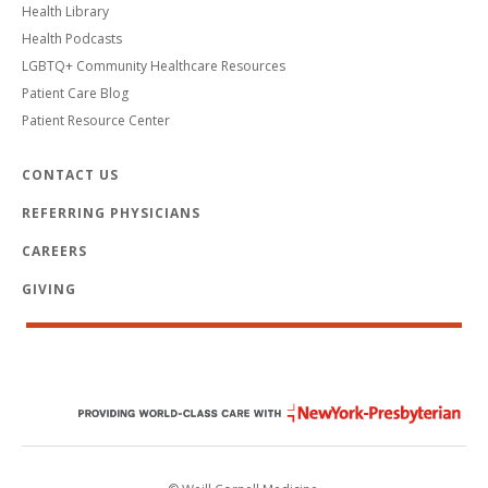
Health Library
Health Podcasts
LGBTQ+ Community Healthcare Resources
Patient Care Blog
Patient Resource Center
CONTACT US
REFERRING PHYSICIANS
CAREERS
GIVING