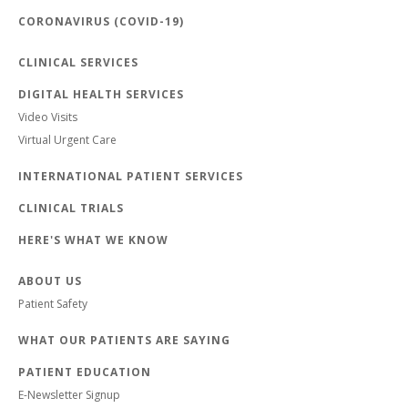
CORONAVIRUS (COVID-19)
CLINICAL SERVICES
DIGITAL HEALTH SERVICES
Video Visits
Virtual Urgent Care
INTERNATIONAL PATIENT SERVICES
CLINICAL TRIALS
HERE'S WHAT WE KNOW
ABOUT US
Patient Safety
WHAT OUR PATIENTS ARE SAYING
PATIENT EDUCATION
E-Newsletter Signup