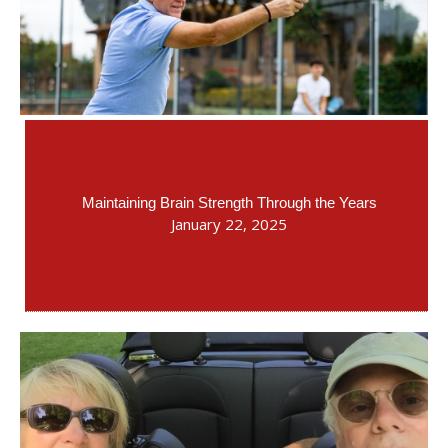
Maintaining Brain Strength Through the Years
January 22, 2025