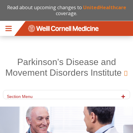
Read about upcoming changes to
UnitedHealthcare
coverage.
Skip to main content
Parkinson's Disease and
Movement Disorders Institute
Section Menu
gettyimages-653929054-hero.jpg