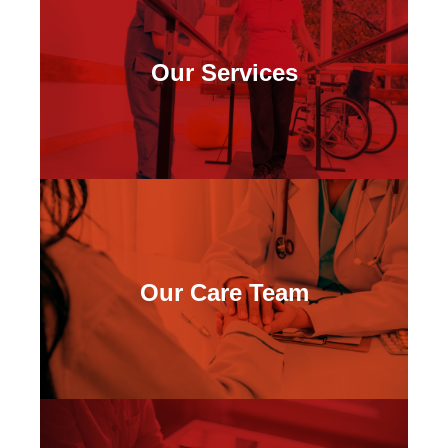
Our Services
Our Care Team