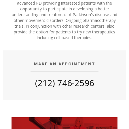
advanced PD providing interested patients with the
opportunity to participate in developing a better
understanding and treatment of Parkinson's disease and
other movement disorders. Ongoing pharmacotherapy
trials, in conjunction with other research centers, also
provide the option for patients to try new therapeutics
including cell-based therapies.
MAKE AN APPOINTMENT
(212) 746-2596