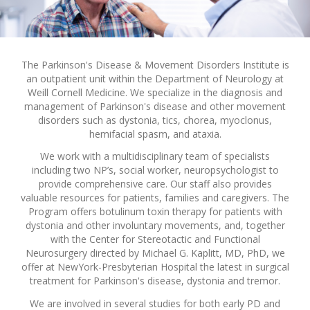
The Parkinson's Disease & Movement Disorders Institute is
an outpatient unit within the Department of Neurology at
Weill Cornell Medicine. We specialize in the diagnosis and
management of Parkinson's disease and other movement
disorders such as dystonia, tics, chorea, myoclonus,
hemifacial spasm, and ataxia.
We work with a multidisciplinary team of specialists
including two NP’s, social worker, neuropsychologist to
provide comprehensive care. Our staff also provides
valuable resources for patients, families and caregivers. The
Program offers botulinum toxin therapy for patients with
dystonia and other involuntary movements, and, together
with the Center for Stereotactic and Functional
Neurosurgery directed by Michael G. Kaplitt, MD, PhD, we
offer at NewYork-Presbyterian Hospital the latest in surgical
treatment for Parkinson's disease, dystonia and tremor.
We are involved in several studies for both early PD and