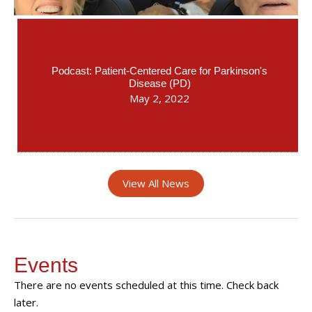
Podcast: Patient-Centered Care for Parkinson's
Disease (PD)
May 2, 2022
View All News
Events
There are no events scheduled at this time. Check back
later.