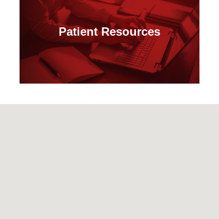
Patient Resources