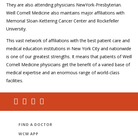
They are also attending physicians NewYork-Presbyterian.
Weill Cornell Medicine also maintains major affiliations with
Memorial Sloan-Kettering Cancer Center and Rockefeller
University.
This vast network of affiliations with the best patient care and
medical education institutions in New York City and nationwide
is one of our greatest strengths. It means that patients of Weill
Cornell Medicine physicians get the benefit of a varied base of
medical expertise and an enormous range of world-class
facilities.
FIND A DOCTOR
WCM APP