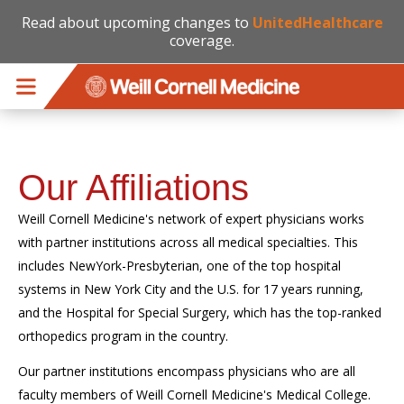
Read about upcoming changes to
UnitedHealthcare
coverage.
Skip to main content
Our Affiliations
Weill Cornell Medicine's network of expert physicians works
with partner institutions across all medical specialties. This
includes NewYork-Presbyterian, one of the top hospital
systems in New York City and the U.S. for 17 years running,
and the Hospital for Special Surgery, which has the top-ranked
orthopedics program in the country.
Our partner institutions encompass physicians who are all
faculty members of Weill Cornell Medicine's Medical College.