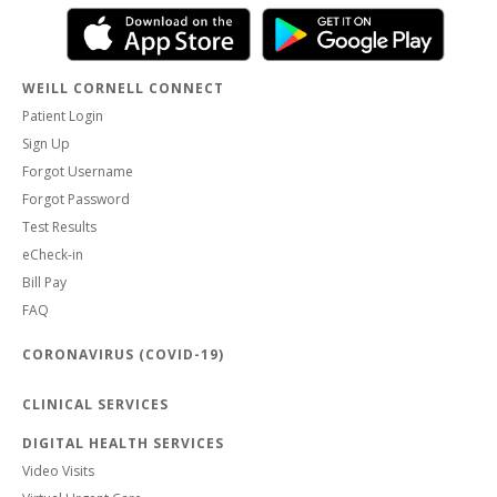
WEILL CORNELL CONNECT
Patient Login
Sign Up
Forgot Username
Forgot Password
Test Results
eCheck-in
Bill Pay
FAQ
CORONAVIRUS (COVID-19)
CLINICAL SERVICES
DIGITAL HEALTH SERVICES
Video Visits