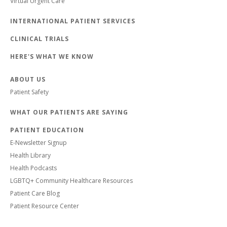
Virtual Urgent Care
INTERNATIONAL PATIENT SERVICES
CLINICAL TRIALS
HERE'S WHAT WE KNOW
ABOUT US
Patient Safety
WHAT OUR PATIENTS ARE SAYING
PATIENT EDUCATION
E-Newsletter Signup
Health Library
Health Podcasts
LGBTQ+ Community Healthcare Resources
Patient Care Blog
Patient Resource Center