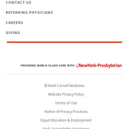
CONTACT US
REFERRING PHYSICIANS
CAREERS
GIVING
© Weill Cornell Medicine.
Website Privacy Policy
Terms of Use
Notice of Privacy Practices
Equal Education & Employment
Web Accessibility Assistance