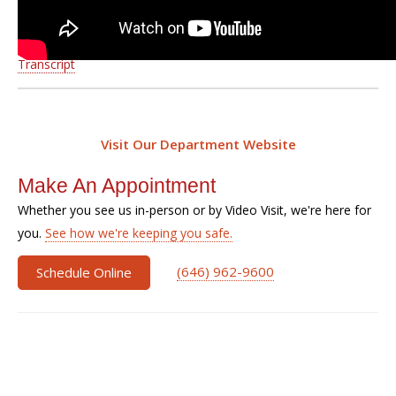
Transcript
Visit Our Department Website
Make An Appointment
Whether you see us in-person or by Video Visit, we're here for
you.
See how we're keeping you safe.
(646) 962-9600
Schedule Online