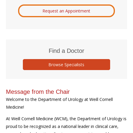
Request an Appointment
Find a Doctor
Browse Specialists
Message from the Chair
Welcome to the Department of Urology at Weill Cornell
Medicine!
At Weill Cornell Medicine (WCM), the Department of Urology is
proud to be recognized as a national leader in clinical care,