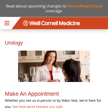
Read about upcoming changes to
UnitedHealthcare
coverage.
Skip to main content
Urology
Make An Appointment
Whether you see us in-person or by Video Visit, we're here for
you.
See how we're keeping you safe.