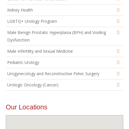
Kidney Health
LGBTQ+ Urology Program
Male Benign Prostatic Hyperplasia (BPH) and Voiding
Dysfunction
Male Infertility and Sexual Medicine
Pediatric Urology
Urogynecology and Reconstructive Pelvic Surgery
Urologic Oncology (Cancer)
Our Locations