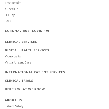
Test Results
eCheck-in
Bill Pay
FAQ
CORONAVIRUS (COVID-19)
CLINICAL SERVICES
DIGITAL HEALTH SERVICES
Video Visits
Virtual Urgent Care
INTERNATIONAL PATIENT SERVICES
CLINICAL TRIALS
HERE'S WHAT WE KNOW
ABOUT US
Patient Safety