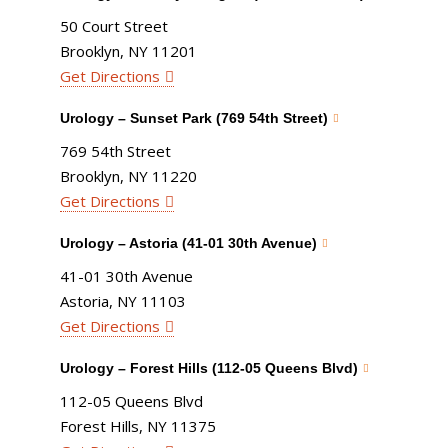
50 Court Street
Brooklyn, NY 11201
Get Directions
Urology – Sunset Park (769 54th Street)
769 54th Street
Brooklyn, NY 11220
Get Directions
Urology – Astoria (41-01 30th Avenue)
41-01 30th Avenue
Astoria, NY 11103
Get Directions
Urology – Forest Hills (112-05 Queens Blvd)
112-05 Queens Blvd
Forest Hills, NY 11375