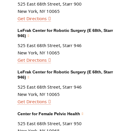
525 East 68th Street, Starr 900
New York, NY 10065
Get Directions
LeFrak Center for Robotic Surgery (E 68th, Starr
946)
525 East 68th Street, Starr 946
New York, NY 10065
Get Directions
LeFrak Center for Robotic Surgery (E 68th, Starr
946)
525 East 68th Street, Starr 946
New York, NY 10065
Get Directions
Center for Female Pelvic Health
525 East 68th Street, Starr 950
New York, NY 10065