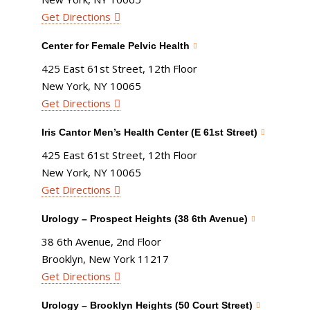
Get Directions
Center for Female Pelvic Health
425 East 61st Street, 12th Floor
New York, NY 10065
Get Directions
Iris Cantor Men’s Health Center (E 61st Street)
425 East 61st Street, 12th Floor
New York, NY 10065
Get Directions
Urology – Prospect Heights (38 6th Avenue)
38 6th Avenue, 2nd Floor
Brooklyn, New York 11217
Get Directions
Urology – Brooklyn Heights (50 Court Street)