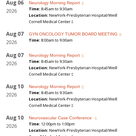
Aug
06
Neurology Morning Report
Time:
8:45am to 9:30am
2026
Location:
NewYork-Presbyterian Hospital/Weill
Cornell Medical Center
Aug
07
GYN ONCOLOGY TUMOR BOARD MEETING
Time:
8:00am to 9:00am
2026
Aug
07
Neurology Morning Report
Time:
8:45am to 9:30am
2026
Location:
NewYork-Presbyterian Hospital/Weill
Cornell Medical Center
Aug
10
Neurology Morning Report
Time:
8:45am to 9:30am
2026
Location:
NewYork-Presbyterian Hospital/Weill
Cornell Medical Center
Aug
10
Neurovascular Case Conference
Time:
12:00pm to 1:00pm
2026
Location:
NewYork-Presbyterian Hospital/Weill