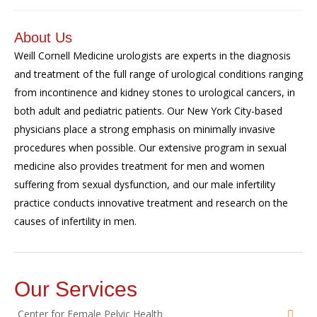
About Us
Weill Cornell
Medicine
urologists are experts in the diagnosis
and treatment of the full range of urological conditions ranging
from incontinence and kidney stones to urological cancers, in
both adult and pediatric patients.
Our New York City-based
physicians p
lace
a strong emphasis on minimally invasive
procedures when possible. Our extensive program in sexual
medicine also provides treatment for men and women
suffering from sexual dysfunction, and our male infertility
practice conducts innovative treatment and
research
on the
causes of infertility in men
.
Our Services
Center for Female Pelvic Health