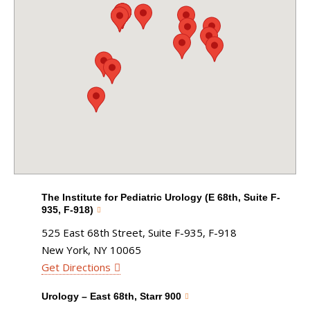
The Institute for Pediatric Urology (E 68th, Suite F-
935, F-918)
525 East 68th Street, Suite F-935, F-918
New York, NY 10065
Get Directions
Urology – East 68th, Starr 900