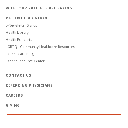
WHAT OUR PATIENTS ARE SAYING
PATIENT EDUCATION
E-Newsletter Signup
Health Library
Health Podcasts
LGBTQ+ Community Healthcare Resources
Patient Care Blog
Patient Resource Center
CONTACT US
REFERRING PHYSICIANS
CAREERS
GIVING