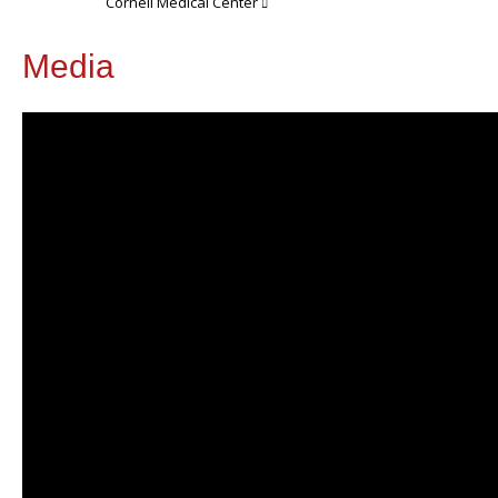
Cornell Medical Center
Media