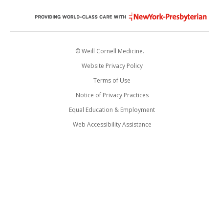
© Weill Cornell Medicine.
Website Privacy Policy
Terms of Use
Notice of Privacy Practices
Equal Education & Employment
Web Accessibility Assistance