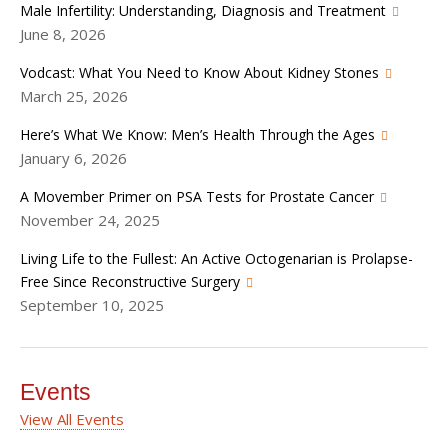
Male Infertility: Understanding, Diagnosis and Treatment
June 8, 2026
Vodcast: What You Need to Know About Kidney Stones
March 25, 2026
Here’s What We Know: Men’s Health Through the Ages
January 6, 2026
A Movember Primer on PSA Tests for Prostate Cancer
November 24, 2025
Living Life to the Fullest: An Active Octogenarian is Prolapse-
Free Since Reconstructive Surgery
September 10, 2025
Events
View All Events