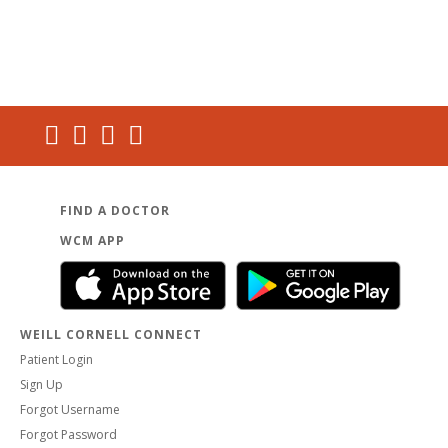
FIND A DOCTOR
WCM APP
WEILL CORNELL CONNECT
Patient Login
Sign Up
Forgot Username
Forgot Password