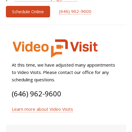
(646) 962-9600
Schedule Online
At this time, we have adjusted many appointments
to Video Visits. Please contact our office for any
scheduling questions.
(646) 962-9600
Learn more about Video Visits