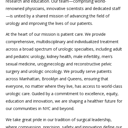
research and education. Our team—comprising world-
renowned physicians, innovative scientists and dedicated staff
—is united by a shared mission of advancing the field of
urology and improving the lives of our patients.
At the heart of our mission is patient care. We provide
comprehensive, multidisciplinary and individualized treatment
across a broad spectrum of urologic specialties, including adult
and pediatric urology, kidney health, male infertility, men’s
sexual medicine, urogynecology and reconstructive pelvic
surgery and urologic oncology. We proudly serve patients
across Manhattan, Brooklyn and Queens, ensuring that
everyone, no matter where they live, has access to world-class
urologic care. Guided by a commitment to excellence, equity,
education and innovation, we are shaping a healthier future for
our communities in NYC and beyond.
We take great pride in our tradition of surgical leadership,
where compassion, precision, safety and innovation define our