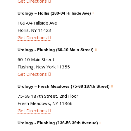
Get Directions
Urology – Hollis (189-04 Hillside Ave)
189-04 Hillside Ave
Hollis, NY 11423
Get Directions
Urology - Flushing (60-10 Main Street)
60-10 Main Street
Flushing, New York 11355
Get Directions
Urology – Fresh Meadows (75-68 187th Street)
75-68 187th Street, 2nd Floor
Fresh Meadows, NY 11366
Get Directions
Urology - Flushing (136-56 39th Avenue)