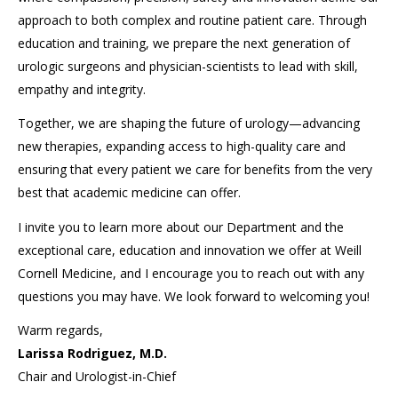
approach to both complex and routine patient care. Through
education and training, we prepare the next generation of
urologic surgeons and physician-scientists to lead with skill,
empathy and integrity.
Together, we are shaping the future of urology—advancing
new therapies, expanding access to high-quality care and
ensuring that every patient we care for benefits from the very
best that academic medicine can offer.
I invite you to learn more about our Department and the
exceptional care, education and innovation we offer at Weill
Cornell Medicine, and I encourage you to reach out with any
questions you may have. We look forward to welcoming you!
Warm regards,
Larissa Rodriguez, M.D.
Chair and Urologist-in-Chief