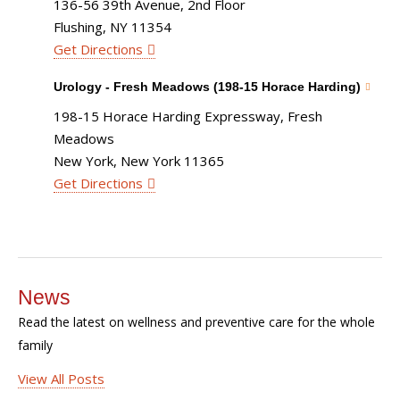
136-56 39th Avenue, 2nd Floor
Flushing, NY 11354
Get Directions
Urology - Fresh Meadows (198-15 Horace Harding)
198-15 Horace Harding Expressway, Fresh
Meadows
New York, New York 11365
Get Directions
News
Read the latest on wellness and preventive care for the whole
family
View All Posts