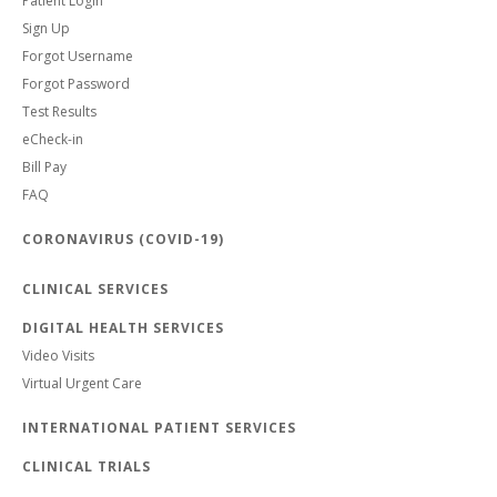
Patient Login
Sign Up
Forgot Username
Forgot Password
Test Results
eCheck-in
Bill Pay
FAQ
CORONAVIRUS (COVID-19)
CLINICAL SERVICES
DIGITAL HEALTH SERVICES
Video Visits
Virtual Urgent Care
INTERNATIONAL PATIENT SERVICES
CLINICAL TRIALS