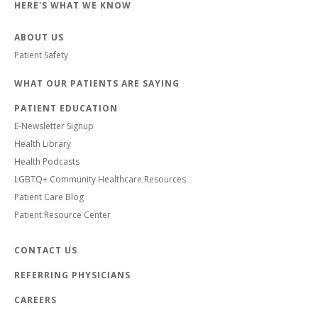
HERE'S WHAT WE KNOW
ABOUT US
Patient Safety
WHAT OUR PATIENTS ARE SAYING
PATIENT EDUCATION
E-Newsletter Signup
Health Library
Health Podcasts
LGBTQ+ Community Healthcare Resources
Patient Care Blog
Patient Resource Center
CONTACT US
REFERRING PHYSICIANS
CAREERS