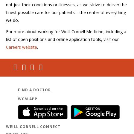
not just their conditions or illnesses, as we strive to deliver the
finest possible care for our patients – the center of everything
we do.
For more about working for Weill Cornell Medicine, including a
list of open positions and online application tools, visit our
Careers website
.
FIND A DOCTOR
WCM APP
WEILL CORNELL CONNECT