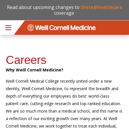
Read about upcoming changes to
UnitedHealthcare
coverage.
Skip to main content
Careers
Why Weill Cornell Medicine?
Weill Cornell Medical College recently united under a new
identity, Weill Cornell Medicine, to represent the breadth and
depth of everything our employees do best: world-class
patient care, cutting-edge research and top-ranked education.
We are so much more than a medical school, and this name is
a reflection of our exciting growth over many years. At Weill
Cornell Medicine, we work together to treat each individual,