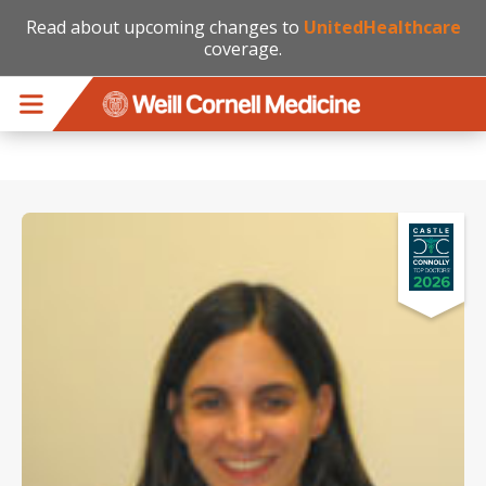
Read about upcoming changes to
UnitedHealthcare
coverage.
Skip to main content