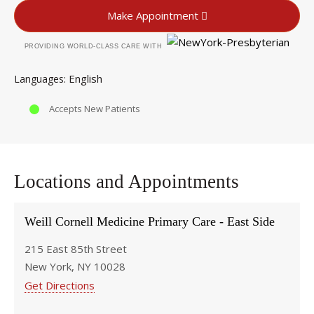
Make Appointment
PROVIDING WORLD-CLASS CARE WITH
English
Languages
Accepts New Patients
Locations and Appointments
Weill Cornell Medicine Primary Care - East Side
215 East 85th Street
New York, NY 10028
Get Directions