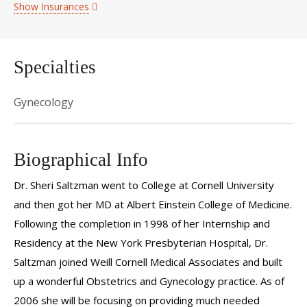
Show Insurances
Specialties
Gynecology
Biographical Info
Dr. Sheri Saltzman went to College at Cornell University
and then got her MD at Albert Einstein College of Medicine.
Following the completion in 1998 of her Internship and
Residency at the New York Presbyterian Hospital, Dr.
Saltzman joined Weill Cornell Medical Associates and built
up a wonderful Obstetrics and Gynecology practice. As of
2006 she will be focusing on providing much needed