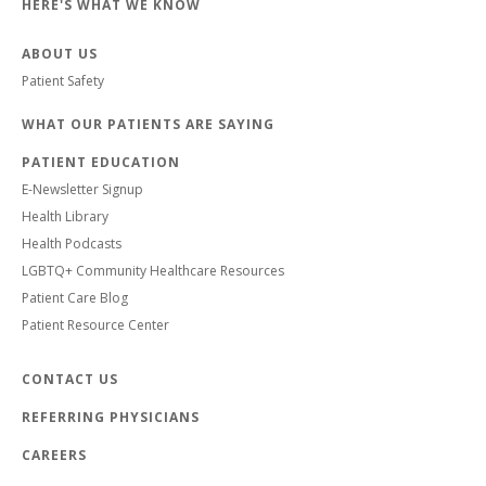
HERE'S WHAT WE KNOW
ABOUT US
Patient Safety
WHAT OUR PATIENTS ARE SAYING
PATIENT EDUCATION
E-Newsletter Signup
Health Library
Health Podcasts
LGBTQ+ Community Healthcare Resources
Patient Care Blog
Patient Resource Center
CONTACT US
REFERRING PHYSICIANS
CAREERS