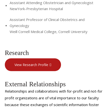
Assistant Attending Obstetrician and Gynecologist
NewYork-Presbyterian Hospital
Assistant Professor of Clinical Obstetrics and
Gynecology
Weill Cornell Medical College, Cornell University
Research
View Research Profile
External Relationships
Relationships and collaborations with for-profit and not-for
profit organizations are of vital importance to our faculty
because these exchanges of scientific information foster