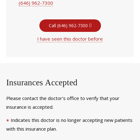
(646) 962-7300
Call (646) 962-7300
I have seen this doctor before
Insurances Accepted
Please contact the doctor's office to verify that your
insurance is accepted.
Indicates this doctor is no longer accepting new patients
*
with this insurance plan.