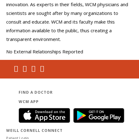
innovation. As experts in their fields, WCM physicians and
scientists are sought after by many organizations to
consult and educate. WCM and its faculty make this
information available to the public, thus creating a
transparent environment.
No External Relationships Reported
FIND A DOCTOR
WCM APP
WEILL CORNELL CONNECT
Patient Login