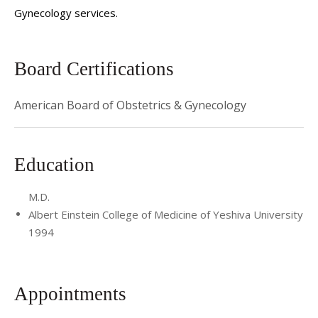
Gynecology services.
Board Certifications
American Board of Obstetrics & Gynecology
Education
M.D.
Albert Einstein College of Medicine of Yeshiva University
1994
Appointments