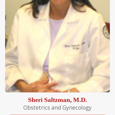
Sheri Saltzman, M.D.
Obstetrics and Gynecology