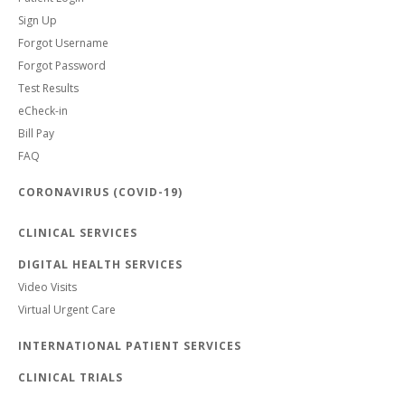
Sign Up
Forgot Username
Forgot Password
Test Results
eCheck-in
Bill Pay
FAQ
CORONAVIRUS (COVID-19)
CLINICAL SERVICES
DIGITAL HEALTH SERVICES
Video Visits
Virtual Urgent Care
INTERNATIONAL PATIENT SERVICES
CLINICAL TRIALS