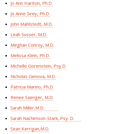
Jo Ann Hariton, Ph.D.
Jo Anne Sirey, Ph.D.
John Mahlstedt, M.D.
Leah Susser, M.D.
Meghan Conroy, M.D.
Melissa Klein, Ph.D.
Michelle Gorenstein, Psy.D.
Nicholas Genova, M.D.
Patricia Marino, Ph.D.
Renee Saenger, M.D.
Sarah Miller,M.D.
Sarah Nachimson-Stark, Psy. D.
Sean Kerrigan,M.D.