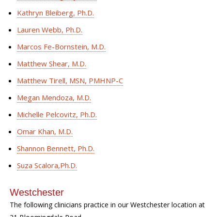
Kathryn Bleiberg, Ph.D.
Lauren Webb, Ph.D.
Marcos Fe-Bornstein, M.D.
Matthew Shear, M.D.
Matthew Tirell, MSN, PMHNP-C
Megan Mendoza, M.D.
Michelle Pelcovitz, Ph.D.
Omar Khan, M.D.
Shannon Bennett, Ph.D.
Suza Scalora,Ph.D.
Westchester
The following clinicians practice in our Westchester location at