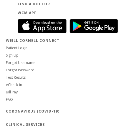
FIND A DOCTOR
WCM APP
WEILL CORNELL CONNECT
Patient Login
Sign Up
Forgot Username
Forgot Password
Test Results
eCheck-in
Bill Pay
FAQ
CORONAVIRUS (COVID-19)
CLINICAL SERVICES