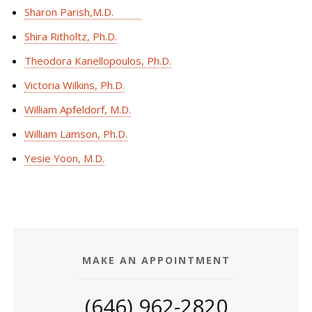
Sharon Parish,M.D.
Shira Ritholtz, Ph.D.
Theodora Kanellopoulos, Ph.D.
Victoria Wilkins, Ph.D.
William Apfeldorf, M.D.
William Lamson, Ph.D.
Yesie Yoon, M.D.
MAKE AN APPOINTMENT
(646) 962-2820