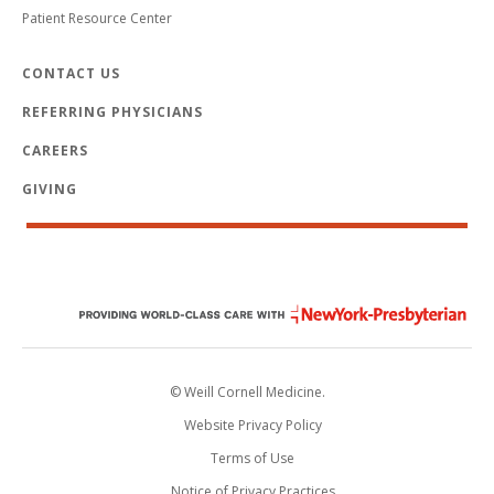
Patient Resource Center
CONTACT US
REFERRING PHYSICIANS
CAREERS
GIVING
© Weill Cornell Medicine.
Website Privacy Policy
Terms of Use
Notice of Privacy Practices