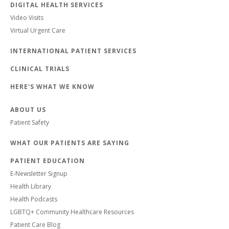
DIGITAL HEALTH SERVICES
Video Visits
Virtual Urgent Care
INTERNATIONAL PATIENT SERVICES
CLINICAL TRIALS
HERE'S WHAT WE KNOW
ABOUT US
Patient Safety
WHAT OUR PATIENTS ARE SAYING
PATIENT EDUCATION
E-Newsletter Signup
Health Library
Health Podcasts
LGBTQ+ Community Healthcare Resources
Patient Care Blog