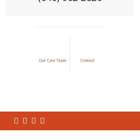
Our Care Team
Contact