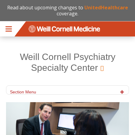
Read about upcoming changes to
UnitedHealthcare
coverage.
Skip to main content
Weill Cornell Psychiatry
Specialty Center
Section Menu