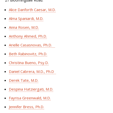
21 Bloomingdale Road.
Alice Danforth Caesar, M.D.
Alma Spaniardi, M.D.
Anna Rosen, M.D.
Anthony Ahmed, Ph.D.
Arielle Casasnovas, Ph.D.
Beth Rabinovitz, Ph.D.
Christina Bueno, Psy.D.
Daniel Cabrera, M.D., Ph.D
Derek Tate, M.D.
Despina Hatziergati, M.D.
Fayrisa Greenwald, M.D.
Jennifer Bress, Ph.D.