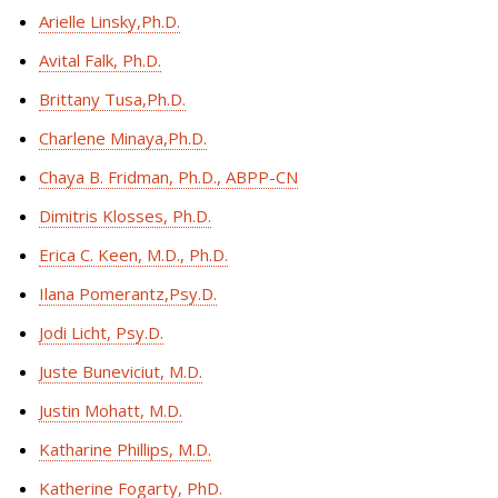
Arielle Linsky,Ph.D.
Avital Falk, Ph.D.
Brittany Tusa,Ph.D.
Charlene Minaya,Ph.D.
Chaya B. Fridman, Ph.D., ABPP-CN
Dimitris Klosses, Ph.D.
Erica C. Keen, M.D., Ph.D.
Ilana Pomerantz,Psy.D.
Jodi Licht, Psy.D.
Juste Buneviciut, M.D.
Justin Mohatt, M.D.
Katharine Phillips, M.D.
Katherine Fogarty, PhD.