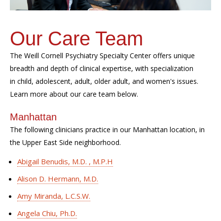
Our Care Team
The Weill Cornell Psychiatry Specialty Center offers unique
breadth and depth of clinical expertise, with specialization
in child, adolescent, adult, older adult, and women's issues.
Learn more about our care team below.
Manhattan
The following clinicians practice in our Manhattan location, in
the Upper East Side neighborhood.
Abigail Benudis, M.D. , M.P.H
Alison D. Hermann, M.D.
Amy Miranda, L.C.S.W.
Angela Chiu, Ph.D.