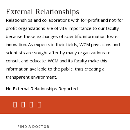
External Relationships
Relationships and collaborations with for-profit and not-for
profit organizations are of vital importance to our faculty
because these exchanges of scientific information foster
innovation. As experts in their fields, WCM physicians and
scientists are sought after by many organizations to
consult and educate. WCM and its faculty make this
information available to the public, thus creating a
transparent environment.
No External Relationships Reported
FIND A DOCTOR