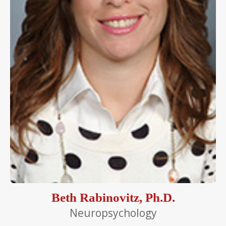
Beth Rabinovitz, Ph.D.
Neuropsychology