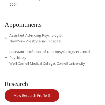
2004
Appointments
Assistant Attending Psychologist
NewYork-Presbyterian Hospital
Assistant Professor of Neuropsychology in Clinical
Psychiatry
Weill Cornell Medical College, Cornell University
Research
View Research Profile