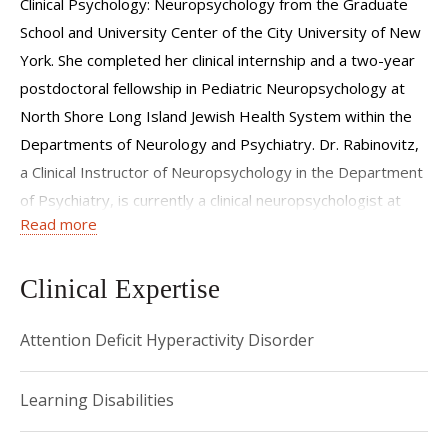
Clinical Psychology: Neuropsychology from the Graduate
School and University Center of the City University of New
York. She completed her clinical internship and a two-year
postdoctoral fellowship in Pediatric Neuropsychology at
North Shore Long Island Jewish Health System within the
Departments of Neurology and Psychiatry. Dr. Rabinovitz,
a Clinical Instructor of Neuropsychology in the Department
of Psychiatry, is currently a clinical neuropsychologist at
Read more
NYP/Weill-Cornell Medical College. Additionally, she is a
member of several national and local neuropsychology
organizations. Dr. Rabinovitz’s clinical work and research
Clinical Expertise
interests include clinical neuropsychology, Attention-
Attention Deficit Hyperactivity Disorder
Deficit/Hyperactivity Disorder, emotion regulation,
movement disorders, epilepsy, and other conditions
affecting cerebral functioning.
Learning Disabilities