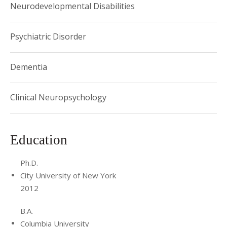
Neurodevelopmental Disabilities
Psychiatric Disorder
Dementia
Clinical Neuropsychology
Education
Ph.D.
City University of New York
2012
B.A.
Columbia University