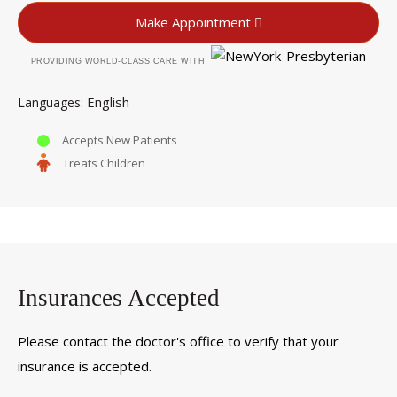
Make Appointment
PROVIDING WORLD-CLASS CARE WITH
English
Languages
Accepts New Patients
Treats Children
Insurances Accepted
Please contact the doctor's office to verify that your
insurance is accepted.