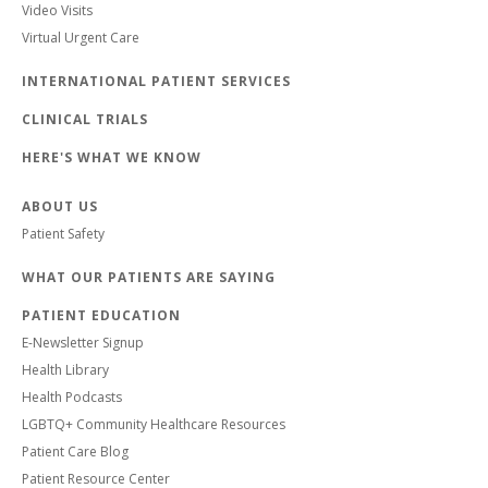
Video Visits
Virtual Urgent Care
INTERNATIONAL PATIENT SERVICES
CLINICAL TRIALS
HERE'S WHAT WE KNOW
ABOUT US
Patient Safety
WHAT OUR PATIENTS ARE SAYING
PATIENT EDUCATION
E-Newsletter Signup
Health Library
Health Podcasts
LGBTQ+ Community Healthcare Resources
Patient Care Blog
Patient Resource Center