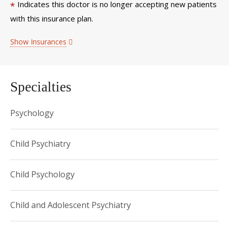
Indicates this doctor is no longer accepting new patients
*
with this insurance plan.
Show Insurances
Specialties
Psychology
Child Psychiatry
Child Psychology
Child and Adolescent Psychiatry