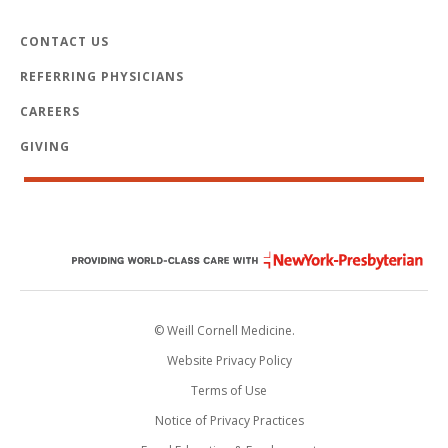
CONTACT US
REFERRING PHYSICIANS
CAREERS
GIVING
© Weill Cornell Medicine.
Website Privacy Policy
Terms of Use
Notice of Privacy Practices