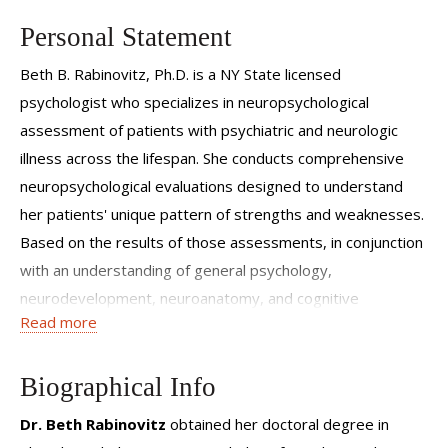
Personal Statement
Beth B. Rabinovitz, Ph.D. is a NY State licensed
psychologist who specializes in neuropsychological
assessment of patients with psychiatric and neurologic
illness across the lifespan. She conducts comprehensive
neuropsychological evaluations designed to understand
her patients' unique pattern of strengths and weaknesses.
Based on the results of those assessments, in conjunction
with an understanding of general psychology,
neurodevelopment, neuroanatomy, and cognitive
Read more
neuroscience, she provides treatment recommendations
and intervention strategies that optimize her patients'
potential. Her office is located in White Plains.
Biographical Info
Dr. Beth Rabinovitz
obtained her doctoral degree in