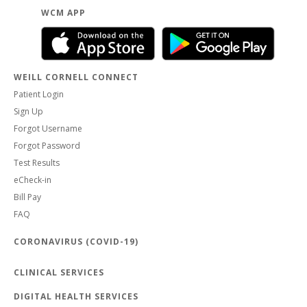
WCM APP
WEILL CORNELL CONNECT
Patient Login
Sign Up
Forgot Username
Forgot Password
Test Results
eCheck-in
Bill Pay
FAQ
CORONAVIRUS (COVID-19)
CLINICAL SERVICES
DIGITAL HEALTH SERVICES