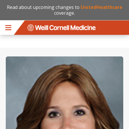
Read about upcoming changes to
UnitedHealthcare
coverage.
Skip to main content