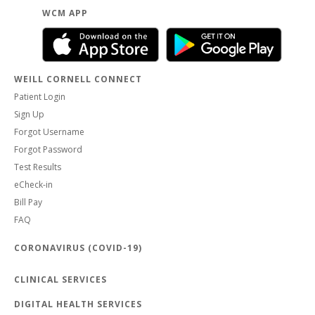
WCM APP
WEILL CORNELL CONNECT
Patient Login
Sign Up
Forgot Username
Forgot Password
Test Results
eCheck-in
Bill Pay
FAQ
CORONAVIRUS (COVID-19)
CLINICAL SERVICES
DIGITAL HEALTH SERVICES