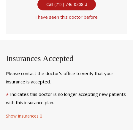
Call (212) 746-0308
I have seen this doctor before
Insurances Accepted
Please contact the doctor's office to verify that your
insurance is accepted.
Indicates this doctor is no longer accepting new patients
*
with this insurance plan.
Show Insurances