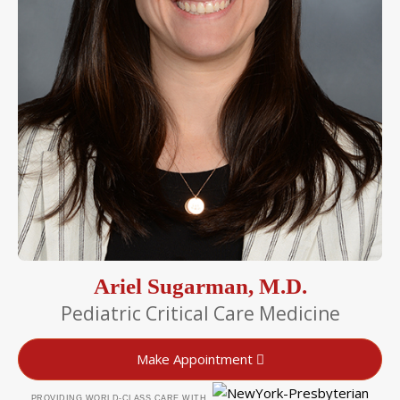
Ariel Sugarman, M.D.
Pediatric Critical Care Medicine
Make Appointment
PROVIDING WORLD-CLASS CARE WITH