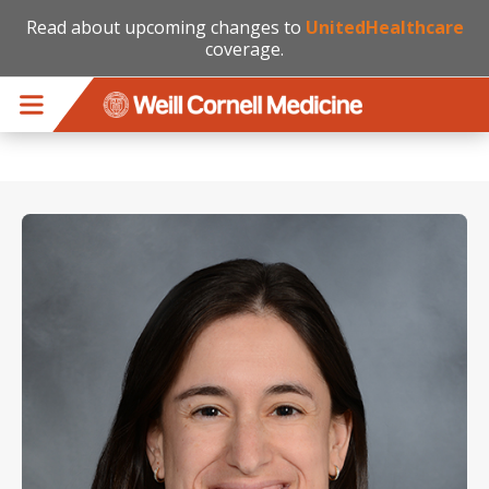
Read about upcoming changes to
UnitedHealthcare
coverage.
Skip to main content