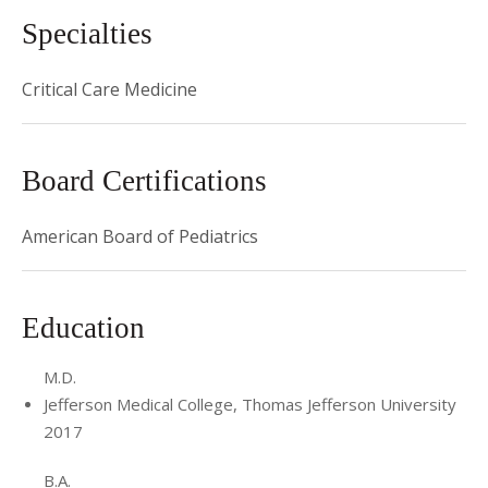
Specialties
Critical Care Medicine
Board Certifications
American Board of Pediatrics
Education
M.D.
Jefferson Medical College, Thomas Jefferson University
2017
B.A.