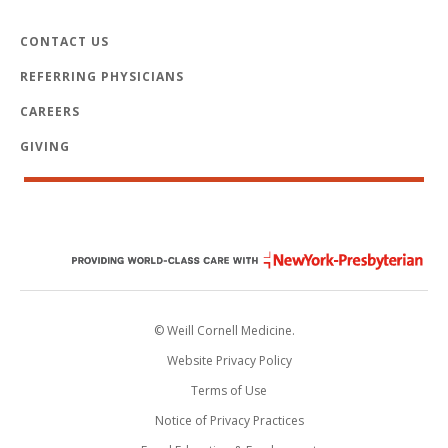
CONTACT US
REFERRING PHYSICIANS
CAREERS
GIVING
© Weill Cornell Medicine.
Website Privacy Policy
Terms of Use
Notice of Privacy Practices