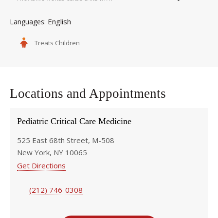
English
Languages
Treats Children
Locations and Appointments
Pediatric Critical Care Medicine
525 East 68th Street, M-508
New York, NY 10065
Get Directions
(212) 746-0308