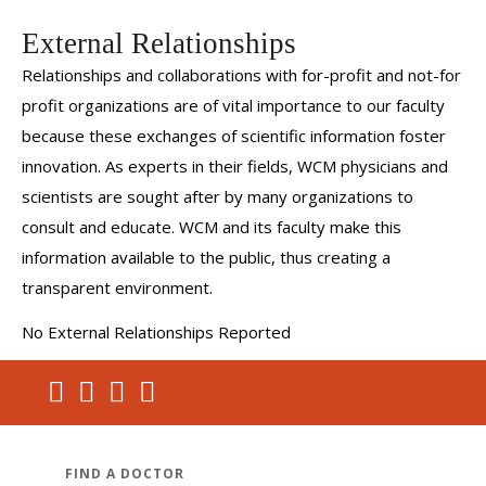
External Relationships
Relationships and collaborations with for-profit and not-for
profit organizations are of vital importance to our faculty
because these exchanges of scientific information foster
innovation. As experts in their fields, WCM physicians and
scientists are sought after by many organizations to
consult and educate. WCM and its faculty make this
information available to the public, thus creating a
transparent environment.
No External Relationships Reported
FIND A DOCTOR