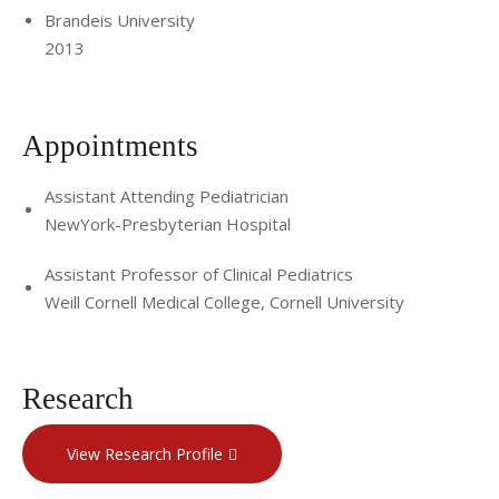
Brandeis University
2013
Appointments
Assistant Attending Pediatrician
NewYork-Presbyterian Hospital
Assistant Professor of Clinical Pediatrics
Weill Cornell Medical College, Cornell University
Research
View Research Profile