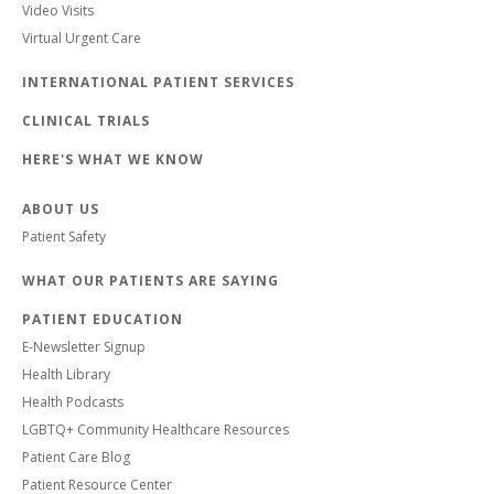
Video Visits
Virtual Urgent Care
INTERNATIONAL PATIENT SERVICES
CLINICAL TRIALS
HERE'S WHAT WE KNOW
ABOUT US
Patient Safety
WHAT OUR PATIENTS ARE SAYING
PATIENT EDUCATION
E-Newsletter Signup
Health Library
Health Podcasts
LGBTQ+ Community Healthcare Resources
Patient Care Blog
Patient Resource Center