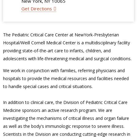
New York, NY 10065
Get Directions
The Pediatric Critical Care Center at NewYork-Presbyterian
Hospital/Weill Cornell Medical Center is a multidisciplinary facility
providing state-of-the-art care to infants, children, and
adolescents with life-threatening medical and surgical conditions.
We work in conjunction with families, referring physicians and
hospitals to provide the medical resources and facilities needed
to handle special cases and critical situations.
In addition to clinical care, the Division of Pediatric Critical Care
Medicine sponsors an active research program. We are
investigating the mechanisms of critical illness and organ failure
as well as the body's immunologic response to severe illness.
Scientists in the Division are conducting cutting-edge research in