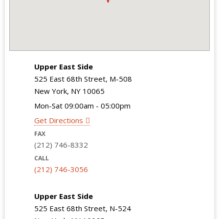
Upper East Side
525 East 68th Street, M-508
New York, NY 10065
Mon-Sat 09:00am - 05:00pm
Get Directions
FAX
(212) 746-8332
CALL
(212) 746-3056
Upper East Side
525 East 68th Street, N-524