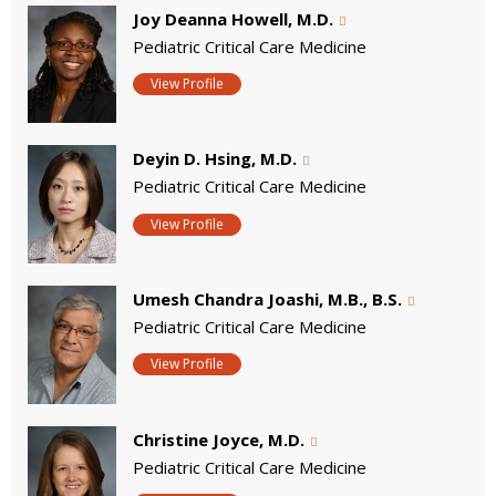
Joy Deanna Howell, M.D.
Pediatric Critical Care Medicine
View Profile
Deyin D. Hsing, M.D.
Pediatric Critical Care Medicine
View Profile
Umesh Chandra Joashi, M.B., B.S.
Pediatric Critical Care Medicine
View Profile
Christine Joyce, M.D.
Pediatric Critical Care Medicine