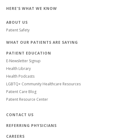
HERE'S WHAT WE KNOW
ABOUT US
Patient Safety
WHAT OUR PATIENTS ARE SAYING
PATIENT EDUCATION
E-Newsletter Signup
Health Library
Health Podcasts
LGBTQ+ Community Healthcare Resources
Patient Care Blog
Patient Resource Center
CONTACT US
REFERRING PHYSICIANS
CAREERS