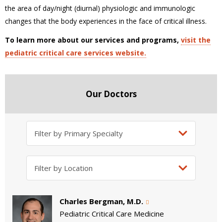
the area of day/night (diurnal) physiologic and immunologic
changes that the body experiences in the face of critical illness.
To learn more about our services and programs,
visit the
pediatric critical care services website.
Our Doctors
Charles Bergman, M.D.
Pediatric Critical Care Medicine