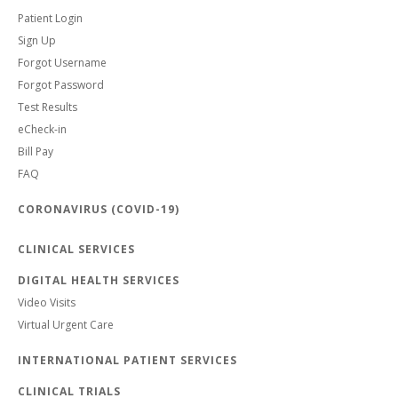
Patient Login
Sign Up
Forgot Username
Forgot Password
Test Results
eCheck-in
Bill Pay
FAQ
CORONAVIRUS (COVID-19)
CLINICAL SERVICES
DIGITAL HEALTH SERVICES
Video Visits
Virtual Urgent Care
INTERNATIONAL PATIENT SERVICES
CLINICAL TRIALS