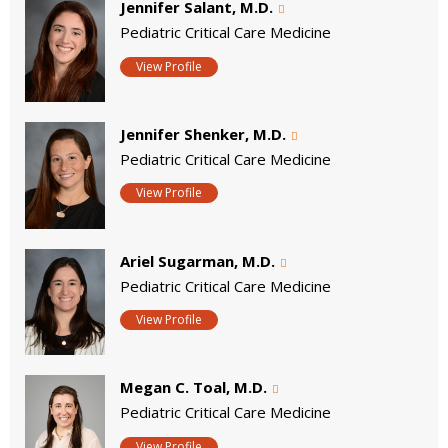
Jennifer Salant, M.D.
Pediatric Critical Care Medicine
View Profile
Jennifer Shenker, M.D.
Pediatric Critical Care Medicine
View Profile
Ariel Sugarman, M.D.
Pediatric Critical Care Medicine
View Profile
Megan C. Toal, M.D.
Pediatric Critical Care Medicine
View Profile