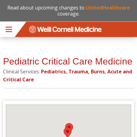
Read about upcoming changes to
UnitedHealthcare
coverage.
Skip to main content
Pediatric Critical Care Medicine
Clinical Services:
Pediatrics, Trauma, Burns, Acute and
Critical Care