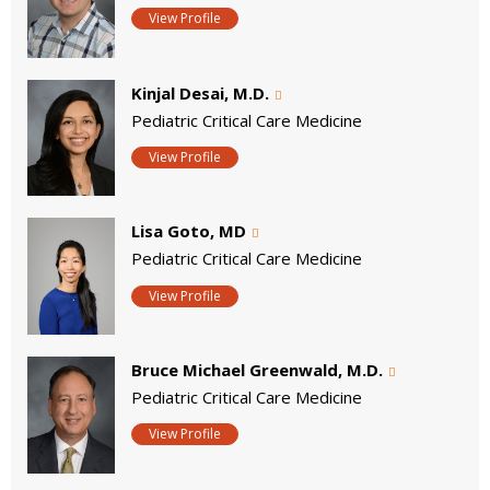
View Profile
Kinjal Desai, M.D.
Pediatric Critical Care Medicine
View Profile
Lisa Goto, MD
Pediatric Critical Care Medicine
View Profile
Bruce Michael Greenwald, M.D.
Pediatric Critical Care Medicine
View Profile