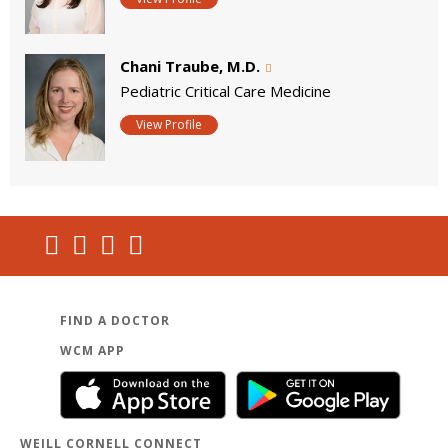
Chani Traube, M.D.
Pediatric Critical Care Medicine
View Profile
FIND A DOCTOR
WCM APP
WEILL CORNELL CONNECT