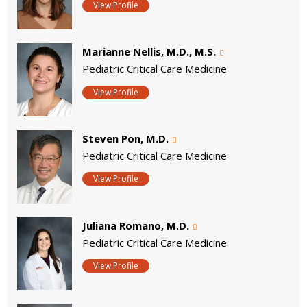
View Profile
Marianne Nellis, M.D., M.S.
Pediatric Critical Care Medicine
View Profile
Steven Pon, M.D.
Pediatric Critical Care Medicine
View Profile
Juliana Romano, M.D.
Pediatric Critical Care Medicine
View Profile