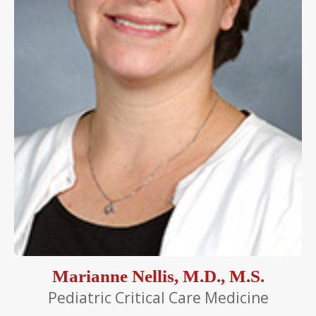
Marianne Nellis, M.D., M.S.
Pediatric Critical Care Medicine