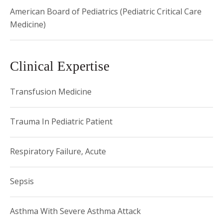
American Board of Pediatrics (Pediatric Critical Care
Medicine)
Clinical Expertise
Transfusion Medicine
Trauma In Pediatric Patient
Respiratory Failure, Acute
Sepsis
Asthma With Severe Asthma Attack