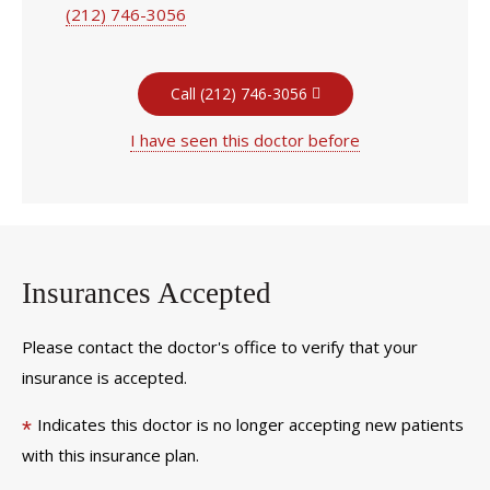
(212) 746-3056
Call (212) 746-3056
I have seen this doctor before
Insurances Accepted
Please contact the doctor's office to verify that your
insurance is accepted.
Indicates this doctor is no longer accepting new patients
*
with this insurance plan.