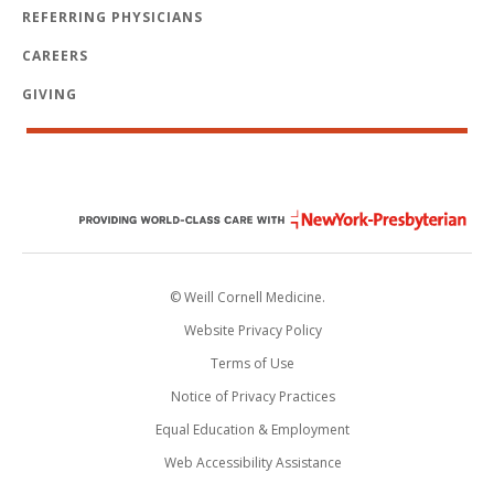
REFERRING PHYSICIANS
CAREERS
GIVING
© Weill Cornell Medicine.
Website Privacy Policy
Terms of Use
Notice of Privacy Practices
Equal Education & Employment
Web Accessibility Assistance