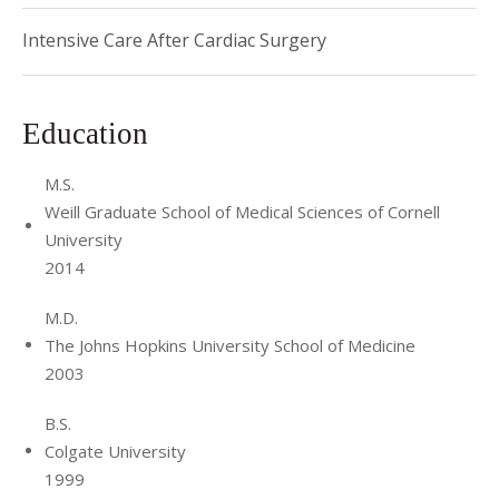
Intensive Care After Cardiac Surgery
Education
M.S.
Weill Graduate School of Medical Sciences of Cornell
University
2014
M.D.
The Johns Hopkins University School of Medicine
2003
B.S.
Colgate University
1999