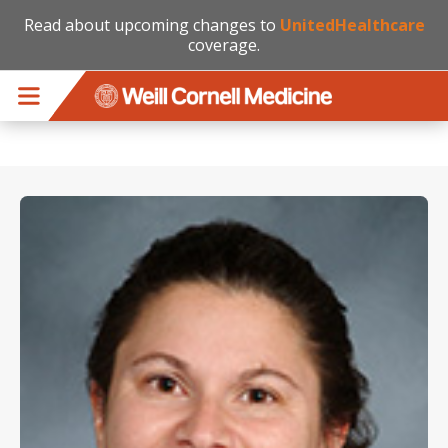
Read about upcoming changes to
UnitedHealthcare
coverage.
Skip to main content