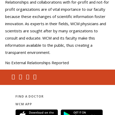
Relationships and collaborations with for-profit and not-for
profit organizations are of vital importance to our faculty
because these exchanges of scientific information foster
innovation. As experts in their fields, WCM physicians and
scientists are sought after by many organizations to
consult and educate. WCM and its faculty make this
information available to the public, thus creating a
transparent environment.
No External Relationships Reported
FIND A DOCTOR
WCM APP