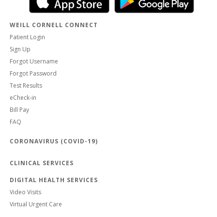
WEILL CORNELL CONNECT
Patient Login
Sign Up
Forgot Username
Forgot Password
Test Results
eCheck-in
Bill Pay
FAQ
CORONAVIRUS (COVID-19)
CLINICAL SERVICES
DIGITAL HEALTH SERVICES
Video Visits
Virtual Urgent Care