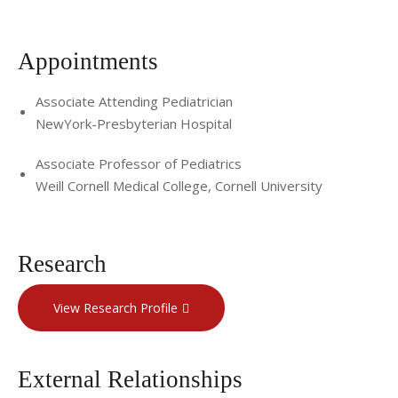
Appointments
Associate Attending Pediatrician
NewYork-Presbyterian Hospital
Associate Professor of Pediatrics
Weill Cornell Medical College, Cornell University
Research
View Research Profile
External Relationships