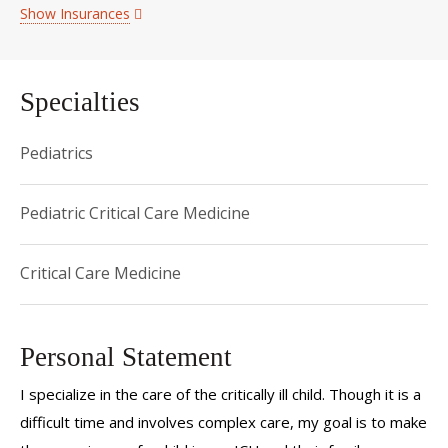
Show Insurances
Specialties
Pediatrics
Pediatric Critical Care Medicine
Critical Care Medicine
Personal Statement
I specialize in the care of the critically ill child. Though it is a
difficult time and involves complex care, my goal is to make