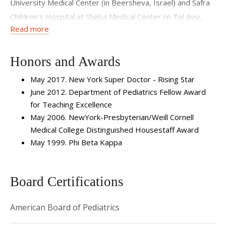
University Medical Center (in Beersheva, Israel) and Safra
Children’s Hospital at Sheba Medical Center (in Tel Aviv,
Read more
Israel). She returned to the United States and NewYork-
Presbyterian Hospital/Weill Cornell Medical Center to
complete her fellowship training in pediatric critical care
Honors and Awards
medicine. Dr. Nellis has also completed a Masters in Clinical
May 2017. New York Super Doctor - Rising Star
Investigation. Her research interests involve transfusion
June 2012. Department of Pediatrics Fellow Award
medicine.
for Teaching Excellence
May 2006. NewYork-Presbyterian/Weill Cornell
Medical College Distinguished Housestaff Award
May 1999. Phi Beta Kappa
Board Certifications
American Board of Pediatrics