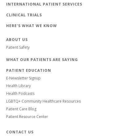
INTERNATIONAL PATIENT SERVICES
CLINICAL TRIALS
HERE'S WHAT WE KNOW
ABOUT US
Patient Safety
WHAT OUR PATIENTS ARE SAYING
PATIENT EDUCATION
E-Newsletter Signup
Health Library
Health Podcasts
LGBTQ+ Community Healthcare Resources
Patient Care Blog
Patient Resource Center
CONTACT US