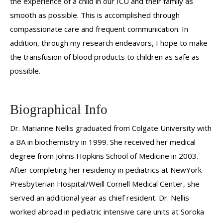
the experience of a child in our ICU and their family as
smooth as possible. This is accomplished through
compassionate care and frequent communication. In
addition, through my research endeavors, I hope to make
the transfusion of blood products to children as safe as
possible.
Biographical Info
Dr. Marianne Nellis graduated from Colgate University with
a BA in biochemistry in 1999. She received her medical
degree from Johns Hopkins School of Medicine in 2003.
After completing her residency in pediatrics at NewYork-
Presbyterian Hospital/Weill Cornell Medical Center, she
served an additional year as chief resident. Dr. Nellis
worked abroad in pediatric intensive care units at Soroka