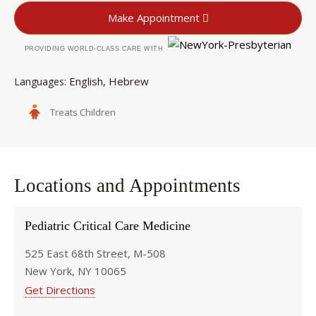
Make Appointment
PROVIDING WORLD-CLASS CARE WITH
English
Hebrew
Languages
Treats Children
Locations and Appointments
Pediatric Critical Care Medicine
525 East 68th Street, M-508
New York, NY 10065
Get Directions