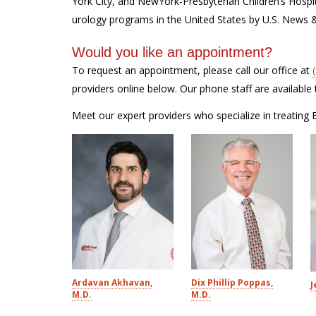
York City, and NewYork-Presbyterian Children’s Hospi
urology programs in the United States by U.S. News 
Would you like an appointment?
To request an appointment, please call our office at
providers online below. Our phone staff are availab
Meet our expert providers who specialize in treating B
Ardavan Akhavan,
Dix Phillip Poppas,
J
M.D.
M.D.