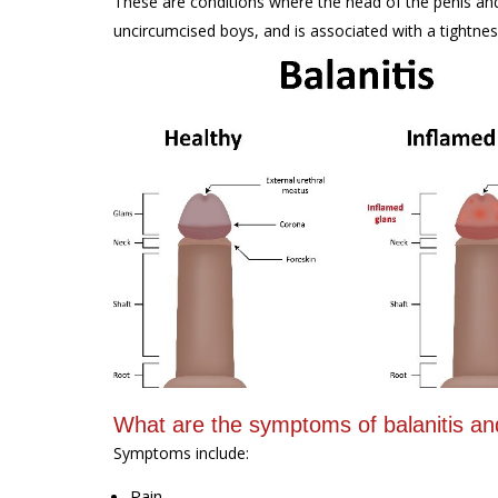
These are conditions where the head of the penis and/
uncircumcised boys, and is associated with a tightness
What are the symptoms of balanitis and
Symptoms include:
Pain