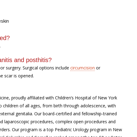
eskin
sed?
.
nitis and posthitis?
or surgery. Surgical options include
circumcision
or
he scar is opened.
cine, proudly affiliated with Children’s Hospital of New York
 children of all ages, from birth through adolescence, with
external genitalia. Our board-certified and fellowship-trained
c and laparoscopic procedures, complex open procedures and
rders. Our program is a top Pediatric Urology program in New