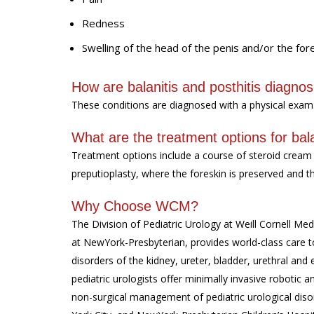
Redness
Swelling of the head of the penis and/or the for
How are balanitis and posthitis diagno
These conditions are diagnosed with a physical exam
What are the treatment options for bala
Treatment options include a course of steroid cream 
preputioplasty, where the foreskin is preserved and t
Why Choose WCM?
The Division of Pediatric Urology at Weill Cornell Medi
at NewYork-Presbyterian, provides world-class care to
disorders of the kidney, ureter, bladder, urethral and 
pediatric urologists offer minimally invasive roboti
non-surgical management of pediatric urological diso