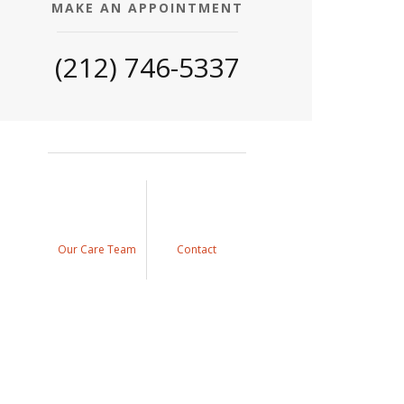
MAKE AN APPOINTMENT
(212) 746-5337
Our Care Team
Contact