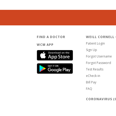
FIND A DOCTOR
WEILL CORNELL
Patient Login
WCM APP
Sign Up
Forgot Username
Forgot Password
Test Results
eCheck-in
Bill Pay
FAQ
CORONAVIRUS (C