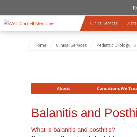
R
Skip to main content
Clinical Services
Digita
Home
Clinical Services
Pediatric Urology
About
Conditions We Tre
Balanitis and Posthi
What is balanitis and posthitis?