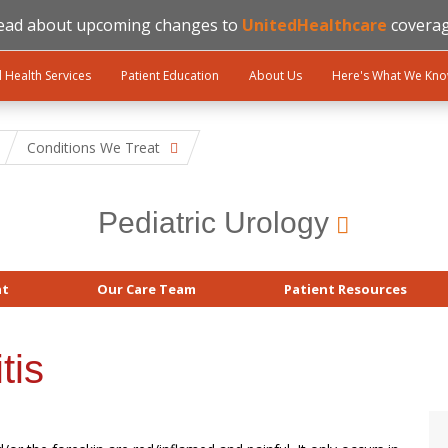
ead about upcoming changes to
UnitedHealthcare
coverag
l Health Services
Patient Education
About Us
Here's What We Kn
Conditions We Treat
Pediatric Urology
at
Our Care Team
Patient Resources
tis