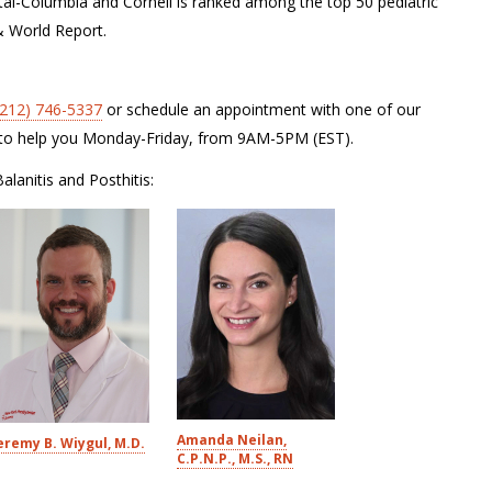
tal-Columbia and Cornell is ranked among the top 50 pediatric
& World Report.
(212) 746-5337
or schedule an appointment with one of our
le to help you Monday-Friday, from 9AM-5PM (EST).
alanitis and Posthitis:
Amanda Neilan,
eremy B. Wiygul, M.D.
C.P.N.P., M.S., RN