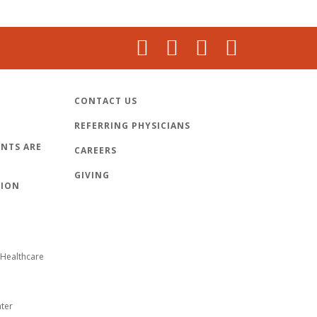
CONTACT US
REFERRING PHYSICIANS
NTS ARE
CAREERS
GIVING
TION
Healthcare
nter