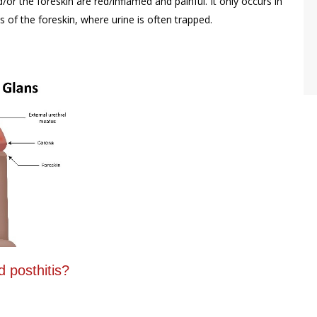
or the foreskin are red/inflamed and painful. It only occurs in
 of the foreskin, where urine is often trapped.
 posthitis?