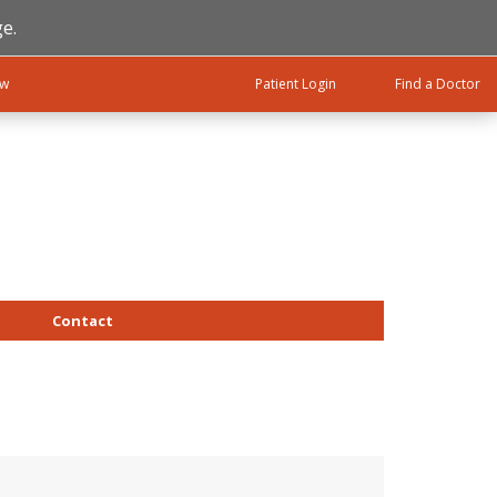
e.
ow
Patient Login
Find a Doctor
Contact