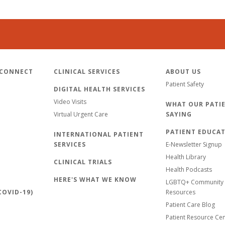
 CONNECT
CLINICAL SERVICES
ABOUT US
Patient Safety
DIGITAL HEALTH SERVICES
Video Visits
WHAT OUR PATIE
Virtual Urgent Care
SAYING
PATIENT EDUCA
INTERNATIONAL PATIENT
SERVICES
E-Newsletter Signup
Health Library
CLINICAL TRIALS
Health Podcasts
HERE'S WHAT WE KNOW
LGBTQ+ Community 
OVID-19)
Resources
Patient Care Blog
Patient Resource Ce