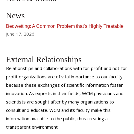
News
Bedwetting: A Common Problem that’s Highly Treatable
June 17, 2026
External Relationships
Relationships and collaborations with for-profit and not-for
profit organizations are of vital importance to our faculty
because these exchanges of scientific information foster
innovation. As experts in their fields, WCM physicians and
scientists are sought after by many organizations to
consult and educate. WCM and its faculty make this
information available to the public, thus creating a
transparent environment.