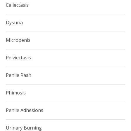
Caliectasis
Dysuria
Micropenis
Pelviectasis
Penile Rash
Phimosis
Penile Adhesions
Urinary Burning