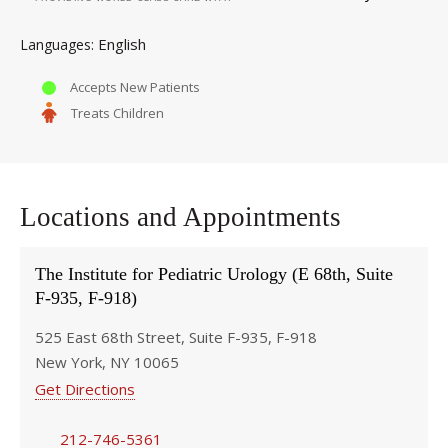
English
Languages
Accepts New Patients
Treats Children
Locations and Appointments
The Institute for Pediatric Urology (E 68th, Suite
F-935, F-918)
525 East 68th Street, Suite F-935, F-918
New York, NY 10065
Get Directions
212-746-5361