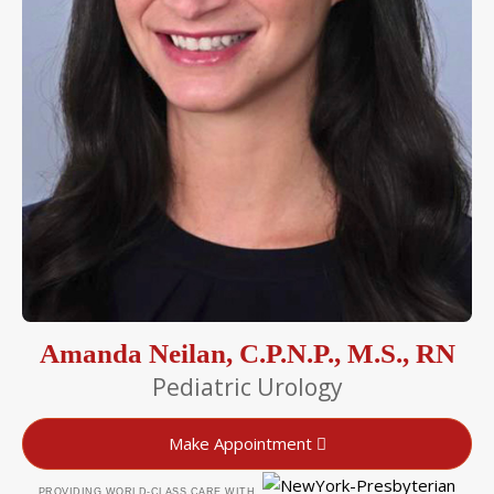
Amanda Neilan, C.P.N.P., M.S., RN
Pediatric Urology
Make Appointment
PROVIDING WORLD-CLASS CARE WITH