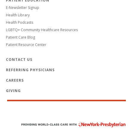
PATIENT EDUCATION
E-Newsletter Signup
Health Library
Health Podcasts
LGBTQ+ Community Healthcare Resources
Patient Care Blog
Patient Resource Center
CONTACT US
REFERRING PHYSICIANS
CAREERS
GIVING