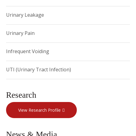
Urinary Leakage
Urinary Pain
Infrequent Voiding
UTI (Urinary Tract Infection)
Research
View Research Profile
News & Media