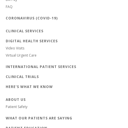
FAQ
CORONAVIRUS (COVID-19)
CLINICAL SERVICES
DIGITAL HEALTH SERVICES
Video Visits
Virtual Urgent Care
INTERNATIONAL PATIENT SERVICES
CLINICAL TRIALS
HERE'S WHAT WE KNOW
ABOUT US
Patient Safety
WHAT OUR PATIENTS ARE SAYING