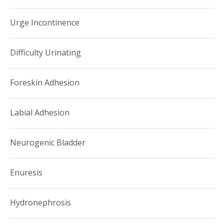
centered care for her patients. She encourages families to
Urge Incontinence
take part in the development of an evidence-based,
comprehensive treatment plan.
Difficulty Urinating
Foreskin Adhesion
Labial Adhesion
Neurogenic Bladder
Enuresis
Hydronephrosis