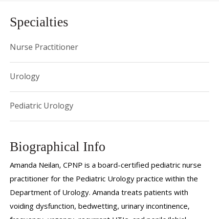
Specialties
Nurse Practitioner
Urology
Pediatric Urology
Biographical Info
Amanda Neilan, CPNP is a board-certified pediatric nurse
practitioner for the Pediatric Urology practice within the
Department of Urology. Amanda treats patients with
voiding dysfunction, bedwetting, urinary incontinence,