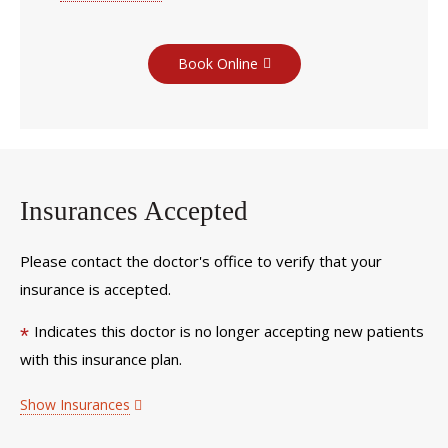
Book Online
Insurances Accepted
Please contact the doctor's office to verify that your
insurance is accepted.
Indicates this doctor is no longer accepting new patients
*
with this insurance plan.
Show Insurances