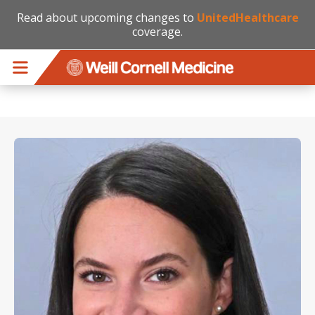
Read about upcoming changes to
UnitedHealthcare
coverage.
Skip to main content