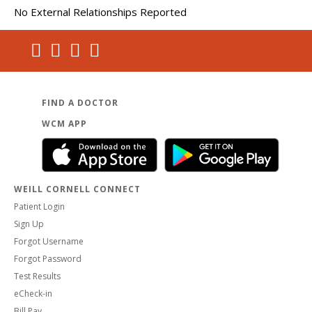
No External Relationships Reported
FIND A DOCTOR
WCM APP
WEILL CORNELL CONNECT
Patient Login
Sign Up
Forgot Username
Forgot Password
Test Results
eCheck-in
Bill Pay