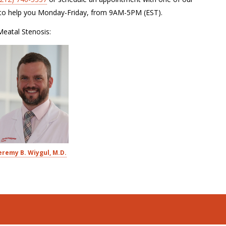
le to help you Monday-Friday, from 9AM-5PM (EST).
Meatal Stenosis:
eremy B. Wiygul, M.D.