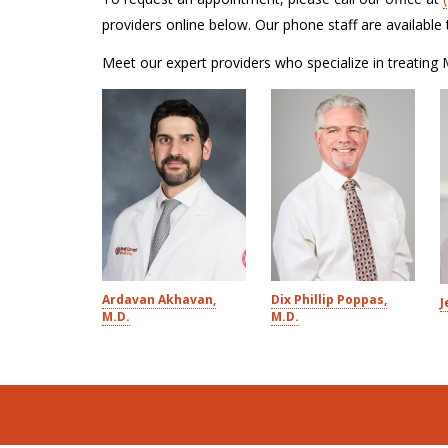
providers online below. Our phone staff are availab
Meet our expert providers who specialize in treating 
Ardavan Akhavan,
Dix Phillip Poppas,
J
M.D.
M.D.