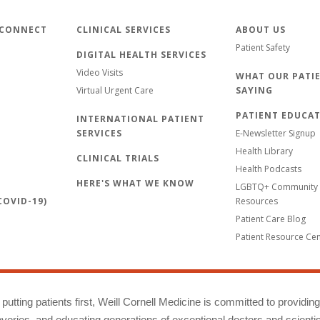
 CONNECT
CLINICAL SERVICES
ABOUT US
Patient Safety
DIGITAL HEALTH SERVICES
Video Visits
WHAT OUR PATIE
Virtual Urgent Care
SAYING
PATIENT EDUCA
INTERNATIONAL PATIENT
SERVICES
E-Newsletter Signup
Health Library
CLINICAL TRIALS
Health Podcasts
HERE'S WHAT WE KNOW
LGBTQ+ Community 
OVID-19)
Resources
Patient Care Blog
Patient Resource Ce
putting patients first, Weill Cornell Medicine is committed to providin
eries, and educating generations of exceptional doctors and scientis