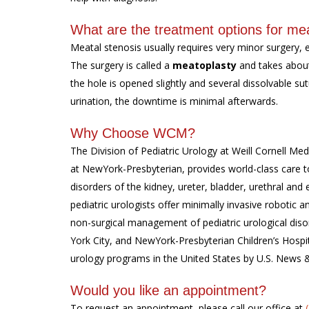
What are the treatment options for mea
Meatal stenosis usually requires very minor surgery, 
The surgery is called a
meatoplasty
and takes about
the hole is opened slightly and several dissolvable su
urination, the downtime is minimal afterwards.
Why Choose WCM?
The Division of Pediatric Urology at Weill Cornell Medi
at NewYork-Presbyterian, provides world-class care to
disorders of the kidney, ureter, bladder, urethral and 
pediatric urologists offer minimally invasive roboti
non-surgical management of pediatric urological diso
York City, and NewYork-Presbyterian Children’s Hospi
urology programs in the United States by U.S. News 
Would you like an appointment?
To request an appointment, please call our office at