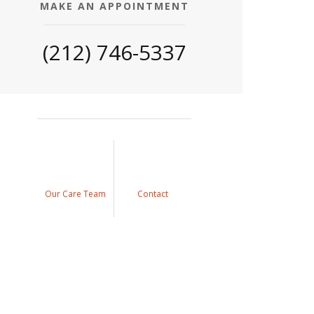
MAKE AN APPOINTMENT
(212) 746-5337
Our Care Team
Contact