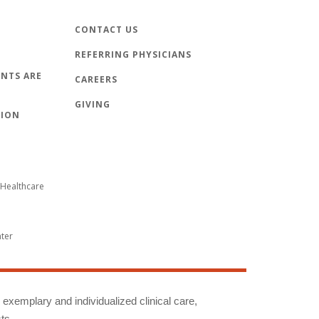
CONTACT US
REFERRING PHYSICIANS
NTS ARE
CAREERS
GIVING
TION
Healthcare
nter
g exemplary and individualized clinical care,
ts.