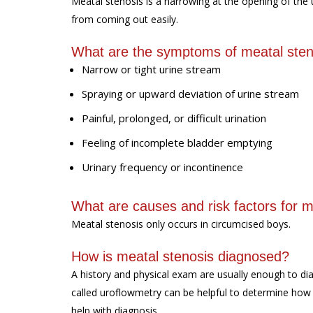
Meatal stenosis is a narrowing at the opening of the u
from coming out easily.
What are the symptoms of meatal sten
Narrow or tight urine stream
Spraying or upward deviation of urine stream
Painful, prolonged, or difficult urination
Feeling of incomplete bladder emptying
Urinary frequency or incontinence
What are causes and risk factors for m
Meatal stenosis only occurs in circumcised boys.
How is meatal stenosis diagnosed?
A history and physical exam are usually enough to di
called uroflowmetry can be helpful to determine how
help with diagnosis.