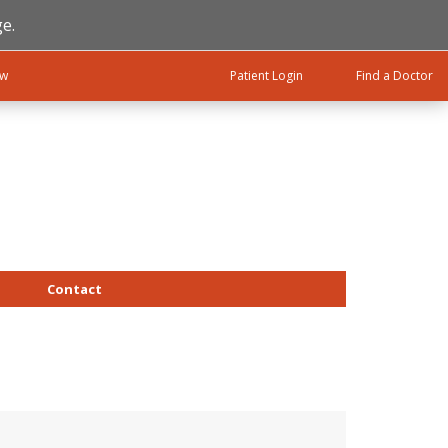
e.
ow
Patient Login
Find a Doctor
Contact