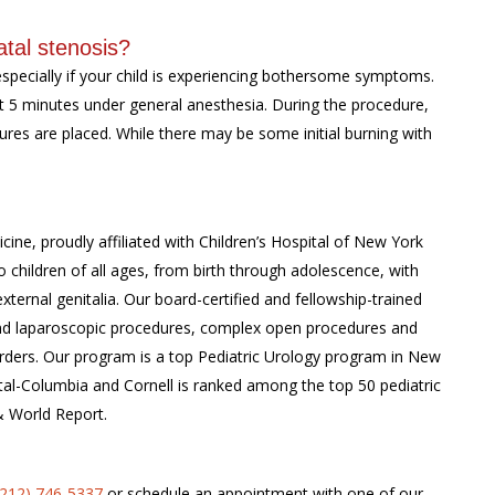
tal stenosis?
especially if your child is experiencing bothersome symptoms.
 5 minutes under general anesthesia. During the procedure,
tures are placed. While there may be some initial burning with
cine, proudly affiliated with Children’s Hospital of New York
 children of all ages, from birth through adolescence, with
external genitalia. Our board-certified and fellowship-trained
c and laparoscopic procedures, complex open procedures and
rders. Our program is a top Pediatric Urology program in New
tal-Columbia and Cornell is ranked among the top 50 pediatric
& World Report.
(212) 746-5337
or schedule an appointment with one of our