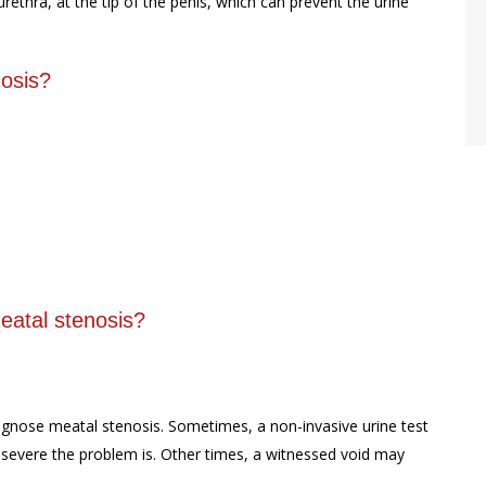
rethra, at the tip of the penis, which can prevent the urine
osis?
eatal stenosis?
agnose meatal stenosis. Sometimes, a non-invasive urine test
 severe the problem is. Other times, a witnessed void may