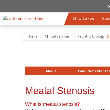
R
Skip to main content
Clinical Services
Digita
Home
Clinical Services
Pediatric Urology
About
Conditions We Tre
Meatal Stenosis
What is meatal stenosis?