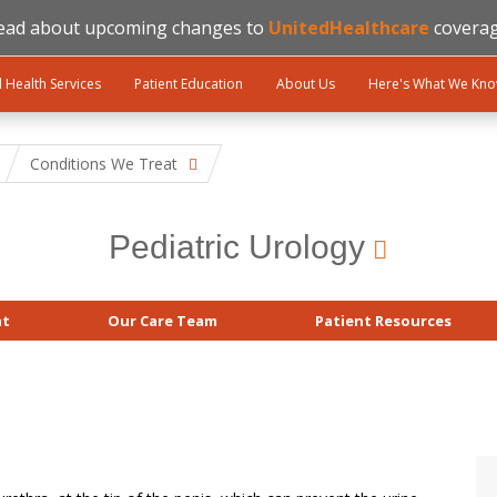
ead about upcoming changes to
UnitedHealthcare
coverag
l Health Services
Patient Education
About Us
Here's What We Kn
Conditions We Treat
Pediatric Urology
at
Our Care Team
Patient Resources