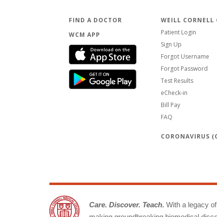
FIND A DOCTOR
WEILL CORNELL
Patient Login
WCM APP
Sign Up
Forgot Username
Forgot Password
Test Results
eCheck-in
Bill Pay
FAQ
CORONAVIRUS (C
Care. Discover. Teach.
With a legacy of 
making groundbreaking biomedical discov