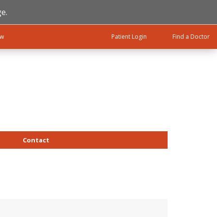
e.
ow
Patient Login
Find a Doctor
Contact