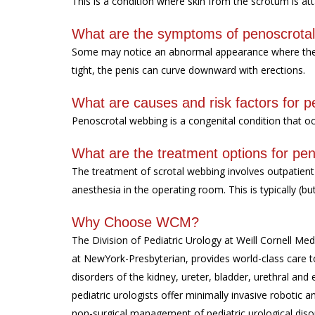
This is a condition where skin from the scrotum is at
What are the symptoms of penoscrota
Some may notice an abnormal appearance where the sc
tight, the penis can curve downward with erections.
What are causes and risk factors for 
Penoscrotal webbing is a congenital condition that 
What are the treatment options for pe
The treatment of scrotal webbing involves outpatient
anesthesia in the operating room. This is typically (b
Why Choose WCM?
The Division of Pediatric Urology at Weill Cornell Medi
at NewYork-Presbyterian, provides world-class care to
disorders of the kidney, ureter, bladder, urethral and 
pediatric urologists offer minimally invasive roboti
non-surgical management of pediatric urological diso