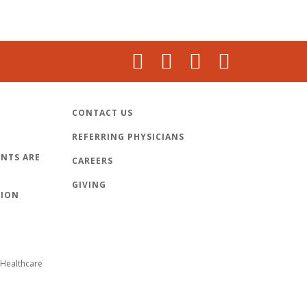
CONTACT US
REFERRING PHYSICIANS
NTS ARE
CAREERS
GIVING
TION
Healthcare