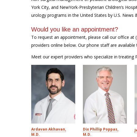
York City, and NewYork-Presbyterian Children’s Hospi
urology programs in the United States by U.S. News 
Would you like an appointment?
To request an appointment, please call our office at
providers online below. Our phone staff are availab
Meet our expert providers who specialize in treating
Ardavan Akhavan,
Dix Phillip Poppas,
J
M.D.
M.D.