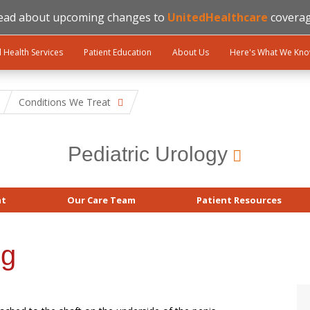
ead about upcoming changes to
UnitedHealthcare
coverag
l Health Services
Patient Education
About Us
Here's What We Kn
Conditions We Treat
Pediatric Urology
at
Our Care Team
Patient Resources
ng