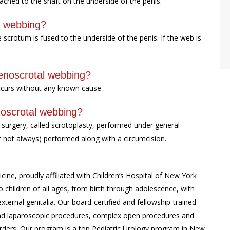
tached to the shaft on the underside of the penis.
l webbing?
rotum is fused to the underside of the penis. If the web is
penoscrotal webbing?
occurs without any known cause.
noscrotal webbing?
 surgery, called scrotoplasty, performed under general
ut not always) performed along with a circumcision.
cine, proudly affiliated with Children’s Hospital of New York
 children of all ages, from birth through adolescence, with
external genitalia. Our board-certified and fellowship-trained
c and laparoscopic procedures, complex open procedures and
rders. Our program is a top Pediatric Urology program in New