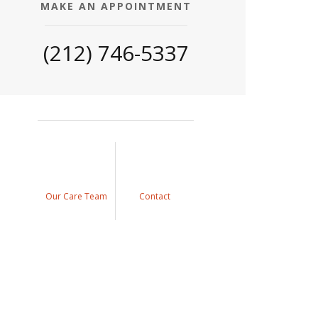
MAKE AN APPOINTMENT
(212) 746-5337
Our Care Team
Contact