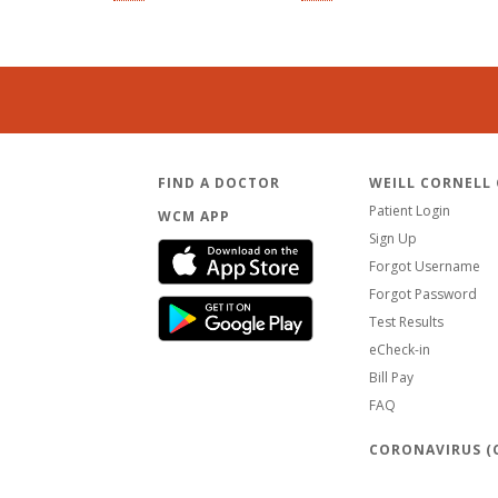
FIND A DOCTOR
WEILL CORNELL
Patient Login
WCM APP
Sign Up
Forgot Username
Forgot Password
Test Results
eCheck-in
Bill Pay
FAQ
CORONAVIRUS (C