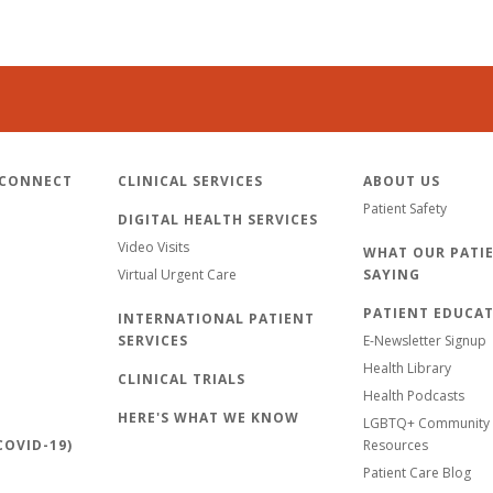
 CONNECT
CLINICAL SERVICES
ABOUT US
Patient Safety
DIGITAL HEALTH SERVICES
Video Visits
WHAT OUR PATIE
Virtual Urgent Care
SAYING
PATIENT EDUCA
INTERNATIONAL PATIENT
SERVICES
E-Newsletter Signup
Health Library
CLINICAL TRIALS
Health Podcasts
HERE'S WHAT WE KNOW
LGBTQ+ Community 
OVID-19)
Resources
Patient Care Blog