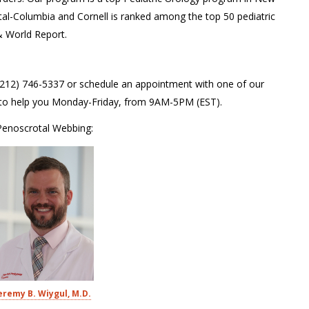
tal-Columbia and Cornell is ranked among the top 50 pediatric
& World Report.
 (212) 746-5337 or schedule an appointment with one of our
le to help you Monday-Friday, from 9AM-5PM (EST).
 Penoscrotal Webbing:
eremy B. Wiygul, M.D.