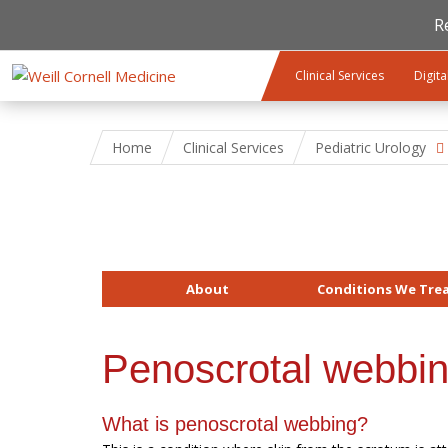
R
Skip to main content
Clinical Services
Digita
Home
Clinical Services
Pediatric Urology
About
Conditions We Tre
Penoscrotal webbi
What is penoscrotal webbing?