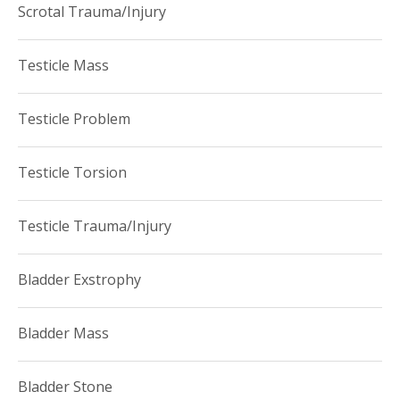
Scrotal Trauma/Injury
Testicle Mass
Testicle Problem
Testicle Torsion
Testicle Trauma/Injury
Bladder Exstrophy
Bladder Mass
Bladder Stone