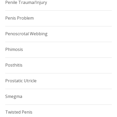
Penile Trauma/Injury
Penis Problem
Penoscrotal Webbing
Phimosis
Posthitis
Prostatic Utricle
Smegma
Twisted Penis