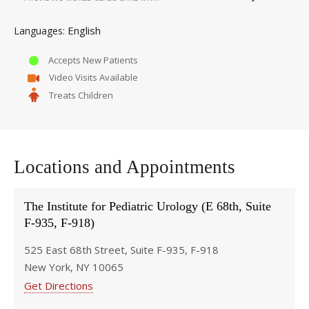
English
Languages
Accepts New Patients
Video Visits Available
Treats Children
Locations and Appointments
The Institute for Pediatric Urology (E 68th, Suite
F-935, F-918)
525 East 68th Street, Suite F-935, F-918
New York, NY 10065
Get Directions