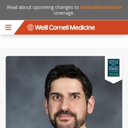
Read about upcoming changes to
UnitedHealthcare
coverage.
Skip to main content