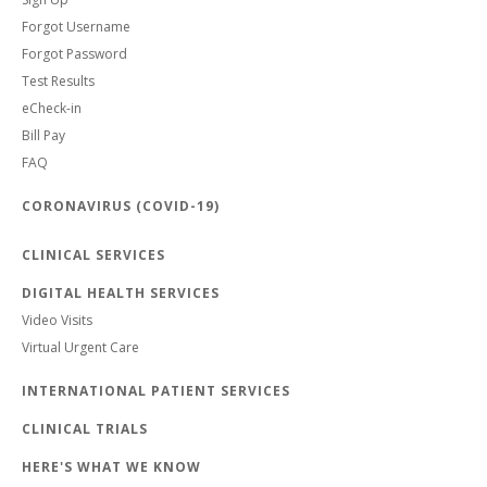
Forgot Username
Forgot Password
Test Results
eCheck-in
Bill Pay
FAQ
CORONAVIRUS (COVID-19)
CLINICAL SERVICES
DIGITAL HEALTH SERVICES
Video Visits
Virtual Urgent Care
INTERNATIONAL PATIENT SERVICES
CLINICAL TRIALS
HERE'S WHAT WE KNOW