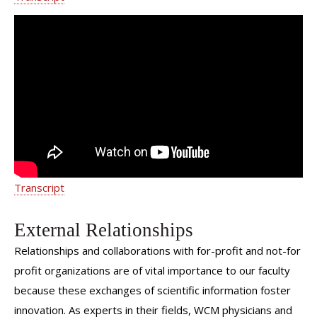
Pediatric Urology - Weill Cornell
Medicine Department of Urology
Transcript
External Relationships
Relationships and collaborations with for-profit and not-for
profit organizations are of vital importance to our faculty
because these exchanges of scientific information foster
innovation. As experts in their fields, WCM physicians and