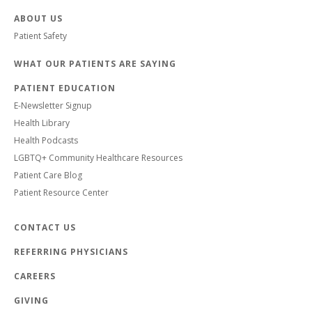
ABOUT US
Patient Safety
WHAT OUR PATIENTS ARE SAYING
PATIENT EDUCATION
E-Newsletter Signup
Health Library
Health Podcasts
LGBTQ+ Community Healthcare Resources
Patient Care Blog
Patient Resource Center
CONTACT US
REFERRING PHYSICIANS
CAREERS
GIVING