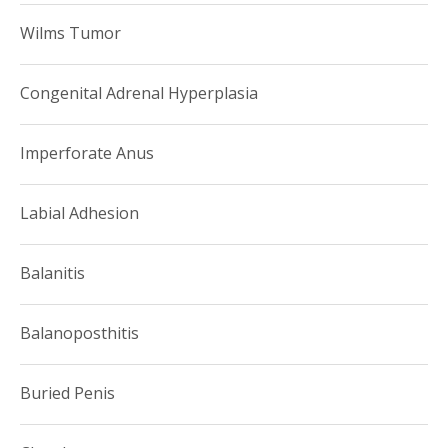
Wilms Tumor
Congenital Adrenal Hyperplasia
Imperforate Anus
Labial Adhesion
Balanitis
Balanoposthitis
Buried Penis