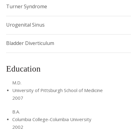
Turner Syndrome
Urogenital Sinus
Bladder Diverticulum
Education
M.D.
University of Pittsburgh School of Medicine
2007
B.A.
Columbia College-Columbia University
2002