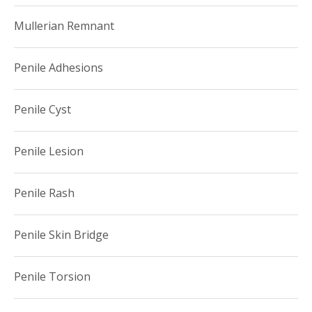
Mullerian Remnant
Penile Adhesions
Penile Cyst
Penile Lesion
Penile Rash
Penile Skin Bridge
Penile Torsion