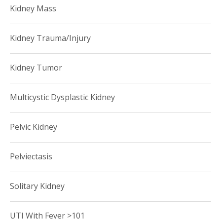
Kidney Mass
Kidney Trauma/Injury
Kidney Tumor
Multicystic Dysplastic Kidney
Pelvic Kidney
Pelviectasis
Solitary Kidney
UTI With Fever >101