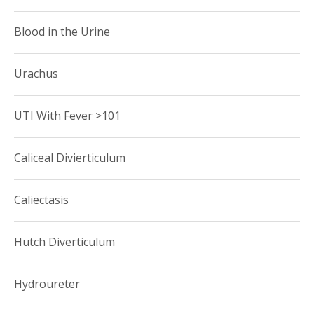
Blood in the Urine
Urachus
UTI With Fever >101
Caliceal Divierticulum
Caliectasis
Hutch Diverticulum
Hydroureter