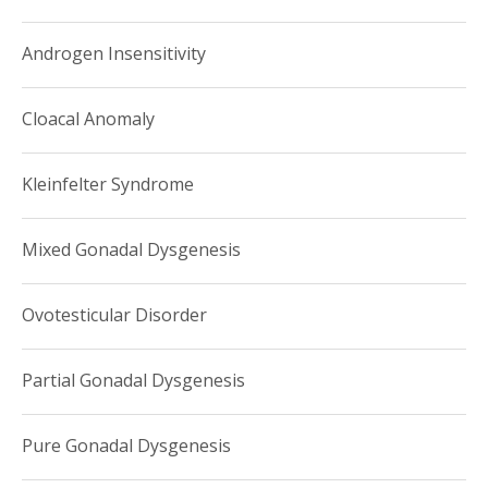
Androgen Insensitivity
Cloacal Anomaly
Kleinfelter Syndrome
Mixed Gonadal Dysgenesis
Ovotesticular Disorder
Partial Gonadal Dysgenesis
Pure Gonadal Dysgenesis