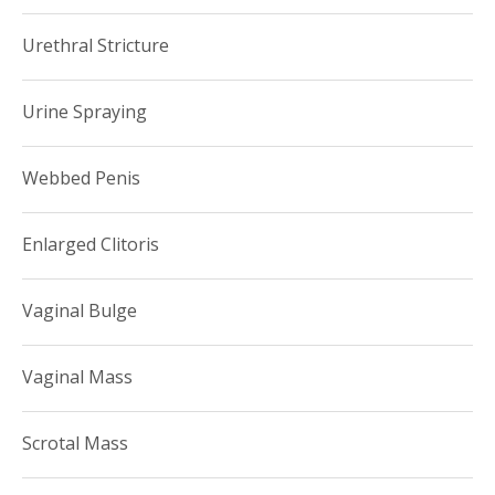
Urethral Stricture
Urine Spraying
Webbed Penis
Enlarged Clitoris
Vaginal Bulge
Vaginal Mass
Scrotal Mass