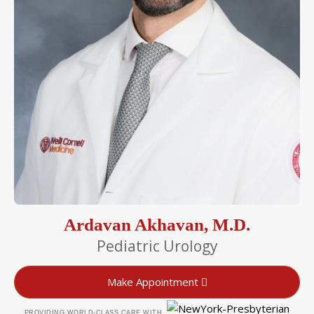
Ardavan Akhavan, M.D.
Pediatric Urology
Make Appointment
PROVIDING WORLD-CLASS CARE WITH