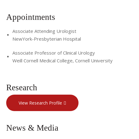
Appointments
Associate Attending Urologist
NewYork-Presbyterian Hospital
Associate Professor of Clinical Urology
Weill Cornell Medical College, Cornell University
Research
View Research Profile
News & Media