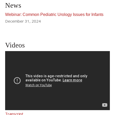
News
Webinar: Common Pediatric Urology Issues for Infants
December 31, 2024
Videos
What Are Common Urological
Problems in Infants and How Are We
Addressing Them?
Transcript