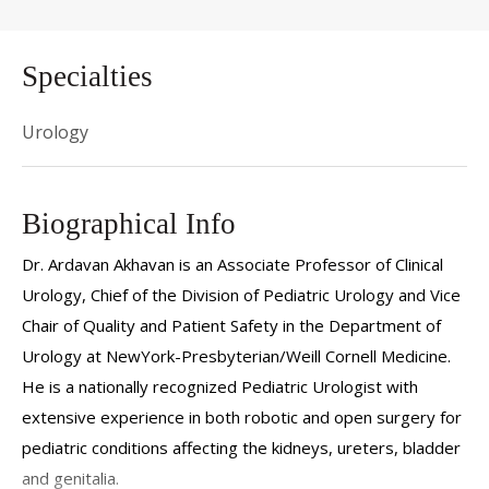
Specialties
Urology
Biographical Info
Dr. Ardavan Akhavan is an Associate Professor of Clinical
Urology, Chief of the Division of Pediatric Urology and Vice
Chair of Quality and Patient Safety in the Department of
Urology at NewYork-Presbyterian/Weill Cornell Medicine
.
He is a nationally recognized Pediatric Urologist with
extensive experience in both robotic and open surgery for
pediatric conditions affecting the kidneys, ureters, bladder
and genitalia.