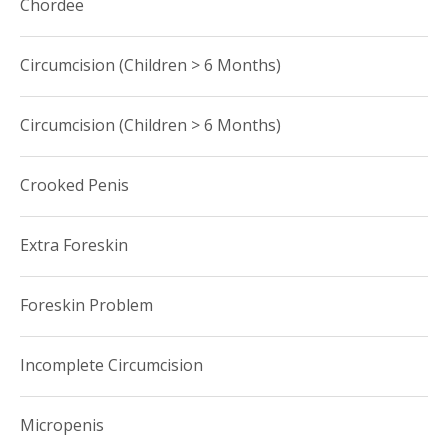
Chordee
Circumcision (Children > 6 Months)
Circumcision (Children > 6 Months)
Crooked Penis
Extra Foreskin
Foreskin Problem
Incomplete Circumcision
Micropenis