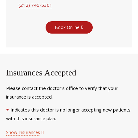
(212) 746-5361
Book Online
Insurances Accepted
Please contact the doctor's office to verify that your
insurance is accepted.
Indicates this doctor is no longer accepting new patients
*
with this insurance plan.
Show Insurances