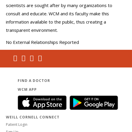
scientists are sought after by many organizations to
consult and educate. WCM and its faculty make this
information available to the public, thus creating a
transparent environment.
No External Relationships Reported
FIND A DOCTOR
WCM APP
WEILL CORNELL CONNECT
Patient Login
Sign Up