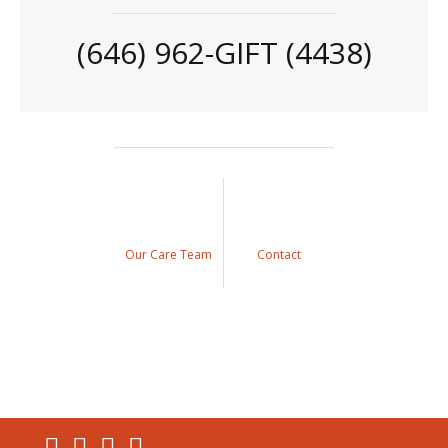
(646) 962-GIFT (4438)
Our Care Team
Contact