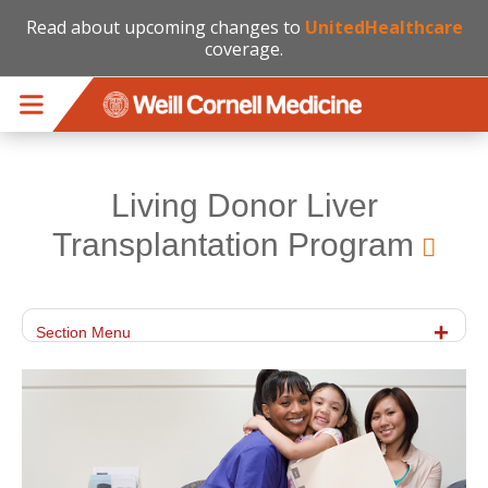
Read about upcoming changes to
UnitedHealthcare
coverage.
Skip to main content
Living Donor Liver
Transplantation Program
Section Menu