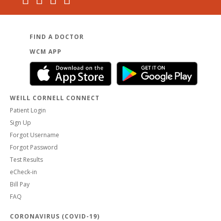
FIND A DOCTOR
WCM APP
WEILL CORNELL CONNECT
Patient Login
Sign Up
Forgot Username
Forgot Password
Test Results
eCheck-in
Bill Pay
FAQ
CORONAVIRUS (COVID-19)