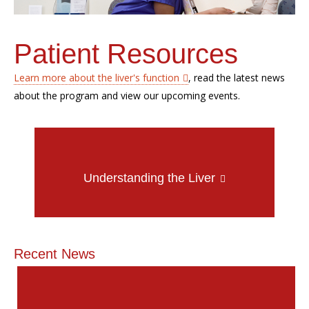
Patient Resources
Learn more about the liver's function
, read the latest news
about the program and view our upcoming events.
Understanding the Liver
Recent News