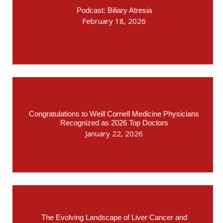
Podcast: Biliary Atresia
February 18, 2026
Congratulations to Weill Cornell Medicine Physicians
Recognized as 2026 Top Doctors
January 22, 2026
The Evolving Landscape of Liver Cancer and