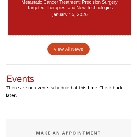
Metastatic Cancer Treatment: Precision Surgery,
Targeted Therapies, and New Technologies
January 16, 2026
View All News
Events
There are no events scheduled at this time. Check back
later.
MAKE AN APPOINTMENT