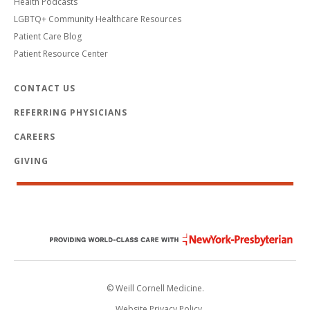
Health Podcasts
LGBTQ+ Community Healthcare Resources
Patient Care Blog
Patient Resource Center
CONTACT US
REFERRING PHYSICIANS
CAREERS
GIVING
© Weill Cornell Medicine.
Website Privacy Policy