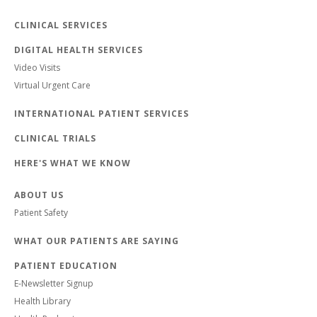
CLINICAL SERVICES
DIGITAL HEALTH SERVICES
Video Visits
Virtual Urgent Care
INTERNATIONAL PATIENT SERVICES
CLINICAL TRIALS
HERE'S WHAT WE KNOW
ABOUT US
Patient Safety
WHAT OUR PATIENTS ARE SAYING
PATIENT EDUCATION
E-Newsletter Signup
Health Library