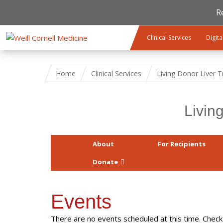
R
Skip to main content
Clinical Services
Digita
Home
Clinical Services
Living Donor Liver 
Livin
About
For Recipients
Donate
Events
There are no events scheduled at this time. Check 