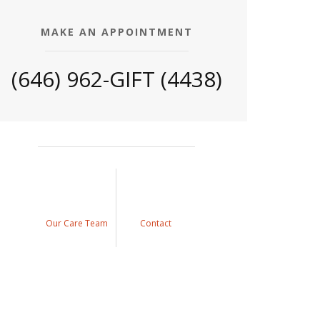
MAKE AN APPOINTMENT
(646) 962-GIFT (4438)
Our Care Team
Contact