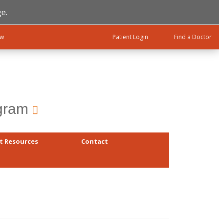
e.
ow
Patient Login
Find a Doctor
ogram
t Resources
Contact