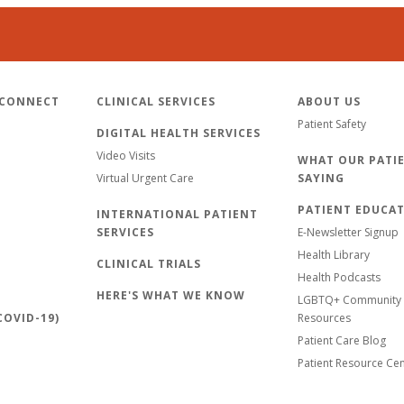
 CONNECT
CLINICAL SERVICES
ABOUT US
Patient Safety
DIGITAL HEALTH SERVICES
Video Visits
WHAT OUR PATIE
Virtual Urgent Care
SAYING
PATIENT EDUCA
INTERNATIONAL PATIENT
SERVICES
E-Newsletter Signup
Health Library
CLINICAL TRIALS
Health Podcasts
HERE'S WHAT WE KNOW
LGBTQ+ Community 
OVID-19)
Resources
Patient Care Blog
Patient Resource Ce