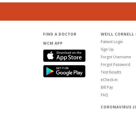
FIND A DOCTOR
WEILL CORNELL
Patient Login
WCM APP
Sign Up
Forgot Username
Forgot Password
Test Results
eCheck-in
Bill Pay
FAQ
CORONAVIRUS (C