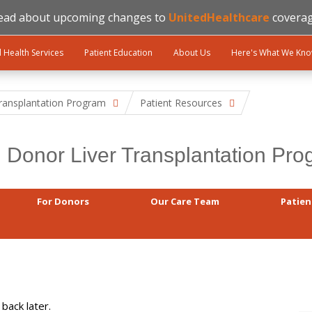
ead about upcoming changes to
UnitedHealthcare
coverag
l Health Services
Patient Education
About Us
Here's What We Kn
Transplantation Program
Patient Resources
g Donor Liver Transplantation Pr
For Donors
Our Care Team
Patien
back later.