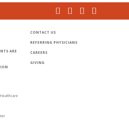
CONTACT US
REFERRING PHYSICIANS
NTS ARE
CAREERS
GIVING
TION
Healthcare
nter