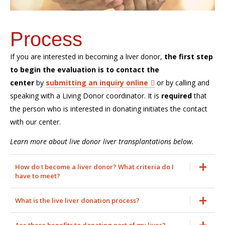
Process
If you are interested in becoming a liver donor,
the first step
to begin the evaluation is to contact the
center
by
submitting an inquiry online
or by calling and
speaking with a Living Donor coordinator. It is
required
that
the person who is interested in donating initiates the contact
with our center.
Learn more about live donor liver transplantations below.
How do I become a liver donor? What criteria do I
have to meet?
What is the live liver donation process?