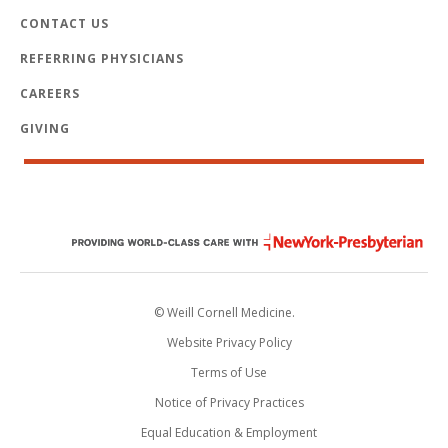
CONTACT US
REFERRING PHYSICIANS
CAREERS
GIVING
© Weill Cornell Medicine.
Website Privacy Policy
Terms of Use
Notice of Privacy Practices
Equal Education & Employment