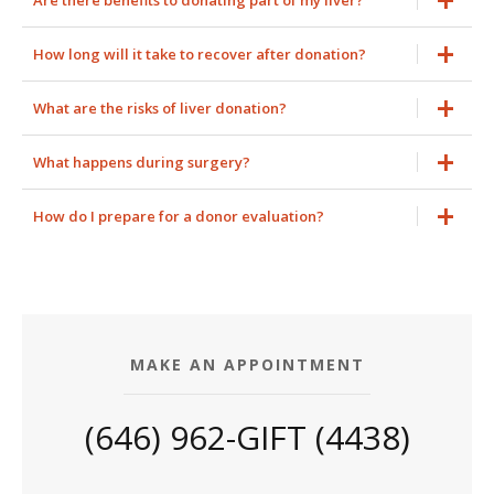
Are there benefits to donating part of my liver?
How long will it take to recover after donation?
What are the risks of liver donation?
What happens during surgery?
How do I prepare for a donor evaluation?
MAKE AN APPOINTMENT
(646) 962-GIFT (4438)