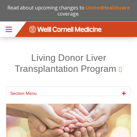
Read about upcoming changes to
UnitedHealthcare
coverage.
Skip to main content
Living Donor Liver
Transplantation Program
Section Menu