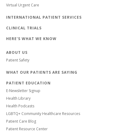
Virtual Urgent Care
INTERNATIONAL PATIENT SERVICES
CLINICAL TRIALS
HERE'S WHAT WE KNOW
ABOUT US
Patient Safety
WHAT OUR PATIENTS ARE SAYING
PATIENT EDUCATION
E-Newsletter Signup
Health Library
Health Podcasts
LGBTQ+ Community Healthcare Resources
Patient Care Blog
Patient Resource Center