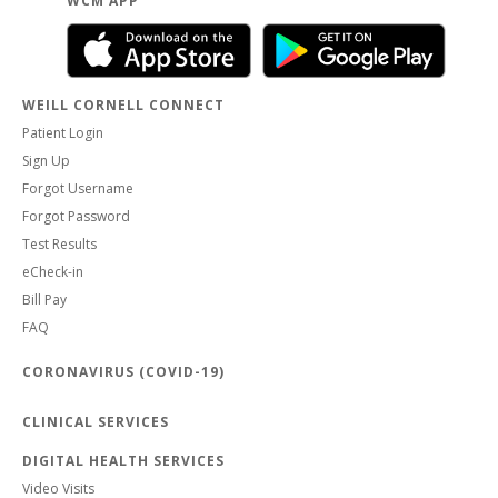
WCM APP
WEILL CORNELL CONNECT
Patient Login
Sign Up
Forgot Username
Forgot Password
Test Results
eCheck-in
Bill Pay
FAQ
CORONAVIRUS (COVID-19)
CLINICAL SERVICES
DIGITAL HEALTH SERVICES
Video Visits