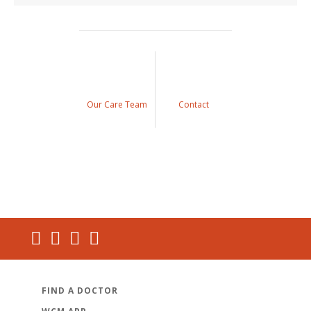
Our Care Team
Contact
FIND A DOCTOR