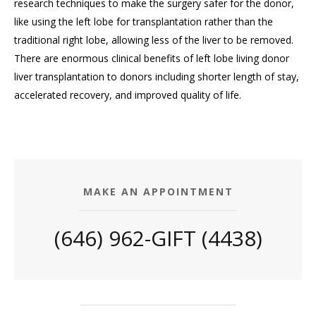
research techniques to make the surgery safer for the donor,
like using the left lobe for transplantation rather than the
traditional right lobe, allowing less of the liver to be removed.
There are enormous clinical benefits of left lobe living donor
liver transplantation to donors including shorter length of stay,
accelerated recovery, and improved quality of life.
MAKE AN APPOINTMENT
(646) 962-GIFT (4438)