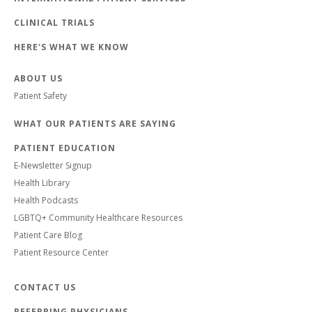
CLINICAL TRIALS
HERE'S WHAT WE KNOW
ABOUT US
Patient Safety
WHAT OUR PATIENTS ARE SAYING
PATIENT EDUCATION
E-Newsletter Signup
Health Library
Health Podcasts
LGBTQ+ Community Healthcare Resources
Patient Care Blog
Patient Resource Center
CONTACT US
REFERRING PHYSICIANS