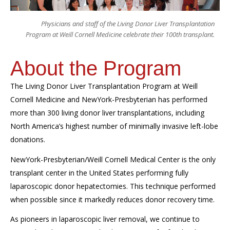
Physicians and staff of the Living Donor Liver Transplantation
Program at Weill Cornell Medicine celebrate their 100th transplant.
About the Program
The Living Donor Liver Transplantation Program at Weill
Cornell Medicine and NewYork-Presbyterian has performed
more than 300 living donor liver transplantations, including
North America’s highest number of minimally invasive left-lobe
donations.
NewYork-Presbyterian/Weill Cornell Medical Center is the only
transplant center in the United States performing fully
laparoscopic donor hepatectomies. This technique performed
when possible since it markedly reduces donor recovery time.
As pioneers in laparoscopic liver removal, we continue to