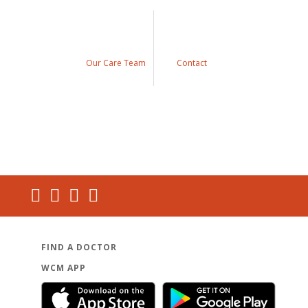
Our Care Team
Contact
FIND A DOCTOR
WCM APP