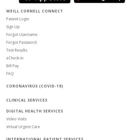
WEILL CORNELL CONNECT
Patient Login
Sign Up
Forgot Username
Forgot Password
Test Results
eCheck-in
Bill Pay
FAQ
CORONAVIRUS (COVID-19)
CLINICAL SERVICES
DIGITAL HEALTH SERVICES
Video Visits
Virtual Urgent Care
INTERNATIONAL PATIENT SERVICES