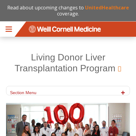
Read about upcoming changes to
UnitedHealthcare
coverage.
Skip to main content
Living Donor Liver
Transplantation Program
Section Menu