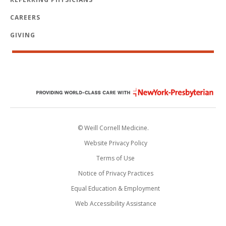
CAREERS
GIVING
© Weill Cornell Medicine.
Website Privacy Policy
Terms of Use
Notice of Privacy Practices
Equal Education & Employment
Web Accessibility Assistance