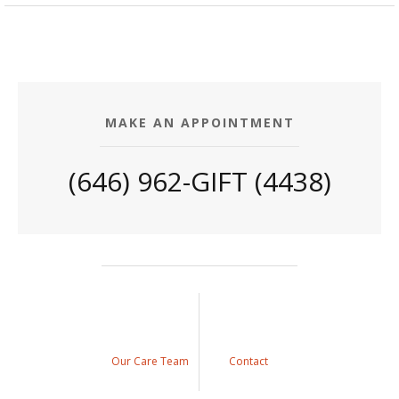
MAKE AN APPOINTMENT
(646) 962-GIFT (4438)
Our Care Team
Contact