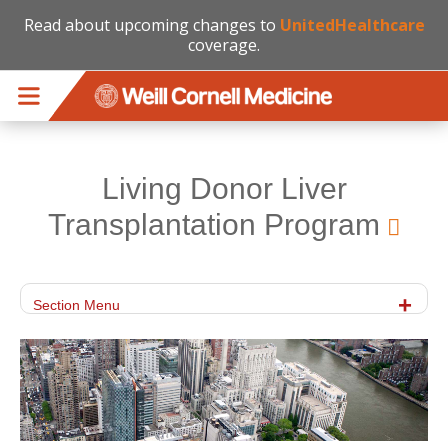
Read about upcoming changes to
UnitedHealthcare
coverage.
Skip to main content
Living Donor Liver
Transplantation Program
Section Menu