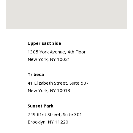
Upper East Side
1305 York Avenue, 4th Floor
New York, NY 10021
Tribeca
41 Elizabeth Street, Suite 507
New York, NY 10013
Sunset Park
749 61st Street, Suite 301
Brooklyn, NY 11220