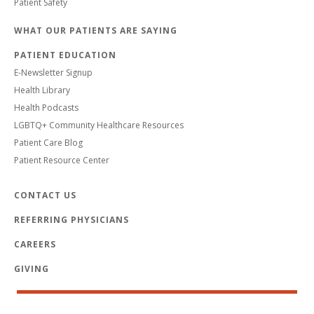
Patient Safety
WHAT OUR PATIENTS ARE SAYING
PATIENT EDUCATION
E-Newsletter Signup
Health Library
Health Podcasts
LGBTQ+ Community Healthcare Resources
Patient Care Blog
Patient Resource Center
CONTACT US
REFERRING PHYSICIANS
CAREERS
GIVING