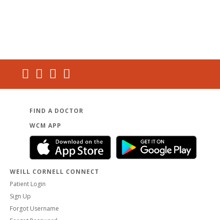
FIND A DOCTOR
WCM APP
WEILL CORNELL CONNECT
Patient Login
Sign Up
Forgot Username