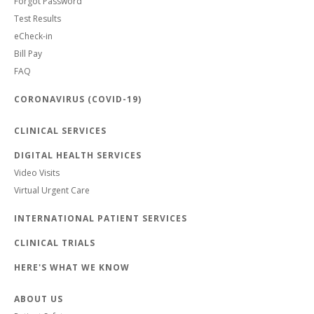
Forgot Password
Test Results
eCheck-in
Bill Pay
FAQ
CORONAVIRUS (COVID-19)
CLINICAL SERVICES
DIGITAL HEALTH SERVICES
Video Visits
Virtual Urgent Care
INTERNATIONAL PATIENT SERVICES
CLINICAL TRIALS
HERE'S WHAT WE KNOW
ABOUT US