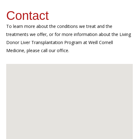
Contact
To learn more about the conditions we treat and the
treatments we offer, or for more information about the Living
Donor Liver Transplantation Program at Weill Cornell
Medicine, please call our office.