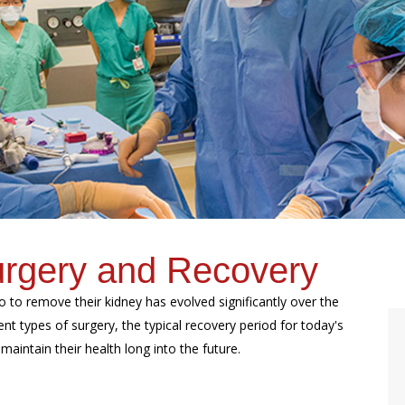
urgery and Recovery
o to remove their kidney has evolved significantly over the
rent types of surgery, the typical recovery period for today's
maintain their health long into the future.