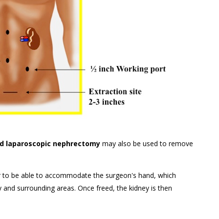
d laparoscopic nephrectomy
may also be used to remove
arger to be able to accommodate the surgeon's hand, which
 and surrounding areas. Once freed, the kidney is then