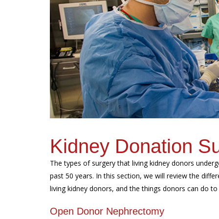
Kidney Donation S
The types of surgery that living kidney donors underg
past 50 years. In this section, we will review the diffe
living kidney donors, and the things donors can do to 
Open Donor Nephrectomy