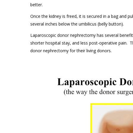
better.
Once the kidney is freed, it is secured in a bag and pu
several inches below the umbilicus (belly button).
Laparoscopic donor nephrectomy has several benefits
shorter hospital stay, and less post-operative pain. 
donor nephrectomy for their living donors.