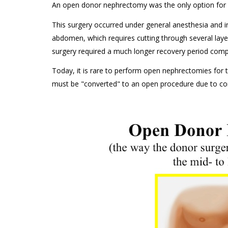
An open donor nephrectomy was the only option for r
This surgery occurred under general anesthesia and in
abdomen, which requires cutting through several laye
surgery required a much longer recovery period comp
Today, it is rare to perform open nephrectomies for 
must be "converted" to an open procedure due to com