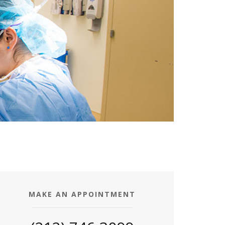
MAKE AN APPOINTMENT