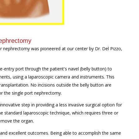
Nephrectomy
or nephrectomy was pioneered at our center by Dr. Del Pizzo,
-entry port through the patient's navel (belly button) to
hments, using a laparoscopic camera and instruments. This
ransplantation. No incisions outside the belly button are
r the single port nephrectomy.
nnovative step in providing a less invasive surgical option for
e standard laparoscopic technique, which requires three or
 remove the organ.
 and excellent outcomes. Being able to accomplish the same