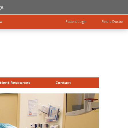
e.
ow
Patient Login
Find a Doctor
tient Resources
Contact