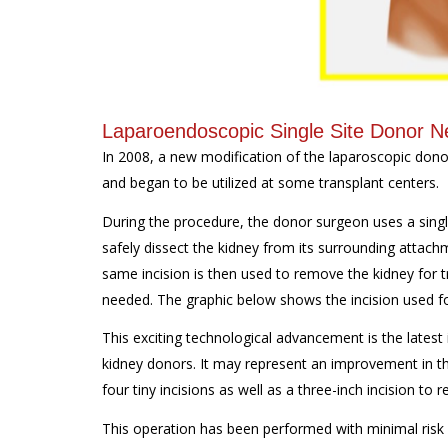
Laparoendoscopic Single Site Donor 
In 2008, a new modification of the laparoscopic don
and began to be utilized at some transplant centers.
During the procedure, the donor surgeon uses a single
safely dissect the kidney from its surrounding attac
same incision is then used to remove the kidney for t
needed. The graphic below shows the incision used fo
This exciting technological advancement is the latest i
kidney donors. It may represent an improvement in th
four tiny incisions as well as a three-inch incision to
This operation has been performed with minimal risk