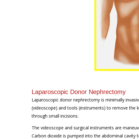
Laparoscopic Donor Nephrectomy
Laparoscopic donor nephrectomy is minimally invasive
(videoscope) and tools (instruments) to remove the 
through small incisions.
The videoscope and surgical instruments are maneuve
Carbon dioxide is pumped into the abdominal cavity t