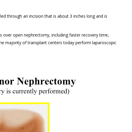
lled through an incision that is about 3 inches long and is
 over open nephrectomy, including faster recovery time,
The majority of transplant centers today perform laparoscopic