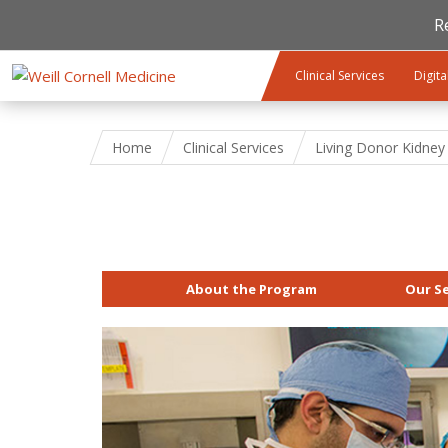
R
Skip to main content
Clinical Services
Digita
Home
Clinical Services
Living Donor Kidney
About the Program
Our Se