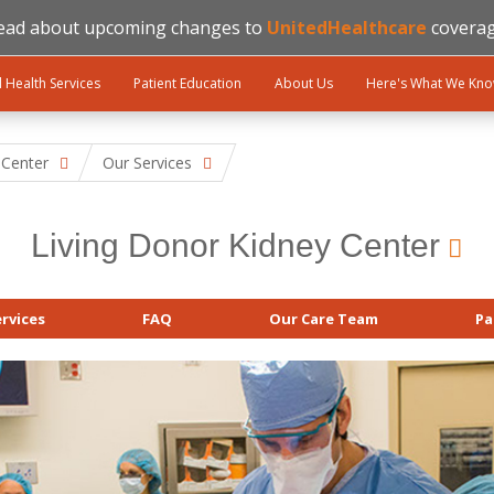
ead about upcoming changes to
UnitedHealthcare
coverag
l Health Services
Patient Education
About Us
Here's What We Kn
 Center
Our Services
Living Donor Kidney Center
rvices
FAQ
Our Care Team
Pa