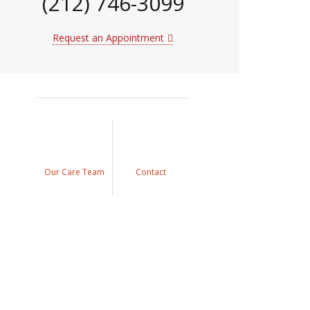
(212) 746-3099
Request an Appointment
Our Care Team
Contact