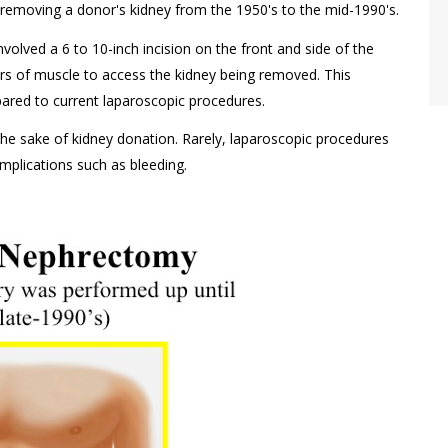
emoving a donor's kidney from the 1950's to the mid-1990's.
volved a 6 to 10-inch incision on the front and side of the
rs of muscle to access the kidney being removed. This
ared to current laparoscopic procedures.
the sake of kidney donation. Rarely, laparoscopic procedures
plications such as bleeding.