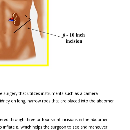
 surgery that utilizes instruments such as a camera
kidney on long, narrow rods that are placed into the abdomen
red through three or four small incisions in the abdomen.
o inflate it, which helps the surgeon to see and maneuver