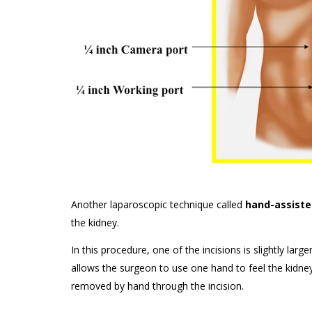
Another laparoscopic technique called
hand-assiste
the kidney.
In this procedure, one of the incisions is slightly l
allows the surgeon to use one hand to feel the kidney
removed by hand through the incision.