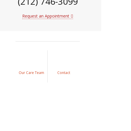
(212) 746-3099
Request an Appointment
Our Care Team
Contact