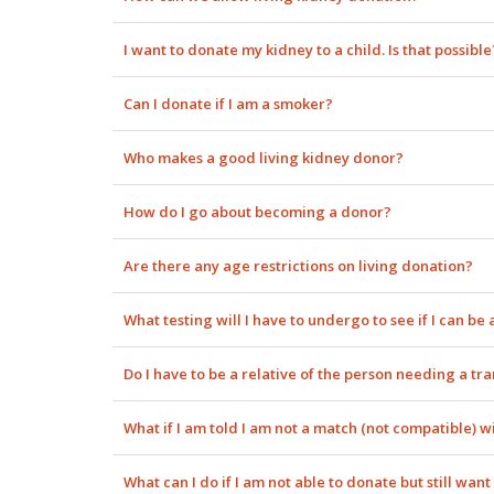
I want to donate my kidney to a child. Is that possible
Can I donate if I am a smoker?
Who makes a good living kidney donor?
How do I go about becoming a donor?
Are there any age restrictions on living donation?
What testing will I have to undergo to see if I can be
Do I have to be a relative of the person needing a tr
What if I am told I am not a match (not compatible) w
What can I do if I am not able to donate but still wa