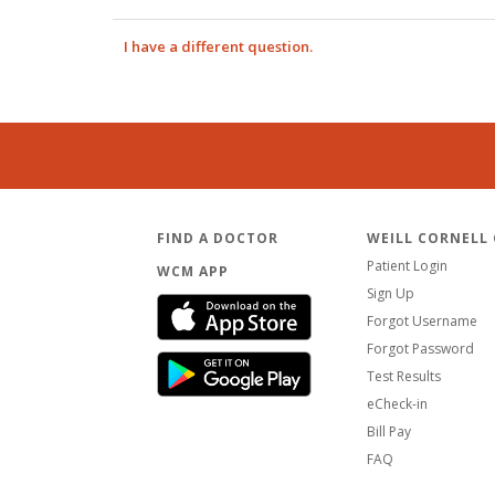
I have a different question.
FIND A DOCTOR
WEILL CORNELL
Patient Login
WCM APP
Sign Up
Forgot Username
Forgot Password
Test Results
eCheck-in
Bill Pay
FAQ