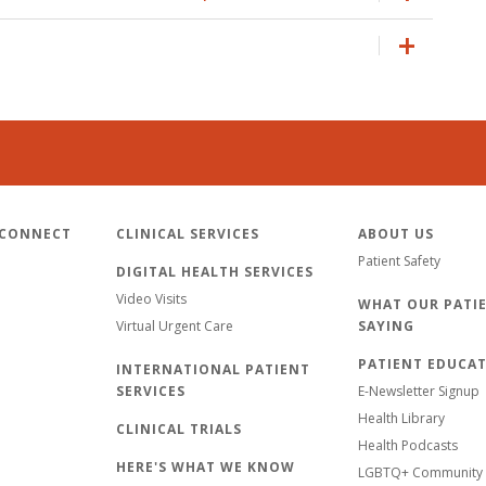
 CONNECT
CLINICAL SERVICES
ABOUT US
Patient Safety
DIGITAL HEALTH SERVICES
Video Visits
WHAT OUR PATIE
Virtual Urgent Care
SAYING
PATIENT EDUCA
INTERNATIONAL PATIENT
SERVICES
E-Newsletter Signup
Health Library
CLINICAL TRIALS
Health Podcasts
HERE'S WHAT WE KNOW
LGBTQ+ Community 