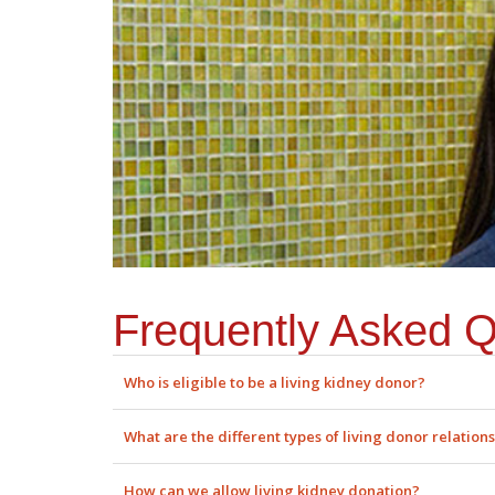
Frequently Asked Q
Who is eligible to be a living kidney donor?
What are the different types of living donor relation
How can we allow living kidney donation?