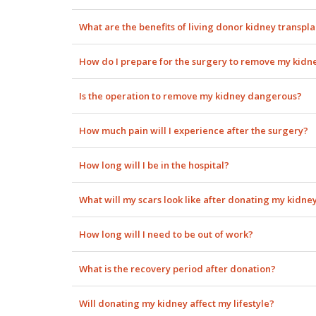
What are the benefits of living donor kidney transpl
How do I prepare for the surgery to remove my kidn
Is the operation to remove my kidney dangerous?
How much pain will I experience after the surgery?
How long will I be in the hospital?
What will my scars look like after donating my kidne
How long will I need to be out of work?
What is the recovery period after donation?
Will donating my kidney affect my lifestyle?