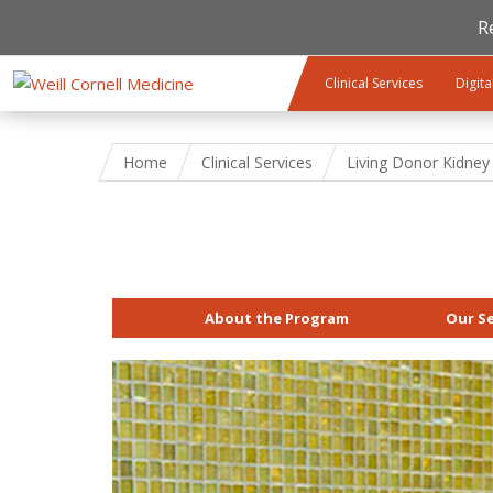
R
Skip to main content
Clinical Services
Digita
Home
Clinical Services
Living Donor Kidney
About the Program
Our Se