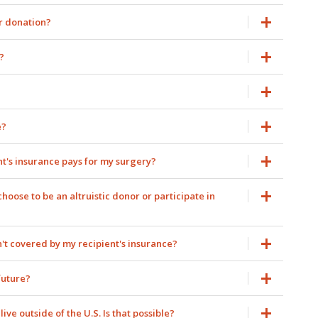
er donation?
?
e?
nt's insurance pays for my surgery?
oose to be an altruistic donor or participate in
't covered by my recipient's insurance?
future?
ive outside of the U.S. Is that possible?