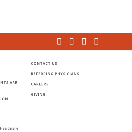
CONTACT US
REFERRING PHYSICIANS
NTS ARE
CAREERS
GIVING
TION
Healthcare