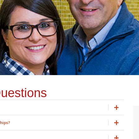
uestions
ships?