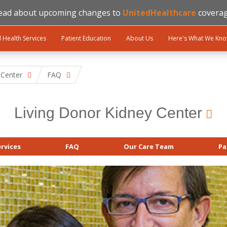
ead about upcoming changes to
UnitedHealthcare
coverag
l Health Services
Patient Education
About Us
Here's What We Kn
 Center
FAQ
Living Donor Kidney Center
rvices
FAQ
Our Care Team
Pa