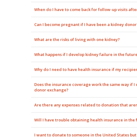
When do I have to come back for follow-up visits aft
Can I become pregnant if I have been a kidney donor
What are the risks of living with one kidney?
What happens if I develop kidney failure in the futur
Why do I need to have health insurance if my recipie
Does the insurance coverage work the same way if I ch
donor exchange?
Are there any expenses related to donation that aren
Will I have trouble obtaining health insurance in the 
I want to donate to someone in the United States but l