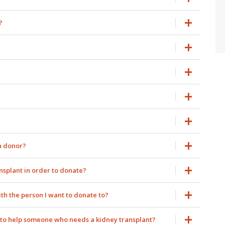
?
 a donor?
ansplant in order to donate?
ith the person I want to donate to?
nt to help someone who needs a kidney transplant?