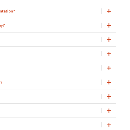
antation?
ey?
y?