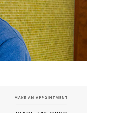
MAKE AN APPOINTMENT