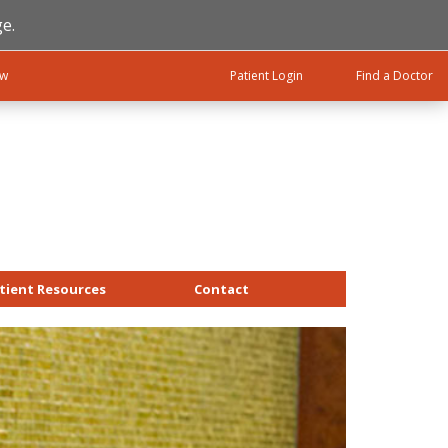
e.
ow
Patient Login
Find a Doctor
tient Resources
Contact