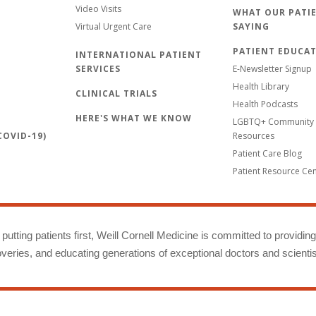
Video Visits
WHAT OUR PATIE
Virtual Urgent Care
SAYING
PATIENT EDUCA
INTERNATIONAL PATIENT
SERVICES
E-Newsletter Signup
Health Library
CLINICAL TRIALS
Health Podcasts
HERE'S WHAT WE KNOW
LGBTQ+ Community 
OVID-19)
Resources
Patient Care Blog
Patient Resource Ce
putting patients first, Weill Cornell Medicine is committed to providin
eries, and educating generations of exceptional doctors and scientis