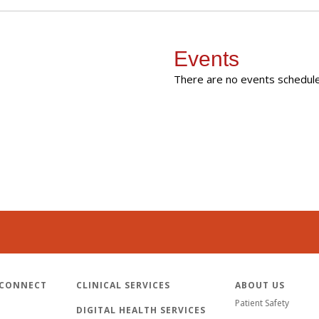
Events
There are no events scheduled
 CONNECT
CLINICAL SERVICES
ABOUT US
Patient Safety
DIGITAL HEALTH SERVICES