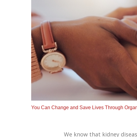
You Can Change and Save Lives Through Organ
We know that kidney disease,