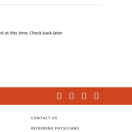
 at this time. Check back later.
CONTACT US
REFERRING PHYSICIANS