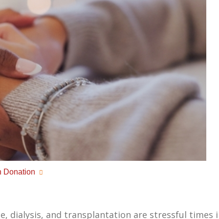
 Donation
 dialysis, and transplantation are stressful times in