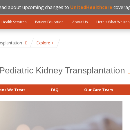
ead about upcoming changes to
UnitedHealthcare
coverag
l Health Services
Patient Education
About Us
Here's What We Kn
nsplantation
Explore
Pediatric Kidney Transplantation
ons We Treat
FAQ
Our Care Team