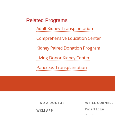
Related Programs
Adult Kidney Transplantation
Comprehensive Education Center
Kidney Paired Donation Program
Living Donor Kidney Center
Pancreas Transplantation
FIND A DOCTOR
WEILL CORNELL
Patient Login
WCM APP