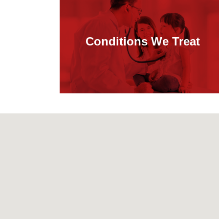
Conditions We Treat