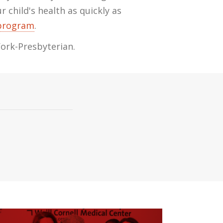
 child's health as quickly as
 program
.
York-Presbyterian.