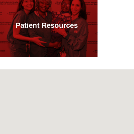
Patient Resources