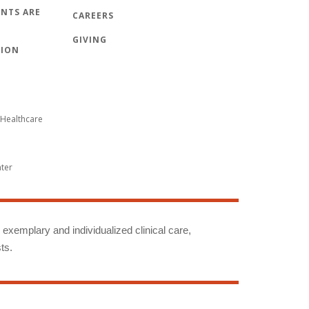
NTS ARE
CAREERS
GIVING
TION
Healthcare
nter
g exemplary and individualized clinical care,
ts.