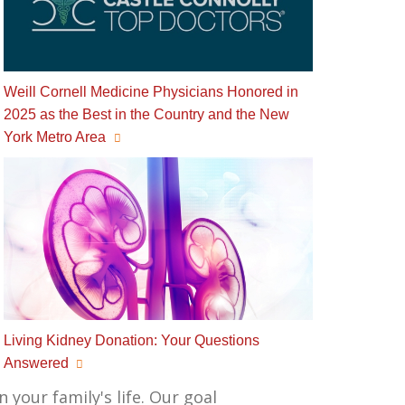
Weill Cornell Medicine Physicians Honored in
2025 as the Best in the Country and the New
York Metro Area
Living Kidney Donation: Your Questions
Answered
 your family's life. Our goal