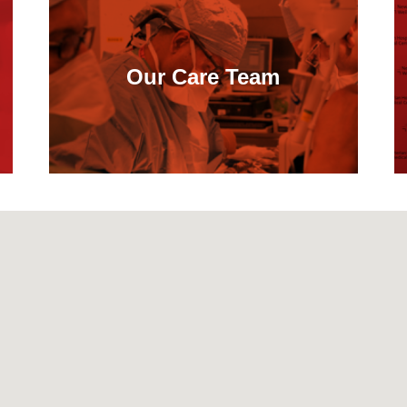
Our Care Team