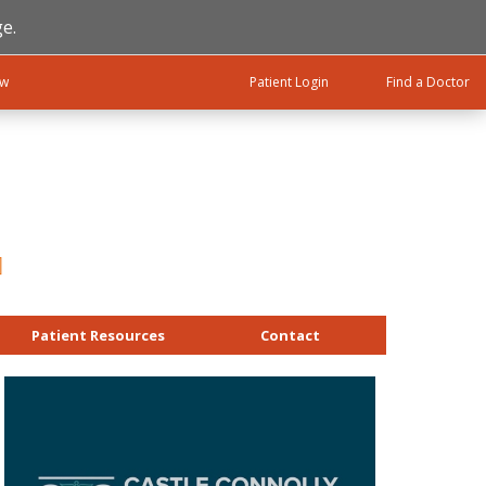
e.
ow
Patient Login
Find a Doctor
Patient Resources
Contact