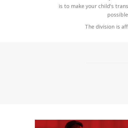
is to make your child's tran
possible
The division is a