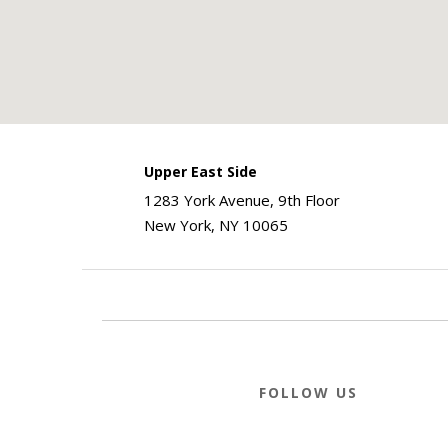
Upper East Side
1283 York Avenue, 9th Floor
New York, NY 10065
FOLLOW US