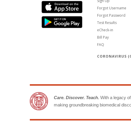
Sign Up
Forgot Username
Forgot Password
Test Results
eCheck-in
Bill Pay
FAQ
CORONAVIRUS (C
Care. Discover. Teach.
With a legacy of 
making groundbreaking biomedical discov