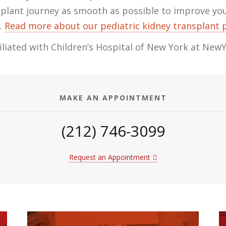
splant journey as smooth as possible to improve your
.
Read more about our pediatric kidney transplant
ffiliated with Children’s Hospital of New York at New
MAKE AN APPOINTMENT
(212) 746-3099
Request an Appointment