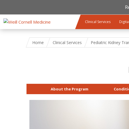
R
Skip to main content
Clinical Services
Digita
Home
Clinical Services
Pediatric Kidney Tra
About the Program
Conditi