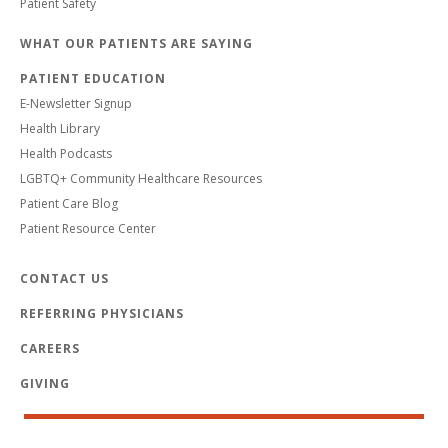
Patient Safety
WHAT OUR PATIENTS ARE SAYING
PATIENT EDUCATION
E-Newsletter Signup
Health Library
Health Podcasts
LGBTQ+ Community Healthcare Resources
Patient Care Blog
Patient Resource Center
CONTACT US
REFERRING PHYSICIANS
CAREERS
GIVING