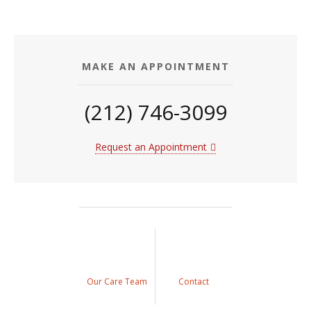
MAKE AN APPOINTMENT
(212) 746-3099
Request an Appointment
Our Care Team
Contact