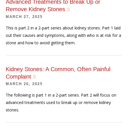
Advanced Treatments to Break Up or
Remove Kidney Stones
MARCH 27, 2025
This is part 2 in a 2-part series about kidney stones. Part 1 laid
out their causes and symptoms, along with who is at risk for a
stone and how to avoid getting them.
Kidney Stones: A Common, Often Painful
Complaint
MARCH 26, 2025
The following is part 1 in a 2-part series. Part 2 will focus on
advanced treatments used to break up or remove kidney
stones.