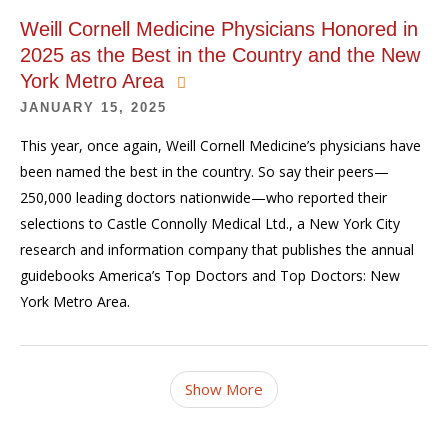
Weill Cornell Medicine Physicians Honored in
2025 as the Best in the Country and the New
York Metro Area
JANUARY 15, 2025
This year, once again, Weill Cornell Medicine’s physicians have
been named the best in the country. So say their peers—
250,000 leading doctors nationwide—who reported their
selections to Castle Connolly Medical Ltd., a New York City
research and information company that publishes the annual
guidebooks America’s Top Doctors and Top Doctors: New
York Metro Area.
Show More