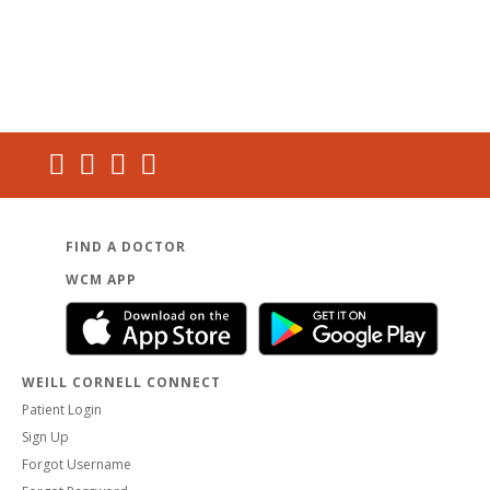
FIND A DOCTOR
WCM APP
WEILL CORNELL CONNECT
Patient Login
Sign Up
Forgot Username