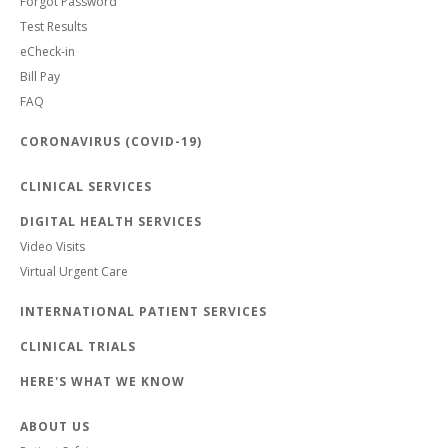
Forgot Password
Test Results
eCheck-in
Bill Pay
FAQ
CORONAVIRUS (COVID-19)
CLINICAL SERVICES
DIGITAL HEALTH SERVICES
Video Visits
Virtual Urgent Care
INTERNATIONAL PATIENT SERVICES
CLINICAL TRIALS
HERE'S WHAT WE KNOW
ABOUT US