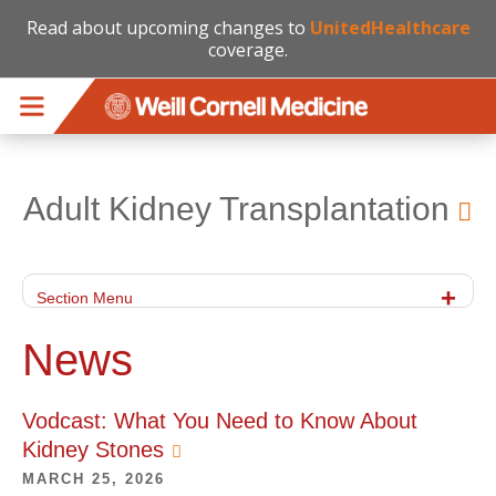
Read about upcoming changes to
UnitedHealthcare
coverage.
Skip to main content
Adult Kidney Transplantation
Section Menu
News
Vodcast: What You Need to Know About
Kidney Stones
MARCH 25, 2026