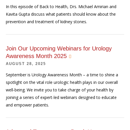
In this episode of Back to Health, Drs. Michael Amirian and
Kavita Gupta discuss what patients should know about the
prevention and treatment of kidney stones.
Join Our Upcoming Webinars for Urology
Awareness Month 2025
AUGUST 28, 2025
September is Urology Awareness Month – a time to shine a
spotlight on the vital role urologic health plays in our overall
well-being. We invite you to take charge of your health by
joining a series of expert-led webinars designed to educate
and empower patients.