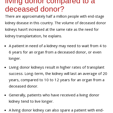
living donor compared to a
deceased donor?
There are approximately half a million people with end-stage
kidney disease in this country. The volume of deceased donor
kidneys hasn’t increased at the same rate as the need for
kidney
transplantation
, he explains.
A patient in need of a kidney may need to wait from 4 to
6 years for an organ from a deceased donor, or even
longer.
Living donor kidneys result in higher rates of transplant
success. Long-term, the kidney will last an average of 20
years, compared to 10 to 12 years for an organ from a
deceased donor.
Generally, patients who have received a living donor
kidney tend to live longer.
A living donor kidney can also spare a patient with end-