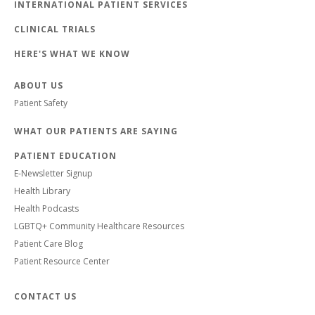
INTERNATIONAL PATIENT SERVICES
CLINICAL TRIALS
HERE'S WHAT WE KNOW
ABOUT US
Patient Safety
WHAT OUR PATIENTS ARE SAYING
PATIENT EDUCATION
E-Newsletter Signup
Health Library
Health Podcasts
LGBTQ+ Community Healthcare Resources
Patient Care Blog
Patient Resource Center
CONTACT US