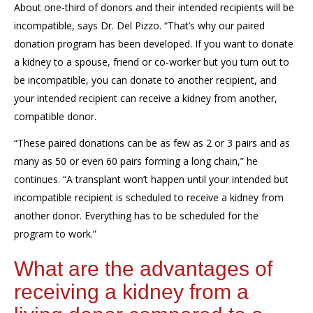
About
one-third of donors and
their intended
recipients
will be
incompatible
, says Dr. Del Pizzo. “
That’s
why
our
paired
donation program
has been developed
.
If you want to donate
a kidney to a spouse, friend or co-worker but you turn out to
be incompatible, you can
donate to another recipient, and
your intended recipient can receive a
kidney
from another,
compatible donor
.
“
These paired donations can be as few as 2
or 3
pairs
and
as
many as
50 or even
60
pairs
forming a long chain,
” he
continues
.
“A
transplant
won’t happen until your
intended
but
incompatible
recipient
is scheduled
to receive a kidney
from
another donor.
Everything has to be scheduled for
the
program
to work.
”
What are the advantages of
receiving a kidney from a