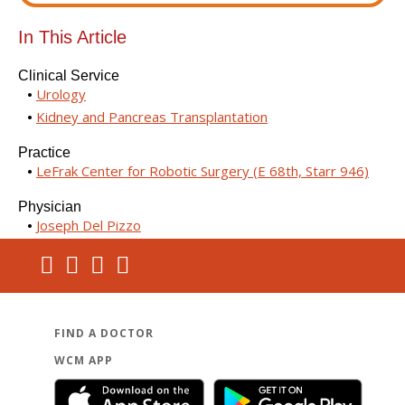
In This Article
Clinical Service
Urology
Kidney and Pancreas Transplantation
Practice
LeFrak Center for Robotic Surgery (E 68th, Starr 946)
Physician
Joseph Del Pizzo
FIND A DOCTOR
WCM APP