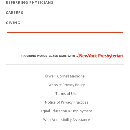
REFERRING PHYSICIANS
CAREERS
GIVING
© Weill Cornell Medicine.
Website Privacy Policy
Terms of Use
Notice of Privacy Practices
Equal Education & Employment
Web Accessibility Assistance