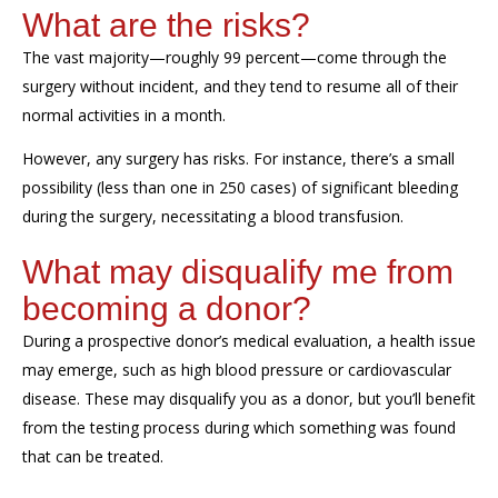
What are the risks?
The vast majority—roughly 99 percent—come through the
surgery without incident, and they tend to resume all of their
normal activities in a month.
However, any surgery has risks. For instance, there’s a small
possibility
(less than one in 250 case
s
)
of
significant bleeding
during the surgery
,
necessitating a blood
transfusion
.
What may disqualify me from
becoming a donor?
During a prospective donor’s medical evaluation, a health issue
may emerge, such as high blood pressure or cardiovascular
disease. T
hese may disqualify you as a donor
,
but
you’ll benefit
from the testing process during which something was found
that can be treated.