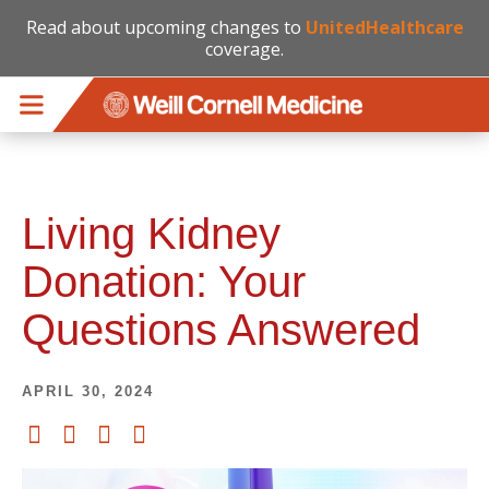
Read about upcoming changes to
UnitedHealthcare
coverage.
Skip to main content
Living Kidney
Donation: Your
Questions Answered
APRIL 30, 2024