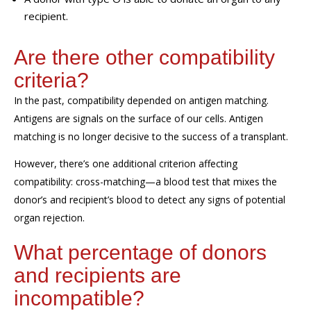
recipient.
Are there other
compatibility
criteria?
In the past, compatibility depended on antigen matching.
Antigens are signals on the surface of our cells. Antigen
matching is no longer decisive to the success of a transplant.
However, there’s one additional criterion
affecting
compatibility
: c
ross-matching—a blood test that mixes
the
donor’s and recipient’s
blood to detect any signs of
potential
organ
rejection.
What percentage of donors
and recipients are
incompatible?