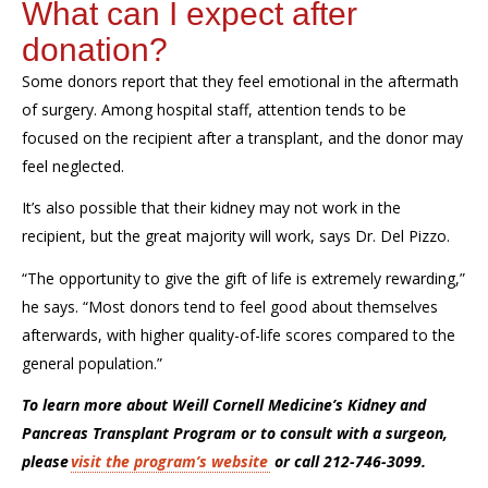
What can I expect after
donation?
Some donors report that they feel emotional in the aftermath
of surgery.
Among hospital staff, attention tends to be
focused on the recipient after a transplant, and the donor may
feel neglected.
It’s
also
p
ossible that
their kidney may not
work in the
recipient
, but the g
reat majority will work
, says Dr. Del Pizzo.
“The opportunity to give the gift of life is extremely rewarding,”
he says. “
Most donors tend to feel good about themselves
afterwards, with higher quality-of-life scores compared to the
general population.”
To learn more about Weill Cornell Medicine’s Kidney and
Pancreas Transplant Program or to consult with a surgeon,
please
visit the program’s
website
or call 212-746-3099.