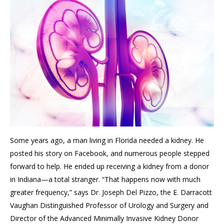
Some years ago,
a man living in Florida needed a kidney
. H
e
posted his story on Facebook
, and
numerous
people stepped
forward to help. He ended up receiving a kidney from a donor
in Indiana—a total stranger. “That happens now with much
greater frequency,” says Dr.
Joseph
Del Pizzo,
the E. Darracott
Vaughan Distinguished Professor of Urology and Surgery and
Director of the Advanced Minimally Invasive Kidney Donor