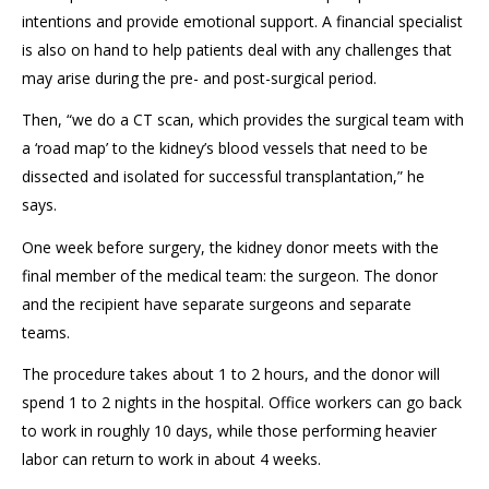
intentions and provide emotional support. A financial specialist
is also on hand to help patients deal with any challenges that
may arise during the pre- and post-surgical period.
Then, “we do a
CT scan
, which provides the surgical team with
a
‘
road map
’
to
the
kidney’s
blood vessels that need to be
dissected and isolated for successful transplantation
,” he
says.
One week before surgery
, the kidney donor
meet
s
with the
final member of the medical team: the surgeon. The
donor
and
the
recipient have separate
surgeons and separate
teams
.
The procedure takes about 1 to 2 hours, and the donor will
spend 1 to 2 nights in the hospital. Office workers can go back
to work in roughly 10 days, while those performing heavier
labor can return to work in
about
4 weeks.