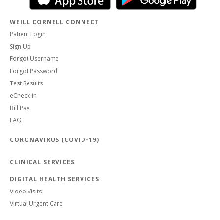
WEILL CORNELL CONNECT
Patient Login
Sign Up
Forgot Username
Forgot Password
Test Results
eCheck-in
Bill Pay
FAQ
CORONAVIRUS (COVID-19)
CLINICAL SERVICES
DIGITAL HEALTH SERVICES
Video Visits
Virtual Urgent Care