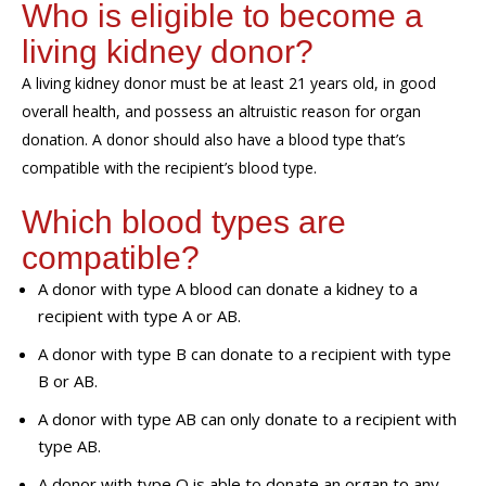
Who is eligible to become a
living kidney donor?
A living kidney donor m
ust
be at least 21 years old
,
in good
overall health
, and possess an altruistic reason for organ
donation
. A donor should also have a blood type that’s
compatible with the recipient’s blood type.
Which
blood types are
compatible?
A donor with type A blood can donate a kidney to a
recipient with type A or AB.
A donor with type B can donate to a recipient with type
B or AB.
A donor with type AB can only donate to a recipient with
type AB.
A donor with type O is able to donate an organ to any