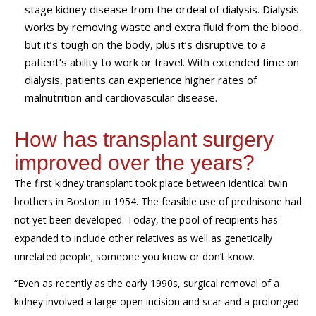
stage kidney disease from the ordeal of dialysis. Dialysis
works by removing waste and extra fluid from the blood,
but it’s tough on the body, plus it’s disruptive to a
patient’s ability to work or travel. With extended time on
dialysis, patients can experience higher rates of
malnutrition and cardiovascular disease.
How has transplant surgery
improved over the years?
The first kidney transplant took place between
identical
twin
brothers i
n Boston
in
1954
.
The feasible use of prednisone had
not yet been developed
.
Today
,
the pool of recipients has
expanded to include
other
relatives
as well as
genetically
unrelated people
;
someone you know or don’t know
.
“
E
ven
as recent
ly
as
the early 1990s
,
surgical
remov
al of
a
kidney
involved a large
open
incision and scar
and
a prolonged