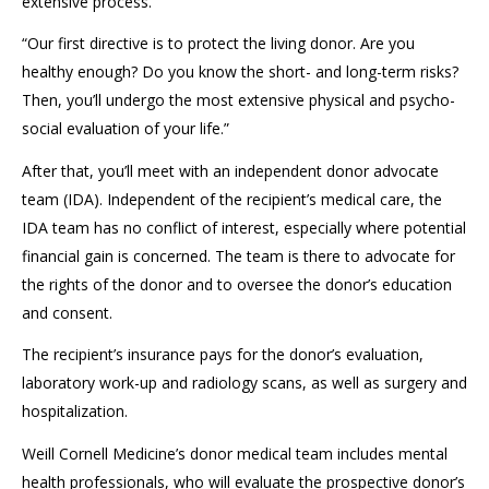
e
xtensive process.
“Our f
irst directive
is to
protect the living donor.
Are you
h
ealthy enough?
Do you k
now
the
short- and long-term risks?
Then, y
ou’ll undergo the
m
ost extensive physical and psycho
-
social evaluation
of your life.”
After that, you’ll
meet
with an
independent
donor
advocate
team (I
DA
).
I
ndependent
of the recipient
’s
medical care
, the
I
DA team
has
no conflict of interest, especially where potential
financial gain is concerned.
The team is there to advocate for
the rights of the donor
and to oversee
the donor’s education
and consent.
The recipient’s insurance pays for the donor’s evaluation
,
laboratory work
-
up
and
radiology scans, as well as surgery and
hospitalization
.
Weill Cornell Medicine’s donor medical team includes mental
health professionals
,
who will evaluate the prospective donor’s