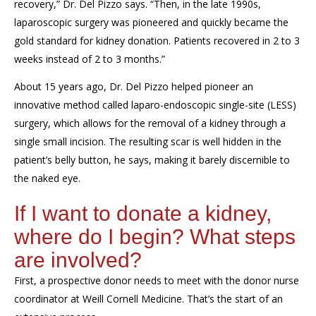
recovery,” Dr. Del Pizzo says. “Then, in the late 1990s,
laparoscopic
surgery
was pioneered and quickly
became the
gold standard for kidney donation. Patients recovered in
2
to
3
weeks instead of
2
to 3
months.”
About 1
5
years ago, Dr. Del Pizzo
helped pioneer
a
n
innovative
method called laparo-endoscopic single-site (LESS)
surgery, which allows for the removal of a kidney through a
single small incision.
The resulting scar
is well hidden in
the
patient’s b
elly button
, he says,
making it barely discernible to
the naked eye.
If I want to donate a kidney,
where do I begin?
What steps
are involved?
First, a prospective donor needs to
meet
with the donor
nurse
coordinator
at Weill Cornell Medicine. That’s the start of an