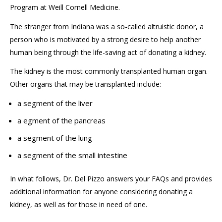
Program at Weill Cornell Medicine.
The stranger from Indiana was a so-called altruistic donor, a
person who is motivated by a strong desire to help another
human being through the life-saving act of donating
a
kidney
.
The kidney is the most common
ly
transplanted
human
organ.
Other organs that may be transplanted include:
a segment of the liver
a egment of the pancreas
a segment of the lung
a segment of the small intestine
In what follows, Dr. Del Pizzo answers your FAQs and provides
additional information for anyone considering donating a
kidney, as well as
for
those in need of one.