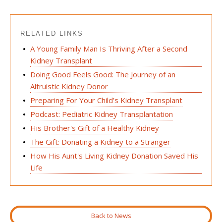
RELATED LINKS
A Young Family Man Is Thriving After a Second
Kidney Transplant
Doing Good Feels Good: The Journey of an
Altruistic Kidney Donor
Preparing For Your Child’s Kidney Transplant
Podcast: Pediatric Kidney Transplantation
His Brother's Gift of a Healthy Kidney
The Gift: Donating a Kidney to a Stranger
How His Aunt's Living Kidney Donation Saved His
Life
Back to News