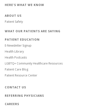
HERE'S WHAT WE KNOW
ABOUT US
Patient Safety
WHAT OUR PATIENTS ARE SAYING
PATIENT EDUCATION
E-Newsletter Signup
Health Library
Health Podcasts
LGBTQ+ Community Healthcare Resources
Patient Care Blog
Patient Resource Center
CONTACT US
REFERRING PHYSICIANS
CAREERS