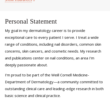
Personal Statement
My goal in my dermatology career is to provide
exceptional care to every patient I serve. I treat a wide
range of conditions, including nail disorders, common skin
concerns, skin cancers, and cosmetic needs. My research
and publications center on nail conditions, an area I’m
deeply passionate about.
I’m proud to be part of the Weill Cornell Medicine-
Department of Dermatology—a community committed to
outstanding clinical care and leading-edge research in both
basic science and clinical practice.