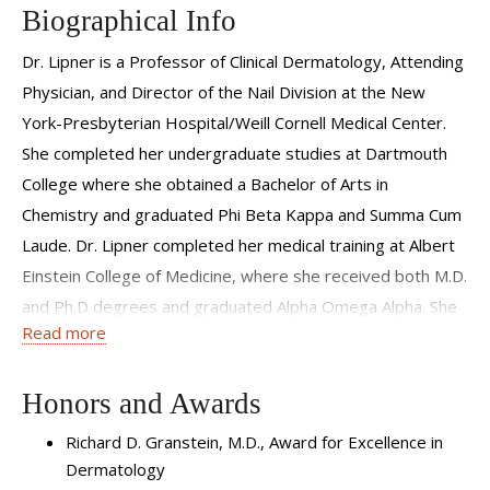
Biographical Info
Dr. Lipner is a Professor of Clinical Dermatology, Attending
Physician, and Director of the Nail Division at the New
York-Presbyterian Hospital/Weill Cornell Medical Center.
She completed her undergraduate studies at Dartmouth
College where she obtained a Bachelor of Arts in
Chemistry and graduated Phi Beta Kappa and Summa Cum
Laude. Dr. Lipner completed her medical training at Albert
Einstein College of Medicine, where she received both M.D.
and Ph.D degrees and graduated Alpha Omega Alpha. She
Read more
completed her residency training in Dermatology at the
New York-Presbyterian Hospital/Weill Cornell Medical
Center.
Honors and Awards
Richard D. Granstein, M.D., Award for Excellence in
Dr. Lipner is a member of the American Academy of
Dermatology
Dermatology, Women’s Dermatologic Society, and Council