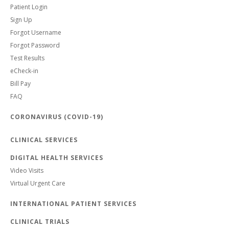
Patient Login
Sign Up
Forgot Username
Forgot Password
Test Results
eCheck-in
Bill Pay
FAQ
CORONAVIRUS (COVID-19)
CLINICAL SERVICES
DIGITAL HEALTH SERVICES
Video Visits
Virtual Urgent Care
INTERNATIONAL PATIENT SERVICES
CLINICAL TRIALS