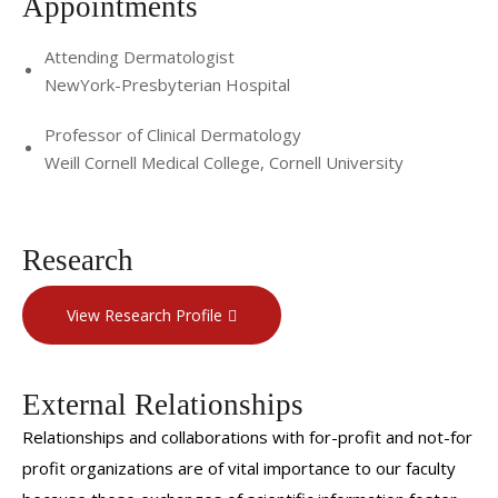
Appointments
Attending Dermatologist
NewYork-Presbyterian Hospital
Professor of Clinical Dermatology
Weill Cornell Medical College, Cornell University
Research
View Research Profile
External Relationships
Relationships and collaborations with for-profit and not-for
profit organizations are of vital importance to our faculty