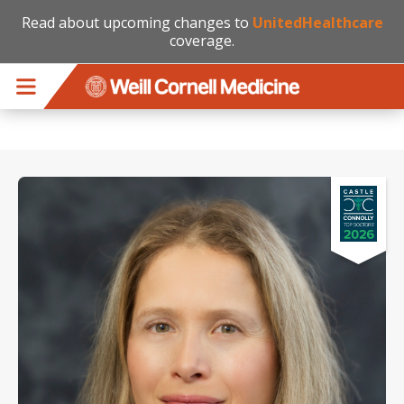
Read about upcoming changes to
UnitedHealthcare
coverage.
Skip to main content