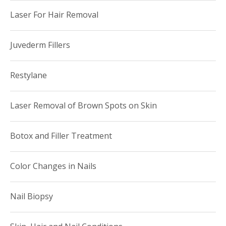
(3376).
Laser For Hair Removal
Juvederm Fillers
Restylane
Laser Removal of Brown Spots on Skin
Botox and Filler Treatment
Color Changes in Nails
Nail Biopsy