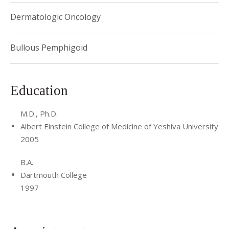
Dermatologic Oncology
Bullous Pemphigoid
Education
M.D., Ph.D.
Albert Einstein College of Medicine of Yeshiva University
2005
B.A.
Dartmouth College
1997