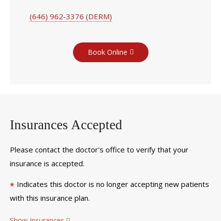
(646) 962-3376 (DERM)
Book Online
Insurances Accepted
Please contact the doctor's office to verify that your
insurance is accepted.
Indicates this doctor is no longer accepting new patients
*
with this insurance plan.
Show Insurances