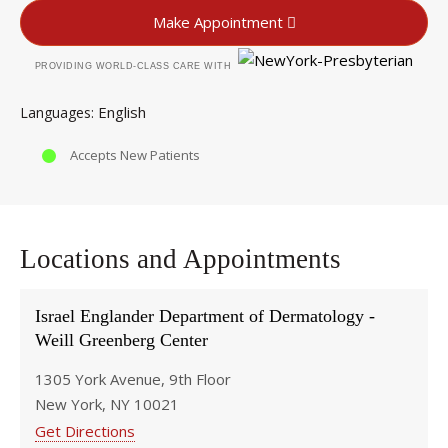
Make Appointment
PROVIDING WORLD-CLASS CARE WITH
English
Languages
Accepts New Patients
Locations and Appointments
Israel Englander Department of Dermatology -
Weill Greenberg Center
1305 York Avenue, 9th Floor
New York, NY 10021
Get Directions