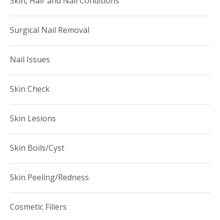
Skin, Hair and Nail Conditions
Surgical Nail Removal
Nail Issues
Skin Check
Skin Lesions
Skin Boils/Cyst
Skin Peeling/Redness
Cosmetic Fillers