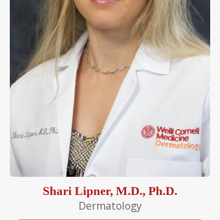
Shari Lipner, M.D., Ph.D.
Dermatology