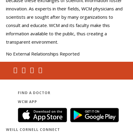
because these exchanges of scientific information foster
innovation. As experts in their fields, WCM physicians and
scientists are sought after by many organizations to
consult and educate. WCM and its faculty make this
information available to the public, thus creating a
transparent environment.
No External Relationships Reported
FIND A DOCTOR
WCM APP
WEILL CORNELL CONNECT