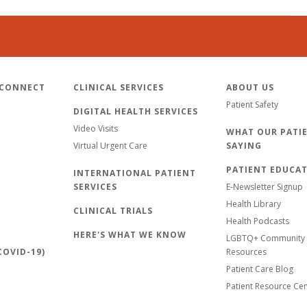
 CONNECT
CLINICAL SERVICES
ABOUT US
Patient Safety
DIGITAL HEALTH SERVICES
Video Visits
WHAT OUR PATIE
Virtual Urgent Care
SAYING
PATIENT EDUCA
INTERNATIONAL PATIENT
SERVICES
E-Newsletter Signup
Health Library
CLINICAL TRIALS
Health Podcasts
HERE'S WHAT WE KNOW
LGBTQ+ Community 
OVID-19)
Resources
Patient Care Blog
Patient Resource Ce