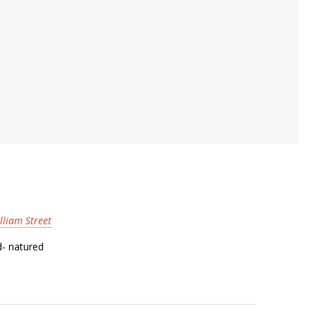
lliam Street
d- natured