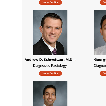
View Profile
V
Andrew D. Schweitzer, M.D.
George
Diagnostic Radiology
Diagno
View Profile
V