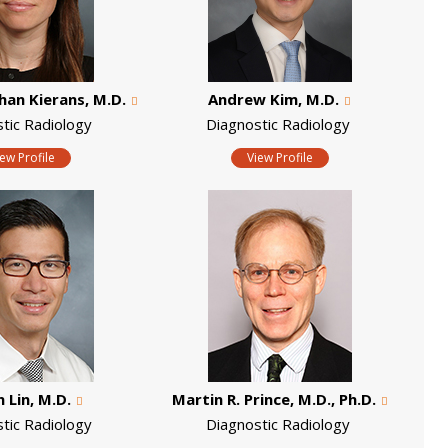
han Kierans, M.D.
Andrew Kim, M.D.
stic Radiology
Diagnostic Radiology
iew Profile
View Profile
 Lin, M.D.
Martin R. Prince, M.D., Ph.D.
stic Radiology
Diagnostic Radiology