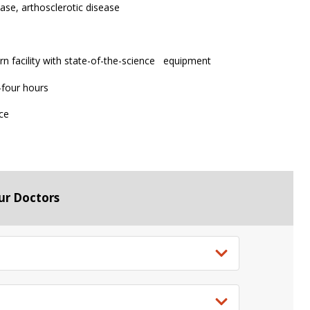
ease, arthosclerotic disease
n facility with state-of-the-science equipment
 -four hours
nce
ur Doctors