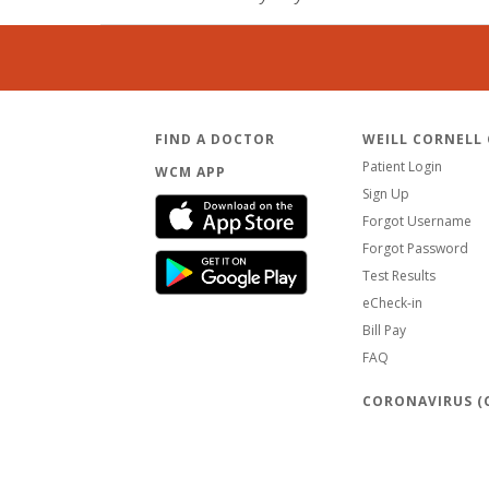
FIND A DOCTOR
WEILL CORNELL
Patient Login
WCM APP
Sign Up
Forgot Username
Forgot Password
Test Results
eCheck-in
Bill Pay
FAQ
CORONAVIRUS (C