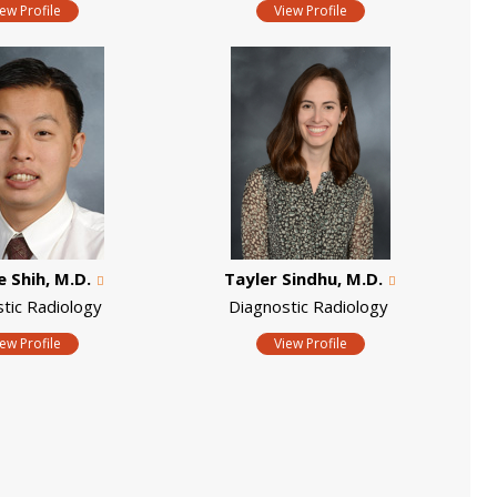
iew Profile
View Profile
 Shih, M.D.
Tayler Sindhu, M.D.
stic Radiology
Diagnostic Radiology
iew Profile
View Profile