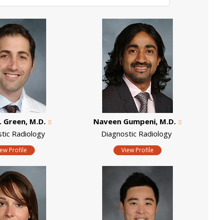
. Green, M.D.
Naveen Gumpeni, M.D.
stic Radiology
Diagnostic Radiology
iew Profile
View Profile