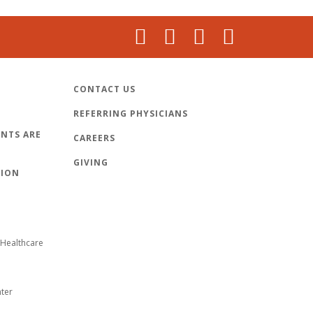
CONTACT US
REFERRING PHYSICIANS
NTS ARE
CAREERS
GIVING
TION
Healthcare
nter