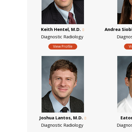
Keith Hentel, M.D.
Andrea Siob
Diagnostic Radiology
Diagno
View Profile
V
Joshua Lantos, M.D.
Eaton
Diagnostic Radiology
Diagno