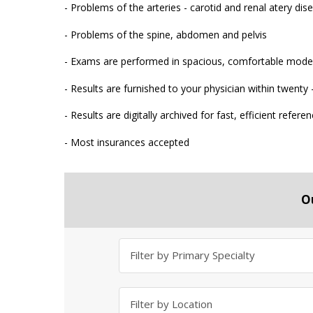
- Problems of the arteries - carotid and renal atery dis
- Problems of the spine, abdomen and pelvis
- Exams are performed in spacious, comfortable moder
- Results are furnished to your physician within twenty
- Results are digitally archived for fast, efficient refere
- Most insurances accepted
O