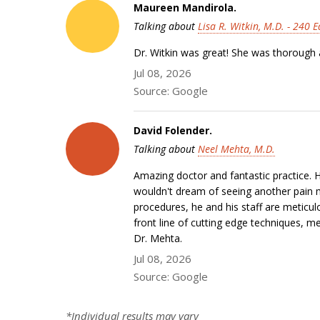
Maureen Mandirola.
Talking about
Lisa R. Witkin, M.D. - 240 
Dr. Witkin was great! She was thorough a
Jul 08, 2026
Source: Google
David Folender.
Talking about
Neel Mehta, M.D.
Amazing doctor and fantastic practice.
wouldn't dream of seeing another pain m
procedures, he and his staff are meticu
front line of cutting edge techniques, 
Dr. Mehta.
Jul 08, 2026
Source: Google
*Individual results may vary