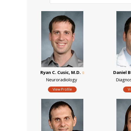
Ryan C. Cusic, M.D.
Daniel B
Neuroradiology
Diagno
View Profile
V