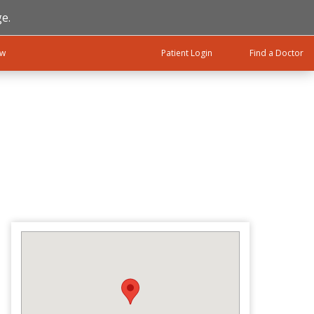
e.
ow
Patient Login
Find a Doctor