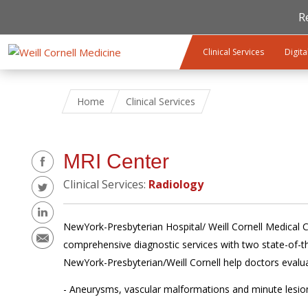
R
Skip to main content
Clinical Services
Digita
Home
Clinical Services
Share
MRI Center
Clinical Services:
Radiology
NewYork-Presbyterian Hospital/ Weill Cornell Medical Ce
comprehensive diagnostic services with two state-of
NewYork-Presbyterian/Weill Cornell help doctors evalu
- Aneurysms, vascular malformations and minute lesion