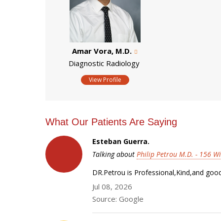
Amar Vora, M.D.
Diagnostic Radiology
View Profile
What Our Patients Are Saying
Esteban Guerra.
Talking about
Philip Petrou M.D. - 156 Wi
DR.Petrou is Professional,Kind,and goo
Jul 08, 2026
Source: Google