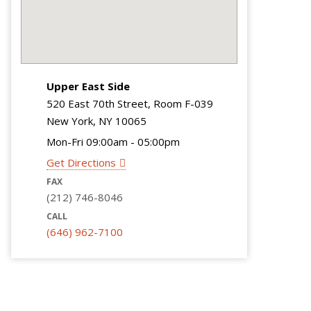
Upper East Side
520 East 70th Street, Room F-039
New York, NY 10065
Mon-Fri 09:00am - 05:00pm
Get Directions
FAX
(212) 746-8046
CALL
(646) 962-7100