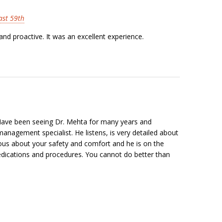
East 59th
nd proactive. It was an excellent experience.
 Have been seeing Dr. Mehta for many years and
anagement specialist. He listens, is very detailed about
lous about your safety and comfort and he is on the
medications and procedures. You cannot do better than