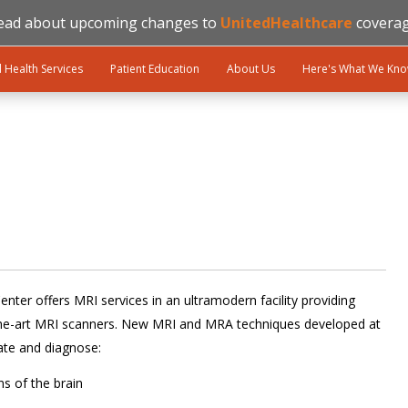
ead about upcoming changes to
UnitedHealthcare
coverag
l Health Services
Patient Education
About Us
Here's What We Kn
nter offers MRI services in an ultramodern facility providing
-the-art MRI scanners. New MRI and MRA techniques developed at
ate and diagnose:
s of the brain