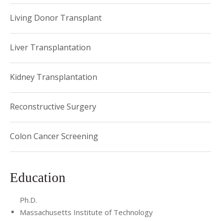
Living Donor Transplant
Liver Transplantation
Kidney Transplantation
Reconstructive Surgery
Colon Cancer Screening
Education
Ph.D.
Massachusetts Institute of Technology