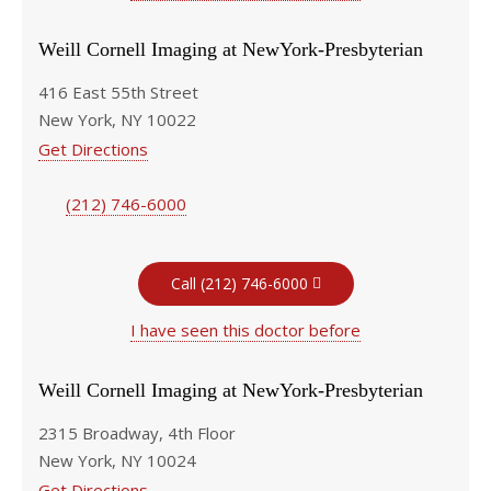
Weill Cornell Imaging at NewYork-Presbyterian
416 East 55th Street
New York, NY 10022
Get Directions
(212) 746-6000
Call (212) 746-6000
I have seen this doctor before
Weill Cornell Imaging at NewYork-Presbyterian
2315 Broadway, 4th Floor
New York, NY 10024
Get Directions