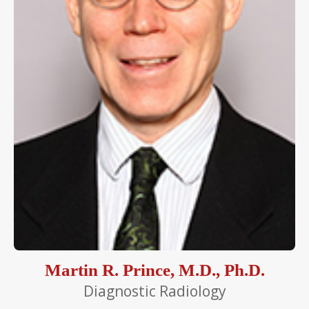
Martin R. Prince, M.D., Ph.D.
Diagnostic Radiology