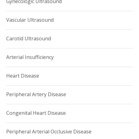
Gynecologic Ultrasound
Vascular Ultrasound
Carotid Ultrasound
Arterial Insufficiency
Heart Disease
Peripheral Artery Disease
Congenital Heart Disease
Peripheral Arterial Occlusive Disease