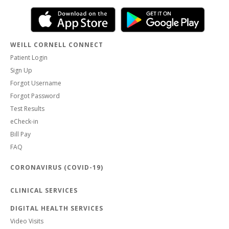
WEILL CORNELL CONNECT
Patient Login
Sign Up
Forgot Username
Forgot Password
Test Results
eCheck-in
Bill Pay
FAQ
CORONAVIRUS (COVID-19)
CLINICAL SERVICES
DIGITAL HEALTH SERVICES
Video Visits