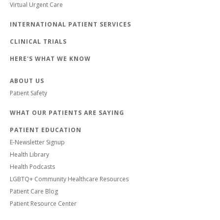
Virtual Urgent Care
INTERNATIONAL PATIENT SERVICES
CLINICAL TRIALS
HERE'S WHAT WE KNOW
ABOUT US
Patient Safety
WHAT OUR PATIENTS ARE SAYING
PATIENT EDUCATION
E-Newsletter Signup
Health Library
Health Podcasts
LGBTQ+ Community Healthcare Resources
Patient Care Blog
Patient Resource Center