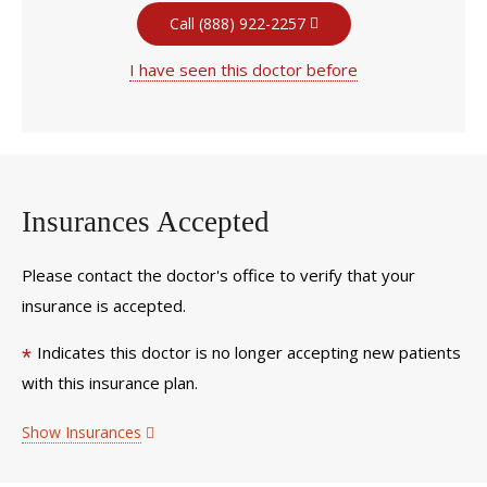
Call (888) 922-2257
I have seen this doctor before
Insurances Accepted
Please contact the doctor's office to verify that your
insurance is accepted.
Indicates this doctor is no longer accepting new patients
*
with this insurance plan.
Show Insurances