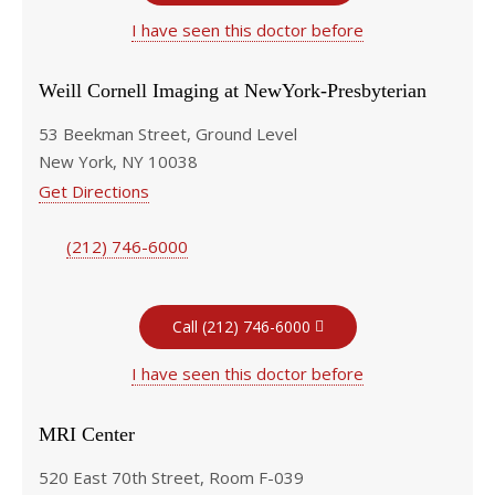
I have seen this doctor before
Weill Cornell Imaging at NewYork-Presbyterian
53 Beekman Street, Ground Level
New York, NY 10038
Get Directions
(212) 746-6000
Call (212) 746-6000
I have seen this doctor before
MRI Center
520 East 70th Street, Room F-039