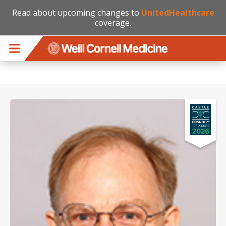
Read about upcoming changes to
UnitedHealthcare
coverage.
Skip to main content