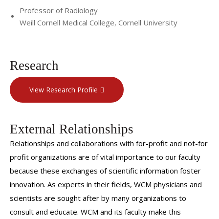
Professor of Radiology
Weill Cornell Medical College, Cornell University
Research
View Research Profile
External Relationships
Relationships and collaborations with for-profit and not-for
profit organizations are of vital importance to our faculty
because these exchanges of scientific information foster
innovation. As experts in their fields, WCM physicians and
scientists are sought after by many organizations to
consult and educate. WCM and its faculty make this