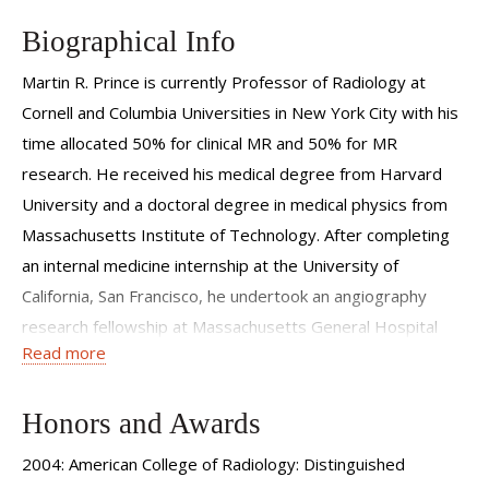
Biographical Info
Martin R. Prince is currently Professor of Radiology at
Cornell and Columbia Universities in New York City with his
time allocated 50% for clinical MR and 50% for MR
research. He received his medical degree from Harvard
University and a doctoral degree in medical physics from
Massachusetts Institute of Technology. After completing
an internal medicine internship at the University of
California, San Francisco, he undertook an angiography
research fellowship at Massachusetts General Hospital
Read more
and then stayed on at MGH to complete a radiology
residency and an MRI fellowship. Dr. Prince is known for
developing contrast-enhanced MR Angiography. He has
Honors and Awards
also been an associate editor of Radiology and an
2004: American College of Radiology: Distinguished
enthusiastic teacher and promoter of MRI to radiologists