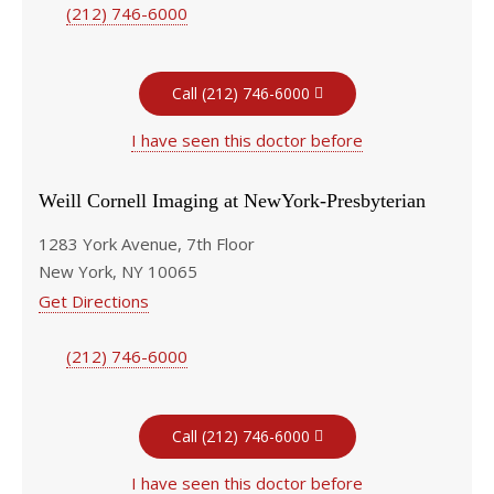
(212) 746-6000
Call (212) 746-6000
I have seen this doctor before
Weill Cornell Imaging at NewYork-Presbyterian
1283 York Avenue, 7th Floor
New York, NY 10065
Get Directions
(212) 746-6000
Call (212) 746-6000
I have seen this doctor before