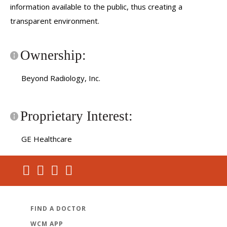
information available to the public, thus creating a
transparent environment.
Ownership:
Beyond Radiology, Inc.
Proprietary Interest:
GE Healthcare
FIND A DOCTOR
WCM APP