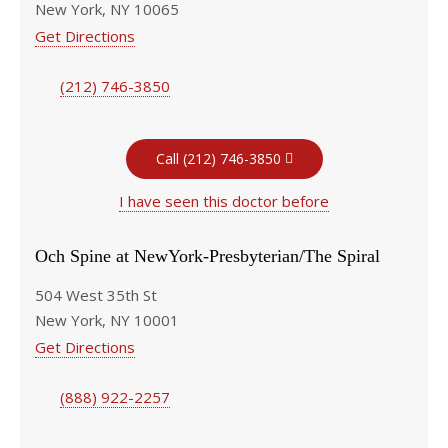
New York, NY 10065
Get Directions
(212) 746-3850
Call (212) 746-3850
I have seen this doctor before
Och Spine at NewYork-Presbyterian/The Spiral
504 West 35th St
New York, NY 10001
Get Directions
(888) 922-2257