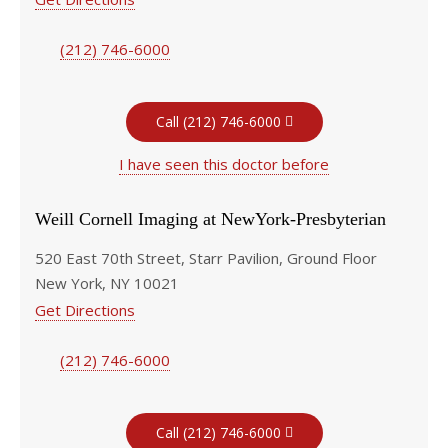
(212) 746-6000
Call (212) 746-6000
I have seen this doctor before
Weill Cornell Imaging at NewYork-Presbyterian
520 East 70th Street, Starr Pavilion, Ground Floor
New York, NY 10021
Get Directions
(212) 746-6000
Call (212) 746-6000