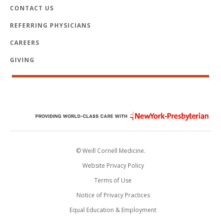
CONTACT US
REFERRING PHYSICIANS
CAREERS
GIVING
© Weill Cornell Medicine.
Website Privacy Policy
Terms of Use
Notice of Privacy Practices
Equal Education & Employment