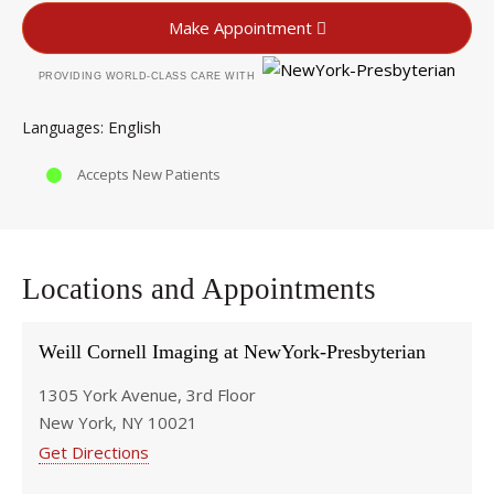
Make Appointment
PROVIDING WORLD-CLASS CARE WITH
English
Languages
Accepts New Patients
Locations and Appointments
Weill Cornell Imaging at NewYork-Presbyterian
1305 York Avenue, 3rd Floor
New York, NY 10021
Get Directions