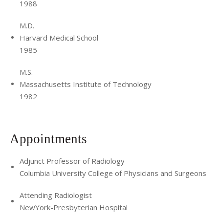
1988
M.D.
Harvard Medical School
1985
M.S.
Massachusetts Institute of Technology
1982
Appointments
Adjunct Professor of Radiology
Columbia University College of Physicians and Surgeons
Attending Radiologist
NewYork-Presbyterian Hospital